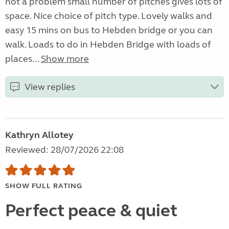
not a problem small number of pitches gives lots of
space. Nice choice of pitch type. Lovely walks and
easy 15 mins on bus to Hebden bridge or you can
walk. Loads to do in Hebden Bridge with loads of
places...
Show more
View replies
Kathryn Allotey
Reviewed: 28/07/2026 22:08
SHOW FULL RATING
Perfect peace & quiet