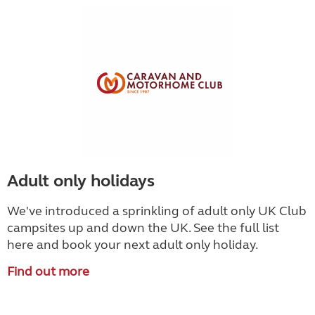
Adult only holidays
We've introduced a sprinkling of adult only UK Club
campsites up and down the UK. See the full list
here and book your next adult only holiday.
Find out more