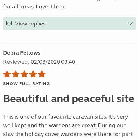
for all areas. Love it here
View replies
Debra Fellows
Reviewed: 02/08/2026 09:40
SHOW FULL RATING
Beautiful and peaceful site
This is one of our favourite caravan sites. It’s very
well kept and the wardens are great. During our
stay the holiday cover wardens were there for part