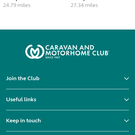
24.79 miles
27.34 miles
Join the Club
Useful links
Keep in touch