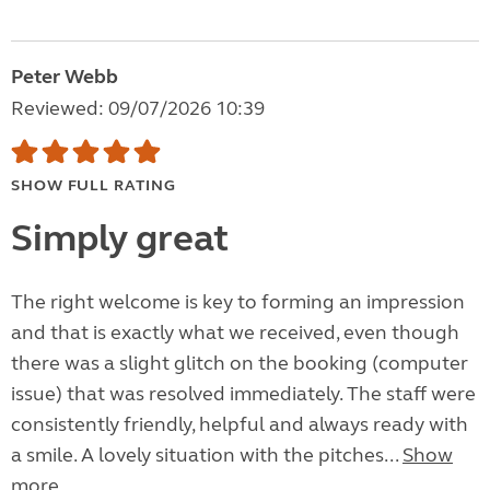
Peter Webb
Reviewed: 09/07/2026 10:39
SHOW FULL RATING
Simply great
The right welcome is key to forming an impression
and that is exactly what we received, even though
there was a slight glitch on the booking (computer
issue) that was resolved immediately. The staff were
consistently friendly, helpful and always ready with
a smile. A lovely situation with the pitches...
Show
more