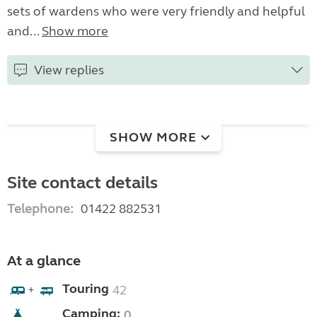
sets of wardens who were very friendly and helpful
and...
Show more
View replies
SHOW MORE
Site contact details
Telephone:
01422 882531
At a glance
Touring
42
+
Camping:
0