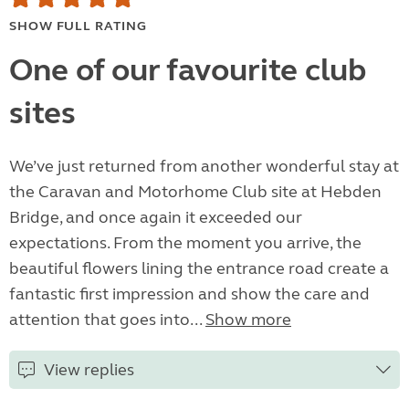
SHOW FULL RATING
One of our favourite club
sites
We’ve just returned from another wonderful stay at
the Caravan and Motorhome Club site at Hebden
Bridge, and once again it exceeded our
expectations. From the moment you arrive, the
beautiful flowers lining the entrance road create a
fantastic first impression and show the care and
attention that goes into...
Show more
View replies