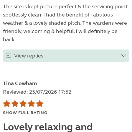
The site is kept picture perfect & the servicing point
spotlessly clean. I had the benefit of fabulous
weather & a lovely shaded pitch. The wardens were
friendly, welcoming & helpful. I will definitely be
back!
View replies
Tina Cowham
Reviewed: 25/07/2026 17:52
SHOW FULL RATING
Lovely relaxing and