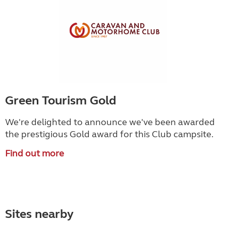
Green Tourism Gold
We're delighted to announce we've been awarded
the prestigious Gold award for this Club campsite.
Find out more
Sites nearby