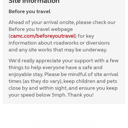
Site information
Before you travel
Ahead of your arrival onsite, please check our
Before you travel webpage
(
camc.com/beforeyoutravel
) for key
information about roadworks or diversions
and any site works that may be underway.
We'd really appreciate your support with a few
things to help everyone have a safe and
enjoyable stay. Please be mindful of site arrival
times (as they do vary), keep children and pets
close by and within sight, and ensure you keep
your speed below 5mph. Thank you!