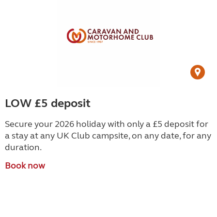
LOW £5 deposit
Secure your 2026 holiday with only a £5 deposit for
a stay at any UK Club campsite, on any date, for any
duration.
Book now