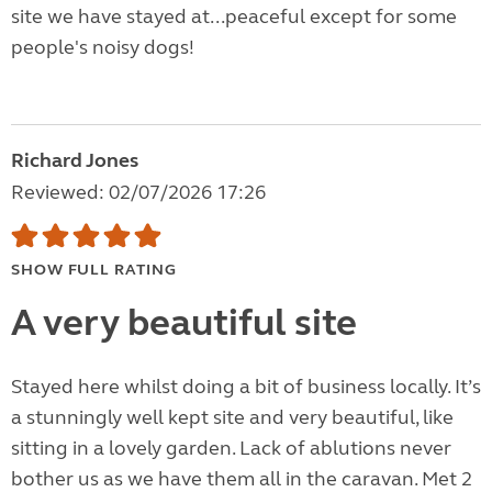
site we have stayed at...peaceful except for some
people's noisy dogs!
Richard Jones
Reviewed: 02/07/2026 17:26
SHOW FULL RATING
A very beautiful site
Stayed here whilst doing a bit of business locally. It’s
a stunningly well kept site and very beautiful, like
sitting in a lovely garden. Lack of ablutions never
bother us as we have them all in the caravan. Met 2