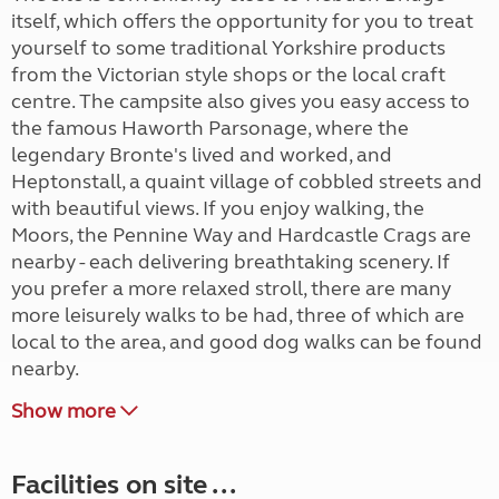
itself, which offers the opportunity for you to treat
yourself to some traditional Yorkshire products
from the Victorian style shops or the local craft
centre. The campsite also gives you easy access to
the famous Haworth Parsonage, where the
legendary Bronte's lived and worked, and
Heptonstall, a quaint village of cobbled streets and
with beautiful views. If you enjoy walking, the
Moors, the Pennine Way and Hardcastle Crags are
nearby - each delivering breathtaking scenery. If
you prefer a more relaxed stroll, there are many
more leisurely walks to be had, three of which are
local to the area, and good dog walks can be found
nearby.
Show more
Facilities on site ...