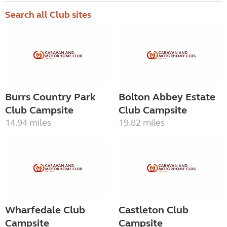
Search all Club sites
Burrs Country Park
Bolton Abbey Estate
Club Campsite
Club Campsite
14.94 miles
19.82 miles
Wharfedale Club
Castleton Club
Campsite
Campsite