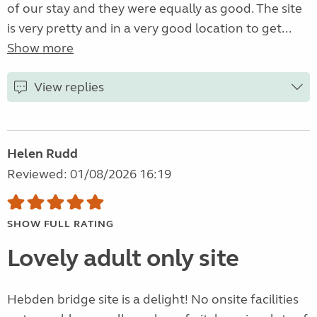
of our stay and they were equally as good. The site
is very pretty and in a very good location to get...
Show more
View replies
Helen Rudd
Reviewed: 01/08/2026 16:19
SHOW FULL RATING
Lovely adult only site
Hebden bridge site is a delight! No onsite facilities