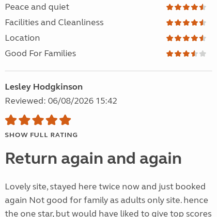
Peace and quiet
Facilities and Cleanliness
Location
Good For Families
Lesley Hodgkinson
Reviewed: 06/08/2026 15:42
SHOW FULL RATING
Return again and again
Lovely site, stayed here twice now and just booked
again Not good for family as adults only site. hence
the one star, but would have liked to give top scores