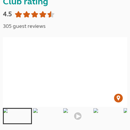
Club rating
4.5
305 guest reviews