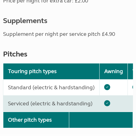
Price per night for extra car: £2.00
Supplements
Supplement per night per service pitch £4.90
Pitches
Touring pitch types
Awning
W
Standard (electric & hardstanding)
Serviced (electric & hardstanding)
Other pitch types