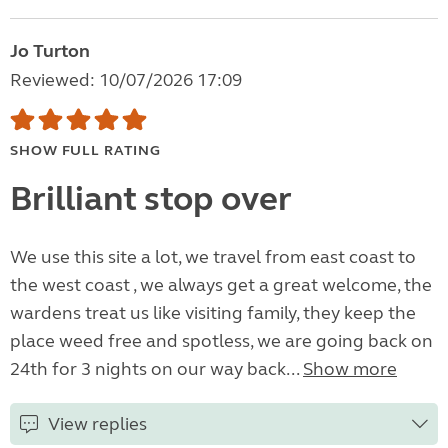
Jo Turton
Reviewed: 10/07/2026 17:09
SHOW FULL RATING
Brilliant stop over
We use this site a lot, we travel from east coast to
the west coast , we always get a great welcome, the
wardens treat us like visiting family, they keep the
place weed free and spotless, we are going back on
24th for 3 nights on our way back...
Show more
View replies