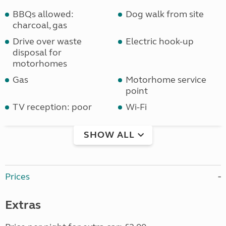
BBQs allowed:
Dog walk from site
charcoal, gas
Drive over waste
Electric hook-up
disposal for
motorhomes
Gas
Motorhome service
point
TV reception: poor
Wi-Fi
SHOW ALL
Prices
Extras