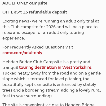
ADULT ONLY campsite
OFFERS*: £5 refundable deposit
Exciting news - we're running an adult only trial at
this Club campsite for 2026 and will be a place to
relax and escape for an adult only touring
experience.
For Frequently Asked Questions visit
camc.com/adultonly
Hebden Bridge Club Campsite is a pretty and
tranquil
touring destination in West Yorkshire
.
Tucked neatly away from the road and on a gentle
slope which is terraced for level pitching, the
beautifully-kept campsite is enhanced by stately
trees and a bordering stream, adding a lovely rural
feel to your surroundings.
The site is conveniently close to Hebden Bridge