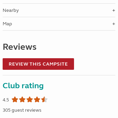
Nearby
Map
Reviews
REVIEW THIS CAMPSITE
Club rating
4.5
305 guest reviews