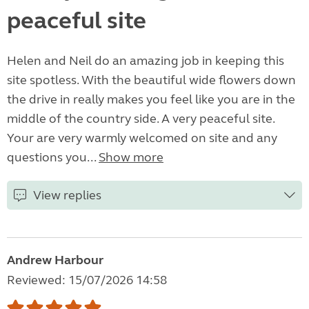
peaceful site
Helen and Neil do an amazing job in keeping this
site spotless. With the beautiful wide flowers down
the drive in really makes you feel like you are in the
middle of the country side. A very peaceful site.
Your are very warmly welcomed on site and any
questions you...
Show more
View replies
Andrew Harbour
Reviewed: 15/07/2026 14:58