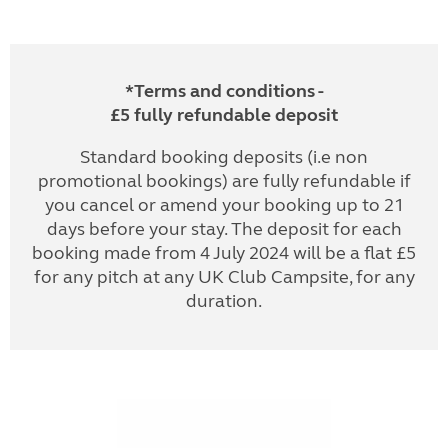
*Terms and conditions -
£5 fully refundable deposit
Standard booking deposits (i.e non
promotional bookings) are fully refundable if
you cancel or amend your booking up to 21
days before your stay. The deposit for each
booking made from 4 July 2024 will be a flat £5
for any pitch at any UK Club Campsite, for any
duration.