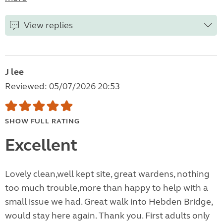
View replies
J lee
Reviewed: 05/07/2026 20:53
SHOW FULL RATING
Excellent
Lovely clean,well kept site, great wardens, nothing
too much trouble,more than happy to help with a
small issue we had. Great walk into Hebden Bridge,
would stay here again. Thank you. First adults only