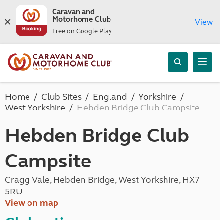
Caravan and
Motorhome Club
View
Free on Google Play
Home
Club Sites
England
Yorkshire
West Yorkshire
Hebden Bridge Club Campsite
Hebden Bridge Club
Campsite
Cragg Vale, Hebden Bridge, West Yorkshire, HX7
5RU
View on map