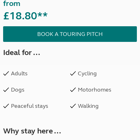
from
£18.80**
BOOK A TOURING PITCH
Ideal for ...
Adults
Cycling
Dogs
Motorhomes
Peaceful stays
Walking
Why stay here ...