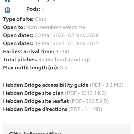
Pods:
0
Type of site:
Club
Open to:
Non members welcome
Open dates:
20 Mar 2026 - 02 Nov 2026
Open dates:
19 Mar 2027 - 01 Nov 2027
Earliest arrival time:
13:00
Total pitches:
42 (42 hardstanding)
Max outfit length (m):
8.5
Hebden Bridge accessibility guide
(PDF - 3.2 MB)
Hebden Bridge site plan
(PDF - 1019.4 KB)
Hebden Bridge site leaflet
(PDF - 366.5 KB)
Hebden Bridge directions
(PDF - 1.1 MB)