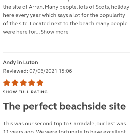
the site of Arran. Many people, lots of Scots, holiday
here every year which says a lot for the popularity
of the site. Located next to the beach many people
were here for...
Show more
Andy in Luton
Reviewed: 07/06/2021 15:06
SHOW FULL RATING
The perfect beachside site
This was our second trip to Carradale, our last was
11 years ago. We were fortunate to have excellent