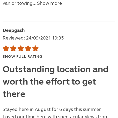
van or towing...
Show more
Deepgash
Reviewed: 24/09/2021 19:35
SHOW FULL RATING
Outstanding location and
worth the effort to get
there
Stayed here in August for 6 days this summer.
Loved our time here with spectacular views from