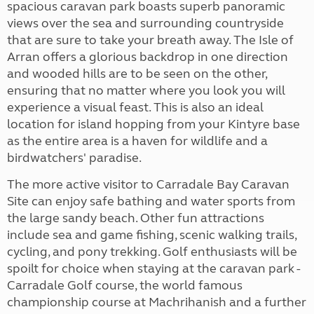
spacious caravan park boasts superb panoramic
views over the sea and surrounding countryside
that are sure to take your breath away. The Isle of
Arran offers a glorious backdrop in one direction
and wooded hills are to be seen on the other,
ensuring that no matter where you look you will
experience a visual feast. This is also an ideal
location for island hopping from your Kintyre base
as the entire area is a haven for wildlife and a
birdwatchers' paradise.
The more active visitor to Carradale Bay Caravan
Site can enjoy safe bathing and water sports from
the large sandy beach. Other fun attractions
include sea and game fishing, scenic walking trails,
cycling, and pony trekking. Golf enthusiasts will be
spoilt for choice when staying at the caravan park -
Carradale Golf course, the world famous
championship course at Machrihanish and a further