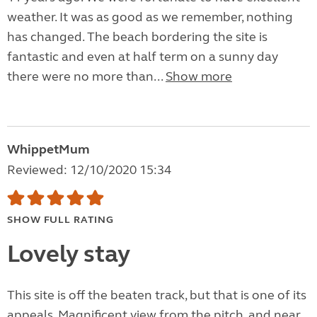
weather. It was as good as we remember, nothing
has changed. The beach bordering the site is
fantastic and even at half term on a sunny day
there were no more than...
Show more
WhippetMum
Reviewed: 12/10/2020 15:34
SHOW FULL RATING
Lovely stay
This site is off the beaten track, but that is one of its
appeals. Magnificent view from the pitch, and near