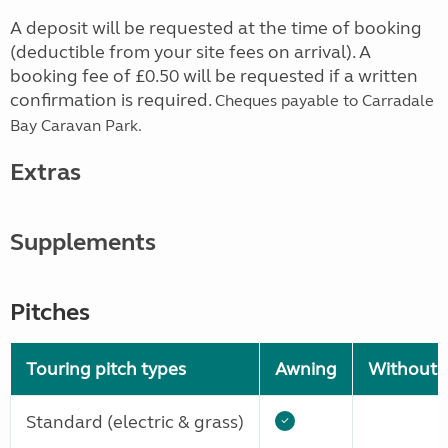
A deposit will be requested at the time of booking
(deductible from your site fees on arrival). A
booking fee of £0.50 will be requested if a written
confirmation is required.
Cheques payable to Carradale
Bay Caravan Park.
Extras
Supplements
Pitches
Touring pitch types
Awning
Without 
Standard (electric & grass)