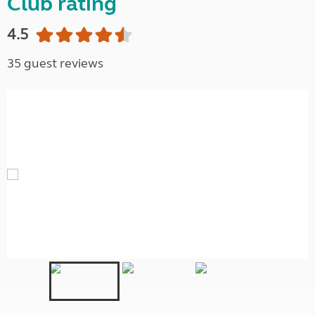
Club rating
4.5
35 guest reviews