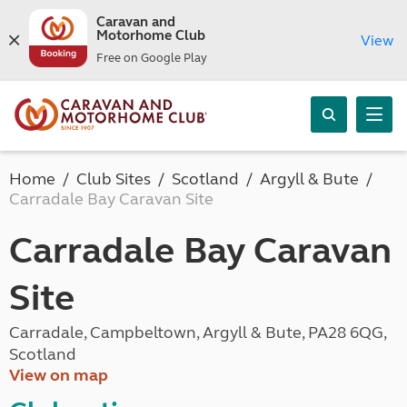
Caravan and
Motorhome Club
View
Free on Google Play
Home
Club Sites
Scotland
Argyll & Bute
Carradale Bay Caravan Site
Carradale Bay Caravan
Site
Carradale, Campbeltown, Argyll & Bute, PA28 6QG,
Scotland
View on map