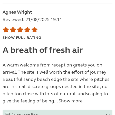
Agnes Wright
Reviewed: 21/08/2025 19:11
SHOW FULL RATING
A breath of fresh air
A warm welcome from reception greets you on
arrival. The site is well worth the effort of journey
Beautiful sandy beach edge the site where pitches
are in small discrete groups nestled in the site , no
pitch too close with lots of natural landscaping to
give the feeling of being...
Show more