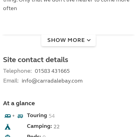
often
SHOW MORE
Site contact details
Telephone:
01583 431665
Email:
info@carradalebay.com
At a glance
Touring
54
+
Camping:
22
Pods: