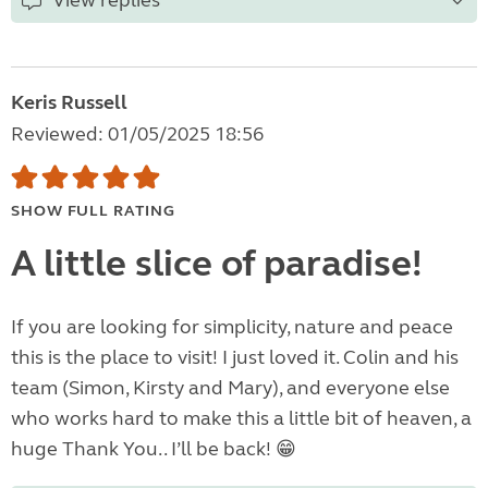
View replies
Keris Russell
Reviewed: 01/05/2025 18:56
SHOW FULL RATING
A little slice of paradise!
If you are looking for simplicity, nature and peace
this is the place to visit! I just loved it. Colin and his
team (Simon, Kirsty and Mary), and everyone else
who works hard to make this a little bit of heaven, a
huge Thank You.. I’ll be back! 😁