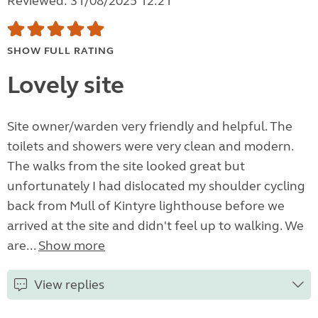
Reviewed: 31/08/2025 12:21
SHOW FULL RATING
Lovely site
Site owner/warden very friendly and helpful. The
toilets and showers were very clean and modern.
The walks from the site looked great but
unfortunately I had dislocated my shoulder cycling
back from Mull of Kintyre lighthouse before we
arrived at the site and didn't feel up to walking. We
are...
Show more
View replies