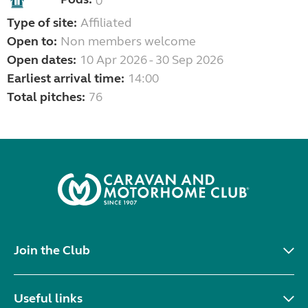
0
Type of site:
Affiliated
Open to:
Non members welcome
Open dates:
10 Apr 2026 - 30 Sep 2026
Earliest arrival time:
14:00
Total pitches:
76
Join the Club
Useful links