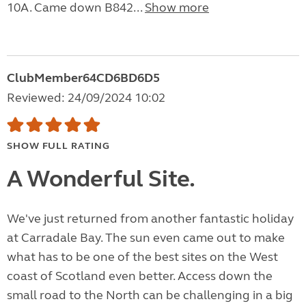
10A. Came down B842...
Show more
ClubMember64CD6BD6D5
Reviewed: 24/09/2024 10:02
SHOW FULL RATING
A Wonderful Site.
We've just returned from another fantastic holiday
at Carradale Bay. The sun even came out to make
what has to be one of the best sites on the West
coast of Scotland even better. Access down the
small road to the North can be challenging in a big