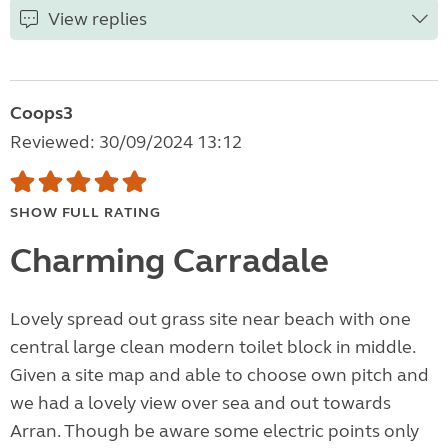
View replies
Coops3
Reviewed: 30/09/2024 13:12
SHOW FULL RATING
Charming Carradale
Lovely spread out grass site near beach with one
central large clean modern toilet block in middle.
Given a site map and able to choose own pitch and
we had a lovely view over sea and out towards
Arran. Though be aware some electric points only