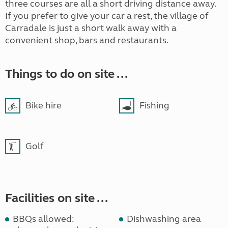
three courses are all a short driving distance away.
If you prefer to give your car a rest, the village of
Carradale is just a short walk away with a
convenient shop, bars and restaurants.
Things to do on site ...
Bike hire
Fishing
Golf
Facilities on site ...
BBQs allowed:
Dishwashing area