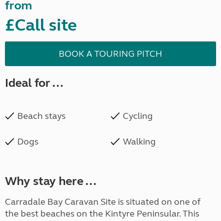
from
£Call site
BOOK A TOURING PITCH
Ideal for ...
Beach stays
Cycling
Dogs
Walking
Why stay here ...
Carradale Bay Caravan Site is situated on one of
the best beaches on the Kintyre Peninsular. This