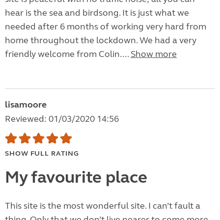
hear is the sea and birdsong. It is just what we
needed after 6 months of working very hard from
home throughout the lockdown. We had a very
friendly welcome from Colin....
Show more
lisamoore
Reviewed: 01/03/2020 14:56
SHOW FULL RATING
My favourite place
This site is the most wonderful site. I can’t fault a
thing. Only that we don’t live nearer to come more