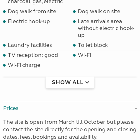
charcoal, gas, electric
Dog walk from site
Dog walk on site
Electric hook-up
Late arrivals area
without electric hook-
up
Laundry facilities
Toilet block
TV reception: good
Wi-Fi
Wi-Fi charge
SHOW ALL
Prices
The site is open from March till October but please
contact the site directly for the opening and closing
dates, fees, bookings and availability.