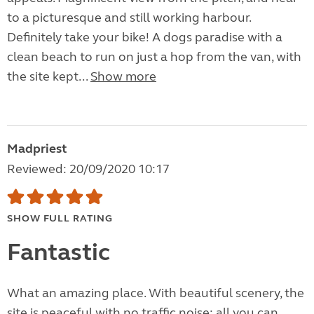
to a picturesque and still working harbour.
Definitely take your bike! A dogs paradise with a
clean beach to run on just a hop from the van, with
the site kept...
Show more
Madpriest
Reviewed: 20/09/2020 10:17
SHOW FULL RATING
Fantastic
What an amazing place. With beautiful scenery, the
site is peaceful with no traffic noise; all you can