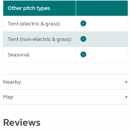
Other pitch types
Tent (electric & grass)
Tent (non-electric & grass)
Seasonal
Nearby
Map
Reviews