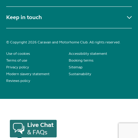
Keep in touch
© Copyright 2026 Caravan and Motorhome Club. All rights reserved.
Use of cookies
Accessibility statement
Terms of use
Booking terms
Privacy policy
Sitemap
Modern slavery statement
Sustainability
Reviews policy