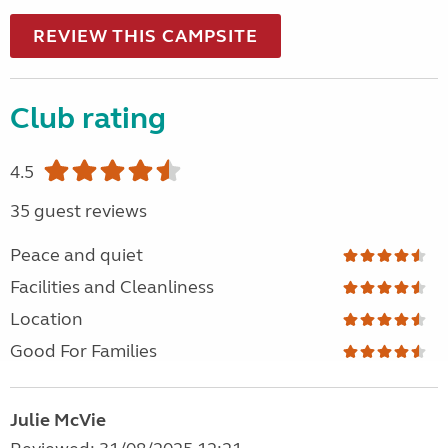
REVIEW THIS CAMPSITE
Club rating
4.5
35 guest reviews
Peace and quiet
Facilities and Cleanliness
Location
Good For Families
Julie McVie