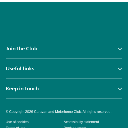
Join the Club
Useful links
Keep in touch
© Copyright 2026 Caravan and Motorhome Club. All rights reserved.
Use of cookies
Accessibility statement