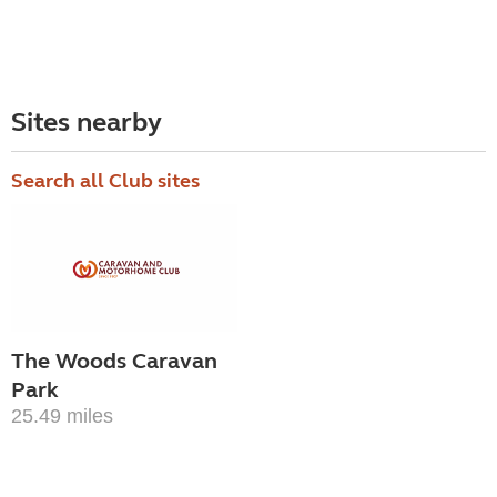
Sites nearby
Search all Club sites
The Woods Caravan
Park
25.49 miles