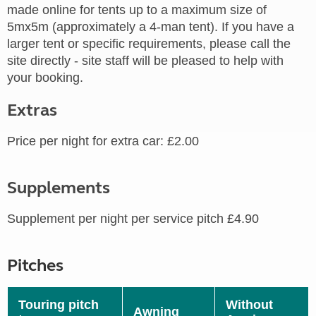
made online for tents up to a maximum size of
5mx5m (approximately a 4-man tent). If you have a
larger tent or specific requirements, please call the
site directly - site staff will be pleased to help with
your booking.
Extras
Price per night for extra car: £2.00
Supplements
Supplement per night per service pitch £4.90
Pitches
Touring pitch
Without
Awning