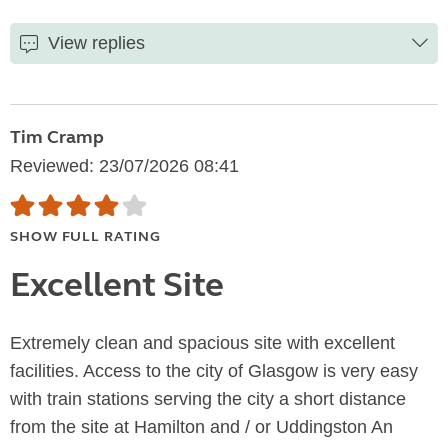
View replies
Tim Cramp
Reviewed: 23/07/2026 08:41
SHOW FULL RATING
Excellent Site
Extremely clean and spacious site with excellent
facilities. Access to the city of Glasgow is very easy
with train stations serving the city a short distance
from the site at Hamilton and / or Uddingston An