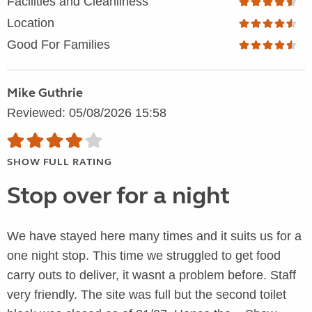
Facilities and Cleanliness
Location
Good For Families
Mike Guthrie
Reviewed: 05/08/2026 15:58
SHOW FULL RATING
Stop over for a night
We have stayed here many times and it suits us for a
one night stop. This time we struggled to get food
carry outs to deliver, it wasnt a problem before. Staff
very friendly. The site was full but the second toilet