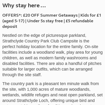
Why stay here ...
OFFERS*: £20 OFF Summer Getaways | Kids for £1
(aged 5-17) | Under 5s stay free | £5 refundable
deposit
Nestled on the edge of picturesque parkland,
Strathclyde Country Park Club Campsite is the
perfect holiday location for the entire family. On-site
facilities include a woodland walk, play area for young
children, as well as modern family washrooms and
disabled facilities. There are also a handful of pitches
suitable for larger outfits, which can be arranged
through the site staff.
The country park is a pleasant ten minute walk from
the site, with 1,000 acres of mature woodlands,
wetlands, wildlife refuges and neat open parkland, set
around Strathclyde Loch, offering unique bird and