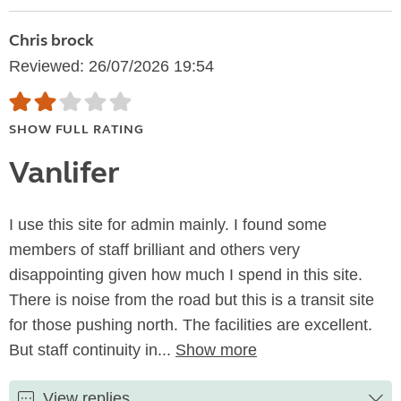
Chris brock
Reviewed: 26/07/2026 19:54
SHOW FULL RATING
Vanlifer
I use this site for admin mainly. I found some
members of staff brilliant and others very
disappointing given how much I spend in this site.
There is noise from the road but this is a transit site
for those pushing north. The facilities are excellent.
But staff continuity in...
Show more
View replies