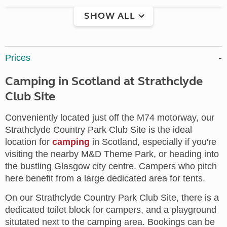
SHOW ALL
Prices
Camping in Scotland at Strathclyde
Club Site
Conveniently located just off the M74 motorway, our
Strathclyde Country Park Club Site is the ideal
location for
camping
in Scotland, especially if you're
visiting the nearby M&D Theme Park, or heading into
the bustling Glasgow city centre. Campers who pitch
here benefit from a large dedicated area for tents.
On our Strathclyde Country Park Club Site, there is a
dedicated toilet block for campers, and a playground
situtated next to the camping area. Bookings can be