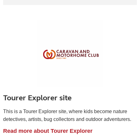
Tourer Explorer site
This is a Tourer Explorer site, where kids become
nature
detectives, artists, bug collectors and outdoor adventurers.
Read more about Tourer Explorer