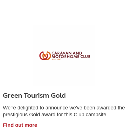
Green Tourism Gold
We're delighted to announce we've been awarded the
prestigious Gold award for this Club campsite.
Find out more