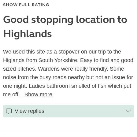
SHOW FULL RATING
Good stopping location to
Highlands
We used this site as a stopover on our trip to the
Higlands from South Yorkshire. Easy to find and good
sized pitches. Wardens were really friendly. Some
noise from the busy roads nearby but not an issue for
one night. Ladies bathroom smelled of fish which put
me off...
Show more
View replies