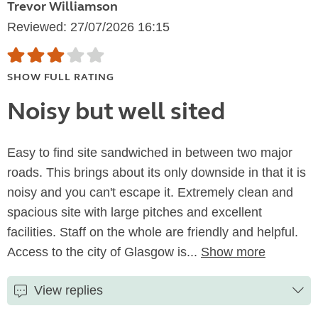
Trevor Williamson
Reviewed: 27/07/2026 16:15
SHOW FULL RATING
Noisy but well sited
Easy to find site sandwiched in between two major
roads. This brings about its only downside in that it is
noisy and you can't escape it. Extremely clean and
spacious site with large pitches and excellent
facilities. Staff on the whole are friendly and helpful.
Access to the city of Glasgow is...
Show more
View replies