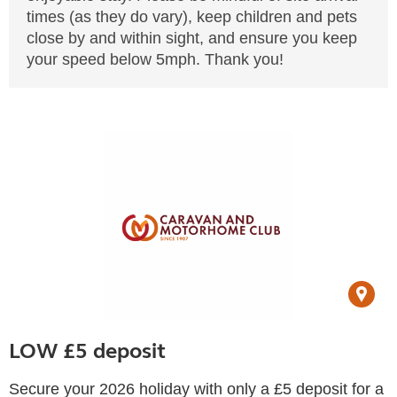
times (as they do vary), keep children and pets
close by and within sight, and ensure you keep
your speed below 5mph. Thank you!
LOW £5 deposit
Secure your 2026 holiday with only a £5 deposit for a