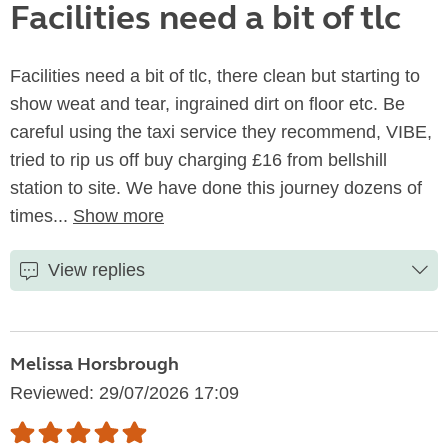
Facilities need a bit of tlc
Facilities need a bit of tlc, there clean but starting to
show weat and tear, ingrained dirt on floor etc. Be
careful using the taxi service they recommend, VIBE,
tried to rip us off buy charging £16 from bellshill
station to site. We have done this journey dozens of
times...
Show more
View replies
Melissa Horsbrough
Reviewed: 29/07/2026 17:09