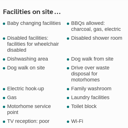
Facilities on site ...
Baby changing facilities
BBQs allowed:
charcoal, gas, electric
Disabled facilities:
Disabled shower room
facilities for wheelchair
disabled
Dishwashing area
Dog walk from site
Dog walk on site
Drive over waste
disposal for
motorhomes
Electric hook-up
Family washroom
Gas
Laundry facilities
Motorhome service
Toilet block
point
TV reception: poor
Wi-Fi