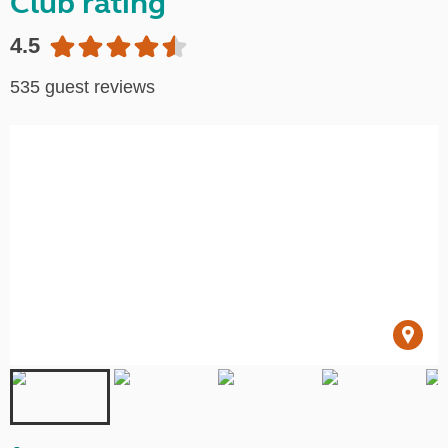
Club rating
4.5
535 guest reviews