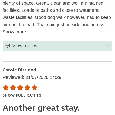
plenty of space. Great, clean and well maintained
facilities. Loads of paths and close to water and
waste facilities. Good dog walk however, had to keep
him on the lead. That said just outside and across...
Show more
View replies
Carole Bissland
Reviewed: 31/07/2026 14:29
SHOW FULL RATING
Another great stay.