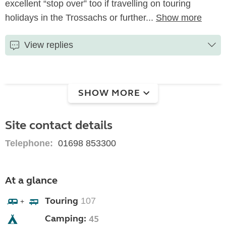
excellent “stop over” too if travelling on touring
holidays in the Trossachs or further...
Show more
View replies
SHOW MORE
Site contact details
Telephone:
01698 853300
At a glance
Touring
107
+
Camping:
45