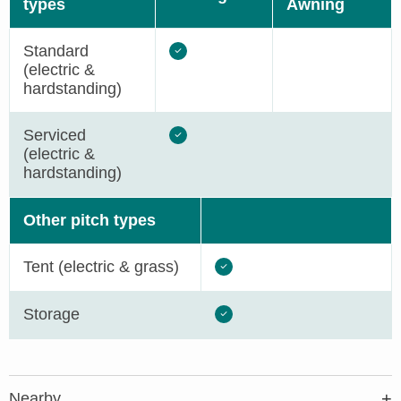
types
Awning
Standard
(electric &
hardstanding)
Serviced
(electric &
hardstanding)
Other pitch types
Tent (electric & grass)
Storage
Nearby