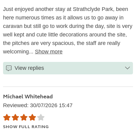
Just enjoyed another stay at Strathclyde Park, been
here numerous times as it allows us to go away in
caravan but still go to work during the day, site is very
well kept and cute little decorations around the site,
the pitches are very spacious, the staff are really
welcoming...
Show more
View replies
Michael Whitehead
Reviewed: 30/07/2026 15:47
SHOW FULL RATING