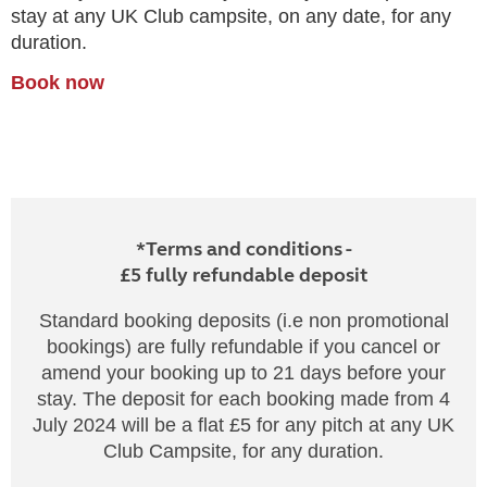
stay at any UK Club campsite, on any date, for any
duration.
Book now
*Terms and conditions -
£5 fully refundable deposit
Standard booking deposits (i.e non promotional
bookings) are fully refundable if you cancel or
amend your booking up to 21 days before your
stay. The deposit for each booking made from 4
July 2024 will be a flat £5 for any pitch at any UK
Club Campsite, for any duration.