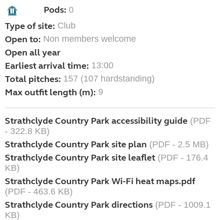
Pods:
0
Type of site:
Club
Open to:
Non members welcome
Open all year
Earliest arrival time:
13:00
Total pitches:
157 (107 hardstanding)
Max outfit length (m):
9
Strathclyde Country Park accessibility guide
(PDF
- 322.8 KB)
Strathclyde Country Park site plan
(PDF - 2.5 MB)
Strathclyde Country Park site leaflet
(PDF - 176.4
KB)
Strathclyde Country Park Wi-Fi heat maps.pdf
(PDF - 463.6 KB)
Strathclyde Country Park directions
(PDF - 1009.1
KB)