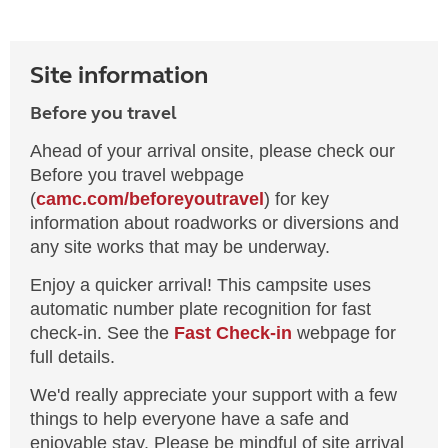
Site information
Before you travel
Ahead of your arrival onsite, please check our
Before you travel webpage
(
camc.com/beforeyoutravel
) for key
information about roadworks or diversions and
any site works that may be underway.
Enjoy a quicker arrival! This campsite uses
automatic number plate recognition for fast
check-in. See the
Fast Check-in
webpage for
full details.
We'd really appreciate your support with a few
things to help everyone have a safe and
enjoyable stay. Please be mindful of site arrival