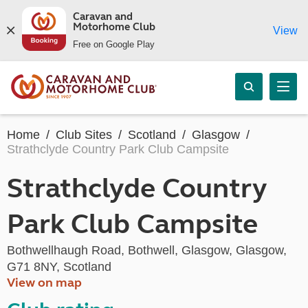
Caravan and
Motorhome Club
View
Free on Google Play
Home
Club Sites
Scotland
Glasgow
Strathclyde Country Park Club Campsite
Strathclyde Country
Park Club Campsite
Bothwellhaugh Road, Bothwell, Glasgow, Glasgow,
G71 8NY, Scotland
View on map