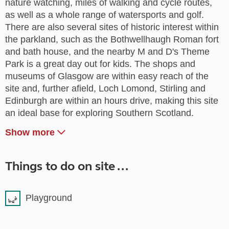
nature watching, miles of walking and cycle routes,
as well as a whole range of watersports and golf.
There are also several sites of historic interest within
the parkland, such as the Bothwellhaugh Roman fort
and bath house, and the nearby M and D's Theme
Park is a great day out for kids. The shops and
museums of Glasgow are within easy reach of the
site and, further afield, Loch Lomond, Stirling and
Edinburgh are within an hours drive, making this site
an ideal base for exploring Southern Scotland.
Show more
Things to do on site ...
Playground