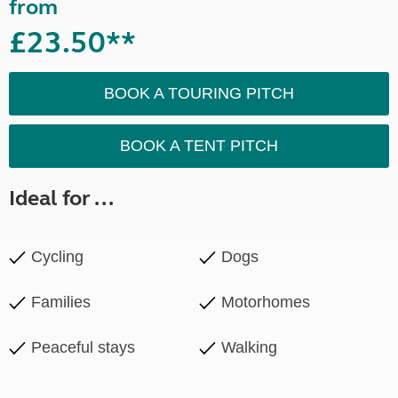
from
£23.50**
BOOK A TOURING PITCH
BOOK A TENT PITCH
Ideal for ...
Cycling
Dogs
Families
Motorhomes
Peaceful stays
Walking