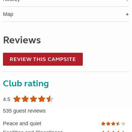
Map
Reviews
REVIEW THIS CAMPSITE
Club rating
4.5
535 guest reviews
Peace and quiet