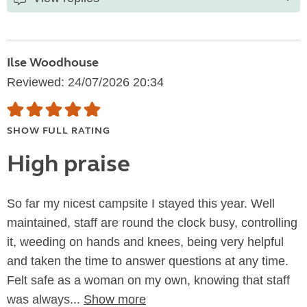
Ilse Woodhouse
Reviewed: 24/07/2026 20:34
SHOW FULL RATING
High praise
So far my nicest campsite I stayed this year. Well
maintained, staff are round the clock busy, controlling
it, weeding on hands and knees, being very helpful
and taken the time to answer questions at any time.
Felt safe as a woman on my own, knowing that staff
was always...
Show more