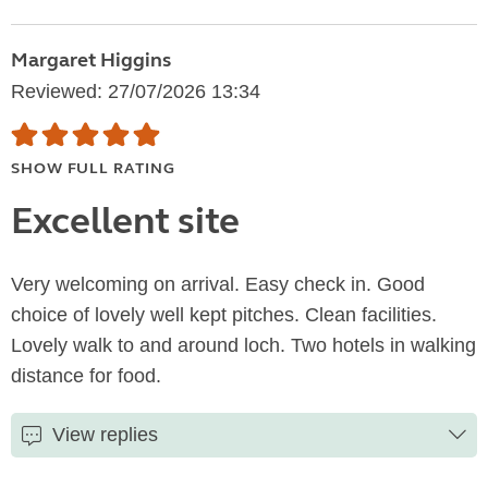
Margaret Higgins
Reviewed: 27/07/2026 13:34
SHOW FULL RATING
Excellent site
Very welcoming on arrival. Easy check in. Good
choice of lovely well kept pitches. Clean facilities.
Lovely walk to and around loch. Two hotels in walking
distance for food.
View replies