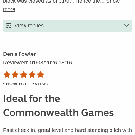
block was closed as of 31/07. Hence the...
Show
more
View replies
Denis Fowler
Reviewed: 01/08/2026 18:16
SHOW FULL RATING
Ideal for the
Commonwealth Games
Fast check in, great level and hard standing pitch with