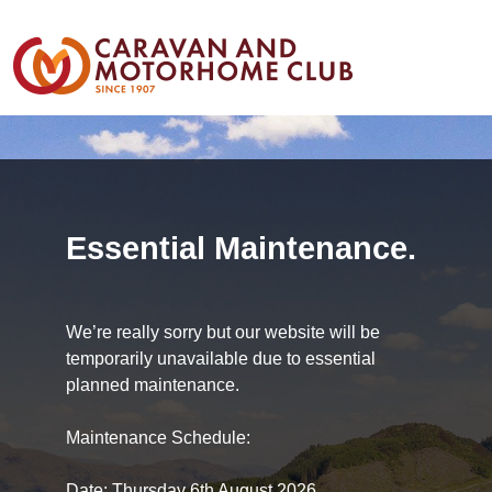
Essential Maintenance.
We’re really sorry but our website will be
temporarily unavailable due to essential
planned maintenance.
Maintenance Schedule:
Date: Thursday 6th August 2026