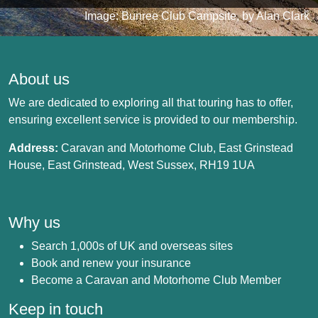
Image: Bunree Club Campsite, by Alan Clark
About us
We are dedicated to exploring all that touring has to offer,
ensuring excellent service is provided to our membership.
Address:
Caravan and Motorhome Club, East Grinstead
House, East Grinstead, West Sussex, RH19 1UA
Why us
Search 1,000s of UK and overseas sites
Book and renew your insurance
Become a Caravan and Motorhome Club Member
Keep in touch