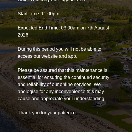
Start Time: 11:00pm
Expected End Time: 03:00am on 7th August
2026
During this period you will not be able to
access our website and app.
Please be assured that this maintenance is
essential for ensuring the continued security
and reliability of our online services. We
apologise for any inconvenience this may
cause and appreciate your understanding.
Thank you for your patience.