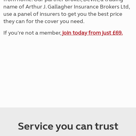
name of Arthur J. Gallagher Insurance Brokers Ltd,
use a panel of insurers to get you the best price
they can for the cover you need.
If you're not a member,
join today from just £69.
Service you can trust