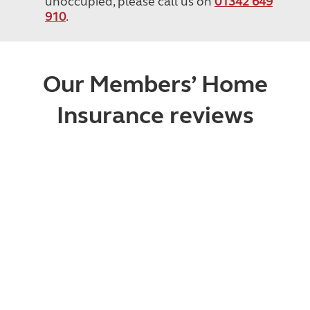
unoccupied, please call us on
01342 649
910
.
Our Members’ Home
Insurance reviews