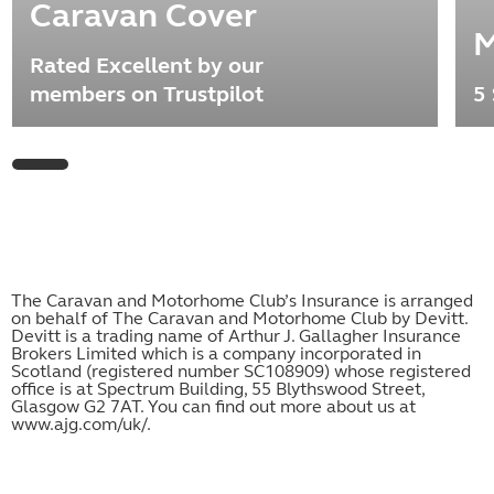
Caravan Cover
M
Rated Excellent by our
members on Trustpilot
5 
The Caravan and Motorhome Club’s Insurance is arranged
on behalf of The Caravan and Motorhome Club by Devitt.
Devitt is a trading name of Arthur J. Gallagher Insurance
Brokers Limited which is a company incorporated in
Scotland (registered number SC108909) whose registered
office is at Spectrum Building, 55 Blythswood Street,
Glasgow G2 7AT. You can find out more about us at
www.ajg.com/uk/
.