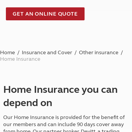
GET AN ONLINE QUOTE
Home
Insurance and Cover
Other insurance
Home Insurance
Home Insurance you can
depend on
Our Home Insurance is provided for the benefit of
our members and can include 90 days cover away
from home. Our partner broker, Devitt, a trading