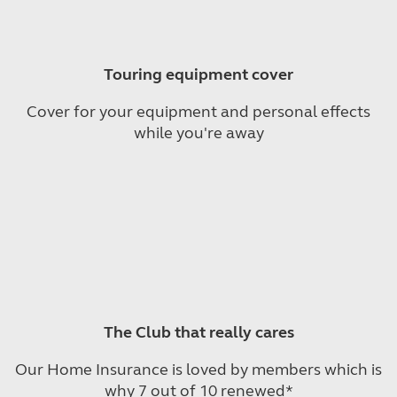
Touring equipment cover
Cover for your equipment and personal effects
while you're away
The Club that really cares
Our Home Insurance is loved by members which is
why 7 out of 10 renewed*