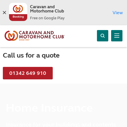
Caravan and
Motorhome Club
View
Free on Google Play
Call us for a quote
01342 649 910
Home Insurance
Insurance for your buildings and contents