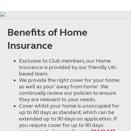
Benefits of Home
Insurance
Exclusive to Club members, our Home
Insurance is provided by our friendly UK-
based team.
We provide the right cover for your home,
as well as your 'away from home'. We
continually review our policies to ensure
they are relevant to your needs.
Cover whilst your home is unoccupied for
up to 60 days as standard, which can be
extended up to 90 days on application. If
you require cover for up to 90 days