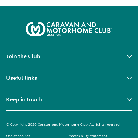
Join the Club
Useful links
Keep in touch
© Copyright 2026 Caravan and Motorhome Club. All rights reserved.
Use of cookies
Accessibility statement