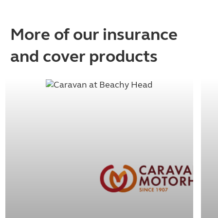
More of our insurance
and cover products