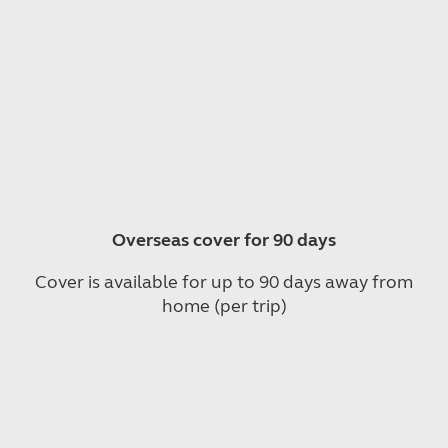
Overseas cover for 90 days
Cover is available for up to 90 days away from
home (per trip)