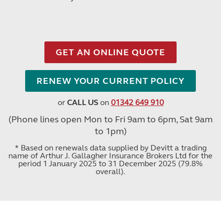
GET AN ONLINE QUOTE
RENEW YOUR CURRENT POLICY
or
CALL US
on
01342 649 910
(Phone lines open Mon to Fri 9am to 6pm, Sat 9am
to 1pm)
* Based on renewals data supplied by Devitt a trading
name of Arthur J. Gallagher Insurance Brokers Ltd for the
period 1 January 2025 to 31 December 2025 (79.8%
overall).