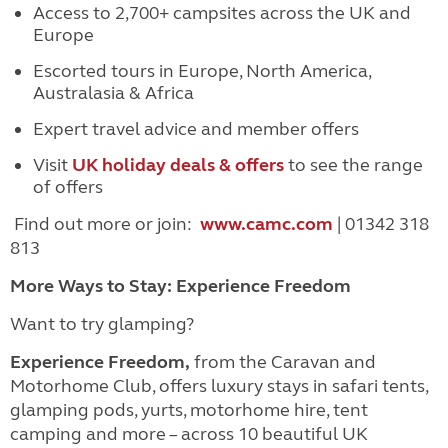
Access to 2,700+ campsites across the UK and
Europe
Escorted tours in Europe, North America,
Australasia & Africa
Expert travel advice and member offers
Visit
UK holiday deals & offers
to see the range
of offers
Find out more or join:
www.camc.com
| 01342 318
813
More Ways to Stay: Experience Freedom
Want to try glamping?
Experience Freedom,
from the Caravan and
Motorhome Club, offers luxury stays in safari tents,
glamping pods, yurts, motorhome hire, tent
camping and more – across 10 beautiful UK