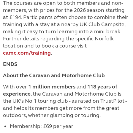
The courses are open to both members and non-
members, with prices for the 2026 season starting
at £194. Participants often choose to combine their
training with a stay at a nearby UK Club Campsite,
making it easy to turn learning into a mini-break.
Further details regarding the specific Norfolk
location and to book a course visit
camc.com/training
.
ENDS
About the Caravan and Motorhome Club
With over
1 million members
and
118 years of
experience
, the Caravan and Motorhome Club is
the UK’s No 1 touring club - as rated on TrustPilot -
and helps its members get more from the great
outdoors, whether glamping or touring.
Membership: £69 per year