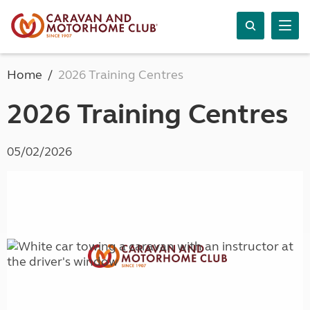
Home
2026 Training Centres
2026 Training Centres
05/02/2026