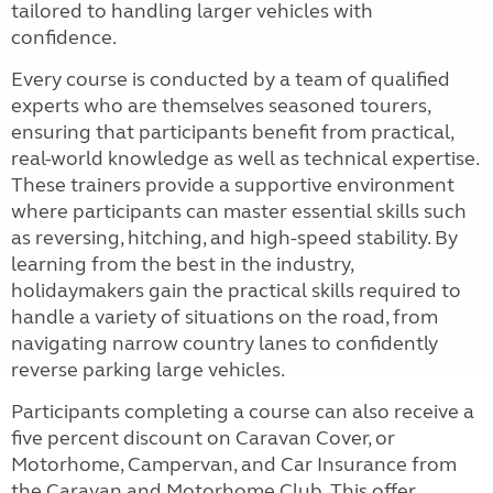
tailored to handling larger vehicles with
confidence.
Every course is conducted by a team of qualified
experts who are themselves seasoned tourers,
ensuring that participants benefit from practical,
real-world knowledge as well as technical expertise.
These trainers provide a supportive environment
where participants can master essential skills such
as reversing, hitching, and high-speed stability. By
learning from the best in the industry,
holidaymakers gain the practical skills required to
handle a variety of situations on the road, from
navigating narrow country lanes to confidently
reverse parking large vehicles.
Participants completing a course can also receive a
five percent discount on Caravan Cover, or
Motorhome, Campervan, and Car Insurance from
the Caravan and Motorhome Club. This offer