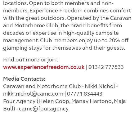
locations. Open to both members and non-
members, Experience Freedom combines comfort
with the great outdoors. Operated by the Caravan
and Motorhome Club, the brand benefits from
decades of expertise in high-quality campsite
management. Club members enjoy up to 20% off
glamping stays for themselves and their guests.
Find out more or join:
www.experiencefreedom.co.uk
| 01342 777533
Media Contacts:
Caravan and Motorhome Club - Nikki Nichol -
nikki.nichol@camc.com
| 07771 834443
Four Agency (Helen Coop, Manav Hartono, Maja
Bull) -
camc@four.agency