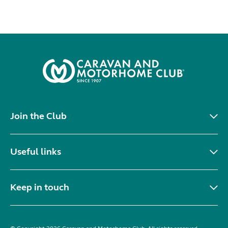
Join the Club
Useful links
Keep in touch