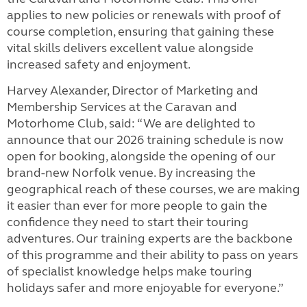
applies to new policies or renewals with proof of
course completion, ensuring that gaining these
vital skills delivers excellent value alongside
increased safety and enjoyment.
Harvey Alexander, Director of Marketing and
Membership Services at the Caravan and
Motorhome Club, said: “We are delighted to
announce that our 2026 training schedule is now
open for booking, alongside the opening of our
brand-new Norfolk venue. By increasing the
geographical reach of these courses, we are making
it easier than ever for more people to gain the
confidence they need to start their touring
adventures. Our training experts are the backbone
of this programme and their ability to pass on years
of specialist knowledge helps make touring
holidays safer and more enjoyable for everyone.”