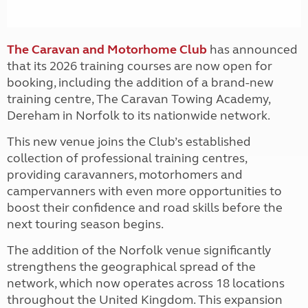
The Caravan and Motorhome Club
has announced
that its 2026 training courses are now open for
booking, including the addition of a brand-new
training centre, The Caravan Towing Academy,
Dereham in Norfolk to its nationwide network.
This new venue joins the Club’s established
collection of professional training centres,
providing caravanners, motorhomers and
campervanners with even more opportunities to
boost their confidence and road skills before the
next touring season begins.
The addition of the Norfolk venue significantly
strengthens the geographical spread of the
network, which now operates across 18 locations
throughout the United Kingdom. This expansion