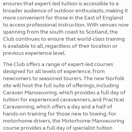
ensures that expert-led tuition is accessible to a
broader audience of outdoor enthusiasts, making it
more convenient for those in the East of England
to access professional instruction. With venues now
spanning from the south coast to Scotland, the
Club continues to ensure that world-class training
is available to all, regardless of their location or
previous experience level.
The Club offers a range of expert-led courses
designed for all levels of experience, from
newcomers to seasoned tourers. The new Norfolk
site will host the full suite of offerings, including
Caravan Manoeuvring, which provides a full day of
tuition for experienced caravanners, and Practical
Caravanning, which offers a day and a half of
hands-on training for those new to towing. For
motorhome drivers, the Motorhome Manoeuvring
course provides a full day of specialist tuition