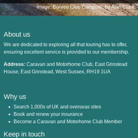
Image: Bunree Club Campsite, by Alan Clark
About us
We are dedicated to exploring all that touring has to offer,
ensuring excellent service is provided to our membership.
Address:
Caravan and Motorhome Club, East Grinstead
House, East Grinstead, West Sussex, RH19 1UA
Why us
Search 1,000s of UK and overseas sites
Book and renew your insurance
Become a Caravan and Motorhome Club Member
Keep in touch