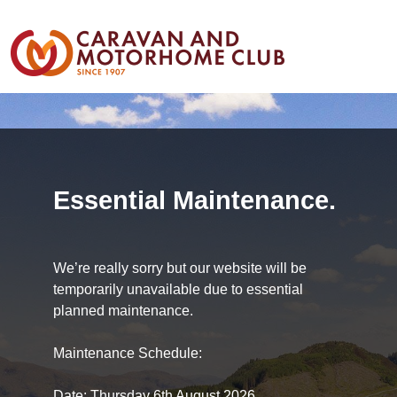
Essential Maintenance.
We’re really sorry but our website will be
temporarily unavailable due to essential
planned maintenance.
Maintenance Schedule:
Date: Thursday 6th August 2026