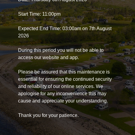
Start Time: 11:00pm
Expected End Time: 03:00am on 7th August
2026
During this period you will not be able to
access our website and app.
Please be assured that this maintenance is
essential for ensuring the continued security
and reliability of our online services. We
apologise for any inconvenience this may
cause and appreciate your understanding.
Thank you for your patience.