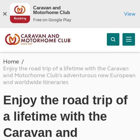
Caravan and
Motorhome Club
View
Free on Google Play
Home
Enjoy the road trip of a lifetime with the Caravan
and Motorhome Club’s adventurous new European
and worldwide itineraries
Enjoy the road trip of
a lifetime with the
Caravan and