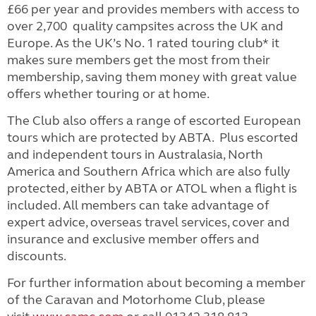
£66 per year and provides members with access to
over 2,700 quality campsites across the UK and
Europe. As the UK’s No. 1 rated touring club* it
makes sure members get the most from their
membership, saving them money with great value
offers whether touring or at home.
The Club also offers a range of escorted European
tours which are protected by ABTA. Plus escorted
and independent tours in Australasia, North
America and Southern Africa which are also fully
protected, either by ABTA or ATOL when a flight is
included.
All members can take advantage of
expert advice, overseas travel services, cover and
insurance and exclusive member offers and
discounts.
For further information about becoming a member
of the Caravan and Motorhome Club, please