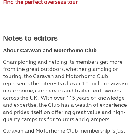
Find the perfect overseas tour
Notes to editors
About Caravan and Motorhome Club
Championing and helping its members get more
from the great outdoors, whether glamping or
touring, the Caravan and Motorhome Club
represents the interests of over 1.1 million caravan,
motorhome, campervan and trailer tent owners
across the UK. With over 115 years of knowledge
and expertise, the Club has a wealth of experience
and prides itself on offering great value and high-
quality campsites for tourers and glampers.
Caravan and Motorhome Club membership is just