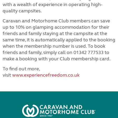
with a wealth of experience in operating high-
quality campsites.
Caravan and Motorhome Club members can save
up to 10% on glamping accommodation for their
friends and family staying at the campsite at the
same time, it is automatically applied to the booking
when the membership number is used. To book
friends and family, simply call on 01342 777533 to
make a booking with your Club membership card.
To find out more,
visit
www.experiencefreedom.co.uk