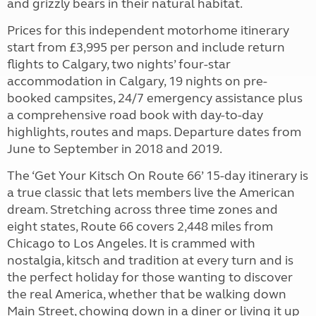
and grizzly bears in their natural habitat.
Prices for this independent motorhome itinerary
start from £3,995 per person and include return
flights to Calgary, two nights’ four-star
accommodation in Calgary, 19 nights on pre-
booked campsites, 24/7 emergency assistance plus
a comprehensive road book with day-to-day
highlights, routes and maps. Departure dates from
June to September in 2018 and 2019.
The ‘Get Your Kitsch On Route 66’ 15-day itinerary is
a true classic that lets members live the American
dream. Stretching across three time zones and
eight states, Route 66 covers 2,448 miles from
Chicago to Los Angeles. It is crammed with
nostalgia, kitsch and tradition at every turn and is
the perfect holiday for those wanting to discover
the real America, whether that be walking down
Main Street, chowing down in a diner or living it up