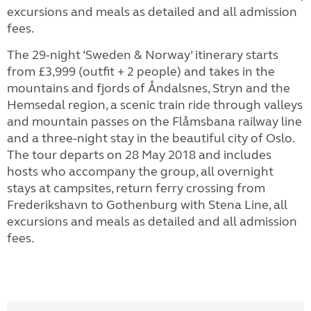
excursions and meals as detailed and all admission
fees.
The 29-night ‘Sweden & Norway’ itinerary starts
from £3,999 (outfit + 2 people) and takes in the
mountains and fjords of Åndalsnes, Stryn and the
Hemsedal region, a scenic train ride through valleys
and mountain passes on the Flåmsbana railway line
and a three-night stay in the beautiful city of Oslo.
The tour departs on 28 May 2018 and includes
hosts who accompany the group, all overnight
stays at campsites, return ferry crossing from
Frederikshavn to Gothenburg with Stena Line, all
excursions and meals as detailed and all admission
fees.