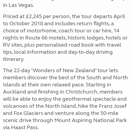
in Las Vegas.
Priced at £2,245 per person, the tour departs April
to October 2018 and includes return flights, a
choice of motorhome, coach tour or car hire, 14
nights in Route 66 motels, historic lodges, hotels or
RV sites, plus personalised road book with travel
tips, local information and day-to-day driving
itinerary.
The 22-day ‘Wonders of New Zealand’ tour lets
members discover the best of the South and North
Islands at their own relaxed pace. Starting in
Auckland and finishing in Christchurch, members
will be able to enjoy the geothermal spectacle and
volcanoes of the North Island, hike the Franz Josef
and Fox Glaciers and venture along the 50-mile
scenic drive through Mount Aspiring National Park
via Haast Pass.