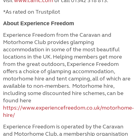
visit
www.camc.com
or call 01342 318 813.
*As rated on Trustpilot
About Experience Freedom
Experience Freedom from the Caravan and
Motorhome Club provides glamping
accommodation in some of the most beautiful
locations in the UK. Helping members get more
from the great outdoors, Experience Freedom
offers a choice of glamping accommodation,
motorhome hire and tent camping, all of which are
available to non-members. Motorhome hire,
including some discounted hire schemes, can be
found here
https://www.experiencefreedom.co.uk/motorhome-
hire/
Experience Freedom is operated by the Caravan
and Motorhome Club, a membership organisation