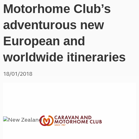
Motorhome Club’s
adventurous new
European and
worldwide itineraries
18/01/2018