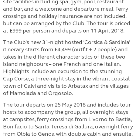
site facilities including spa, gym, pool, restaurant
and bar, and a welcome and departure meal. Ferry
crossings and holiday insurance are not included,
but can be arranged by the Club. The tour is priced
at £999 per person and departs on 11 April 2018.
The Club’s new 31-night hosted ‘Corsica & Sardinia’
itinerary starts from £4,499 (outfit + 2 people) and
takes in the different characteristics of these two
island neighbours – one French and one Italian.
Highlights include an excursion to the stunning
Cap Corse, a three-night stay in the vibrant coastal
town of Calvi and visits to Arbatax and the villages
of Mamoiada and Orgosolo.
The tour departs on 25 May 2018 and includes tour
hosts to accompany the group, all overnight stays
at campsites, ferry crossings from Livorno to Bastia,
Bonifacio to Santa Teresa di Gallura, overnight ferry
from Olbia to Genoa with double cabin and ensuite,