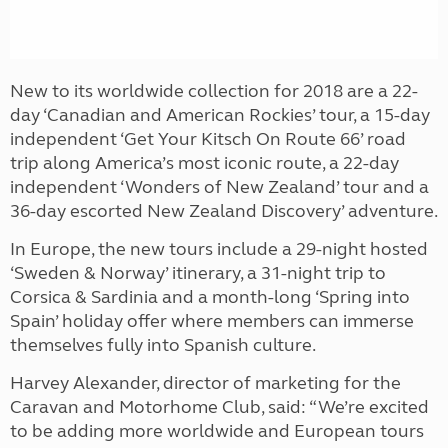
New to its worldwide collection for 2018 are a 22-
day ‘Canadian and American Rockies’ tour, a 15-day
independent ‘Get Your Kitsch On Route 66’ road
trip along America’s most iconic route, a 22-day
independent ‘Wonders of New Zealand’ tour and a
36-day escorted New Zealand Discovery’ adventure.
In Europe, the new tours include a 29-night hosted
‘Sweden & Norway’ itinerary, a 31-night trip to
Corsica & Sardinia and a month-long ‘Spring into
Spain’ holiday offer where members can immerse
themselves fully into Spanish culture.
Harvey Alexander, director of marketing for the
Caravan and Motorhome Club, said: “We’re excited
to be adding more worldwide and European tours