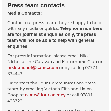
Press team contacts
Media Contacts:
Contact our press team, they're happy to help
with any media enquiries.
Telephone numbers
are for journalist enquiries only, the press
team will not be able to help with general
enquiries.
For press information, please email Nikki
Nichol at the Caravan and Motorhome Club on
or by calling 07771
nikki.nichol@camc.com
834443.
Or contact the Four Communications press
team, by emailing Victoria Eltis and Helen
Coop at
or call 07891
camc@four.agency
423322.
For general enquiries, please contact us on: