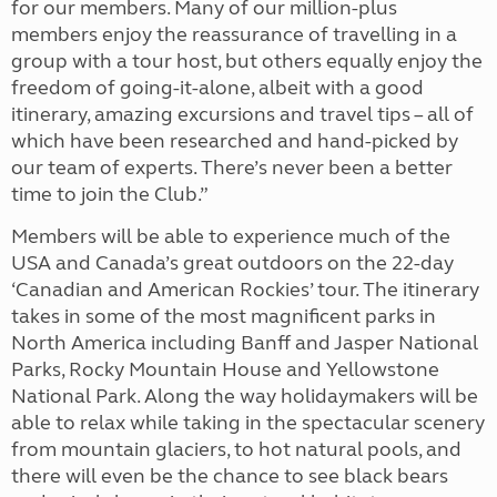
for our members. Many of our million-plus
members enjoy the reassurance of travelling in a
group with a tour host, but others equally enjoy the
freedom of going-it-alone, albeit with a good
itinerary, amazing excursions and travel tips – all of
which have been researched and hand-picked by
our team of experts. There’s never been a better
time to join the Club.”
Members will be able to experience much of the
USA and Canada’s great outdoors on the 22-day
‘Canadian and American Rockies’ tour. The itinerary
takes in some of the most magnificent parks in
North America including Banff and Jasper National
Parks, Rocky Mountain House and Yellowstone
National Park. Along the way holidaymakers will be
able to relax while taking in the spectacular scenery
from mountain glaciers, to hot natural pools, and
there will even be the chance to see black bears