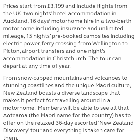
Prices start from £3,199 and include flights from
the UK, two nights’ hotel accommodation in
Auckland, 16 days’ motorhome hire in a two-berth
motorhome including insurance and unlimited
mileage, 15 nights’ pre-booked campsites including
electric power, ferry crossing from Wellington to
Picton, airport transfers and one night’s
accommodation in Christchurch. The tour can
depart at any time of year.
From snow-capped mountains and volcanoes to
stunning coastlines and the unique Maori culture,
New Zealand boasts a diverse landscape that
makes it perfect for travelling around in a
motorhome. Members will be able to see all that
Aotearoa (the Maori name for the country) has to
offer on the relaxed 36-day escorted ‘New Zealand
Discovery’ tour and everything is taken care for
them.