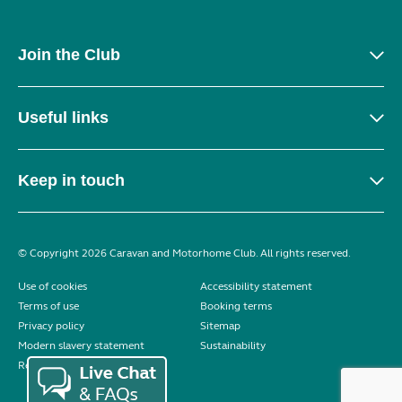
Join the Club
Useful links
Keep in touch
© Copyright 2026 Caravan and Motorhome Club. All rights reserved.
Use of cookies
Accessibility statement
Terms of use
Booking terms
Privacy policy
Sitemap
Modern slavery statement
Sustainability
Reviews policy