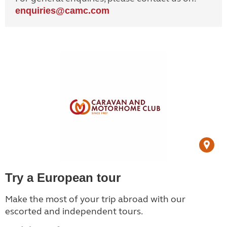
enquiries@
camc.com
Try a European tour
Make the most of your trip abroad with our
escorted and independent tours.