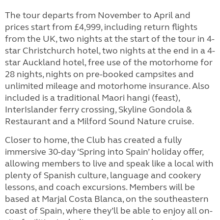
The tour departs from November to April and
prices start from £4,999, including return flights
from the UK, two nights at the start of the tour in 4-
star Christchurch hotel, two nights at the end in a 4-
star Auckland hotel, free use of the motorhome for
28 nights, nights on pre-booked campsites and
unlimited mileage and motorhome insurance. Also
included is a traditional Maori hangi (feast),
InterIslander ferry crossing, Skyline Gondola &
Restaurant and a Milford Sound Nature cruise.
Closer to home, the Club has created a fully
immersive 30-day ‘Spring into Spain’ holiday offer,
allowing members to live and speak like a local with
plenty of Spanish culture, language and cookery
lessons, and coach excursions. Members will be
based at Marjal Costa Blanca, on the southeastern
coast of Spain, where they’ll be able to enjoy all on-