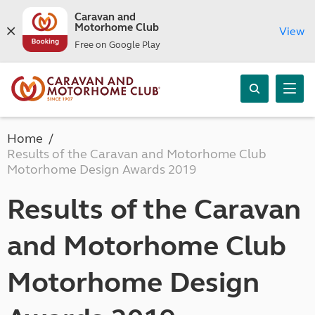
Caravan and
Motorhome Club
View
Free on Google Play
Home
Results of the Caravan and Motorhome Club
Motorhome Design Awards 2019
Results of the Caravan
and Motorhome Club
Motorhome Design