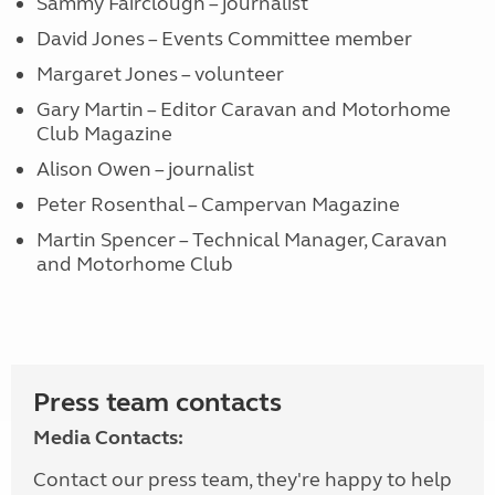
Sammy Fairclough – journalist
David Jones – Events Committee member
Margaret Jones – volunteer
Gary Martin – Editor Caravan and Motorhome
Club Magazine
Alison Owen – journalist
Peter Rosenthal – Campervan Magazine
Martin Spencer – Technical Manager, Caravan
and Motorhome Club
Press team contacts
Media Contacts:
Contact our press team, they're happy to help