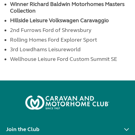
Winner Richard Baldwin Motorhomes
Masters
Collection
Hillside Leisure Volkswagen Caravaggio
2nd Furrows Ford of Shrewsbury
Rolling Homes Ford Explorer Sport
3rd Lowdhams Leisureworld
Wellhouse Leisure Ford Custom Summit SE
Join the Club