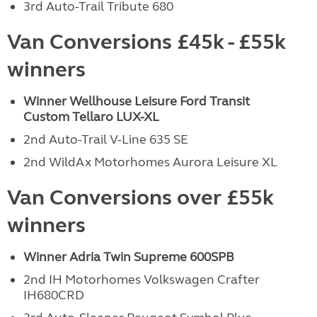
3rd Auto-Trail Tribute 680
Van Conversions £45k - £55k
winners
Winner Wellhouse Leisure Ford Transit
Custom
Tellaro LUX-XL
2nd Auto-Trail V-Line 635 SE
2nd WildAx Motorhomes Aurora Leisure XL
Van Conversions over £55k
winners
Winner Adria Twin Supreme 600SPB
2nd IH Motorhomes Volkswagen Crafter
IH680CRD