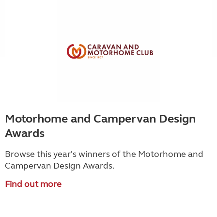
Motorhome and Campervan Design
Awards
Browse this year's winners of the Motorhome and
Campervan Design Awards.
Find out more