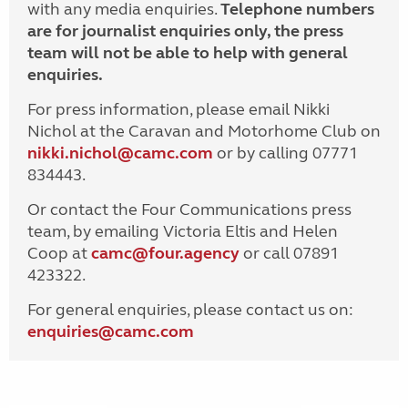
with any media enquiries.
Telephone numbers
are for journalist enquiries only, the press
team will not be able to help with general
enquiries.
For press information, please email Nikki
Nichol at the Caravan and Motorhome Club on
nikki.nichol@camc.com
or by calling 07771
834443.
Or contact the Four Communications press
team, by emailing Victoria Eltis and Helen
Coop at
camc@four.agency
or call 07891
423322.
For general enquiries, please contact us on:
enquiries@
camc.com