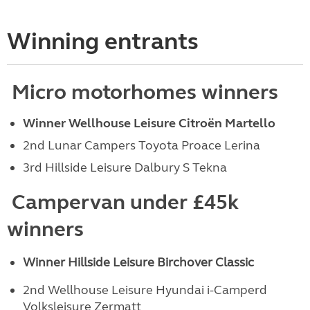
Winning entrants
Micro motorhomes winners
Winner Wellhouse Leisure Citroën Martello
2nd Lunar Campers Toyota Proace Lerina
3rd Hillside Leisure Dalbury S Tekna
Campervan under £45k
winners
Winner Hillside Leisure Birchover Classic
2nd Wellhouse Leisure Hyundai i-Camperd
Volksleisure Zermatt