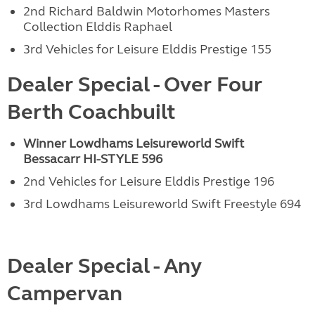
2nd Richard Baldwin Motorhomes Masters
Collection Elddis Raphael
3rd Vehicles for Leisure Elddis Prestige 155
Dealer Special - Over Four
Berth Coachbuilt
Winner Lowdhams Leisureworld Swift
Bessacarr
HI-STYLE 596
2nd Vehicles for Leisure Elddis Prestige 196
3rd Lowdhams Leisureworld Swift Freestyle 694
Dealer Special - Any
Campervan