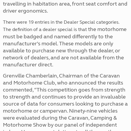
travelling in habitation area, front seat comfort and
driver ergonomics.
There were 19 entries in the Dealer Special categories.
the motorhome
The definition of a dealer special is that
must be badged and named differently to the
manufacturer’s model. These models are only
available to purchase new through the dealer, or
network of dealers, and are not available from the
manufacturer direct.
Grenville Chamberlain, Chairman of the Caravan
and Motorhome Club, who announced the results
commented, “This competition goes from strength
to strength and continues to provide an invaluable
source of data for consumers looking to purchase a
motorhome or campervan. Ninety-nine vehicles
were evaluated during the Caravan, Camping &
Motorhome Show by our panel of independent