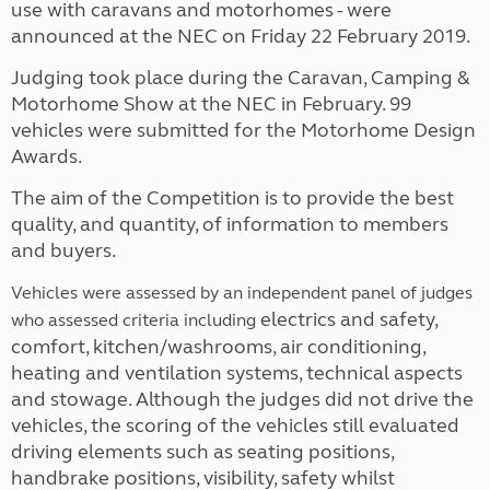
use with caravans and motorhomes - were
announced at the NEC on Friday 22 February 2019.
Judging took place during the Caravan, Camping &
Motorhome Show at the NEC in February. 99
vehicles were submitted for the Motorhome Design
Awards.
The aim of the Competition is to provide the best
quality, and quantity, of information to members
and buyers.
Vehicles were assessed by an independent panel of judges
electrics and safety,
who assessed criteria including
comfort, kitchen/washrooms, air conditioning,
heating and ventilation systems, technical aspects
and stowage. Although the judges did not drive the
vehicles, the scoring of the vehicles still evaluated
driving elements such as seating positions,
handbrake positions, visibility, safety whilst