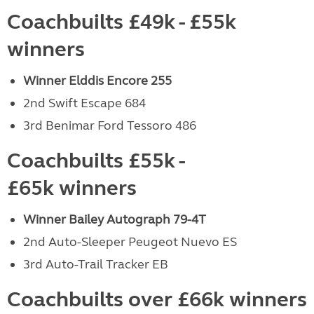
Coachbuilts £49k - £55k
winners
Winner Elddis Encore 255
2nd Swift Escape 684
3rd Benimar Ford Tessoro 486
Coachbuilts £55k -
£65k winners
Winner Bailey Autograph 79-4T
2nd Auto-Sleeper Peugeot Nuevo ES
3rd Auto-Trail Tracker EB
Coachbuilts over £66k winners