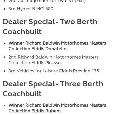
2nd Carthago liner-for-two I31 (Fiat)
3rd Hymer B MCI 580
Dealer Special - Two Berth
Coachbuilt
Winner Richard Baldwin Motorhomes
Masters
Collection Elddis Donatello
2nd Richard Baldwin Motorhomes Masters
Collection Elddis Picasso
3rd Vehicles for Leisure Elddis Prestige 175
Dealer Special - Three Berth
Coachbuilt
Winner Richard Baldwin Motorhomes
Masters
Collection Elddis Rubens