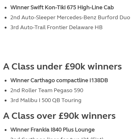
Winner Swift Kon-Tiki 675 High-Line Cab
2nd Auto-Sleeper Mercedes-Benz Burford Duo
3rd Auto-Trail Frontier Delaware HB
A Class under £90k winners
Winner Carthago compactline I138DB
2nd Roller Team Pegaso 590
3rd Malibu I 500 QB Touring
A Class over £90k winners
Winner Frankia I840 Plus Lounge