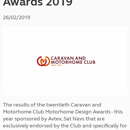
Awards 2019
26/02/2019
The results of the twentieth Caravan and
Motorhome Club Motorhome Design Awards - this
year sponsored by Avtex, Sat Navs that are
exclusively endorsed by the Club and specifically for