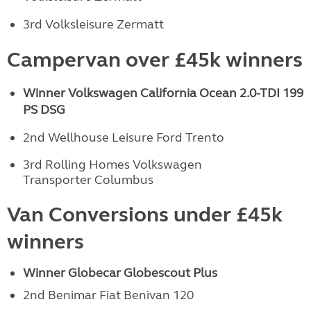
3rd Volksleisure Zermatt
Campervan over £45k winners
Winner Volkswagen California Ocean
2.0-TDI 199
PS DSG
2nd Wellhouse Leisure Ford Trento
3rd Rolling Homes Volkswagen
Transporter Columbus
Van Conversions under £45k
winners
Winner Globecar Globescout Plus
2nd Benimar Fiat Benivan 120