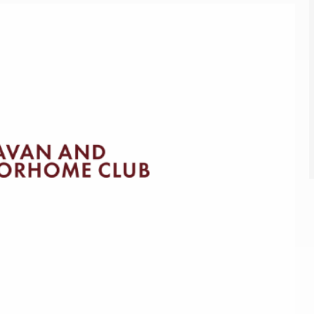
Kids for £1
etroleum gas
Tour for less for £25
Grass Pitch Saver
ins generators
Non electric saver
Serviced Pitch Upgrade
 electrics work
Only £5 deposit
Isle of Wight Sail & Stay