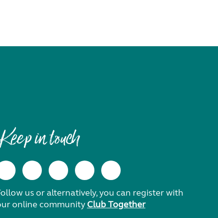
Keep in touch
ollow us or alternatively, you can register with
our online community
Club Together