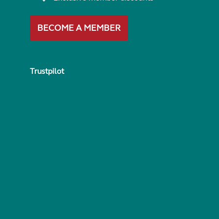
BECOME A MEMBER
Trustpilot