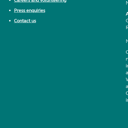
Careers and volunteering
Press enquiries
Contact us
i