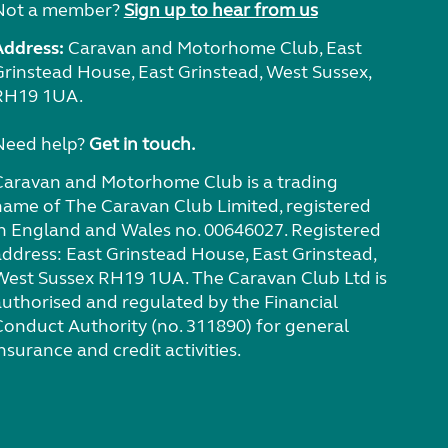
Not a member?
Sign up to hear from us
Address:
Caravan and Motorhome Club, East
Grinstead House, East Grinstead, West Sussex,
RH19 1UA.
Need help?
Get in touch.
Caravan and Motorhome Club is a trading
name of The Caravan Club Limited, registered
in England and Wales no. 00646027. Registered
address: East Grinstead House, East Grinstead,
West Sussex RH19 1UA. The Caravan Club Ltd is
authorised and regulated by the Financial
Conduct Authority (no. 311890) for general
nsurance and credit activities.