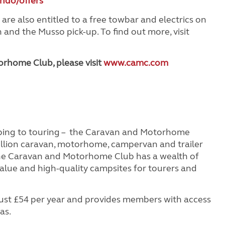
ndo/offers
 also entitled to a free towbar and electrics on
nd the Musso pick-up. To find out more, visit
rhome Club, please visit
www.camc.com
ping to touring – the Caravan and Motorhome
illion caravan, motorhome, campervan and trailer
the Caravan and Motorhome Club has a wealth of
value and high-quality campsites for tourers and
st £54 per year and provides members with access
as.