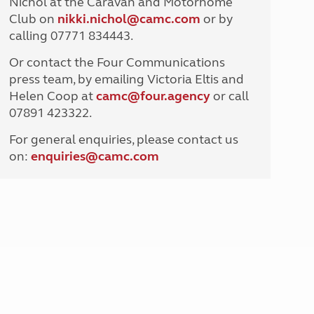
Nichol at the Caravan and Motorhome
North West England
Club on
nikki.nichol@camc.com
or by
North East England
calling 07771 834443.
Tours
Or contact the Four Communications
Escorted UK tours
press team, by emailing Victoria Eltis and
Helen Coop at
camc@four.agency
or call
07891 423322.
For general enquiries, please contact us
on:
enquiries@
camc.com