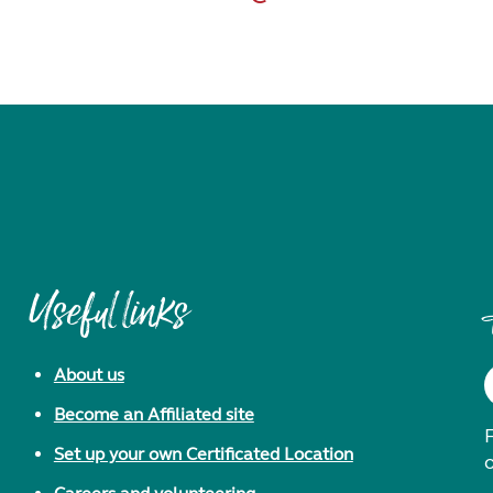
Useful links
About us
Become an Affiliated site
F
Set up your own Certificated Location