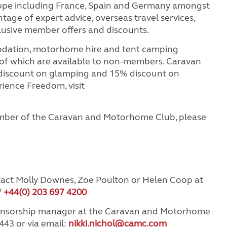
rope including France, Spain and Germany amongst
age of expert advice, overseas travel services,
clusive member offers and discounts.
odation, motorhome hire and tent camping
 of which are available to non-members. Caravan
iscount on glamping and 15% discount on
ience Freedom, visit
mber of the Caravan and Motorhome Club, please
tact Molly Downes, Zoe Poulton or Helen Coop at
/
+44(0) 203 697 4200
ponsorship manager at the Caravan and Motorhome
443 or via email:
nikki.nichol@camc.com