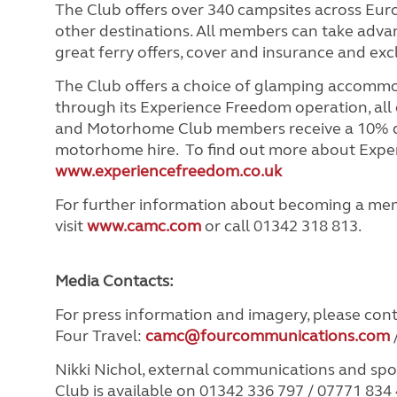
The Club offers over 340 campsites across Eu
other destinations. All members can take advant
great ferry offers, cover and insurance and ex
The Club offers a choice of glamping accomm
through its Experience Freedom operation, all
and Motorhome Club members receive a 10% d
motorhome hire. To find out more about Exper
www.experiencefreedom.co.uk
For further information about becoming a me
visit
www.camc.com
or call 01342 318 813.
Media Contacts:
For press information and imagery, please con
Four Travel:
camc@fourcommunications.com
Nikki Nichol, external communications and s
Club is available on 01342 336 797 / 07771 834 