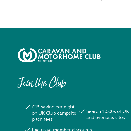
Join the Club
£15 saving per night
Search 1,000s of UK
on UK Club campsite
and overseas sites
pitch fees
Exclusive member discounts