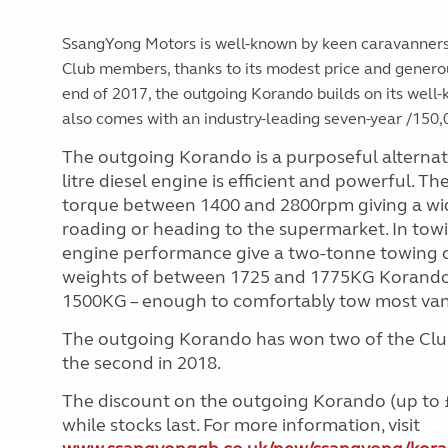
SsangYong Motors is well-known by keen caravanners
Club members, thanks to its modest price and genero
end of 2017, the outgoing Korando builds on its well-k
also comes with an industry-leading seven-year /150,
The outgoing Korando is a purposeful alternat
litre diesel engine is efficient and powerful.
torque between 1400 and 2800rpm giving a wid
roading or heading to the supermarket. In tow
engine performance give a two-tonne towing 
weights of between 1725 and 1775KG Korando o
1500KG – enough to comfortably tow most van
The outgoing Korando has won two of the Club’
the second in 2018.
The discount on the outgoing Korando (up to £3,
while stocks last. For more information, visit