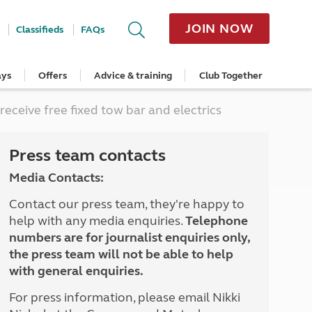
JOIN NOW
Classifieds
FAQs
ays
Offers
Advice & training
Club Together
cle
Home Insurance
Popular regions
Planning and advice
Destinations
Overseas offers
Taking care of your outfit
ceive free fixed tow bar and electrics
ome
Get a quote
Cornwall
Crossings
Australia
Site offers
Servicing and repairs
Retrieve a quote
Devon
Travelling in Europe
New Zealand
Ferry offers
Caravan tyres and wheels
ver
me
Renew your home insurance
Somerset
Driving tips for Europe
Canada
Caravan security
Press team contacts
Documents and claim guidance
Dorset
More useful information and tips
USA
Caravan & motorhome storage
Media Contacts:
Hampshire
Southern Africa
Storage advice & tips
Jan 2026
Cycle and E-Bike Insurance
Scotland
Contact our press team, they're happy to
Get a quote
Lake District
help with any media enquiries.
Telephone
Wales
numbers are for journalist enquiries only,
Yorkshire
the press team will not be able to help
East Anglia
with general enquiries.
Cotswolds
Peak District
For press information, please email Nikki
South East England