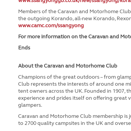
www.ssangyonggb.co.uk/new/ssangyong/kora
Members of the Caravan and Motorhome Club are
the outgoing Korando, all-new Korando, Rexon a
www.camc.com/ssangyong
For more information on the Caravan and Moto
Ends
About the Caravan and Motorhome Club
Champions of the great outdoors – from glam
Club represents the interests of around one m
tent owners across the UK. Founded in 1907, 
experience and prides itself on offering great 
glampers.
Caravan and Motorhome Club membership is ju
to 2700 quality campsites in the UK and overse