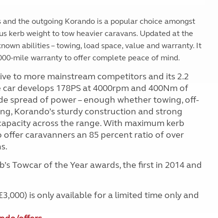
 and the outgoing Korando is a popular choice amongst
us kerb weight to tow heavier caravans. Updated at the
nown abilities – towing, load space, value and warranty. It
000-mile warranty to offer complete peace of mind.
ive to more mainstream competitors and its 2.2
 The car develops 178PS at 4000rpm and 400Nm of
e spread of power – enough whether towing, off-
ing, Korando’s sturdy construction and strong
capacity across the range. With maximum kerb
ffer caravanners an 85 percent ratio of over
s.
s Towcar of the Year awards, the first in 2014 and
000) is only available for a limited time only and