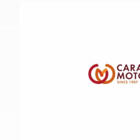
More useful information and tips
Liquefied p
Club Campsite Rules
Microwaves
Accessibility on UK Club campsites
Portable ma
Televisions
How caravan