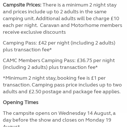
Campsite Prices:
There is a minimum 2 night stay
and prices include up to 2 adults in the same
camping unit. Additional adults will be charge £10
each per night. Caravan and Motorhome members
receive exclusive discounts
Camping Pass: £42 per night (including 2 adults)
plus transaction fee*
CAMC Members Camping Pass: £36.75 per night
(including 2 adults) plus transaction fee*
*Minimum 2 night stay, booking fee is £1 per
transaction. Camping pass price includes up to two
adults and £2.50 postage and package fee applies.
Opening Times
The campsite opens on Wednesday 14 August, a
day before the show and closes on Monday 19
August.