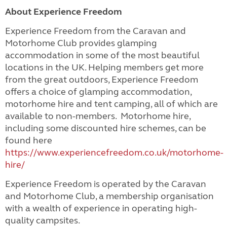
About Experience Freedom
Experience Freedom from the Caravan and
Motorhome Club provides glamping
accommodation in some of the most beautiful
locations in the UK. Helping members get more
from the great outdoors, Experience Freedom
offers a choice of glamping accommodation,
motorhome hire and tent camping, all of which are
available to non-members. Motorhome hire,
including some discounted hire schemes, can be
found here
https://www.experiencefreedom.co.uk/motorhome-
hire/
Experience Freedom is operated by the Caravan
and Motorhome Club, a membership organisation
with a wealth of experience in operating high-
quality campsites.