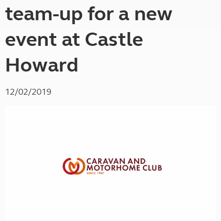
team-up for a new
event at Castle
Howard
12/02/2019