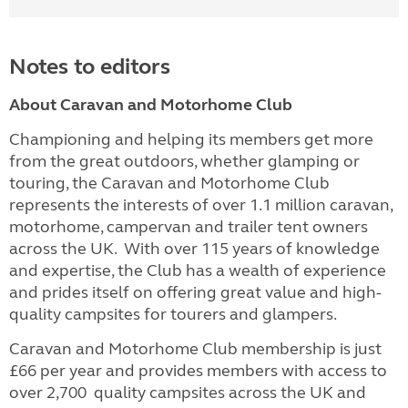
Notes to editors
About Caravan and Motorhome Club
Championing and helping its members get more
from the great outdoors, whether glamping or
touring, the Caravan and Motorhome Club
represents the interests of over 1.1 million caravan,
motorhome, campervan and trailer tent owners
across the UK. With over 115 years of knowledge
and expertise, the Club has a wealth of experience
and prides itself on offering great value and high-
quality campsites for tourers and glampers.
Caravan and Motorhome Club membership is just
£66 per year and provides members with access to
over 2,700 quality campsites across the UK and