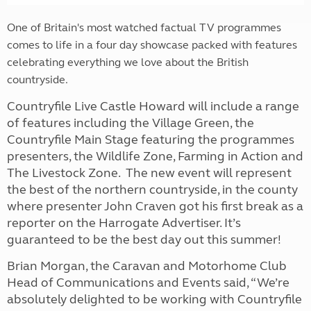
One of Britain's most watched factual TV programmes
comes to life in a four day showcase packed with features
celebrating everything we love about the British
countryside.
Countryfile Live Castle Howard will include a range
of features including the Village Green, the
Countryfile Main Stage featuring the programmes
presenters, the Wildlife Zone, Farming in Action and
The Livestock Zone. The new event will represent
the best of the northern countryside, in the county
where presenter John Craven got his first break as a
reporter on the Harrogate Advertiser. It’s
guaranteed to be the best day out this summer!
Brian Morgan, the Caravan and Motorhome Club
Head of Communications and Events said, “We’re
absolutely delighted to be working with Countryfile