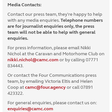
Media Contacts:
Contact our press team, they're happy to help
with any media enquiries.
Telephone numbers
are for journalist enquiries only, the press
team will not be able to help with general
enquiries.
For press information, please email Nikki
Nichol at the Caravan and Motorhome Club on
nikki.nichol@camc.com
or by calling 07771
834443.
Or contact the Four Communications press
team, by emailing Victoria Eltis and Helen
Coop at
camc@four.agency
or call 07891
423322.
For general enquiries, please contact us on:
enquiries@
camc.com