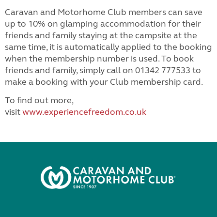
Caravan and Motorhome Club members can save
up to 10% on glamping accommodation for their
friends and family staying at the campsite at the
same time, it is automatically applied to the booking
when the membership number is used. To book
friends and family, simply call on 01342 777533 to
make a booking with your Club membership card.
To find out more,
visit
www.experiencefreedom.co.uk