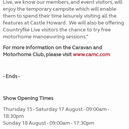
Live, we know our members, and event visitors, will
enjoy the temporary campsite which will enable
them to spend their time leisurely visiting all the
features at Castle Howard. We will also be offering
Countryfile Live visitors the chance to try free
motorhome manoeuvring sessions.”
For more information on the Caravan and
Motorhome Club, please visit
www.camc.com
- Ends -
Show Opening Times
Thursday 15 - Saturday 17 August - 09:00am -
18:30pm
Sunday 18 August - 09:00am - 17:30pm