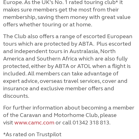
Europe. As the UK’s No. 1 rated touring club* it
makes sure members get the most from their
membership, saving them money with great value
offers whether touring or at home.
The Club also offers a range of escorted European
tours which are protected by ABTA. Plus escorted
and independent tours in Australasia, North
America and Southern Africa which are also fully
protected, either by ABTA or ATOL when a flight is
included.
All members can take advantage of
expert advice, overseas travel services, cover and
insurance and exclusive member offers and
discounts.
For further information about becoming a member
of the Caravan and Motorhome Club, please
visit
www.camc.com
or call 01342 318 813.
*As rated on Trustpilot