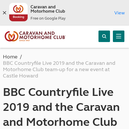
Caravan and
Motorhome Club
View
Free on Google Play
Home
BBC Countryfile Live 2019 and the Caravan and
Motorhome Club team-up for a new event at
Castle Howard
BBC Countryfile Live
2019 and the Caravan
and Motorhome Club