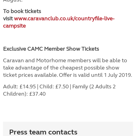
To book tickets
visit
www.caravanclub.co.uk/countryfile-live-
campsite
Exclusive CAMC Member Show Tickets
Caravan and Motorhome members will be able to
take advantage of the cheapest possible show
ticket prices available. Offer is valid until 1 July 2019.
Adult: £14.95 | Child: £7.50 | Family (2 Adults 2
Children): £37.40
Press team contacts