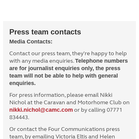
Press team contacts
Media Contacts:
Contact our press team, they're happy to help
with any media enquiries.
Telephone numbers
are for journalist enquiries only, the press
team will not be able to help with general
enquiries.
For press information, please email Nikki
Nichol at the Caravan and Motorhome Club on
or by calling 07771
nikki.nichol@camc.com
834443.
Or contact the Four Communications press
team, by emailing Victoria Eltis and Helen