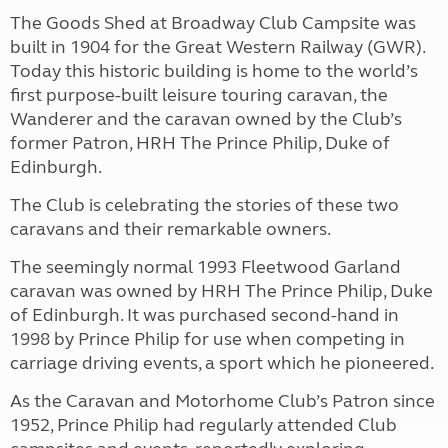
The Goods Shed at Broadway Club Campsite was
built in 1904 for the Great Western Railway (GWR).
Today this historic building is home to the world’s
first purpose-built leisure touring caravan, the
Wanderer and the caravan owned by the Club’s
former Patron, HRH The Prince Philip, Duke of
Edinburgh.
The Club is celebrating the stories of these two
caravans and their remarkable owners.
The seemingly normal 1993 Fleetwood Garland
caravan was owned by HRH The Prince Philip, Duke
of Edinburgh. It was purchased second-hand in
1998 by Prince Philip for use when competing in
carriage driving events, a sport which he pioneered.
As the Caravan and Motorhome Club’s Patron since
1952, Prince Philip had regularly attended Club