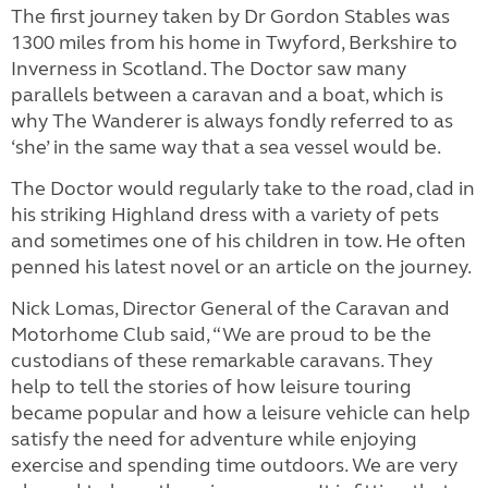
The first journey taken by Dr Gordon Stables was
1300 miles from his home in Twyford, Berkshire to
Inverness in Scotland. The Doctor saw many
parallels between a caravan and a boat, which is
why The Wanderer is always fondly referred to as
‘she’ in the same way that a sea vessel would be.
The Doctor would regularly take to the road, clad in
his striking Highland dress with a variety of pets
and sometimes one of his children in tow. He often
penned his latest novel or an article on the journey.
Nick Lomas, Director General of the Caravan and
Motorhome Club said, “We are proud to be the
custodians of these remarkable caravans. They
help to tell the stories of how leisure touring
became popular and how a leisure vehicle can help
satisfy the need for adventure while enjoying
exercise and spending time outdoors. We are very