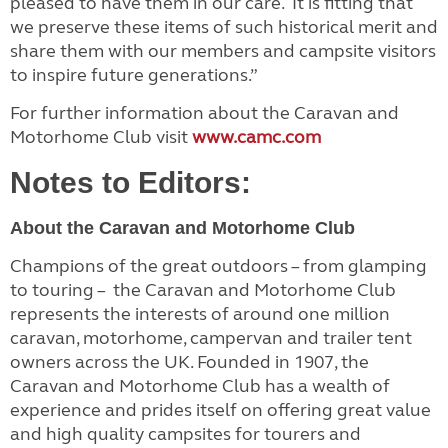
pleased to have them in our care. It is fitting that
we preserve these items of such historical merit and
share them with our members and campsite visitors
to inspire future generations.”
For further information about the Caravan and
Motorhome Club visit
www.camc.com
Notes to Editors:
About the Caravan and Motorhome Club
Champions of the great outdoors – from glamping
to touring – the Caravan and Motorhome Club
represents the interests of around one million
caravan, motorhome, campervan and trailer tent
owners across the UK. Founded in 1907, the
Caravan and Motorhome Club has a wealth of
experience and prides itself on offering great value
and high quality campsites for tourers and