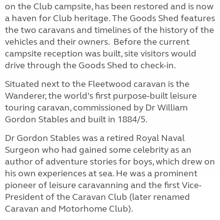
on the Club campsite, has been restored and is now
a haven for Club heritage. The Goods Shed features
the two caravans and timelines of the history of the
vehicles and their owners. Before the current
campsite reception was built, site visitors would
drive through the Goods Shed to check-in.
Situated next to the Fleetwood caravan is the
Wanderer, the world’s first purpose-built leisure
touring caravan, commissioned by Dr William
Gordon Stables and built in 1884/5.
Dr Gordon Stables was a retired Royal Naval
Surgeon who had gained some celebrity as an
author of adventure stories for boys, which drew on
his own experiences at sea. He was a prominent
pioneer of leisure caravanning and the first Vice-
President of the Caravan Club (later renamed
Caravan and Motorhome Club).