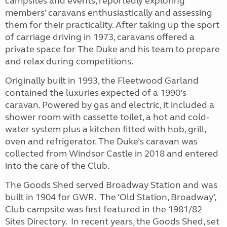
campsites and events, reportedly exploring
members’ caravans enthusiastically and assessing
them for their practicality. After taking up the sport
of carriage driving in 1973, caravans offered a
private space for The Duke and his team to prepare
and relax during competitions.
Originally built in 1993, the Fleetwood Garland
contained the luxuries expected of a 1990’s
caravan. Powered by gas and electric, it included a
shower room with cassette toilet, a hot and cold-
water system plus a kitchen fitted with hob, grill,
oven and refrigerator. The Duke’s caravan was
collected from Windsor Castle in 2018 and entered
into the care of the Club.
The Goods Shed served Broadway Station and was
built in 1904 for GWR. The ‘Old Station, Broadway’,
Club campsite was first featured in the 1981/82
Sites Directory. In recent years, the Goods Shed, set