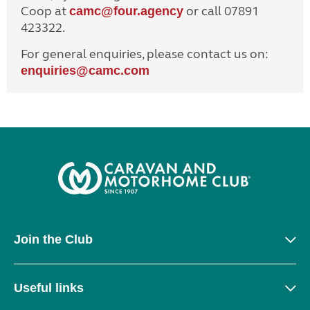
Coop at
or call 07891
camc@four.agency
423322.
For general enquiries, please contact us on:
enquiries@
camc.com
Join the Club
Useful links