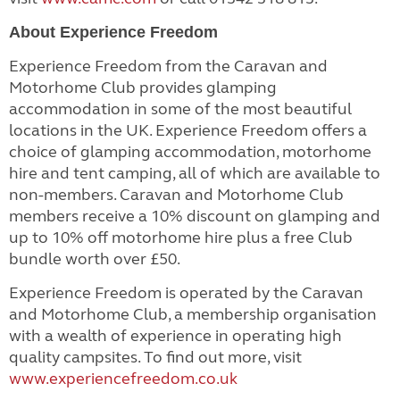
About Experience Freedom
Experience Freedom from the Caravan and
Motorhome Club provides glamping
accommodation in some of the most beautiful
locations in the UK. Experience Freedom offers a
choice of glamping accommodation, motorhome
hire and tent camping, all of which are available to
non-members. Caravan and Motorhome Club
members receive a 10% discount on glamping and
up to 10% off motorhome hire plus
a free Club
bundle worth over £50.
Experience Freedom is operated by the Caravan
and Motorhome Club, a membership organisation
with a wealth of experience in operating high
quality campsites. To find out more, visit
www.experiencefreedom.co.uk