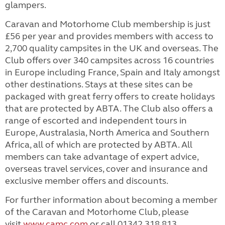
glampers.
Caravan and Motorhome Club membership is just
£56 per year and provides members with access to
2,700 quality campsites in the UK and overseas. The
Club offers over 340 campsites across 16 countries
in Europe including France, Spain and Italy amongst
other destinations. Stays at these sites can be
packaged with great ferry offers to create holidays
that are protected by ABTA. The Club also offers a
range of escorted and independent tours in
Europe, Australasia, North America and Southern
Africa, all of which are protected by ABTA. All
members can take advantage of expert advice,
overseas travel services, cover and insurance and
exclusive member offers and discounts.
For further information about becoming a member
of the Caravan and Motorhome Club, please
visit
www.camc.com
or call 01342 318 813.