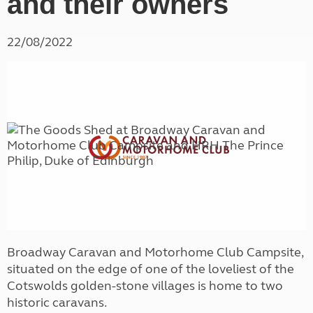
and their owners
22/08/2022
Broadway Caravan and Motorhome Club Campsite,
situated on the edge of one of the loveliest of the
Cotswolds golden-stone villages is home to two
historic caravans.