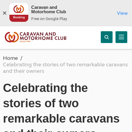
Caravan and
Motorhome Club
View
Free on Google Play
Home
Celebrating the stories of two remarkable caravans
and their owners
Celebrating the
stories of two
remarkable caravans