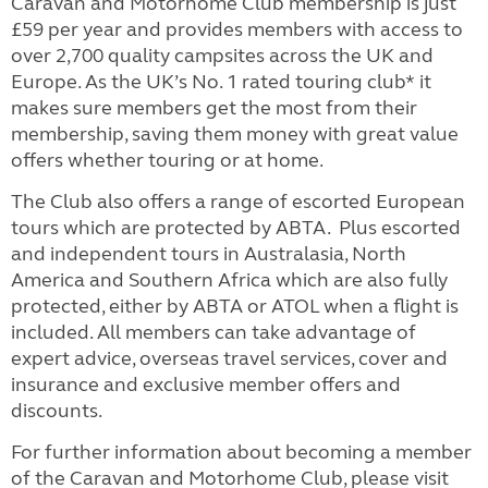
Caravan and Motorhome Club membership is just
£59 per year and provides members with access to
over 2,700 quality campsites across the UK and
Europe. As the UK’s No. 1 rated touring club* it
makes sure members get the most from their
membership, saving them money with great value
offers whether touring or at home.
The Club also offers a range of escorted European
tours which are protected by ABTA. Plus escorted
and independent tours in Australasia, North
America and Southern Africa which are also fully
protected, either by ABTA or ATOL when a flight is
included. All members can take advantage of
expert advice, overseas travel services, cover and
insurance and exclusive member offers and
discounts.
For further information about becoming a member
of the Caravan and Motorhome Club, please visit