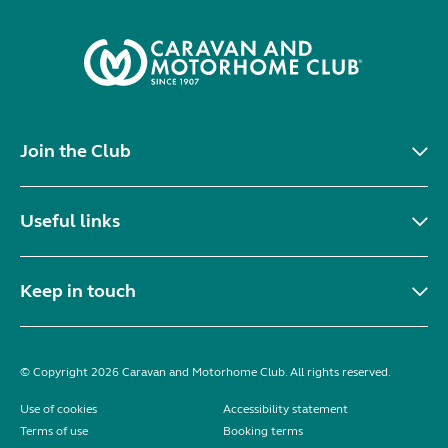
Join the Club
Useful links
Keep in touch
© Copyright 2026 Caravan and Motorhome Club. All rights reserved.
Use of cookies
Accessibility statement
Terms of use
Booking terms