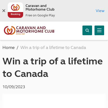
Caravan and
Motorhome Club
View
Free on Google Play
Home
Win a trip of a lifetime to Canada
Win a trip of a lifetime
to Canada
10/09/2023