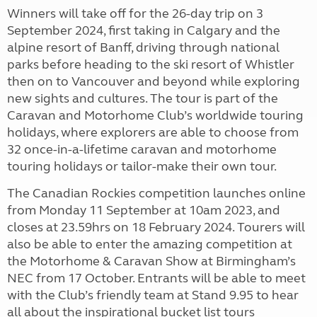
Winners will take off for the 26-day trip on 3
September 2024, first taking in Calgary and the
alpine resort of Banff, driving through national
parks before heading to the ski resort of Whistler
then on to Vancouver and beyond while exploring
new sights and cultures. The tour is part of the
Caravan and Motorhome Club’s worldwide touring
holidays, where explorers are able to choose from
32 once-in-a-lifetime caravan and motorhome
touring holidays or tailor-make their own tour.
The Canadian Rockies competition launches online
from Monday 11 September at 10am 2023, and
closes at 23.59hrs on 18 February 2024. Tourers will
also be able to enter the amazing competition at
the Motorhome & Caravan Show at Birmingham’s
NEC from 17 October. Entrants will be able to meet
with the Club’s friendly team at Stand 9.95 to hear
all about the inspirational bucket list tours