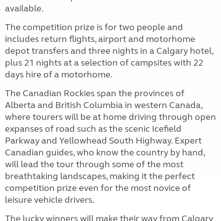
available.
The competition prize is for two people and
includes return flights, airport and motorhome
depot transfers and three nights in a Calgary hotel,
plus 21 nights at a selection of campsites with 22
days hire of a motorhome.
The Canadian Rockies span the provinces of
Alberta and British Columbia in western Canada,
where tourers will be at home driving through open
expanses of road such as the scenic Icefield
Parkway and Yellowhead South Highway. Expert
Canadian guides, who know the country by hand,
will lead the tour through some of the most
breathtaking landscapes, making it the perfect
competition prize even for the most novice of
leisure vehicle drivers.
The lucky winners will make their way from Calgary