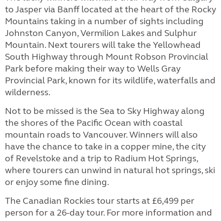
to Jasper via Banff located at the heart of the Rocky
Mountains taking in a number of sights including
Johnston Canyon, Vermilion Lakes and Sulphur
Mountain. Next tourers will take the Yellowhead
South Highway through Mount Robson Provincial
Park before making their way to Wells Gray
Provincial Park, known for its wildlife, waterfalls and
wilderness.
Not to be missed is the Sea to Sky Highway along
the shores of the Pacific Ocean with coastal
mountain roads to Vancouver. Winners will also
have the chance to take in a copper mine, the city
of Revelstoke and a trip to Radium Hot Springs,
where tourers can unwind in natural hot springs, ski
or enjoy some fine dining.
The Canadian Rockies tour starts at £6,499 per
person for a 26-day tour. For more information and