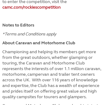
to enter the competition, visit the
camc.com/rockiescompetition
Notes to Editors
*Terms and Conditions apply
About Caravan and Motorhome Club
Championing and helping its members get more
from the great outdoors, whether glamping or
touring, the Caravan and Motorhome Club
represents the interests of over 1.1 million caravan,
motorhome, campervan and trailer tent owners
across the UK. With over 116 years of knowledge
and expertise, the Club has a wealth of experience
and prides itself on offering great value and high
quality campsites for tourers and glampers.