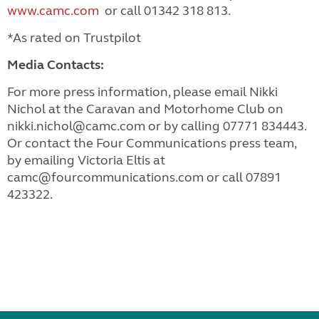
www.camc.com
or call 01342 318 813.
*As rated on Trustpilot
Media Contacts:
For more press information, please email Nikki
Nichol at the Caravan and Motorhome Club on
nikki.nichol@camc.com
or by calling 07771 834443.
Or contact the Four Communications press team,
by emailing Victoria Eltis at
camc@fourcommunications.com
or call 07891
423322.