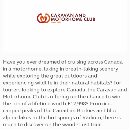
Have you ever dreamed of cruising across Canada
in a motorhome, taking in breath-taking scenery
while exploring the great outdoors and
experiencing wildlife in their natural habitats? For
tourers looking to explore Canada, the Caravan and
Motorhome Club is offering up the chance to win
the trip of a lifetime worth £12,998*. From ice-
capped peaks of the Canadian Rockies and blue
alpine lakes to the hot springs of Radium, there is
much to discover on the wanderlust tour.