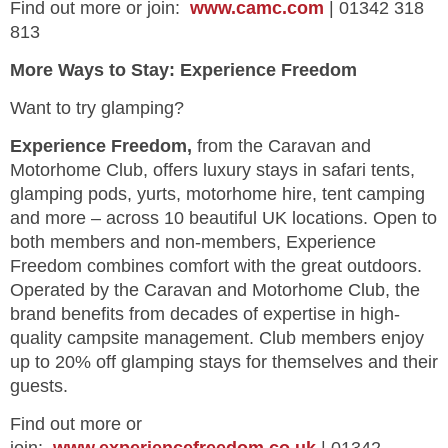
Find out more or join:
www.camc.com
| 01342 318
813
More Ways to Stay: Experience Freedom
Want to try glamping?
Experience Freedom,
from the Caravan and
Motorhome Club, offers luxury stays in safari tents,
glamping pods, yurts, motorhome hire, tent camping
and more – across 10 beautiful UK locations. Open to
both members and non-members, Experience
Freedom combines comfort with the great outdoors.
Operated by the Caravan and Motorhome Club, the
brand benefits from decades of expertise in high-
quality campsite management. Club members enjoy
up to 20% off glamping stays for themselves and their
guests.
Find out more or