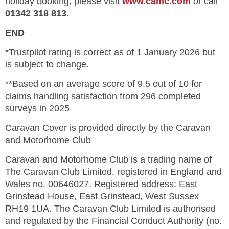
holiday booking, please visit
www.camc.com
or call
01342 318 813
.
END
*Trustpilot rating is correct as of 1 January 2026 but
is subject to change.
**Based on an average score of 9.5 out of 10 for
claims handling satisfaction from 296 completed
surveys in 2025
Caravan Cover is provided directly by the Caravan
and Motorhome Club
Caravan and Motorhome Club is a trading name of
The Caravan Club Limited, registered in England and
Wales no. 00646027. Registered address: East
Grinstead House, East Grinstead, West Sussex
RH19 1UA. The Caravan Club Limited is authorised
and regulated by the Financial Conduct Authority (no.