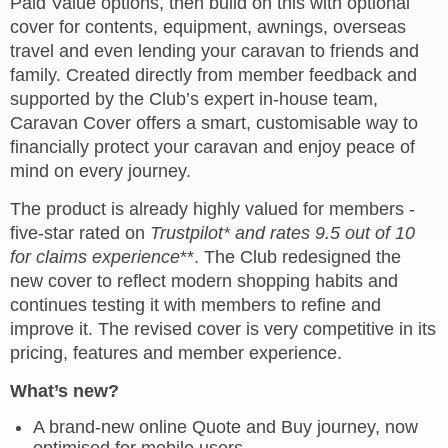
Paid Value options, then build on this with optional
cover for contents, equipment, awnings, overseas
travel and even lending your caravan to friends and
family. Created directly from member feedback and
supported by the Club’s expert in
‑
house team,
Caravan Cover offers a smart, customisable way to
financially protect your caravan and enjoy peace of
mind on every journey.
The product is already highly valued for members -
five-star rated on
Trustpilot* and rates 9.5 out of 10
for claims experience
**. The Club redesigned the
new cover to reflect modern shopping habits and
continues testing it with members to refine and
improve it. The revised cover is very competitive in its
pricing, features and member experience.
What’s new?
A brand-new online Quote and Buy journey, now