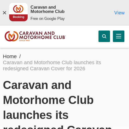
Caravan and
Motorhome Club
View
Free on Google Play
Home
Caravan and Motorhome Club launches its
redesigned Caravan Cover for 2026
Caravan and
Motorhome Club
launches its