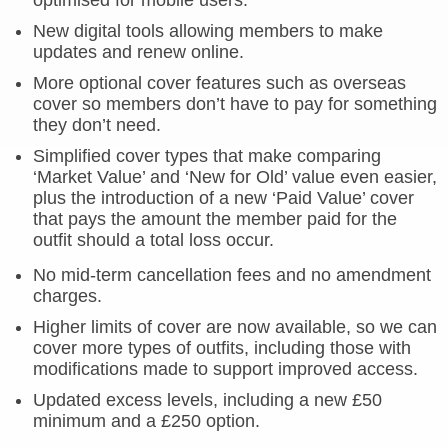
optimised for mobile users.
New digital tools allowing members to make
updates and renew online.
More optional cover features such as overseas
cover so members don’t have to pay for something
they don’t need.
Simplified cover types that make comparing
‘Market Value’ and ‘New for Old’ value even easier,
plus the introduction of a new ‘Paid Value’ cover
that pays the amount the member paid for the
outfit should a total loss occur.
No mid-term cancellation fees and no amendment
charges.
Higher limits of cover are now available, so we can
cover more types of outfits, including those with
modifications made to support improved access.
Updated excess levels, including a new £50
minimum and a £250 option.