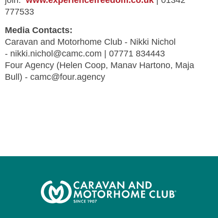
join:
www.experiencefreedom.co.uk
| 01342
777533
Media Contacts:
Caravan and Motorhome Club - Nikki Nichol
-
nikki.nichol@camc.com
| 07771 834443
Four Agency (Helen Coop, Manav Hartono, Maja
Bull) -
camc@four.agency