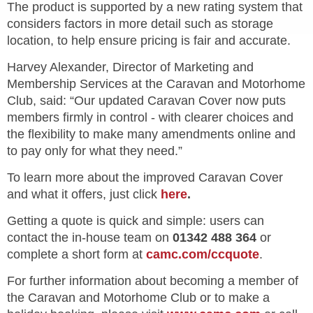
The product is supported by a new rating system that
considers factors in more detail such as storage
location, to help ensure pricing is fair and accurate.
Harvey Alexander, Director of Marketing and
Membership Services at the Caravan and Motorhome
Club, said:
“Our updated Caravan Cover now puts
members firmly in control - with clearer choices and
the flexibility to make many amendments online and
to pay only for what they need.”
To learn more about the improved Caravan Cover
and what it offers, just click
here
.
Getting a quote is quick and simple: users can
contact the in-house team on
01342 488 364
or
complete a short form at
camc.com/ccquote
.
For further information about becoming a member of
the Caravan and Motorhome Club or to make a