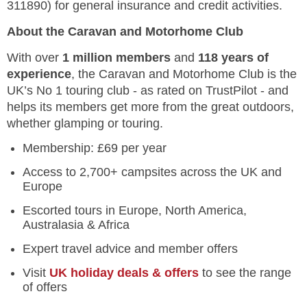
311890) for general insurance and credit activities.
About the Caravan and Motorhome Club
With over
1 million members
and
118 years of
experience
, the Caravan and Motorhome Club is the
UK’s No 1 touring club - as rated on TrustPilot - and
helps its members get more from the great outdoors,
whether glamping or touring.
Membership: £69 per year
Access to 2,700+ campsites across the UK and
Europe
Escorted tours in Europe, North America,
Australasia & Africa
Expert travel advice and member offers
Visit
UK holiday deals & offers
to see the range
of offers