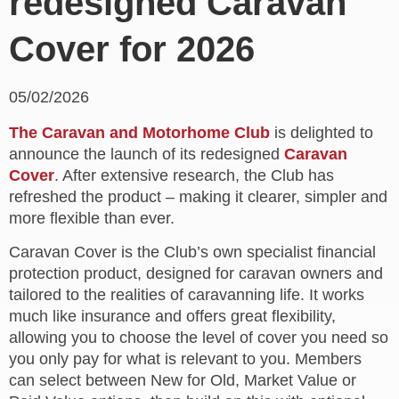
redesigned Caravan
Cover for 2026
05/02/2026
The Caravan and Motorhome Club
is delighted to
announce the launch of its redesigned
Caravan
Cover
. After extensive research, the Club has
refreshed the product – making it clearer, simpler and
more flexible than ever.
Caravan Cover is the Club’s own specialist financial
protection product, designed for caravan owners and
tailored to the realities of caravanning life. It works
much like insurance and offers great flexibility,
allowing you to choose the level of cover you need so
you only pay for what is relevant to you. Members
can select between New for Old, Market Value or