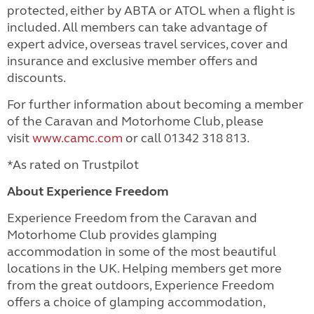
protected, either by ABTA or ATOL when a flight is
included.
All members can take advantage of
expert advice, overseas travel services, cover and
insurance and exclusive member offers and
discounts.
For further information about becoming a member
of the Caravan and Motorhome Club, please
visit
www.camc.com
or call 01342 318 813.
*As rated on Trustpilot
About Experience Freedom
Experience Freedom from the Caravan and
Motorhome Club provides glamping
accommodation in some of the most beautiful
locations in the UK. Helping members get more
from the great outdoors, Experience Freedom
offers a choice of glamping accommodation,