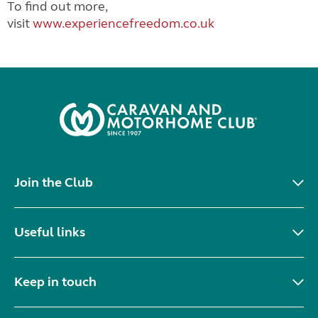
To find out more,
visit
www.experiencefreedom.co.uk
Join the Club
Useful links
Keep in touch