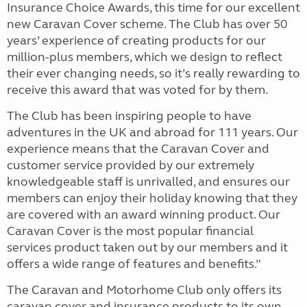
Insurance Choice Awards, this time for our excellent
new Caravan Cover scheme. The Club has over 50
years’ experience of creating products for our
million-plus members, which we design to reflect
their ever changing needs, so it’s really rewarding to
receive this award that was voted for by them.
The Club has been inspiring people to have
adventures in the UK and abroad for 111 years. Our
experience means that the Caravan Cover and
customer service provided by our extremely
knowledgeable staff is unrivalled, and ensures our
members can enjoy their holiday knowing that they
are covered with an award winning product. Our
Caravan Cover is the most popular financial
services product taken out by our members and it
offers a wide range of features and benefits.”
The Caravan and Motorhome Club only offers its
caravan cover and insurance products to its own