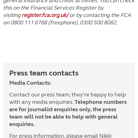
general insurance and credit activities. You can check
this on the Financial Services Register by
visiting
register.fca.org.uk/
or by contacting the FCA
on 0800 111 6768 (freephone), 0300 500 8082.
Press team contacts
Media Contacts:
Contact our press team, they're happy to help
with any media enquiries.
Telephone numbers
are for journalist enquiries only, the press
team will not be able to help with general
enquiries.
For press information, please email Nikki