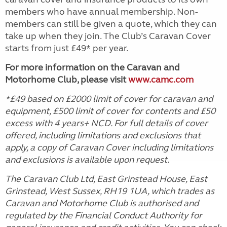
members who have annual membership. Non-
members can still be given a quote, which they can
take up when they join. The Club’s Caravan Cover
starts from just £49* per year.
For more information on the Caravan and
Motorhome Club, please visit
www.camc.com
*£49 based on £2000 limit of cover for caravan and
equipment, £500 limit of cover for contents and £50
excess with 4 years+ NCD. For full details of cover
offered, including limitations and exclusions that
apply, a copy of Caravan Cover including limitations
and exclusions is available upon request.
The Caravan Club Ltd, East Grinstead House, East
Grinstead, West Sussex, RH19 1UA, which trades as
Caravan and Motorhome Club is authorised and
regulated by the Financial Conduct Authority for