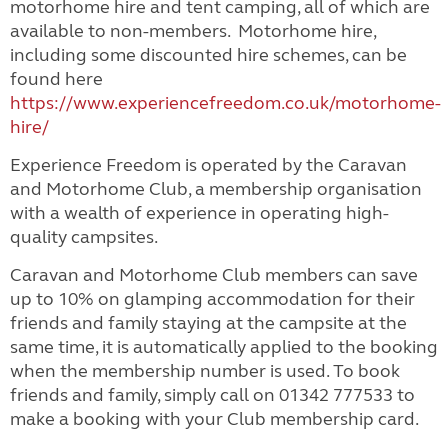
motorhome hire and tent camping, all of which are
available to non-members. Motorhome hire,
including some discounted hire schemes, can be
found here
https://www.experiencefreedom.co.uk/motorhome-
hire/
Experience Freedom is operated by the Caravan
and Motorhome Club, a membership organisation
with a wealth of experience in operating high-
quality campsites.
Caravan and Motorhome Club members can save
up to 10% on glamping accommodation for their
friends and family staying at the campsite at the
same time, it is automatically applied to the booking
when the membership number is used. To book
friends and family, simply call on 01342 777533 to
make a booking with your Club membership card.