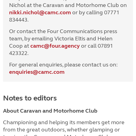
Nichol at the Caravan and Motorhome Club on
nikki.nichol@camc.com
or by calling 07771
834443.
Or contact the Four Communications press
team, by emailing Victoria Eltis and Helen
Coop at
camc@four.agency
or call 07891
423322.
For general enquiries, please contact us on:
enquiries@
camc.com
Notes to editors
About Caravan and Motorhome Club
Championing and helping its members get more
from the great outdoors, whether glamping or