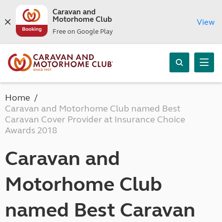
Caravan and
Motorhome Club
View
Free on Google Play
Home
Caravan and Motorhome Club named Best
Caravan Cover Provider at Insurance Choice
Awards 2018
Caravan and
Motorhome Club
named Best Caravan