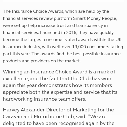
The Insurance Choice Awards, which are held by the
financial services review platform Smart Money People,
were set up help increase trust and transparency in
financial services. Launched in 2016, they have quickly
become the largest consumer-voted awards within the UK
insurance industry, with well over 19,000 consumers taking
part this year. The awards find the best possible insurance
products and providers on the market.
Winning an Insurance Choice Award is a mark of
excellence, and the fact that the Club has won
again this year demonstrates how its members
appreciate both the expertise and service that its
hardworking insurance team offers.
Harvey Alexander, Director of Marketing for the
Caravan and Motorhome Club, said: “We are
delighted to have been recognised again by the