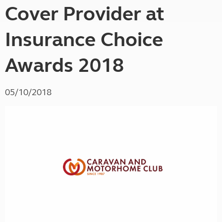
Cover Provider at
Insurance Choice
Awards 2018
05/10/2018