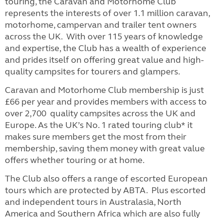
touring, the Caravan and Motorhome Club
represents the interests of over 1.1 million caravan,
motorhome, campervan and trailer tent owners
across the UK. With over 115 years of knowledge
and expertise, the Club has a wealth of experience
and prides itself on offering great value and high-
quality campsites for tourers and glampers.
Caravan and Motorhome Club membership is just
£66 per year and provides members with access to
over 2,700 quality campsites across the UK and
Europe. As the UK’s No. 1 rated touring club* it
makes sure members get the most from their
membership, saving them money with great value
offers whether touring or at home.
The Club also offers a range of escorted European
tours which are protected by ABTA. Plus escorted
and independent tours in Australasia, North
America and Southern Africa which are also fully