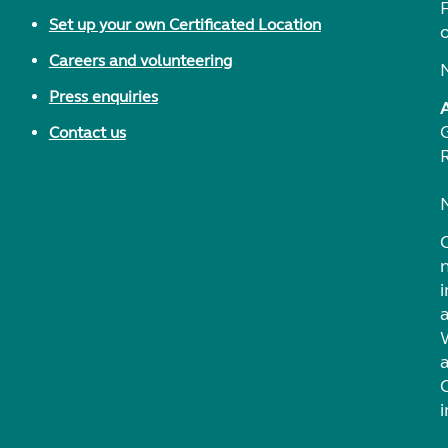
F
Set up your own Certificated Location
Careers and volunteering
Press enquiries
Contact us
i