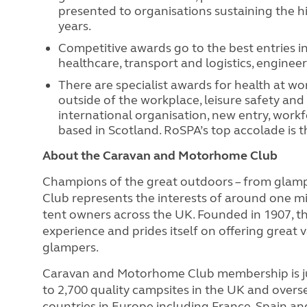
presented to organisations sustaining the h
years.
Competitive awards go to the best entries in
healthcare, transport and logistics, engine
There are specialist awards for health at w
outside of the workplace, leisure safety and 
international organisation, new entry, work
based in Scotland. RoSPA’s top accolade is t
About the Caravan and Motorhome Club
Champions of the great outdoors – from glam
Club represents the interests of around one m
tent owners across the UK. Founded in 1907, 
experience and prides itself on offering great 
glampers.
Caravan and Motorhome Club membership is ju
to 2,700 quality campsites in the UK and overs
countries in Europe including France, Spain and