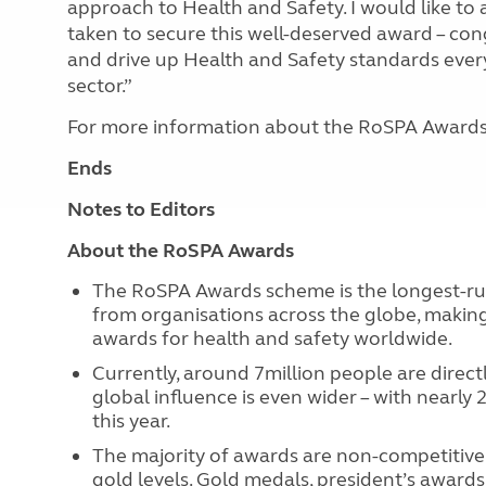
approach to Health and Safety. I would like to 
taken to secure this well-deserved award – con
and drive up Health and Safety standards every
sector.”
For more information about the RoSPA Awards,
Ends
Notes to Editors
About the RoSPA Awards
The RoSPA Awards scheme is the longest-runn
from organisations across the globe, makin
awards for health and safety worldwide.
Currently, around 7million people are direc
global influence is even wider – with nearly
this year.
The majority of awards are non-competitive 
gold levels. Gold medals, president’s awards