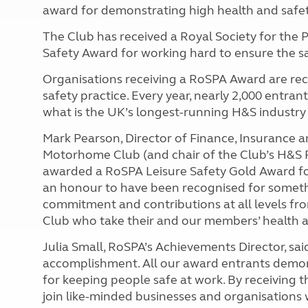
award for demonstrating high health and safe
The Club has received a Royal Society for the 
Safety Award for working hard to ensure the sa
Organisations receiving a RoSPA Award are rec
safety practice. Every year, nearly 2,000 entran
what is the UK’s longest-running H&S industry
Mark Pearson, Director of Finance, Insurance
Motorhome Club (and chair of the Club’s H&S F
awarded a RoSPA Leisure Safety Gold Award fo
an honour to have been recognised for someth
commitment and contributions at all levels 
Club
who take their and our members’ health an
Julia Small, RoSPA’s Achievements Director, said
accomplishment. All our award entrants demo
for keeping people safe at work. By receiving
join like-minded businesses and organisations 