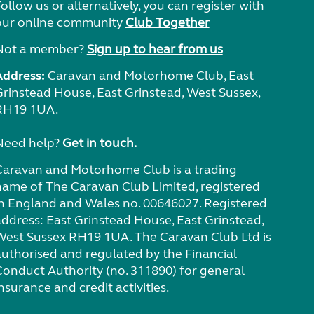
ollow us or alternatively, you can register with
our online community
Club Together
Not a member?
Sign up to hear from us
Address:
Caravan and Motorhome Club, East
Grinstead House, East Grinstead, West Sussex,
RH19 1UA.
Need help?
Get in touch.
Caravan and Motorhome Club is a trading
name of The Caravan Club Limited, registered
in England and Wales no. 00646027. Registered
address: East Grinstead House, East Grinstead,
West Sussex RH19 1UA. The Caravan Club Ltd is
authorised and regulated by the Financial
Conduct Authority (no. 311890) for general
nsurance and credit activities.