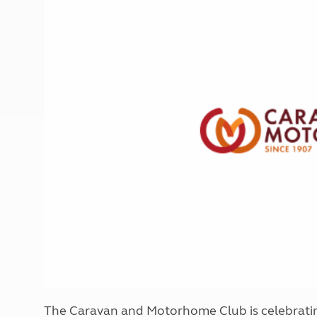
More useful information and tips
Liquefied p
Club Campsite Rules
Microwaves
Accessibility on UK Club campsites
Portable ma
Televisions
How caravan
The Caravan and Motorhome Club is celebrating