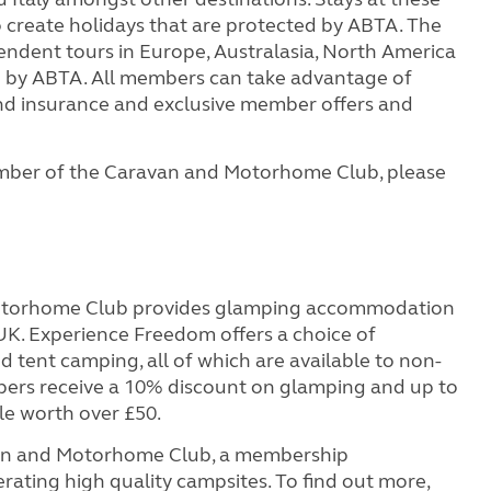
to create holidays that are protected by ABTA. The
endent tours in Europe, Australasia, North America
ed by ABTA. All members can take advantage of
 and insurance and exclusive member offers and
mber of the Caravan and Motorhome Club, please
otorhome Club provides glamping accommodation
 UK. Experience Freedom offers a choice of
ent camping, all of which are available to non-
s receive a 10% discount on glamping and up to
le worth over £50.
van and Motorhome Club, a membership
rating high quality campsites. To find out more,