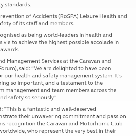
ty standards.
Prevention of Accidents (RoSPA) Leisure Health and
fety of its staff and members.
ognised as being world-leaders in health and
ts vie to achieve the highest possible accolade in
 awards.
 and Management Services at the Caravan and
orum), said: “We are delighted to have been
r our health and safety management system. It’s
ing so important, and a testament to the
from management and team members across the
d safety so seriously.”
: “This is a fantastic and well-deserved
nstrate their unwavering commitment and passion
 this recognition the Caravan and Motorhome Club
worldwide, who represent the very best in their