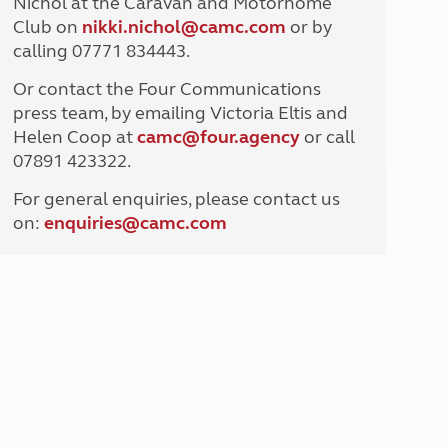
Nichol at the Caravan and Motorhome
North West England
Club on
nikki.nichol@camc.com
or by
North East England
calling 07771 834443.
Tours
Or contact the Four Communications
Escorted UK tours
press team, by emailing Victoria Eltis and
Helen Coop at
camc@four.agency
or call
07891 423322.
For general enquiries, please contact us
on:
enquiries@
camc.com