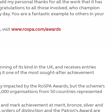
add my personal thanks for all the work that it has
gratulations to all those involved, who champion
 day. You are a fantastic example to others in your
 visit
www.rospa.com/awards
ing of its kind in the UK, and receives entries
g it one of the most sought-after achievement
tly impacted by the RoSPA Awards, but the scheme’s
 2,000 organisations from 50 countries represented
and mark achievement at merit, bronze, silver and
, orders of distinction and the Patron’s Award are