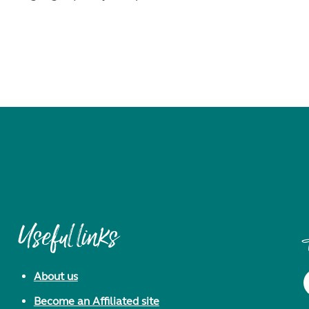
Useful links
About us
Become an Affiliated site