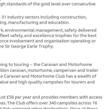
igh standards of the gold level over consecutive
 31 industry sectors including construction,
ering, manufacturing and education.
ork, environmental management, safety delivered
fleet safety, and excellence trophies for the best
force involvement and organisation operating or
he Sir George Earle Trophy.
ping to touring – the Caravan and Motorhome
illion caravan, motorhome, campervan and trailer
the Caravan and Motorhome Club has a wealth of
value and high quality campsites for tourers and
st £56 per year and provides members with access
eas. The Club offers over 340 campsites across 16
 Italy amongst other destinations. Stays at these