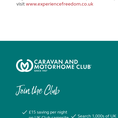
visit
www.experiencefreedom.co.uk
Join the Club
£15 saving per night
Search 1,000s of UK
on UK Club campsite