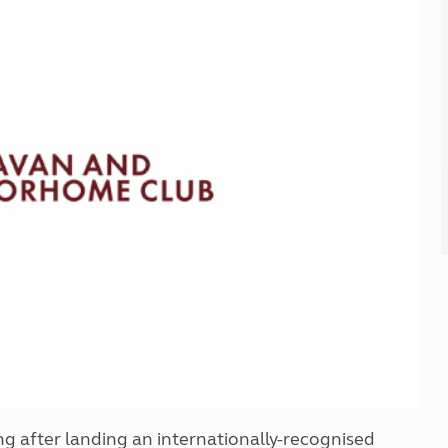
Kids for £1
etroleum gas
Tour for less for £25
Grass Pitch Saver
ins generators
Non electric saver
Serviced Pitch Upgrade
 electrics work
Only £5 deposit
Isle of Wight Sail & Stay
 after landing an internationally-recognised