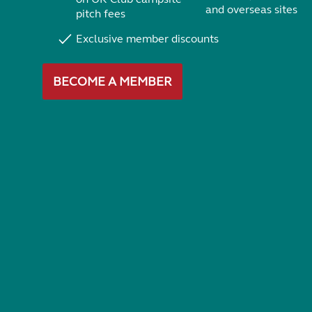
and overseas sites
pitch fees
Exclusive member discounts
BECOME A MEMBER