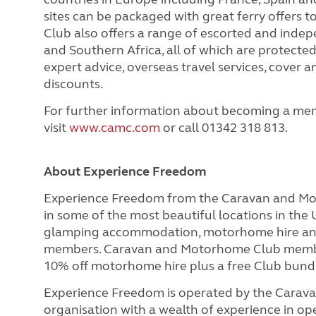
sites can be packaged with great ferry offers 
Club also offers a range of escorted and indep
and Southern Africa, all of which are protect
expert advice, overseas travel services, cover
discounts.
For further information about becoming a me
visit
www.camc.com
or call 01342 318 813.
About Experience Freedom
Experience Freedom from the Caravan and M
in some of the most beautiful locations in the
glamping accommodation, motorhome hire and t
members. Caravan and Motorhome Club member
10% off motorhome hire plus
a free Club bund
Experience Freedom is operated by the Cara
organisation with a wealth of experience in ope