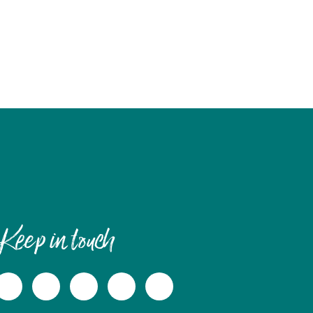
Keep in touch