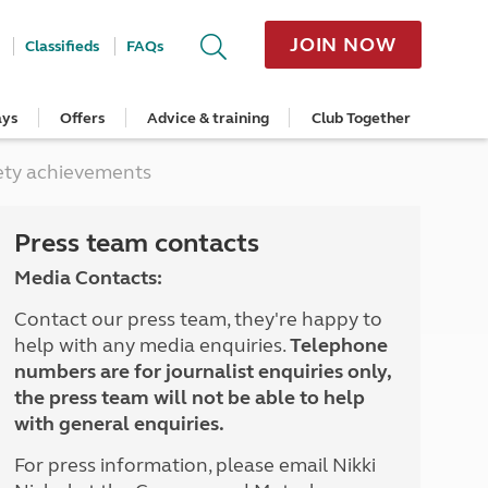
JOIN NOW
Classifieds
FAQs
ays
Offers
Advice & training
Club Together
cle
Home Insurance
Popular regions
Planning and advice
Destinations
Overseas offers
Taking care of your outfit
ety achievements
ome
Get a quote
Cornwall
Crossings
Australia
Site offers
Servicing and repairs
Retrieve a quote
Devon
Travelling in Europe
New Zealand
Ferry offers
Caravan tyres and wheels
ver
me
Renew your home insurance
Somerset
Driving tips for Europe
Canada
Caravan security
Press team contacts
Documents and claim guidance
Dorset
More useful information and tips
USA
Caravan & motorhome storage
Media Contacts:
Hampshire
Southern Africa
Storage advice & tips
Jan 2026
Cycle and E-Bike Insurance
Scotland
Contact our press team, they're happy to
Get a quote
Lake District
help with any media enquiries.
Telephone
Wales
numbers are for journalist enquiries only,
Yorkshire
the press team will not be able to help
East Anglia
with general enquiries.
Cotswolds
Peak District
For press information, please email Nikki
South East England