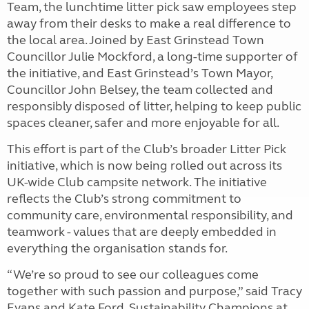
Team, the lunchtime litter pick saw employees step
away from their desks to make a real difference to
the local area. Joined by East Grinstead Town
Councillor Julie Mockford, a long-time supporter of
the initiative, and East Grinstead’s Town Mayor,
Councillor John Belsey, the team collected and
responsibly disposed of litter, helping to keep public
spaces cleaner, safer and more enjoyable for all.
This effort is part of the Club’s broader Litter Pick
initiative, which is now being rolled out across its
UK-wide Club campsite network. The initiative
reflects the Club’s strong commitment to
community care, environmental responsibility, and
teamwork - values that are deeply embedded in
everything the organisation stands for.
“We’re so proud to see our colleagues come
together with such passion and purpose,” said Tracy
Evans and Kate Ford, Sustainability Champions at