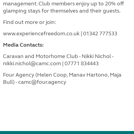
management. Club members enjoy up to 20% off
glamping stays for themselves and their guests.
Find out more or join:
www.experiencefreedom.co.uk | 01342 777533
Media Contacts:
Caravan and Motorhome Club - Nikki Nichol -
nikki.nichol@camc.com | 07771 834443
Four Agency (Helen Coop, Manav Hartono, Maja
Bull) - camc@four.agency