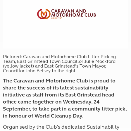
Pictured: Caravan and Motorhome Club Litter Picking
Team, East Grinstead Town Councillor Julie Mockford
(yellow jacket) and East Grinstead’s Town Mayor,
Councillor John Belsey to the right
The Caravan and Motorhome Club is proud to
share the success of its latest sustainability
initiative as staff from its East Grinstead head
office came together on Wednesday, 24
September, to take part in a community litter pick,
in honour of World Cleanup Day.
Organised by the Club’s dedicated Sustainability