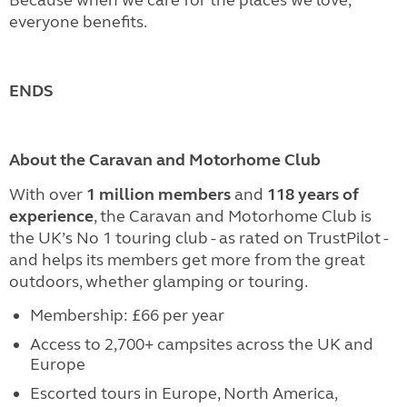
everyone benefits.
ENDS
About the Caravan and Motorhome Club
With over
1 million members
and
118 years of
experience
, the Caravan and Motorhome Club is
the UK’s No 1 touring club - as rated on TrustPilot -
and helps its members get more from the great
outdoors, whether glamping or touring.
Membership: £66 per year
Access to 2,700+ campsites across the UK and
Europe
Escorted tours in Europe, North America,