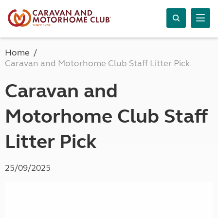
Home
Caravan and Motorhome Club Staff Litter Pick
Caravan and
Motorhome Club Staff
Litter Pick
25/09/2025