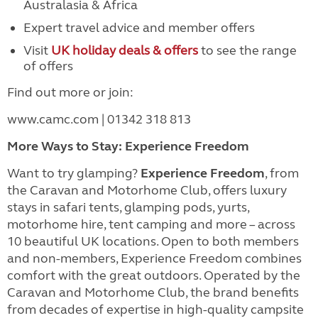
Australasia & Africa
Expert travel advice and member offers
Visit
UK holiday deals & offers
to see the range
of offers
Find out more or join:
www.camc.com | 01342 318 813
More Ways to Stay: Experience Freedom
Want to try glamping?
Experience Freedom
, from
the Caravan and Motorhome Club, offers luxury
stays in safari tents, glamping pods, yurts,
motorhome hire, tent camping and more – across
10 beautiful UK locations. Open to both members
and non-members, Experience Freedom combines
comfort with the great outdoors. Operated by the
Caravan and Motorhome Club, the brand benefits
from decades of expertise in high-quality campsite