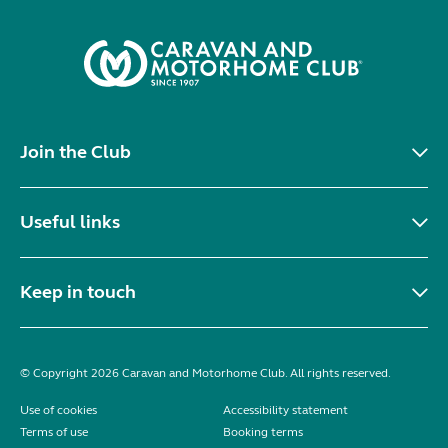
Join the Club
Useful links
Keep in touch
© Copyright 2026 Caravan and Motorhome Club. All rights reserved.
Use of cookies
Accessibility statement
Terms of use
Booking terms