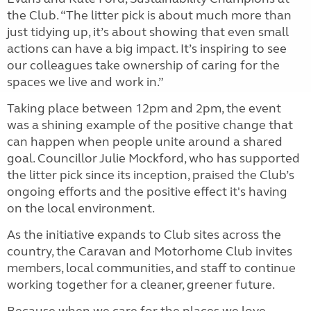
the Club. “The litter pick is about much more than
just tidying up, it’s about showing that even small
actions can have a big impact. It’s inspiring to see
our colleagues take ownership of caring for the
spaces we live and work in.”
Taking place between 12pm and 2pm, the event
was a shining example of the positive change that
can happen when people unite around a shared
goal. Councillor Julie Mockford, who has supported
the litter pick since its inception, praised the Club’s
ongoing efforts and the positive effect it's having
on the local environment.
As the initiative expands to Club sites across the
country, the Caravan and Motorhome Club invites
members, local communities, and staff to continue
working together for a cleaner, greener future.
Because when we care for the places we love,