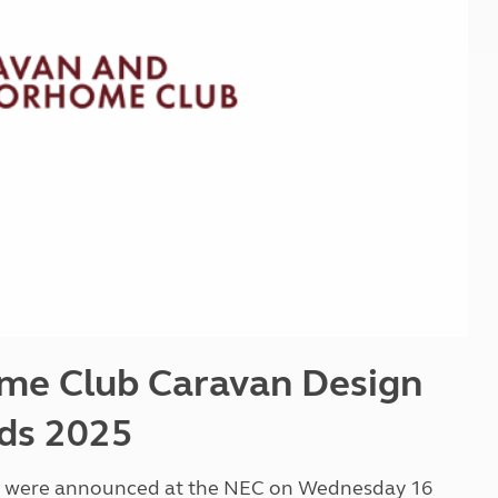
Kids for £1
etroleum gas
Tour for less for £25
Grass Pitch Saver
ins generators
Non electric saver
Serviced Pitch Upgrade
 electrics work
Only £5 deposit
Isle of Wight Sail & Stay
me Club Caravan Design
ds 2025
ds were announced at the NEC on Wednesday 16