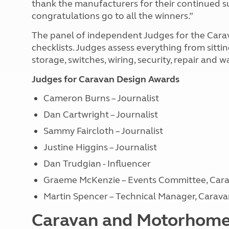
thank the manufacturers for their continued s
congratulations go to all the winners.”
The panel of independent Judges for the Cara
checklists. Judges assess everything from sitt
storage, switches, wiring, security, repair and
Judges for Caravan Design Awards
Cameron Burns – Journalist
Dan Cartwright – Journalist
Sammy Faircloth – Journalist
Justine Higgins – Journalist
Dan Trudgian - Influencer
Graeme McKenzie – Events Committee, Car
Martin Spencer – Technical Manager, Cara
Caravan and Motorhome