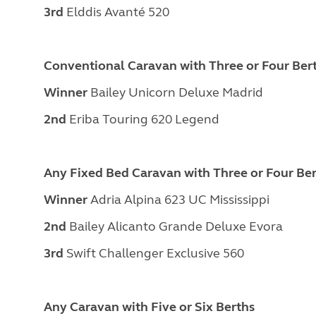
3rd
Elddis Avanté 520
Conventional Caravan with Three or Four Ber
Winner
Bailey Unicorn Deluxe Madrid
2nd
Eriba Touring 620 Legend
Any Fixed Bed Caravan with Three or Four Be
Winner
Adria Alpina 623 UC Mississippi
2nd
Bailey Alicanto Grande Deluxe Evora
3rd
Swift Challenger Exclusive 560
Any Caravan with Five or Six Berths