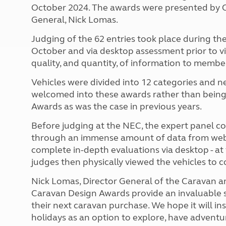
October 2024. The awards were presented by C
General, Nick Lomas.
Judging of the 62 entries took place during 
October and via desktop assessment prior to v
quality, and quantity, of information to membe
Vehicles were divided into 12 categories and ne
welcomed into these awards rather than being 
Awards as was the case in previous years.
Before judging at the NEC, the expert panel c
through an immense amount of data from webs
complete in-depth evaluations via desktop - 
judges then physically viewed the vehicles to
Nick Lomas, Director General of the Caravan an
Caravan Design Awards provide an invaluable s
their next caravan purchase. We hope it will in
holidays as an option to explore, have adventu