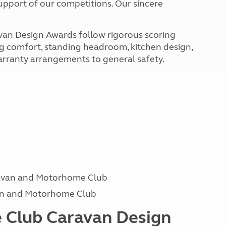
upport of our competitions. Our sincere
van Design Awards follow rigorous scoring
ing comfort, standing headroom, kitchen design,
 warranty arrangements to general safety.
avan and Motorhome Club
van and Motorhome Club
 Club Caravan Design