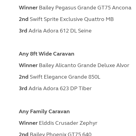
Winner
Bailey Pegasus Grande GT75 Ancona
2nd
Swift Sprite Exclusive Quattro MB
3rd
Adria Adora 612 DL Seine
Any 8ft Wide Caravan
Winner
Bailey Alicanto Grande Deluxe Alvor
2nd
Swift Elegance Grande 850L
3rd
Adria Adora 623 DP Tiber
Any Family Caravan
Winner
Elddis Crusader Zephyr
2nd
Bailey Phoenix GT75 640