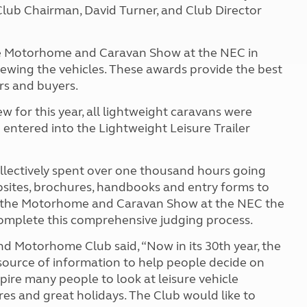
lub Chairman, David Turner, and Club Director
the Motorhome and Caravan Show at the NEC in
iewing the vehicles. These awards provide the best
rs and buyers.
w for this year, all lightweight caravans were
entered into the Lightweight Leisure Trailer
ollectively spent over one thousand hours going
ites, brochures, handbooks and entry forms to
at the Motorhome and Caravan Show at the NEC the
 complete this comprehensive judging process.
d Motorhome Club said, “Now in its 30th year, the
ource of information to help people decide on
spire many people to look at leisure vehicle
res and great holidays. The Club would like to