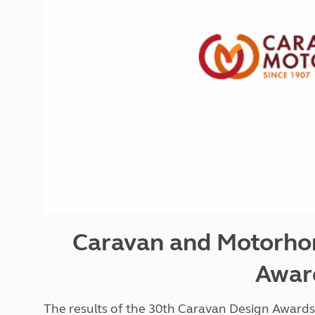
More useful information and tips
Liquefied p
Club Campsite Rules
Microwaves
Accessibility on UK Club campsites
Portable ma
Televisions
How caravan
Caravan and Motorho
Awar
The results of the 30th Caravan Design Awar