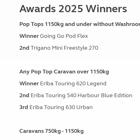
Awards 2025 Winners
Pop Tops 1150kg and under without Washro
Winner
Going Go Pod Flex
2nd
Trigano Mini Freestyle 270
Any Pop Top Caravan over 1150kg
Winner
Eriba Touring 620 Legend
2nd
Eriba Touring 540 Harbour Blue Edition
3rd
Eriba Touring 630 Urban
Caravans 750kg - 1150kg