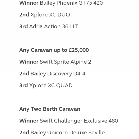
Winner
Bailey Phoenix GT75 420
2nd
Xplore XC DUO
3rd
Adria Action 361 LT
Any Caravan up to £25,000
Winner
Swift Sprite Alpine 2
2nd
Bailey Discovery D4-4
3rd
Xplore XC QUAD
Any Two Berth Caravan
Winner
Swift Challenger Exclusive 480
2nd
Bailey Unicorn Deluxe Seville