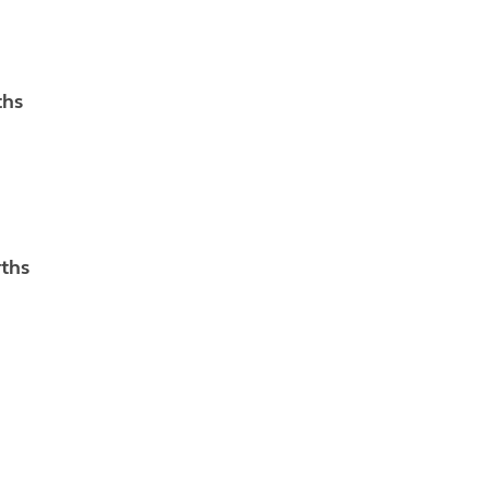
ths
rths