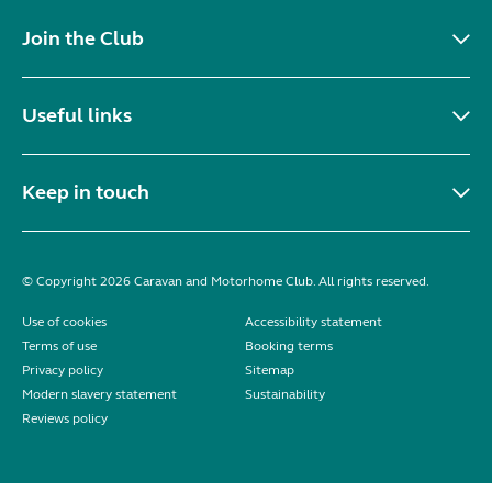
Join the Club
Useful links
Keep in touch
© Copyright 2026 Caravan and Motorhome Club. All rights reserved.
Use of cookies
Accessibility statement
Terms of use
Booking terms
Privacy policy
Sitemap
Modern slavery statement
Sustainability
Reviews policy