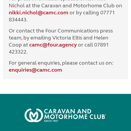
Nichol at the Caravan and Motorhome Club on
nikki.nichol@camc.com
or by calling 07771
834443.
Or contact the Four Communications press
team, by emailing Victoria Eltis and Helen
Coop at
camc@four.agency
or call 07891
423322.
For general enquiries, please contact us on:
enquiries@
camc.com