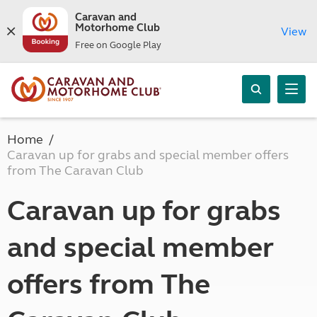
Caravan and
Motorhome Club
View
Free on Google Play
Home
Caravan up for grabs and special member offers
from The Caravan Club
Caravan up for grabs
and special member
offers from The