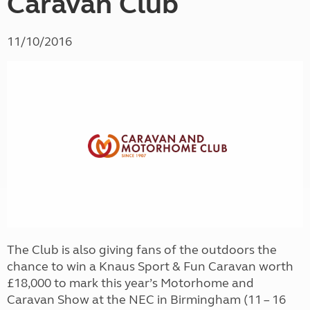
Caravan Club
11/10/2016
The Club is also giving fans of the outdoors the
chance to win a Knaus Sport & Fun Caravan worth
£18,000 to mark this year’s Motorhome and
Caravan Show at the NEC in Birmingham (11 – 16