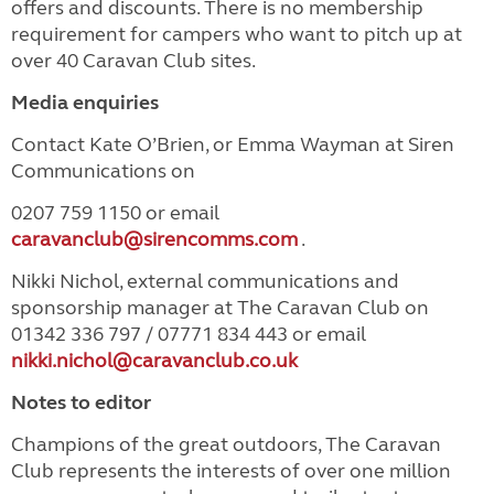
offers and discounts. There is no membership
requirement for campers who want to pitch up at
over 40 Caravan Club sites.
Media enquiries
Contact Kate O’Brien, or Emma Wayman at Siren
Communications on
0207 759 1150 or email
caravanclub@sirencomms.com
.
Nikki Nichol, external communications and
sponsorship manager at The Caravan Club on
01342 336 797 / 07771 834 443 or email
nikki.nichol@caravanclub.co.uk
Notes to editor
Champions of the great outdoors, The Caravan
Club represents the interests of over one million