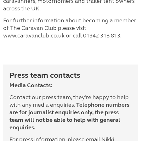
caravanners, motorhomers and trailer tent owners
across the UK.
For further information about becoming a member
of The Caravan Club please visit
www.caravanclub.co.uk or call 01342 318 813.
Press team contacts
Media Contacts:
Contact our press team, they're happy to help
with any media enquiries.
Telephone numbers
are for journalist enquiries only, the press
team will not be able to help with general
enquiries.
For press information, please email Nikki