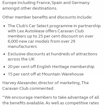
Europe including France, Spain and Germany
amongst other destinations.
Other member benefits and discounts include:
The Club’s Car Select programme in partnership
with Lex Autolease offers Caravan Club
members up to 25 per cent discount on over
6,000 new car models from over 29
manufacturers
Exclusive discounts at hundreds of attractions
across the UK
20 per cent off English Heritage membership
15 per cent off at Mountain Warehouse
Harvey Alexander, director of marketing, The
Caravan Club commented:
“We encourage members to take advantage of all
the benefits available. As well as competitive rates