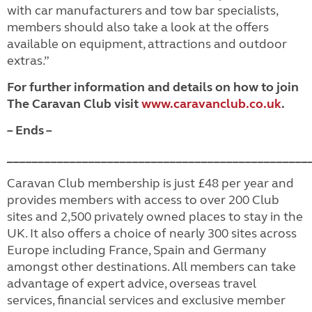
with car manufacturers and tow bar specialists,
members should also take a look at the offers
available on equipment, attractions and outdoor
extras.”
F
or further information and details on how to join
The Caravan Club visit
www.caravanclub.co.uk
.
– Ends –
________________________________________________
Caravan Club membership is just £48 per year and
provides members with access to over 200 Club
sites and 2,500 privately owned places to stay in the
UK. It also offers a choice of nearly 300 sites across
Europe including France, Spain and Germany
amongst other destinations. All members can take
advantage of expert advice, overseas travel
services, financial services and exclusive member