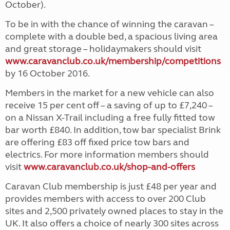
October).
To be in with the chance of winning the caravan –
complete with a double bed, a spacious living area
and great storage – holidaymakers should visit
www.caravanclub.co.uk/membership/competitions
by 16 October 2016.
Members in the market for a new vehicle can also
receive 15 per cent off – a saving of up to £7,240 –
on a Nissan X-Trail including a free fully fitted tow
bar worth £840. In addition, tow bar specialist Brink
are offering £83 off fixed price tow bars and
electrics. For more information members should
visit
www.caravanclub.co.uk/shop-and-offers
Caravan Club membership is just £48 per year and
provides members with access to over 200 Club
sites and 2,500 privately owned places to stay in the
UK. It also offers a choice of nearly 300 sites across