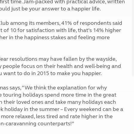
first time. Jam-packed with practical advice, written
Kids for £1
etroleum gas
uld just be your answer to a happier life.
Tour for less for £25
Grass Pitch Saver
ins generators
Club among its members, 41% of respondents said
Non electric saver
t of 10 for satisfaction with life, that’s 14% higher
Serviced Pitch Upgrade
 electrics work
her in the happiness stakes and feeling more
Only £5 deposit
Isle of Wight Sail & Stay
ear resolutions may have fallen by the wayside,
any people focus on their health and well-being and
u want to do in 2015 to make you happier.
mas says, “We think the explanation for why
e touring holidays spend more time in the great
h their loved ones and take many holidays each
week holiday in the summer – Every weekend can be a
 more relaxed, less tired and rate higher in the
non-caravanning counterparts!”