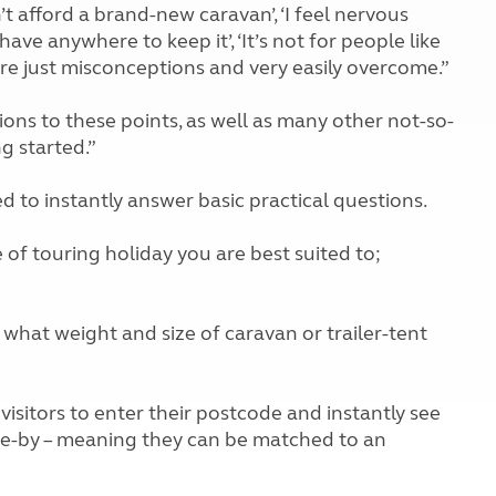
’t afford a brand-new caravan’, ‘I feel nervous
 have anywhere to keep it’, ‘It’s not for people like
gs are just misconceptions and very easily overcome.”
ons to these points, as well as many other not-so-
g started.”
d to instantly answer basic practical questions.
pe of touring holiday you are best suited to;
s what weight and size of caravan or trailer-tent
 visitors to enter their postcode and instantly see
ose-by – meaning they can be matched to an