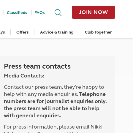
JOIN NOW
Classifieds
FAQs
ays
Offers
Advice & training
Club Together
cle
Home Insurance
Popular regions
Planning and advice
Destinations
Overseas offers
Taking care of your outfit
ome
Get a quote
Cornwall
Crossings
Australia
Site offers
Servicing and repairs
Retrieve a quote
Devon
Travelling in Europe
New Zealand
Ferry offers
Caravan tyres and wheels
ver
me
Renew your home insurance
Somerset
Driving tips for Europe
Canada
Caravan security
Press team contacts
Documents and claim guidance
Dorset
More useful information and tips
USA
Caravan & motorhome storage
Media Contacts:
Hampshire
Southern Africa
Storage advice & tips
Jan 2026
Cycle and E-Bike Insurance
Scotland
Contact our press team, they're happy to
Get a quote
Lake District
help with any media enquiries.
Telephone
Wales
numbers are for journalist enquiries only,
Yorkshire
the press team will not be able to help
East Anglia
with general enquiries.
Cotswolds
Peak District
For press information, please email Nikki
South East England