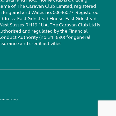
Caravan and Motorhome Club is a trading
name of The Caravan Club Limited, registered
in England and Wales no. 00646027. Registered
address: East Grinstead House, East Grinstead,
West Sussex RH19 1UA. The Caravan Club Ltd is
authorised and regulated by the Financial
Conduct Authority (no. 311890) for general
nsurance and credit activities.
eviews policy