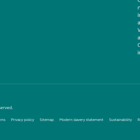
i
served.
rms
Privacy policy
Sitemap
Modern slavery statement
Sustainability
R