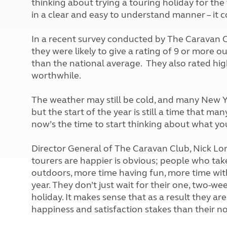
thinking about trying a touring holiday for the 
More useful information and tips
Liquefied p
in a clear and easy to understand manner – it co
Club Campsite Rules
Microwaves
Accessibility on UK Club campsites
Portable ma
In a recent survey conducted by The Caravan 
Televisions
they were likely to give a rating of 9 or more ou
How caravan
than the national average. They also rated hig
worthwhile.
The weather may still be cold, and many New Y
but the start of the year is still a time that m
now’s the time to start thinking about what yo
Director General of The Caravan Club, Nick Lo
tourers are happier is obvious; people who tak
outdoors, more time having fun, more time wit
year. They don’t just wait for their one, two-
holiday. It makes sense that as a result they are
happiness and satisfaction stakes than their 