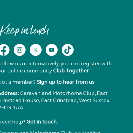
Keep in touch
ollow us or alternatively, you can register with
our online community
Club Together
Not a member?
Sign up to hear from us
Address:
Caravan and Motorhome Club, East
Grinstead House, East Grinstead, West Sussex,
RH19 1UA.
Need help?
Get in touch.