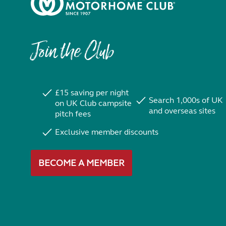
Join the Club
£15 saving per night
Search 1,000s of UK
on UK Club campsite
and overseas sites
pitch fees
Exclusive member discounts
BECOME A MEMBER