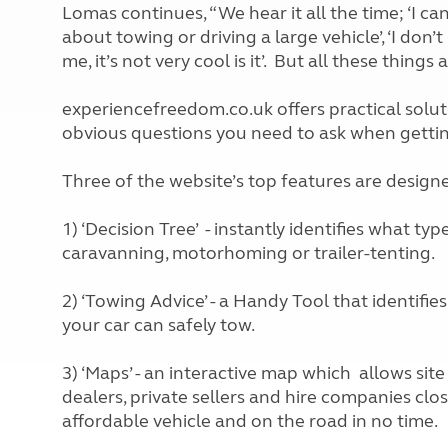
Lomas continues, “We hear it all the time; ‘I can
about towing or driving a large vehicle’, ‘I don’t
me, it’s not very cool is it’. But all these thin
experiencefreedom.co.uk offers practical soluti
obvious questions you need to ask when gettin
Three of the website’s top features are designe
1) ‘Decision Tree’ - instantly identifies what ty
caravanning, motorhoming or trailer-tenting.
2) ‘Towing Advice’ - a Handy Tool that identifie
your car can safely tow.
3) ‘Maps’ - an interactive map which allows site
dealers, private sellers and hire companies cl
affordable vehicle and on the road in no time.