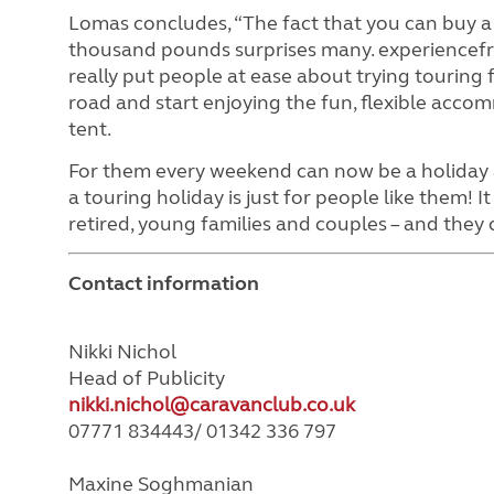
Lomas concludes, “The fact that you can buy a
thousand pounds surprises many. experiencefre
really put people at ease about trying touring f
road and start enjoying the fun, flexible acco
tent.
For them every weekend can now be a holiday a
a touring holiday is just for people like them! I
retired, young families and couples – and they 
Contact information
Nikki Nichol
Head of Publicity
nikki.nichol@caravanclub.co.uk
07771 834443/ 01342 336 797
Maxine Soghmanian