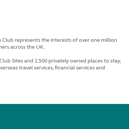
Club represents the interests of over one million
ners across the UK.
lub Sites and 2,500 privately owned places to stay,
erseas travel services, financial services and