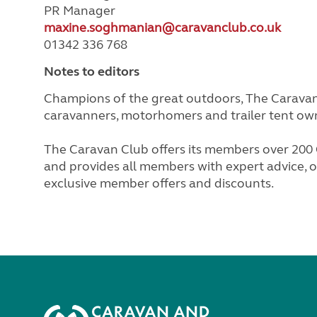
PR Manager
maxine.soghmanian@caravanclub.co.uk
01342 336 768
Notes to editors
Champions of the great outdoors, The Caravan 
caravanners, motorhomers and trailer tent ow
The Caravan Club offers its members over 200 C
and provides all members with expert advice, ov
exclusive member offers and discounts.