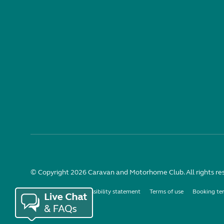
© Copyright 2026 Caravan and Motorhome Club. All rights re
Use of cookies
Accessibility statement
Terms of use
Booking te