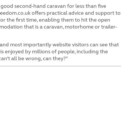
 good second-hand caravan for less than five
edom.co.uk offers practical advice and support to
or the first time, enabling them to hit the open
mmodation that is a caravan, motorhome or trailer-
nd most importantly website visitors can see that
t is enjoyed by millions of people, including the
can’t all be wrong, can they?”