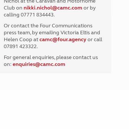
Nichol at the Caravan and Motorhome
North West England
Club on
nikki.nichol@camc.com
or by
North East England
calling 07771 834443.
Tours
Or contact the Four Communications
Escorted UK tours
press team, by emailing Victoria Eltis and
Helen Coop at
camc@four.agency
or call
07891 423322.
For general enquiries, please contact us
on:
enquiries@
camc.com