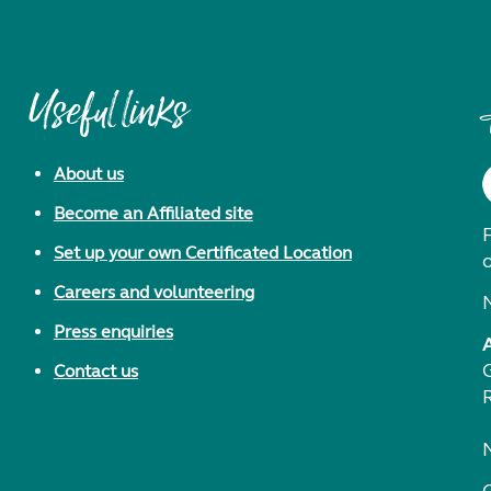
Useful links
About us
Become an Affiliated site
F
Set up your own Certificated Location
Careers and volunteering
Press enquiries
Contact us