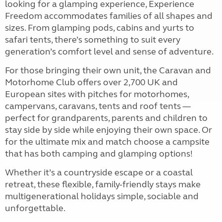
looking for a glamping experience, Experience
Freedom accommodates families of all shapes and
sizes. From glamping pods, cabins and yurts to
safari tents, there’s something to suit every
generation’s comfort level and sense of adventure.
For those bringing their own unit, the Caravan and
Motorhome Club offers over 2,700 UK and
European sites with pitches for motorhomes,
campervans, caravans, tents and roof tents —
perfect for grandparents, parents and children to
stay side by side while enjoying their own space. Or
for the ultimate mix and match choose a campsite
that has both camping and glamping options!
Whether it’s a countryside escape or a coastal
retreat, these flexible, family-friendly stays make
multigenerational holidays simple, sociable and
unforgettable.