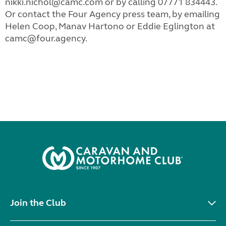
nikki.nichol@camc.com
or by calling 07771 834443.
Or contact the Four Agency press team, by emailing
Helen Coop, Manav Hartono or Eddie Eglington
at
camc@four.agency
.
Join the Club