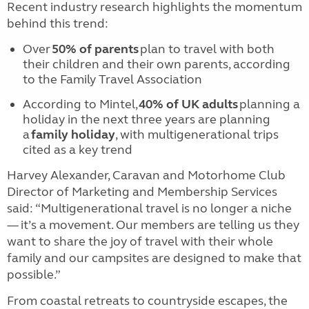
Recent industry research highlights the momentum
behind this trend:
Over
50% of parents
plan to travel with both
their children and their own parents, according
to the Family Travel Association
According to Mintel,
40% of UK adults
planning a
holiday in the next three years are planning
a
family holiday
, with multigenerational trips
cited as a key trend
Harvey Alexander, Caravan and Motorhome Club
Director of Marketing and Membership Services
said: “Multigenerational travel is no longer a niche
— it’s a movement. Our members are telling us they
want to share the joy of travel with their whole
family and our campsites are designed to make that
possible.”
From coastal retreats to countryside escapes, the