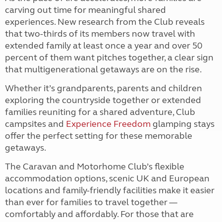
carving out time for meaningful shared
experiences. New research from the Club reveals
that two-thirds of its members now travel with
extended family at least once a year and over 50
percent of them want pitches together, a clear sign
that multigenerational getaways are on the rise.
Whether it’s grandparents, parents and children
exploring the countryside together or extended
families reuniting for a shared adventure, Club
campsites and
Experience Freedom
glamping stays
offer the perfect setting for these memorable
getaways.
The Caravan and Motorhome Club’s flexible
accommodation options, scenic UK and European
locations and family-friendly facilities make it easier
than ever for families to travel together —
comfortably and affordably. For those that are