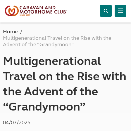
Home
Multigenerational Travel on the Rise with the
Advent of the “Grandymoon”
Multigenerational
Travel on the Rise with
the Advent of the
“Grandymoon”
04/07/2025