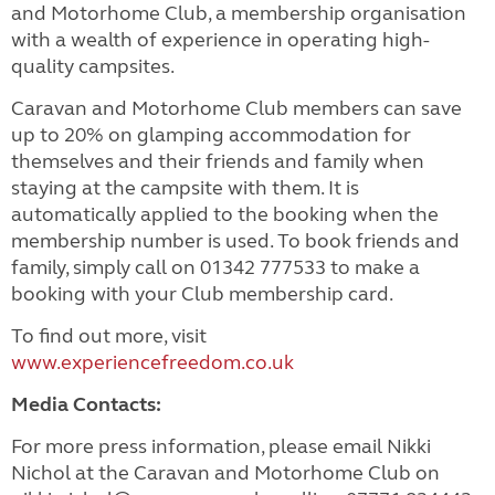
and Motorhome Club, a membership organisation
with a wealth of experience in operating high-
quality campsites.
Caravan and Motorhome Club members can save
up to 20% on glamping accommodation for
themselves and their friends and family when
staying at the campsite with them. It is
automatically applied to the booking when the
membership number is used. To book friends and
family, simply call on 01342 777533 to make a
booking with your Club membership card.
To find out more, visit
www.experiencefreedom.co.uk
Media Contacts:
For more press information, please email Nikki
Nichol at the Caravan and Motorhome Club on