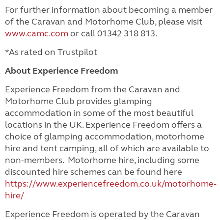
For further information about becoming a member
of the Caravan and Motorhome Club, please visit
www.camc.com
or call 01342 318 813.
*As rated on Trustpilot
About Experience Freedom
Experience Freedom from the Caravan and
Motorhome Club provides glamping
accommodation in some of the most beautiful
locations in the UK. Experience Freedom offers a
choice of glamping accommodation, motorhome
hire and tent camping, all of which are available to
non-members. Motorhome hire, including some
discounted hire schemes can be found here
https://www.experiencefreedom.co.uk/motorhome-
hire/
Experience Freedom is operated by the Caravan