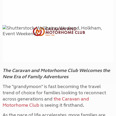
The Caravan and Motorhome Club Welcomes the
New Era of Family Adventures
The “grandymoon” is fast becoming the travel
trend of choice for families looking to reconnect
across generations and
the Caravan and
Motorhome Club
is seeing it firsthand
.
As the pace of life accelerates, more families are