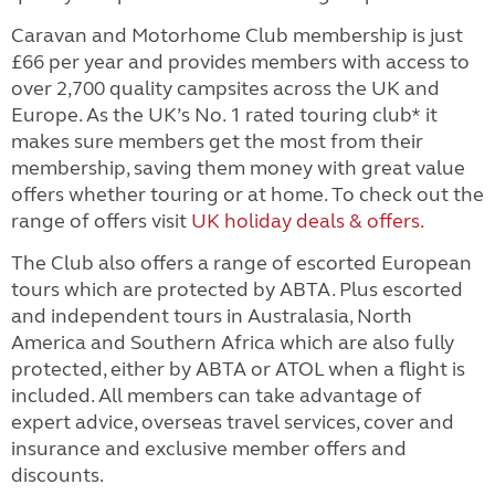
Caravan and Motorhome Club membership is just
£66 per year and provides members with access to
over 2,700 quality campsites across the UK and
Europe. As the UK’s No. 1 rated touring club* it
makes sure members get the most from their
membership, saving them money with great value
offers whether touring or at home. To check out the
range of offers visit
UK holiday deals & offers.
The Club also offers a range of escorted European
tours which are protected by ABTA. Plus escorted
and independent tours in Australasia, North
America and Southern Africa which are also fully
protected, either by ABTA or ATOL when a flight is
included. All members can take advantage of
expert advice, overseas travel services, cover and
insurance and exclusive member offers and
discounts.