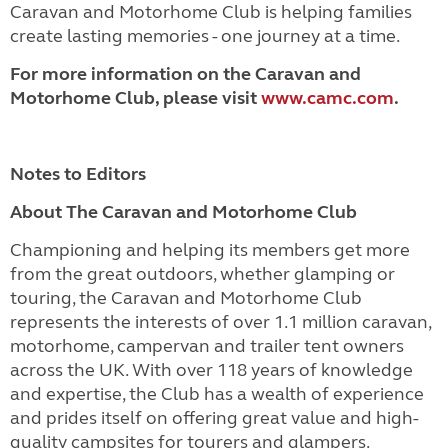
Caravan and Motorhome Club is helping families
create lasting memories - one journey at a time.
For more information on the Caravan and
Motorhome Club, please visit
www.camc.com
.
Notes to Editors
About The Caravan and Motorhome Club
Championing and helping its members get more
from the great outdoors, whether glamping or
touring, the Caravan and Motorhome Club
represents the interests of over 1.1 million caravan,
motorhome, campervan and trailer tent owners
across the UK. With over 118 years of knowledge
and expertise, the Club has a wealth of experience
and prides itself on offering great value and high-
quality campsites for tourers and glampers.