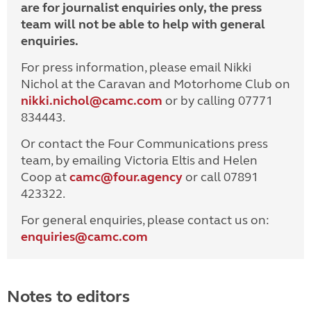
are for journalist enquiries only, the press
team will not be able to help with general
enquiries.
For press information, please email Nikki
Nichol at the Caravan and Motorhome Club on
nikki.nichol@camc.com
or by calling 07771
834443.
Or contact the Four Communications press
team, by emailing Victoria Eltis and Helen
Coop at
camc@four.agency
or call 07891
423322.
For general enquiries, please contact us on:
enquiries@
camc.com
Notes to editors