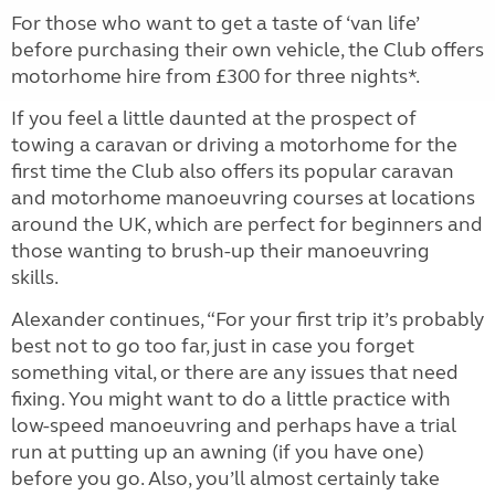
For those who want to get a taste of ‘van life’
before purchasing their own vehicle, the Club offers
motorhome hire from £300 for three nights*.
If you feel a little daunted at the prospect of
towing a caravan or driving a motorhome for the
first time the Club also offers its popular caravan
and motorhome manoeuvring courses at locations
around the UK, which are perfect for beginners and
those wanting to brush-up their manoeuvring
skills.
Alexander continues, “For your first trip it’s probably
best not to go too far, just in case you forget
something vital, or there are any issues that need
fixing. You might want to do a little practice with
low-speed manoeuvring and perhaps have a trial
run at putting up an awning (if you have one)
before you go. Also, you’ll almost certainly take