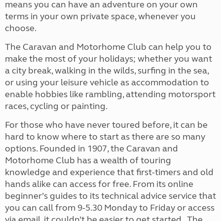
means you can have an adventure on your own
terms in your own private space, whenever you
choose.
The Caravan and Motorhome Club can help you to
make the most of your holidays; whether you want
a city break, walking in the wilds, surfing in the sea,
or using your leisure vehicle as accommodation to
enable hobbies like rambling, attending motorsport
races, cycling or painting.
For those who have never toured before, it can be
hard to know where to start as there are so many
options. Founded in 1907, the Caravan and
Motorhome Club has a wealth of touring
knowledge and experience that first-timers and old
hands alike can access for free. From its online
beginner’s guides to its technical advice service that
you can call from 9-5.30 Monday to Friday or access
via email, it couldn’t be easier to get started. The