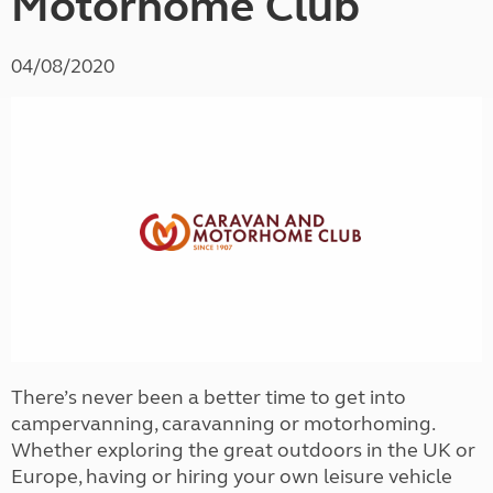
Motorhome Club
04/08/2020
There’s never been a better time to get into
campervanning, caravanning or motorhoming.
Whether exploring the great outdoors in the UK or
Europe, having or hiring your own leisure vehicle