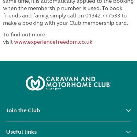
same time, it is automatically applied to the booking
when the membership number is used. To book
friends and family, simply call on 01342 777533 to
make a booking with your Club membership card.
To find out more,
visit
www.experiencefreedom.co.uk
Join the Club
Useful links