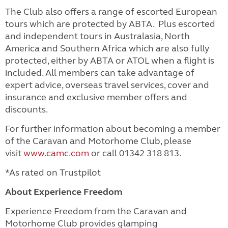
The Club also offers a range of escorted European
tours which are protected by ABTA. Plus escorted
and independent tours in Australasia, North
America and Southern Africa which are also fully
protected, either by ABTA or ATOL when a flight is
included.
All members can take advantage of
expert advice, overseas travel services, cover and
insurance and exclusive member offers and
discounts.
For further information about becoming a member
of the Caravan and Motorhome Club, please
visit
www.camc.com
or call 01342 318 813.
*As rated on Trustpilot
About Experience Freedom
Experience Freedom from the Caravan and
Motorhome Club provides glamping