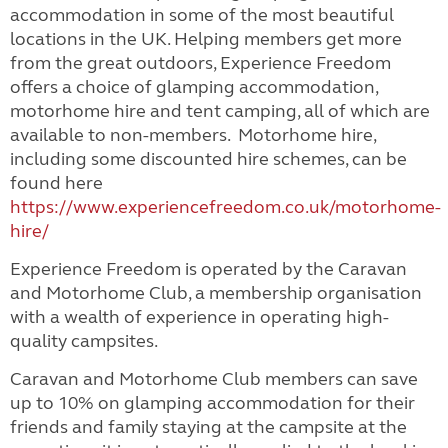
accommodation in some of the most beautiful
locations in the UK. Helping members get more
from the great outdoors, Experience Freedom
offers a choice of glamping accommodation,
motorhome hire and tent camping, all of which are
available to non-members. Motorhome hire,
including some discounted hire schemes, can be
found here
https://www.experiencefreedom.co.uk/motorhome-
hire/
Experience Freedom is operated by the Caravan
and Motorhome Club, a membership organisation
with a wealth of experience in operating high-
quality campsites.
Caravan and Motorhome Club members can save
up to 10% on glamping accommodation for their
friends and family staying at the campsite at the