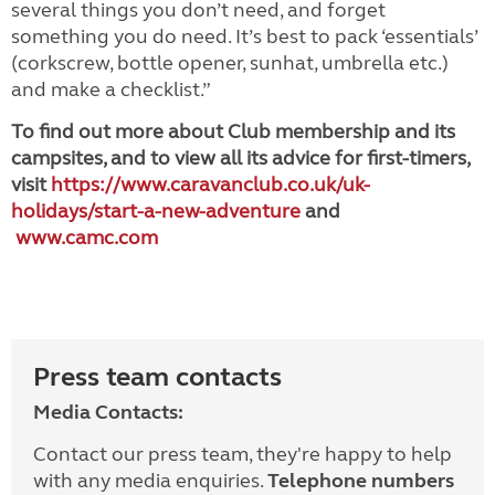
several things you don’t need, and forget
something you do need. It’s best to pack ‘essentials’
(corkscrew, bottle opener, sunhat, umbrella etc.)
and make a checklist.”
To find out more about Club membership and its
campsites, and to view all its advice for first-timers,
visit
https://www.caravanclub.co.uk/uk-
holidays/start-a-new-adventure
and
www.camc.com
Press team contacts
Media Contacts:
Contact our press team, they're happy to help
with any media enquiries.
Telephone numbers