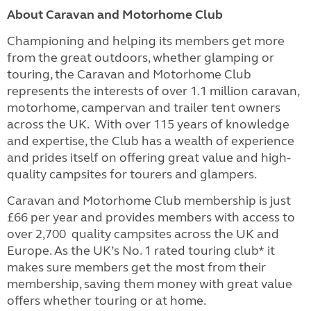
About Caravan and Motorhome Club
Championing and helping its members get more
from the great outdoors, whether glamping or
touring, the Caravan and Motorhome Club
represents the interests of over 1.1 million caravan,
motorhome, campervan and trailer tent owners
across the UK. With over 115 years of knowledge
and expertise, the Club has a wealth of experience
and prides itself on offering great value and high-
quality campsites for tourers and glampers.
Caravan and Motorhome Club membership is just
£66 per year and provides members with access to
over 2,700 quality campsites across the UK and
Europe. As the UK’s No. 1 rated touring club* it
makes sure members get the most from their
membership, saving them money with great value
offers whether touring or at home.