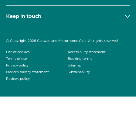
Keep in touch
© Copyright 2026 Caravan and Motorhome Club. All rights reserved.
Use of cookies
Accessibility statement
Terms of use
Booking terms
Privacy policy
Sitemap
Modern slavery statement
Sustainability
Reviews policy