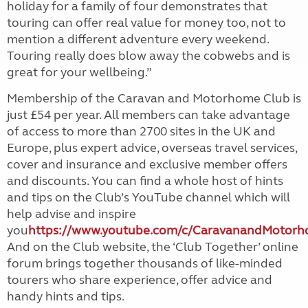
holiday for a family of four demonstrates that
touring can offer real value for money too, not to
mention a different adventure every weekend.
Touring really does blow away the cobwebs and is
great for your wellbeing.”
Membership of the Caravan and Motorhome Club is
just £54 per year. All members can take advantage
of access to more than 2700 sites in the UK and
Europe, plus expert advice, overseas travel services,
cover and insurance and exclusive member offers
and discounts.
You can find a whole host of hints
and tips on the Club’s YouTube channel which will
help advise and inspire
you
https://www.youtube.com/c/CaravanandMotor
And on the Club website, the
‘Club Together’ online
forum brings together thousands of like-minded
tourers who share experience, offer advice and
handy hints and tips.