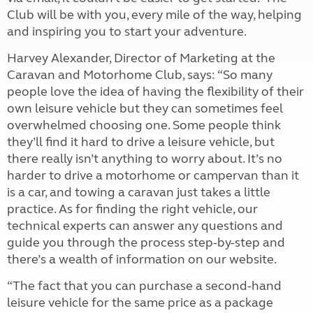
Club will be with you, every mile of the way, helping
and inspiring you to start your adventure.
Harvey Alexander, Director of Marketing at the
Caravan and Motorhome Club, says: “So many
people love the idea of having the flexibility of their
own leisure vehicle but they can sometimes feel
overwhelmed choosing one. Some people think
they’ll find it hard to drive a leisure vehicle, but
there really isn’t anything to worry about. It’s no
harder to drive a motorhome or campervan than it
is a car, and towing a caravan just takes a little
practice. As for finding the right vehicle, our
technical experts can answer any questions and
guide you through the process step-by-step and
there’s a wealth of information on our website.
“The fact that you can purchase a second-hand
leisure vehicle for the same price as a package