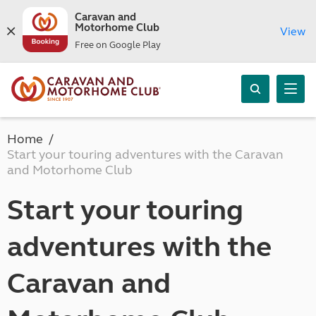
Caravan and
Motorhome Club
View
Free on Google Play
Home
Start your touring adventures with the Caravan
and Motorhome Club
Start your touring
adventures with the
Caravan and