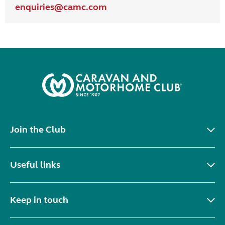
enquiries@
camc.com
Join the Club
Useful links
Keep in touch