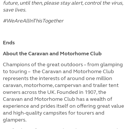
future, until then, please stay alert, control the virus,
save lives.
#WeAreAllInThisTogether
Ends
About the Caravan and Motorhome Club
Champions of the great outdoors – from glamping
to touring – the Caravan and Motorhome Club
represents the interests of around one million
caravan, motorhome, campervan and trailer tent
owners across the UK. Founded in 1907, the
Caravan and Motorhome Club has a wealth of
experience and prides itself on offering great value
and high-quality campsites for tourers and
glampers.