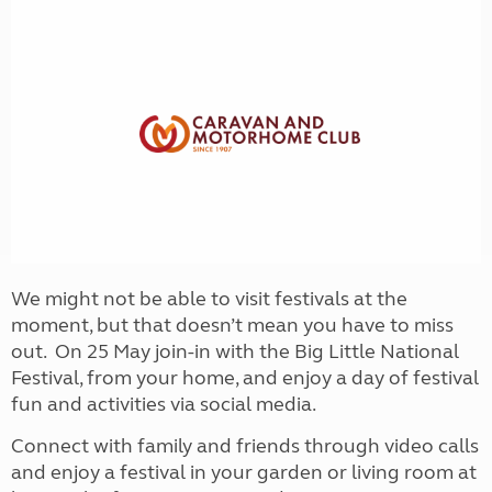
We might not be able to visit festivals at the
moment, but that doesn’t mean you have to miss
out. On 25 May join-in with the Big Little National
Festival, from your home, and enjoy a day of festival
fun and activities via social media.
Connect with family and friends through video calls
and enjoy a festival in your garden or living room at