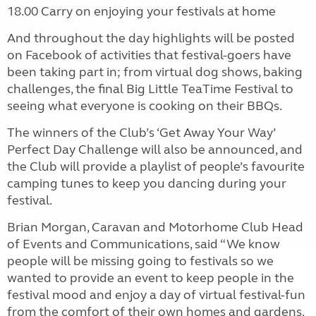
18.00
Carry on enjoying your festivals at home
And
throughout the day
highlights will be posted
on Facebook of activities that festival-goers have
been taking part in; from virtual dog shows, baking
challenges, the final Big Little TeaTime Festival to
seeing what everyone is cooking on their BBQs.
The winners of the Club’s ‘Get Away Your Way’
Perfect Day Challenge will also be announced, and
the Club will provide a playlist of people’s favourite
camping tunes to keep you dancing during your
festival.
Brian Morgan, Caravan and Motorhome Club Head
of Events and Communications, said “We know
people will be missing going to festivals so we
wanted to provide an event to keep people in the
festival mood and enjoy a day of virtual festival-fun
from the comfort of their own homes and gardens.