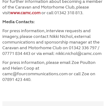
For further information about becoming a member
of the Caravan and Motorhome Club, please
visit
www.camc.com
or call 01342 318 813.
Media Contacts:
For press information, interview requests and
imagery, please contact Nikki Nichol, external
communications and sponsorship manager at the
Caravan and Motorhome Club on 01342 336 797 /
07771 834 443 or via email: nikki.nichol@camc.com
For press information, please email Zoe Poulton
and Helen Coop at
camc@fourcommunications.com or call Zoe on
07891 423 440.