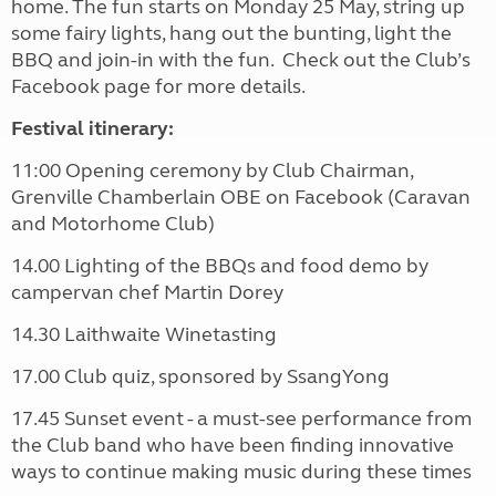
home. The fun starts on Monday 25 May, string up
some fairy lights, hang out the bunting, light the
BBQ and join-in with the fun. Check out the Club’s
Facebook page for more details.
Festival itinerary:
11:00
Opening ceremony by Club Chairman,
Grenville Chamberlain OBE
on Facebook (Caravan
and Motorhome Club)
14.00
Lighting of the BBQs and food demo by
campervan chef Martin Dorey
14.30
Laithwaite Winetasting
17.00
Club quiz, sponsored by SsangYong
17.45
Sunset event - a must-see performance from
the Club band who have been
finding innovative
ways to continue making music during these times