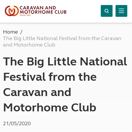
Home
The Big Little National Festival from the Caravan
and Motorhome Club
The Big Little National
Festival from the
Caravan and
Motorhome Club
21/05/2020