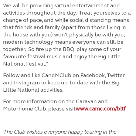
We will be providing virtual entertainment and
activities throughout the day. Treat yourselves to a
change of pace, and while social distancing means
that friends and family (apart from those living in
the house with you) won’t physically be with you,
modern technology means everyone can still be
together. So fire up the BBQ, play some of your
favourite festival music and enjoy the Big Little
National Festival.”
Follow and like CandMClub on Facebook, Twitter
and Instagram to keep up-to-date with the Big
Little National activities.
For more information on the Caravan and
Motorhome Club, please visit
www.camc.com/bltf
The Club wishes everyone happy touring in the