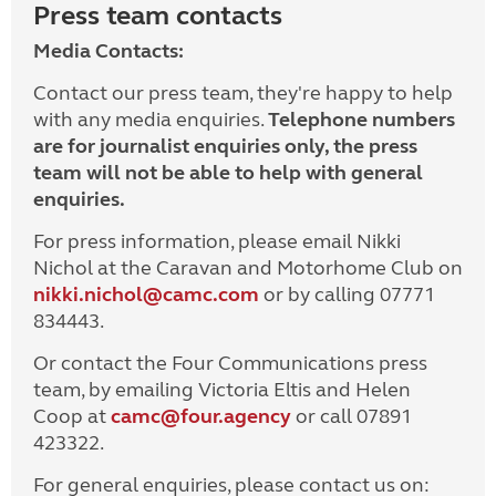
Press team contacts
Media Contacts:
Contact our press team, they're happy to help
with any media enquiries.
Telephone numbers
are for journalist enquiries only, the press
team will not be able to help with general
enquiries.
For press information, please email Nikki
Nichol at the Caravan and Motorhome Club on
nikki.nichol@camc.com
or by calling 07771
834443.
Or contact the Four Communications press
team, by emailing Victoria Eltis and Helen
Coop at
camc@four.agency
or call 07891
423322.
For general enquiries, please contact us on: