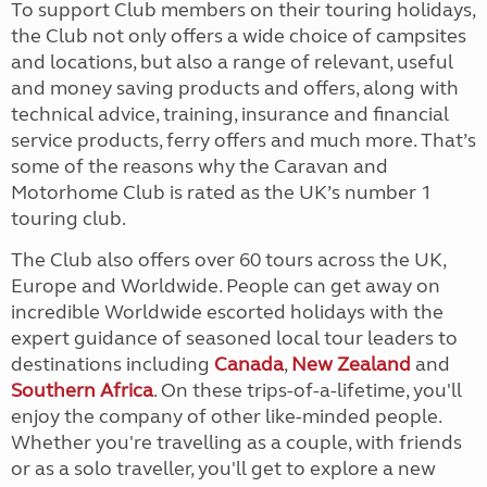
To support Club members on their touring holidays,
the Club not only offers a wide choice of campsites
and locations, but also a range of relevant, useful
and money saving products and offers, along with
technical advice, training, insurance and financial
service products, ferry offers and much more. That’s
some of the reasons why the Caravan and
Motorhome Club is rated as the UK’s number 1
touring club.
The Club also offers over 60 tours across the UK,
Europe and Worldwide. People can get away on
incredible Worldwide escorted holidays with the
expert guidance of seasoned local tour leaders to
destinations including
Canada
,
New Zealand
and
Southern Africa
. On these trips-of-a-lifetime, you'll
enjoy the company of other like-minded people.
Whether you're travelling as a couple, with friends
or as a solo traveller, you'll get to explore a new