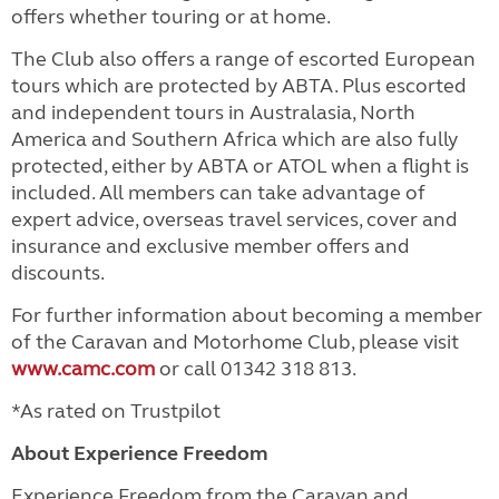
offers whether touring or at home.
The Club also offers a range of escorted European
tours which are protected by ABTA. Plus escorted
and independent tours in Australasia, North
America and Southern Africa which are also fully
protected, either by ABTA or ATOL when a flight is
included. All members can take advantage of
expert advice, overseas travel services, cover and
insurance and exclusive member offers and
discounts.
For further information about becoming a member
of the Caravan and Motorhome Club, please visit
www.camc.com
or call 01342 318 813.
*As rated on Trustpilot
About Experience Freedom
Experience Freedom from the Caravan and