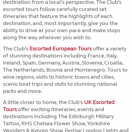
destination from a local's perspective. The Club’s
escorted tours follow carefully curated set
itineraries that feature the highlights of each
destination, and, most importantly, give you the
ability to drive at your own pace and make stops
along the way wherever you wish to.
The Club’s
Escorted European Tours
offer a variety
of stunning destinations including France, Italy,
Ireland, Spain, Germany, Austria, Slovenia, Croatia,
The Netherlands, Bosnia and Montenegro. Tours to
wine regions, visits to historic towns and cities,
scenic boat trips and visits to stunning national
parks and more.
A little closer to home, the Club’s
UK Escorted
Tours
offer exciting itineraries, events and
destinations including The Edinburgh Military
Tattoo, RHS Chelsea Flower Show, Yorkshire
Wonders & Kynren Show, Festive London Lights and