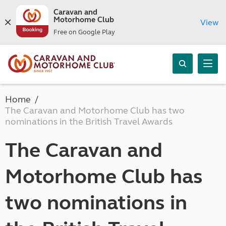
Caravan and
Motorhome Club
View
Free on Google Play
Home
The Caravan and Motorhome Club has two
nominations in the British Travel Awards
The Caravan and
Motorhome Club has
two nominations in