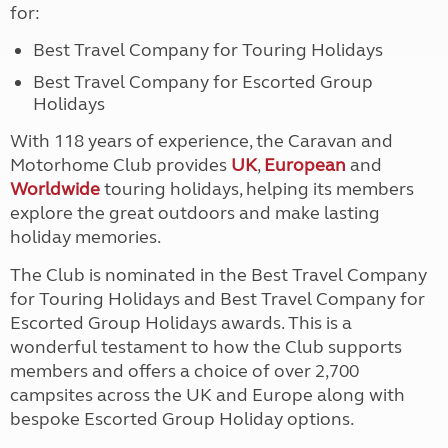
for:
Best Travel Company for Touring Holidays
Best Travel Company for Escorted Group
Holidays
With 118 years of experience, the Caravan and
Motorhome Club provides
UK
,
European
and
Worldwide
touring holidays, helping its members
explore the great outdoors and make lasting
holiday memories.
The Club is nominated in the Best Travel Company
for Touring Holidays and Best Travel Company for
Escorted Group Holidays awards. This is a
wonderful testament to how the Club supports
members and offers a choice of over 2,700
campsites across the UK and Europe along with
bespoke Escorted Group Holiday options.