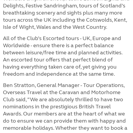
Delights, Festive Sandringham, tours of Scotland’s
breathtaking scenery and sights plus many more
tours across the UK including the Cotswolds, Kent,
Isle of Wight, Wales and the West Country.
All of the Club’s Escorted tours - UK, Europe and
Worldwide - ensure there is a perfect balance
between leisure/free time and planned activities.
An escorted tour offers that perfect blend of
having everything taken care of, yet giving you
freedom and independence at the same time.
Ben Stratton, General Manager - Tour Operations,
Overseas Travel at the Caravan and Motorhome
Club said, “We are absolutely thrilled to have two
nominations in the prestigious British Travel
Awards. Our members are at the heart of what we
do to ensure we can provide them with happy and
memorable holidays. Whether they want to book a