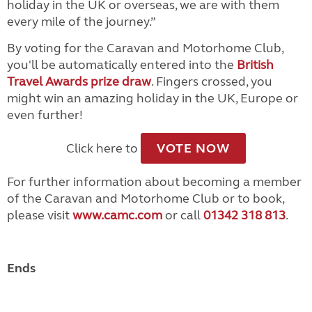
holiday in the UK or overseas, we are with them
every mile of the journey.”
By voting for the Caravan and Motorhome Club,
you'll be automatically entered into the
British
Travel Awards prize draw
. Fingers crossed, you
might win an amazing holiday in the UK, Europe or
even further!
Click here to
VOTE NOW
For further information about becoming a member
of the Caravan and Motorhome Club or to book,
please visit
www.camc.com
or call
01342 318 813
.
Ends