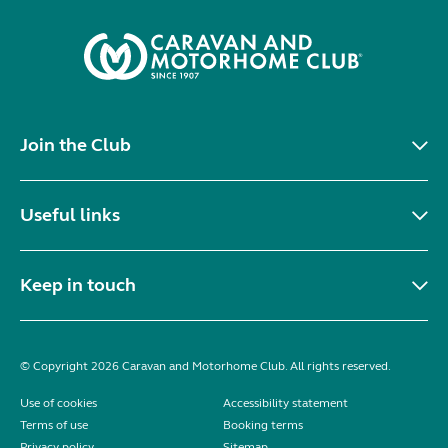
Join the Club
Useful links
Keep in touch
© Copyright 2026 Caravan and Motorhome Club. All rights reserved.
Use of cookies
Accessibility statement
Terms of use
Booking terms
Privacy policy
Sitemap