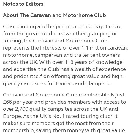
Notes to Editors
About The Caravan and Motorhome Club
Championing and helping its members get more
from the great outdoors, whether glamping or
touring, the Caravan and Motorhome Club
represents the interests of over 1.1 million caravan,
motorhome, campervan and trailer tent owners
across the UK. With over 118 years of knowledge
and expertise, the Club has a wealth of experience
and prides itself on offering great value and high-
quality campsites for tourers and glampers.
Caravan and Motorhome Club membership is just
£66 per year and provides members with access to
over 2,700 quality campsites across the UK and
Europe. As the UK’s No. 1 rated touring club* it
makes sure members get the most from their
membership, saving them money with great value