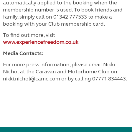
automatically applied to the booking when the
membership number is used. To book friends and
family, simply call on 01342 777533 to make a
booking with your Club membership card.
To find out more, visit
www.experiencefreedom.co.uk
Media Contacts:
For more press information, please email Nikki
Nichol at the Caravan and Motorhome Club on
nikki.nichol@camc.com or by calling 07771 834443.