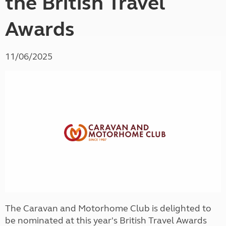
the British Travel
Awards
11/06/2025
The Caravan and Motorhome Club is delighted to
be nominated at this year's British Travel Awards