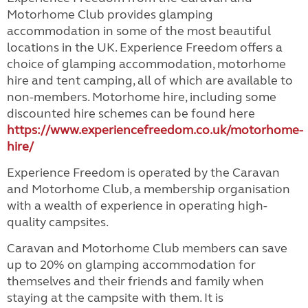
Motorhome Club provides glamping
accommodation in some of the most beautiful
locations in the UK. Experience Freedom offers a
choice of glamping accommodation, motorhome
hire and tent camping, all of which are available to
non-members. Motorhome hire, including some
discounted hire schemes can be found here
https://www.experiencefreedom.co.uk/motorhome-
hire/
Experience Freedom is operated by the Caravan
and Motorhome Club, a membership organisation
with a wealth of experience in operating high-
quality campsites.
Caravan and Motorhome Club members can save
up to 20% on glamping accommodation for
themselves and their friends and family when
staying at the campsite with them. It is