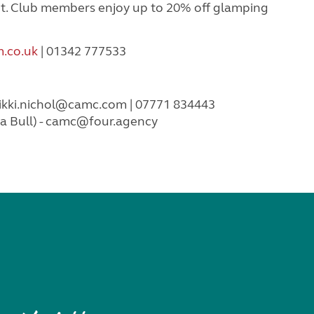
t. Club members enjoy up to 20% off glamping
.co.uk
| 01342 777533
ikki.nichol@camc.com
| 07771 834443
 Bull) -
camc@four.agency