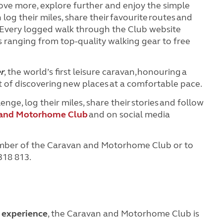
 move more, explore further and enjoy the simple
og their miles, share their favourite routes and
 Every logged walk through the Club website
 ranging from top-quality walking gear to free
r
, the world’s first leisure caravan, honouring a
ht of discovering new places at a comfortable pace.
ge, log their miles, share their stories and follow
 and Motorhome Club
and on social media
mber of the Caravan and Motorhome Club or to
 318 813.
f experience
, the Caravan and Motorhome Club is