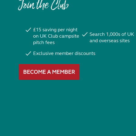
Join the Club
£15 saving per night
Search 1,000s of UK
on UK Club campsite
and overseas sites
pitch fees
Exclusive member discounts
BECOME A MEMBER