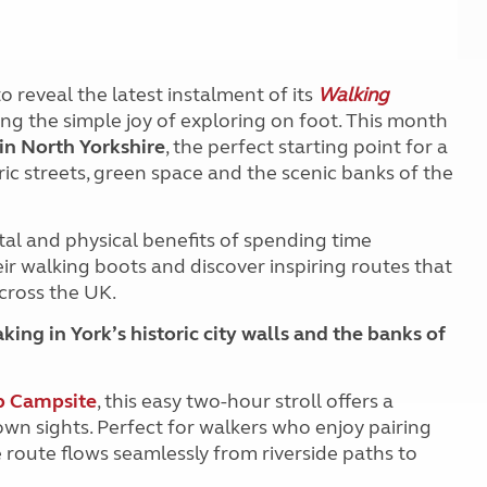
o reveal the latest instalment of its
Walking
ing the simple joy of exploring on foot. This month
in North Yorkshire
, the perfect starting point for a
oric streets, green space and the scenic banks of the
tal and physical benefits of spending time
r walking boots and discover inspiring routes that
cross the UK.
king in York’s historic city walls and the banks of
b Campsite
, this easy two-hour stroll offers a
wn sights. Perfect for walkers who enjoy pairing
e route flows seamlessly from riverside paths to