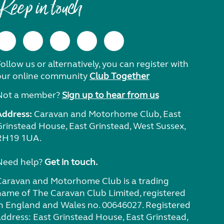
Keep in touch
ollow us or alternatively, you can register with
our online community
Club Together
Not a member?
Sign up to hear from us
Address:
Caravan and Motorhome Club, East
Grinstead House, East Grinstead, West Sussex,
RH19 1UA.
Need help?
Get in touch.
Caravan and Motorhome Club is a trading
name of The Caravan Club Limited, registered
in England and Wales no. 00646027. Registered
address: East Grinstead House, East Grinstead,