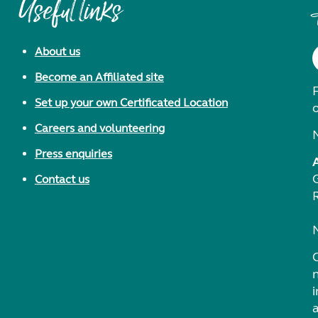
Useful links
About us
Become an Affiliated site
F
Set up your own Certificated Location
Careers and volunteering
Press enquiries
Contact us