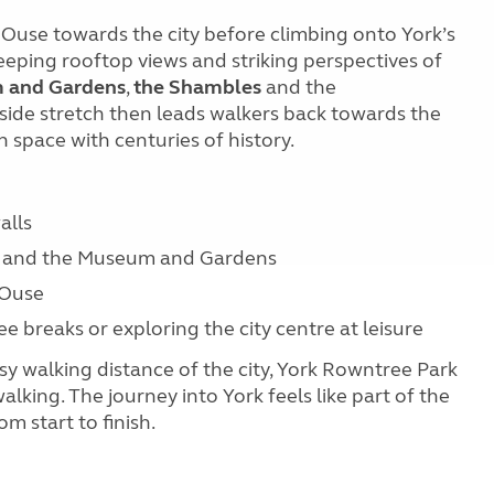
 Ouse towards the city before climbing onto York’s
eeping rooftop views and striking perspectives of
 and Gardens
,
the Shambles
and the
erside stretch then leads walkers back towards the
 space with centuries of history.
alls
er and the Museum and Gardens
 Ouse
ee breaks or exploring the city centre at leisure
easy walking distance of the city, York Rowntree Park
king. The journey into York feels like part of the
m start to finish.