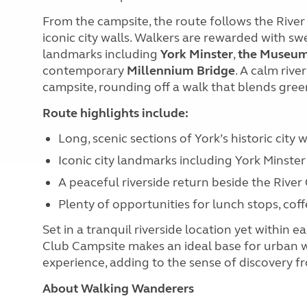
From the campsite, the route follows the River
iconic city walls. Walkers are rewarded with sw
landmarks including
York Minster
,
the Museum
contemporary
Millennium Bridge
. A calm riv
campsite, rounding off a walk that blends green
Route highlights include:
Long, scenic sections of York’s historic city w
Iconic city landmarks including York Minst
A peaceful riverside return beside the River
Plenty of opportunities for lunch stops, coff
Set in a tranquil riverside location yet within 
Club Campsite makes an ideal base for urban wal
experience, adding to the sense of discovery fro
About Walking Wanderers