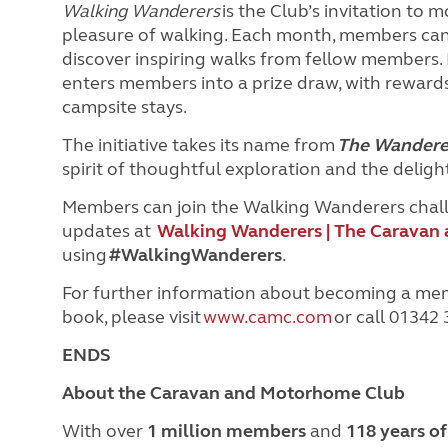
Walking Wanderers
is the Club’s invitation to
pleasure of walking. Each month, members can l
discover inspiring walks from fellow members.
enters members into a prize draw, with rewards
campsite stays.
The initiative takes its name from
The Wandere
spirit of thoughtful exploration and the delig
Members can join the Walking Wanderers challen
updates at
Walking Wanderers | The Caravan
using
#WalkingWanderers
.
For further information about becoming a me
book, please visit
www.camc.com
or call 01342
ENDS
About the Caravan and Motorhome Club
With over
1 million members
and
118 years o