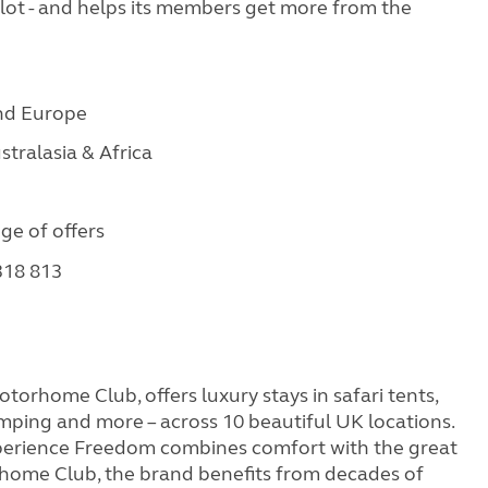
Pilot - and helps its members get more from the
and Europe
stralasia & Africa
nge of offers
 318 813
orhome Club, offers luxury stays in safari tents,
mping and more – across 10 beautiful UK locations.
rience Freedom combines comfort with the great
home Club, the brand benefits from decades of