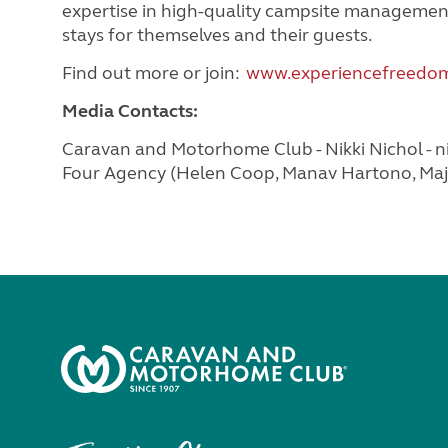
expertise in high-quality campsite managemen
stays for themselves and their guests.
Find out more or join:
www.experiencefreedom
Media Contacts:
Caravan and Motorhome Club - Nikki Nichol -
n
Four Agency (Helen Coop, Manav Hartono, Maja