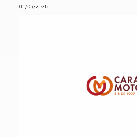
More useful information and tips
Liquefied p
01/05/2026
Club Campsite Rules
Microwaves
Accessibility on UK Club campsites
Portable ma
Televisions
How caravan