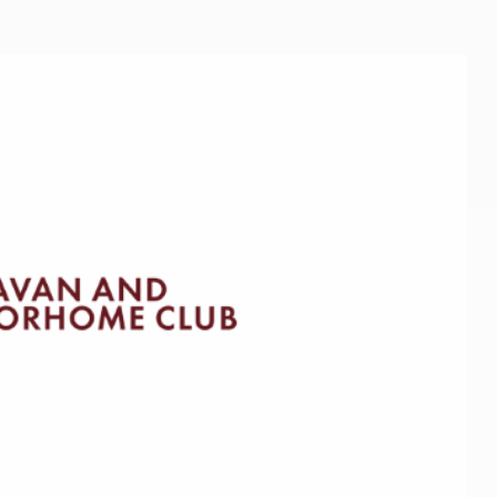
Kids for £1
etroleum gas
Tour for less for £25
Grass Pitch Saver
ins generators
Non electric saver
Serviced Pitch Upgrade
 electrics work
Only £5 deposit
Isle of Wight Sail & Stay