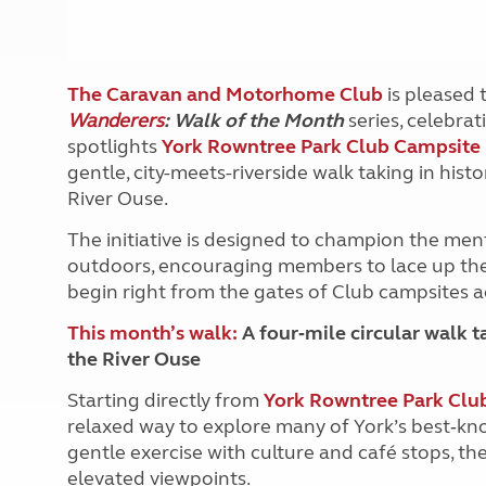
The Caravan and Motorhome Club
is pleased t
Wanderers
: Walk of the Month
series, celebrat
spotlights
York Rowntree Park Club Campsite
gentle, city-meets-riverside walk taking in hist
River Ouse.
The initiative is designed to champion the men
outdoors, encouraging members to lace up thei
begin right from the gates of Club campsites a
This month’s walk:
A four‑mile circular walk ta
the River Ouse
Starting directly from
York Rowntree Park Clu
relaxed way to explore many of York’s best‑kno
gentle exercise with culture and café stops, th
elevated viewpoints.