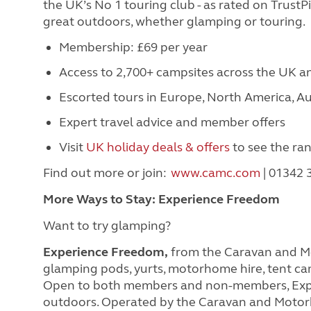
the UK’s No 1 touring club - as rated on Trust
great outdoors, whether glamping or touring.
Membership: £69 per year
Access to 2,700+ campsites across the UK 
Escorted tours in Europe, North America, Au
Expert travel advice and member offers
Visit
UK holiday deals & offers
to see the ra
Find out more or join:
www.camc.com
| 01342
More Ways to Stay: Experience Freedom
Want to try glamping?
Experience Freedom,
from the Caravan and Mot
glamping pods, yurts, motorhome hire, tent ca
Open to both members and non-members, Expe
outdoors. Operated by the Caravan and Motor