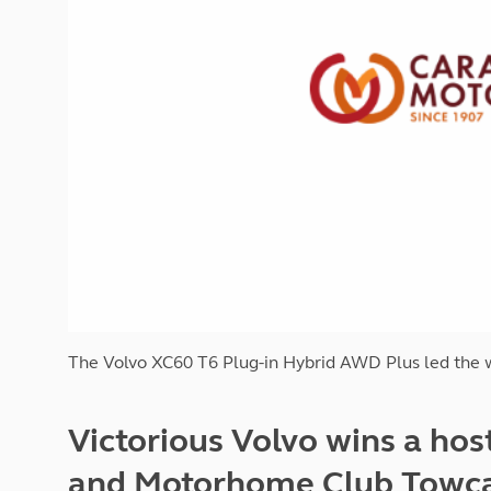
More useful information and tips
Liquefied p
Club Campsite Rules
Microwaves
Accessibility on UK Club campsites
Portable ma
Televisions
How caravan
The Volvo XC60 T6 Plug-in Hybrid AWD Plus led the w
Victorious Volvo wins a hos
and Motorhome Club Towcar