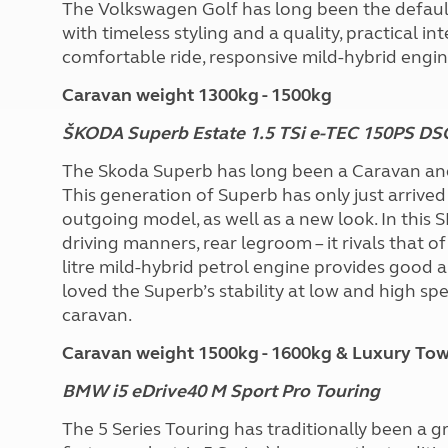
The Volkswagen Golf has long been the defaul
with timeless styling and a quality, practical in
comfortable ride, responsive mild-hybrid engi
Caravan weight 1300kg - 1500kg
ŠKODA Superb Estate 1.5 TSi e-TEC 150PS D
The Skoda Superb has long been a Caravan an
This generation of Superb has only just arrived 
outgoing model, as well as a new look. In this S
driving manners, rear legroom – it rivals that 
litre mild-hybrid petrol engine provides good
loved the Superb’s stability at low and high spe
caravan.
Caravan weight 1500kg - 1600kg & Luxury Towc
BMW i5 eDrive40 M Sport Pro Touring
The 5 Series Touring has traditionally been a g