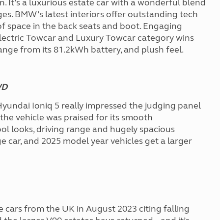
ion. It’s a luxurious estate car with a wonderful blend
ges. BMW’s latest interiors offer outstanding tech
s of space in the back seats and boot. Engaging
e Electric Towcar and Luxury Towcar category wins
 range from its 81.2kWh battery, and plush feel.
WD
Hyundai Ioniq 5 really impressed the judging panel
 the vehicle was praised for its smooth
ool looks, driving range and hugely spacious
rge car, and 2025 model year vehicles get a larger
e cars from the UK in August 2023 citing falling