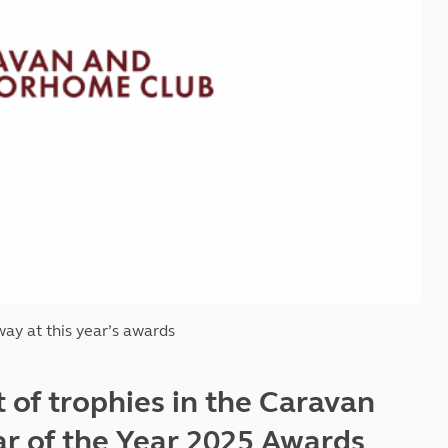
Kids for £1
etroleum gas
Tour for less for £25
Grass Pitch Saver
ins generators
Non electric saver
Serviced Pitch Upgrade
 electrics work
Only £5 deposit
Isle of Wight Sail & Stay
ay at this year
’
s awards
t of trophies in the Caravan
 of the Year 2025 Awards