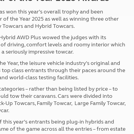
as won this year’s overall trophy and been
f the Year 2025 as well as winning three other
ly Towcars and Hybrid Towcars.
 Hybrid AWD Plus wowed the judges with its
 of driving, comfort levels and roomy interior which
 a seriously impressive towcar.
ear, the leisure vehicle industry’s original and
 top class entrants through their paces around the
 world-class testing facilities.
tegories – rather than being listed by price – to
ould tow their caravans. Cars were
divided into
ick-Up Towcars, Family Towcar, Large Family Towcar,
car.
f this year’s entrants being plug-in hybrids and
ame of the game across all the entries – from estate