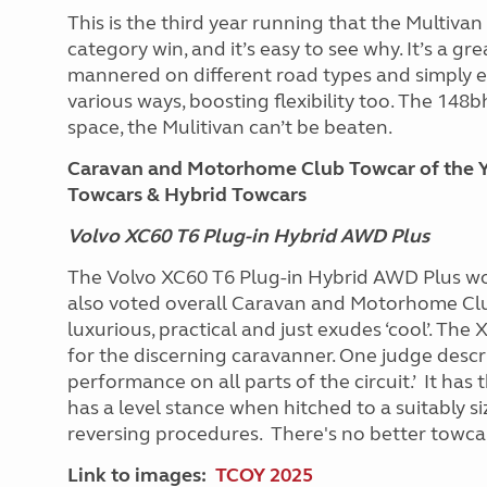
This is the third year running that the Multiva
category win, and it’s easy to see why. It’s a gre
mannered on different road types and simply e
various ways, boosting flexibility too. The 148b
space, the Mulitivan can’t be beaten.
Caravan and Motorhome Club Towcar of the Y
Towcars & Hybrid Towcars
Volvo XC60 T6 Plug-in Hybrid AWD Plus
The Volvo XC60 T6 Plug-in Hybrid AWD Plus w
also voted overall Caravan and Motorhome Club 
luxurious, practical and just exudes ‘cool’. The
for the discerning caravanner. One judge describ
performance on all parts of the circuit.’ It has 
has a level stance when hitched to a suitably siz
reversing procedures.
There's no better towcar
Link to images:
TCOY 2025