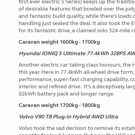
first ever electric 5 Series) keeps up the tradit
of desirable features that bowled over the jud
and fantastic build quality, while there’s load
handling just sealed the deal. It also took th
for its fantastic drive, a claimed solo 324-mile
Caravan weight 1600kg - 1700kg
Hyundai IONIQ 5 Ultimate 77.4kWh 328PS A
Another electric car taking class honours, the 
this year. Here in 77.4kWh all-wheel drive form,
performance, super-fast charging capability, c
interior and refined drive. It’s a deceptively la
82kWh battery pack and longer range.
Caravan weight 1700kg - 1800kg
Volvo V90 T8 Plug-in Hybrid AWD Ultra
Volvo took the sad decision to remove its estat