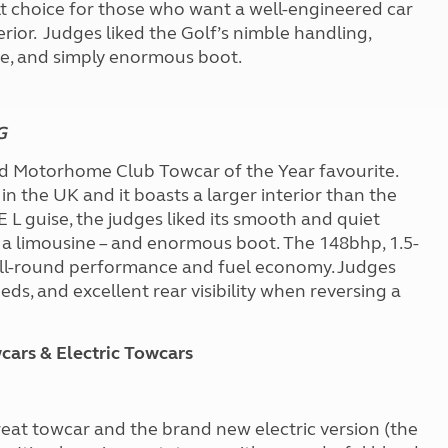
t choice for those who want a well-engineered car
terior. Judges liked the Golf’s nimble handling,
ne, and simply enormous boot.
SG
d Motorhome Club Towcar of the Year favourite.
in the UK and it boasts a larger interior than the
E L guise, the judges liked its smooth and quiet
of a limousine – and enormous boot. The 148bhp, 1.5-
 all-round performance and fuel economy. Judges
eds, and excellent rear visibility when reversing a
ars & Electric Towcars
reat towcar and the brand new electric version (the