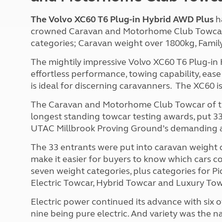
The Volvo XC60 T6 Plug-in Hybrid AWD Plus
h
crowned Caravan and Motorhome Club Towcar o
categories; Caravan weight over 1800kg, Fami
The mightily impressive Volvo XC60 T6 Plug-in
effortless performance, towing capability, ease
is ideal for discerning caravanners. The XC60 is
The Caravan and Motorhome Club Towcar of the Y
longest standing towcar testing awards, put 33
UTAC Millbrook Proving Ground’s demanding and
The 33 entrants were put into caravan weight ca
make it easier for buyers to know which cars c
seven weight categories, plus categories for P
Electric Towcar, Hybrid Towcar and Luxury Tow
Electric power continued its advance with six o
nine being pure electric. And variety was the n