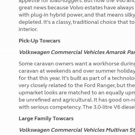
appetite for load-luggers. But now the V60 and 
great news because Volvo estates have always
with plug-in hybrid power, and that means sil
depleted. It’s a classy, traditional choice that 
interior.
Pick-Up Towcars
Volkswagen Commercial Vehicles Amarok Pa
Some caravan owners want a workhorse during t
caravan at weekends and over summer holidays
for that this year. It’s built as part of a tech
very closely related to the Ford Ranger, but the
upmarket looks are matched to an equally upma
be unrefined and agricultural. It has good on-
with serious competency. The 3.0-litre V6 diese
Large Family Towcars
Volkswagen Commercial Vehicles Multivan St