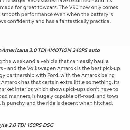
the larger V90 estates have returned – and it’s
 made for great towcars. The V90 now only comes
ky smooth performance even when the battery is
tows confidently and has a fantastically practical
nAmericana 3.0 TDI 4MOTION 240PS auto
he week and a vehicle that can easily haul a
 – and the Volkswagen Amarok is the best pick-up
nology partnership with Ford, with the Amarok being
 Amarok has that certain extra little something. Its
rket interior, which shows pick-ups don’t have to
road manners, is hugely capable off-road, and tows
l is punchy, and the ride is decent when hitched.
yle 2.0 TDI 150PS DSG