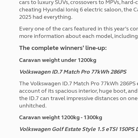
cars to luxury SUVs, crossovers to MPVs, hard-c
cheating Hyundai Ioniq 6 electric saloon, th
2025 had everything.
Every one of the cars featured in this year’s c
more information about each model, including t
The complete winners’ line-up:
Caravan weight under 1200kg
Volkswagen ID.7 Match Pro 77kWh 286PS
The Volkswagen ID.7 Match Pro 77kWh 286PS ea
account of its spacious interior, huge boot, an
the ID.7 can travel impressive distances on on
unhitched.
Caravan weight 1200kg - 1300kg
Volkswagen Golf Estate Style 1.5 eTSI 150PS