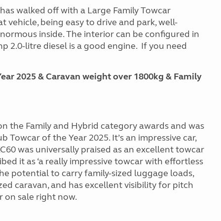
n has walked off with a Large Family Towcar
at vehicle, being easy to drive and park, well-
normous inside. The interior can be configured in
hp 2.0-litre diesel is a good engine. If you need
ear 2025 & Caravan weight over 1800kg & Family
on the Family and Hybrid category awards and was
Towcar of the Year 2025. It’s an impressive car,
 XC60
was universally praised as an excellent towcar
ed it as ‘a really impressive towcar with effortless
the potential to carry family-sized luggage loads,
ed caravan, and has excellent visibility for pitch
 on sale right now.