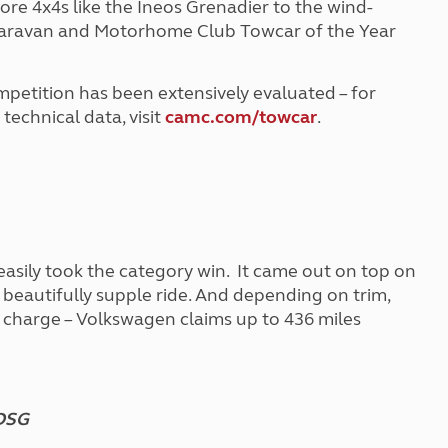
ore 4x4s like the Ineos Grenadier to the wind-
e Caravan and Motorhome Club Towcar of the Year
ompetition has been extensively evaluated – for
echnical data, visit
camc.com/towcar
.
sily took the category win. It came out on top on
d beautifully supple ride. And depending on trim,
e charge – Volkswagen claims up to 436 miles
 DSG