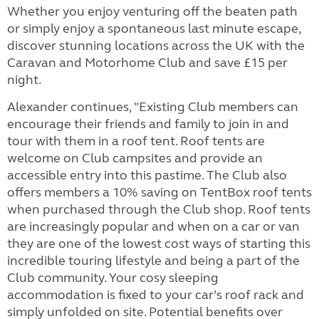
Whether you enjoy venturing off the beaten path
or simply enjoy a spontaneous last minute escape,
discover stunning locations across the UK with the
Caravan and Motorhome Club and save £15 per
night.
Alexander continues, "Existing Club members can
encourage their friends and family to join in and
tour with them in a roof tent. Roof tents are
welcome on Club campsites and provide an
accessible entry into this pastime. The Club also
offers members a 10% saving on TentBox roof tents
when purchased through the Club shop. Roof tents
are increasingly popular and when on a car or van
they are one of the lowest cost ways of starting this
incredible touring lifestyle and being a part of the
Club community. Your cosy sleeping
accommodation is fixed to your car’s roof rack and
simply unfolded on site. Potential benefits over