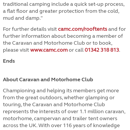
traditional camping include a quick set-up process,
a flat floor and greater protection from the cold,
mud and damp."
For further details visit
camc.com/rooftents
and for
further information about becoming a member of
the Caravan and Motorhome Club or to book,
please visit
www.camc.com
or call
01342 318 813
.
Ends
About Caravan and Motorhome Club
Championing and helping its members get more
from the great outdoors, whether glamping or
touring, the Caravan and Motorhome Club
represents the interests of over 1.1 million caravan,
motorhome, campervan and trailer tent owners
across the UK. With over 116 years of knowledge