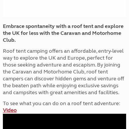
Embrace spontaneity with a roof tent and explore
the UK for less with the Caravan and Motorhome
Club.
Roof tent camping offers an affordable, entry-level
way to explore the UK and Europe, perfect for
those seeking adventure and escapism. By joining
the Caravan and Motorhome Club, roof tent
campers can discover hidden gems and venture off
the beaten path while enjoying exclusive savings
and campsites with great amenities and facilities.
To see what you can do on a roof tent adventure:
Video