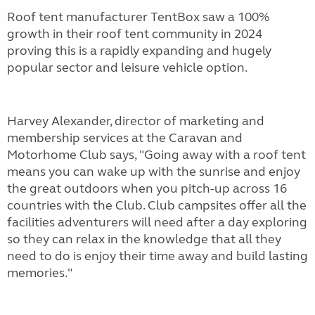
Roof tent manufacturer TentBox saw a 100%
growth in their roof tent community in 2024
proving this is a rapidly expanding and hugely
popular sector and leisure vehicle option.
Harvey Alexander, director of marketing and
membership services at the Caravan and
Motorhome Club says, "Going away with a roof tent
means you can wake up with the sunrise and enjoy
the great outdoors when you pitch-up across 16
countries with the Club. Club campsites offer all the
facilities adventurers will need after a day exploring
so they can relax in the knowledge that all they
need to do is enjoy their time away and build lasting
memories."