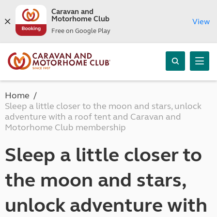
Caravan and
Motorhome Club
View
Free on Google Play
Home
Sleep a little closer to the moon and stars, unlock
adventure with a roof tent and Caravan and
Motorhome Club membership
Sleep a little closer to
the moon and stars,
unlock adventure with