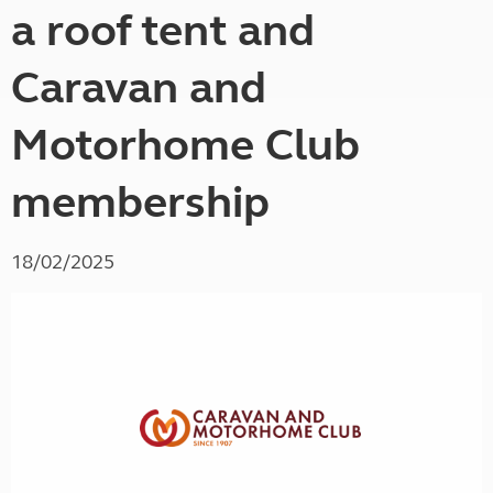
a roof tent and
Caravan and
Motorhome Club
membership
18/02/2025