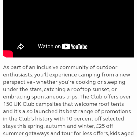
As part of an inclusive community of outdoor
enthusiasts, you'll experience camping from a new
perspective - whether you're cooking or sleeping
under the stars, catching a rooftop sunset, or
embracing spontaneous trips. The Club offers over
150 UK Club campsites that welcome roof tents
and it’s also launched its best range of promotions
in the Club’s history with 10 percent off selected
stays this spring, autumn and winter, £25 off
summer getaways and tour for less offers, kids aged