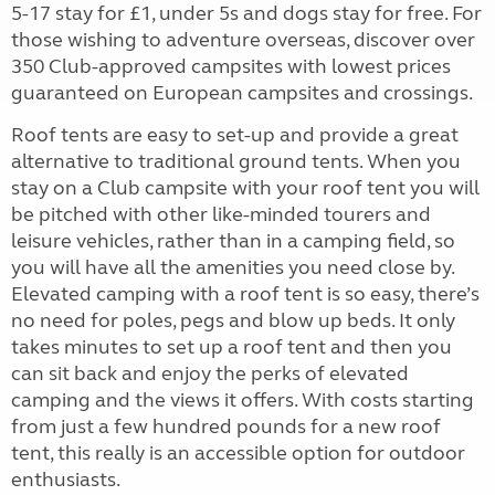
5-17 stay for £1, under 5s and dogs stay for free. For
those wishing to adventure overseas, discover over
350 Club-approved campsites with lowest prices
guaranteed on European campsites and crossings.
Roof tents are easy to set-up and provide a great
alternative to traditional ground tents. When you
stay on a Club campsite with your roof tent you will
be pitched with other like-minded tourers and
leisure vehicles, rather than in a camping field, so
you will have all the amenities you need close by.
Elevated camping with a roof tent is so easy, there’s
no need for poles, pegs and blow up beds. It only
takes minutes to set up a roof tent and then you
can sit back and enjoy the perks of elevated
camping and the views it offers. With costs starting
from just a few hundred pounds for a new roof
tent, this really is an accessible option for outdoor
enthusiasts.