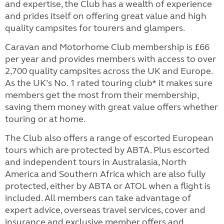
and expertise, the Club has a wealth of experience
and prides itself on offering great value and high
quality campsites for tourers and glampers.
Caravan and Motorhome Club membership is £66
per year and provides members with access to over
2,700 quality campsites across the UK and Europe.
As the UK’s No. 1 rated touring club* it makes sure
members get the most from their membership,
saving them money with great value offers whether
touring or at home.
The Club also offers a range of escorted European
tours which are protected by ABTA. Plus escorted
and independent tours in Australasia, North
America and Southern Africa which are also fully
protected, either by ABTA or ATOL when a flight is
included. All members can take advantage of
expert advice, overseas travel services, cover and
insurance and exclusive member offers and