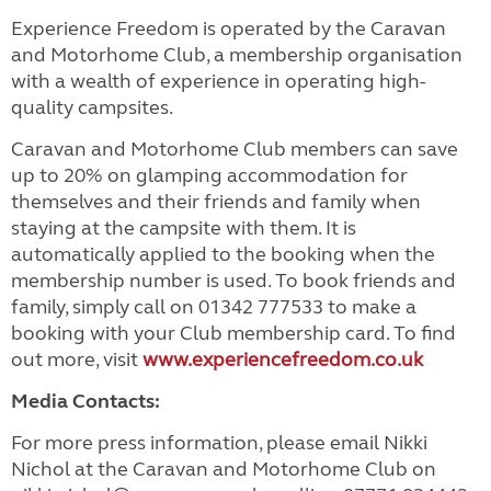
Experience Freedom is operated by the Caravan
and Motorhome Club, a membership organisation
with a wealth of experience in operating high-
quality campsites.
Caravan and Motorhome Club members can save
up to 20% on glamping accommodation for
themselves and their friends and family when
staying at the campsite with them. It is
automatically applied to the booking when the
membership number is used. To book friends and
family, simply call on 01342 777533 to make a
booking with your Club membership card. To find
out more, visit
www.experiencefreedom.co.uk
Media Contacts:
For more press information, please email Nikki
Nichol at the Caravan and Motorhome Club on