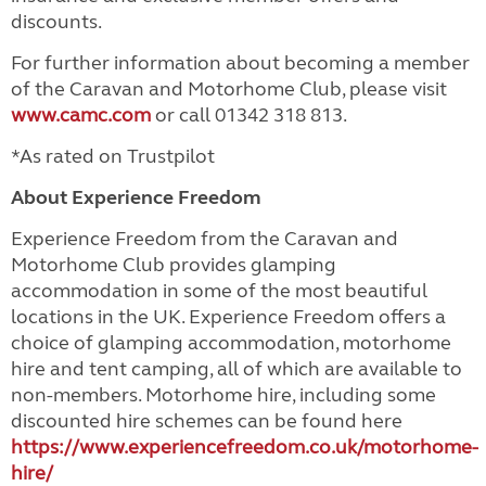
discounts.
For further information about becoming a member
of the Caravan and Motorhome Club, please visit
www.camc.com
or call 01342 318 813.
*As rated on Trustpilot
About Experience Freedom
Experience Freedom from the Caravan and
Motorhome Club provides glamping
accommodation in some of the most beautiful
locations in the UK. Experience Freedom offers a
choice of glamping accommodation, motorhome
hire and tent camping, all of which are available to
non-members. Motorhome hire, including some
discounted hire schemes can be found here
https://www.experiencefreedom.co.uk/motorhome-
hire/