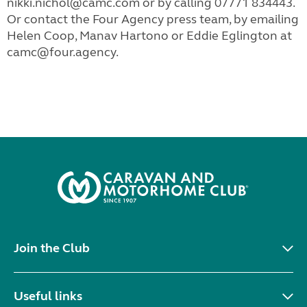
nikki.nichol@camc.com or by calling 07771 834443.
Or contact the Four Agency press team, by emailing
Helen Coop, Manav Hartono or Eddie Eglington at
camc@four.agency.
Join the Club
Useful links