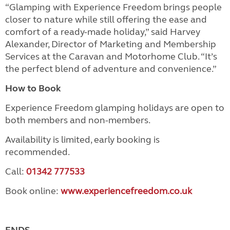
“Glamping with Experience Freedom brings people
closer to nature while still offering the ease and
comfort of a ready-made holiday,” said Harvey
Alexander, Director of Marketing and Membership
Services at the Caravan and Motorhome Club. “It’s
the perfect blend of adventure and convenience.”
How to Book
Experience Freedom glamping holidays are open to
both members and non-members.
Availability is limited, early booking is
recommended.
Call:
01342 777533
Book online:
www.experiencefreedom.co.uk
ENDS