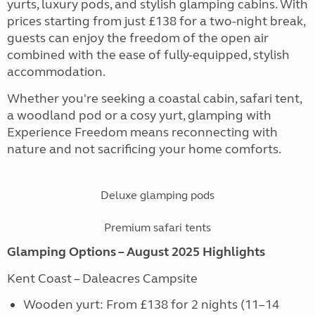
yurts, luxury pods, and stylish glamping cabins. With
prices starting from just £138 for a two-night break,
guests can enjoy the freedom of the open air
combined with the ease of fully-equipped, stylish
accommodation.
Whether you're seeking a coastal cabin, safari tent,
a woodland pod or a cosy yurt, glamping with
Experience Freedom means reconnecting with
nature and not sacrificing your home comforts.
Deluxe glamping pods
Premium safari tents
Glamping Options – August 2025 Highlights
Kent Coast – Daleacres Campsite
Wooden yurt: From £138 for 2 nights (11–14