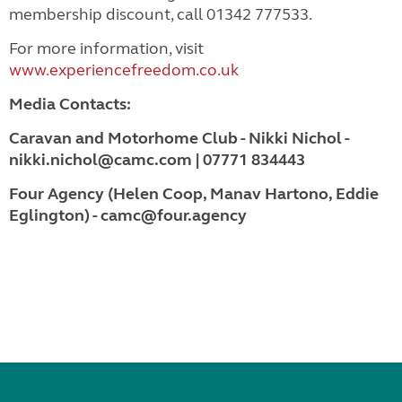
membership discount, call 01342 777533.
For more information, visit
www.experiencefreedom.co.uk
Media Contacts:
Caravan and Motorhome Club - Nikki Nichol -
nikki.nichol@camc.com | 07771 834443
Four Agency (Helen Coop, Manav Hartono, Eddie
Eglington) - camc@four.agency