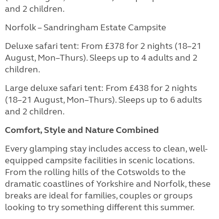
and 2 children.
Norfolk – Sandringham Estate Campsite
Deluxe safari tent: From £378 for 2 nights (18–21
August, Mon–Thurs). Sleeps up to 4 adults and 2
children.
Large deluxe safari tent: From £438 for 2 nights
(18–21 August, Mon–Thurs). Sleeps up to 6 adults
and 2 children.
Comfort, Style and Nature Combined
Every glamping stay includes access to clean, well-
equipped campsite facilities in scenic locations.
From the rolling hills of the Cotswolds to the
dramatic coastlines of Yorkshire and Norfolk, these
breaks are ideal for families, couples or groups
looking to try something different this summer.