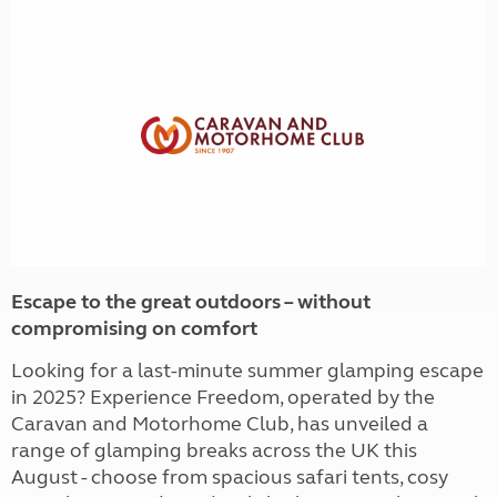
Escape to the great outdoors – without
compromising on comfort
Looking for a last-minute summer glamping escape
in 2025? Experience Freedom, operated by the
Caravan and Motorhome Club, has unveiled a
range of glamping breaks across the UK this
August - choose from spacious safari tents, cosy