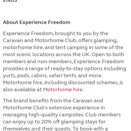
About Experience Freedom
Experience Freedom, brought to you by the
Caravan and Motorhome Club, offers glamping,
motorhome hire, and tent camping in some of the
most scenic locations across the UK. Open to both
members and non-members, Experience Freedom
provides a range of ready-to-stay options including
yurts, pods, cabins, safari tents, and more.
Motorhome hire, including discounted schemes, is
also available at
Motorhome hire
.
The brand benefits from the Caravan and
Motorhome Club’s extensive experience in
managing high-quality campsites. Club members
can enjoy up to 20% off glamping stays for
themselves and their guests. To book with a