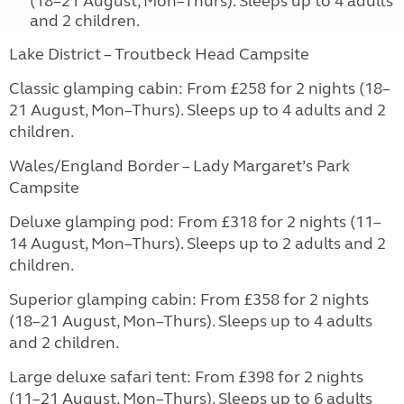
(18–21 August, Mon–Thurs). Sleeps up to 4 adults
and 2 children.
Lake District – Troutbeck Head Campsite
Classic glamping cabin: From £258 for 2 nights (18–
21 August, Mon–Thurs). Sleeps up to 4 adults and 2
children.
Wales/England Border – Lady Margaret’s Park
Campsite
Deluxe glamping pod: From £318 for 2 nights (11–
14 August, Mon–Thurs). Sleeps up to 2 adults and 2
children.
Superior glamping cabin: From £358 for 2 nights
(18–21 August, Mon–Thurs). Sleeps up to 4 adults
and 2 children.
Large deluxe safari tent: From £398 for 2 nights
(11–21 August, Mon–Thurs). Sleeps up to 6 adults