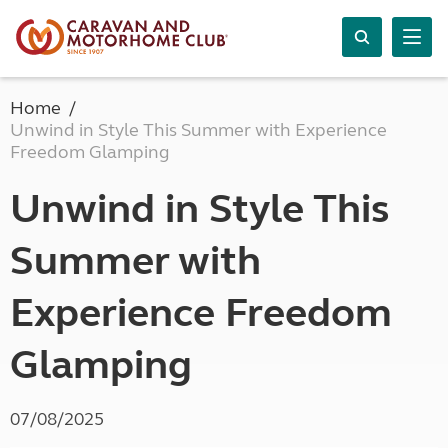
Home
Unwind in Style This Summer with Experience
Freedom Glamping
Unwind in Style This
Summer with
Experience Freedom
Glamping
07/08/2025