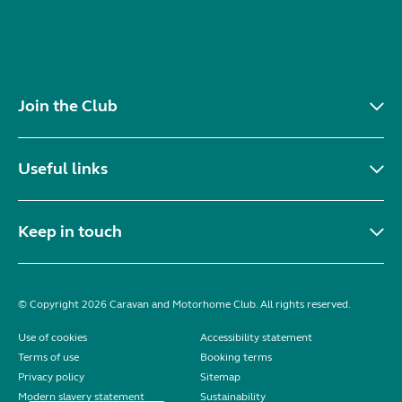
Join the Club
Useful links
Keep in touch
© Copyright 2026 Caravan and Motorhome Club. All rights reserved.
Use of cookies
Accessibility statement
Terms of use
Booking terms
Privacy policy
Sitemap
Modern slavery statement
Sustainability