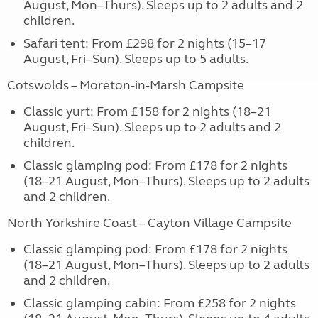
August, Mon–Thurs). Sleeps up to 2 adults and 2
children.
Safari tent: From £298 for 2 nights (15–17
August, Fri–Sun). Sleeps up to 5 adults.
Cotswolds – Moreton-in-Marsh Campsite
Classic yurt: From £158 for 2 nights (18–21
August, Fri–Sun). Sleeps up to 2 adults and 2
children.
Classic glamping pod: From £178 for 2 nights
(18–21 August, Mon–Thurs). Sleeps up to 2 adults
and 2 children.
North Yorkshire Coast – Cayton Village Campsite
Classic glamping pod: From £178 for 2 nights
(18–21 August, Mon–Thurs). Sleeps up to 2 adults
and 2 children.
Classic glamping cabin: From £258 for 2 nights