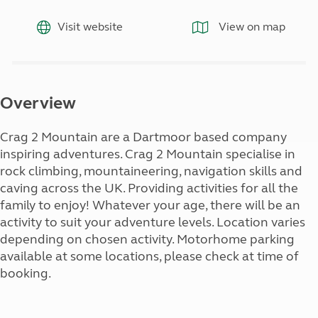
Visit website
View on map
Overview
Crag 2 Mountain are a Dartmoor based company
inspiring adventures. Crag 2 Mountain specialise in
rock climbing, mountaineering, navigation skills and
caving across the UK. Providing activities for all the
family to enjoy! Whatever your age, there will be an
activity to suit your adventure levels. Location varies
depending on chosen activity. Motorhome parking
available at some locations, please check at time of
booking.