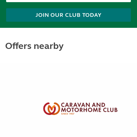
JOIN OUR CLUB TODAY
Offers nearby