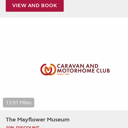
VIEW AND BOOK
13.91 Miles
The Mayflower Museum
10% DISCOUNT