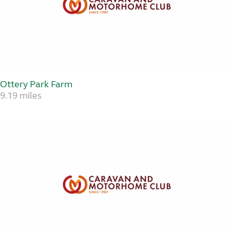
Ottery Park Farm
9.19 miles