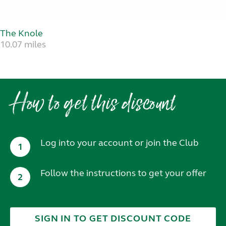
The Knole
10.07 miles
How to get this discount
Log into your account or join the Club
1
Follow the instructions to get your offer
2
SIGN IN TO GET DISCOUNT CODE