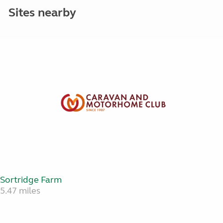
Sites nearby
Sortridge Farm
5.47 miles