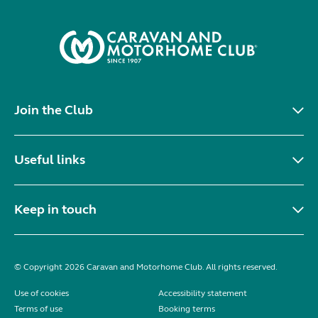
Join the Club
Useful links
Keep in touch
© Copyright 2026 Caravan and Motorhome Club. All rights reserved.
Use of cookies
Accessibility statement
Terms of use
Booking terms