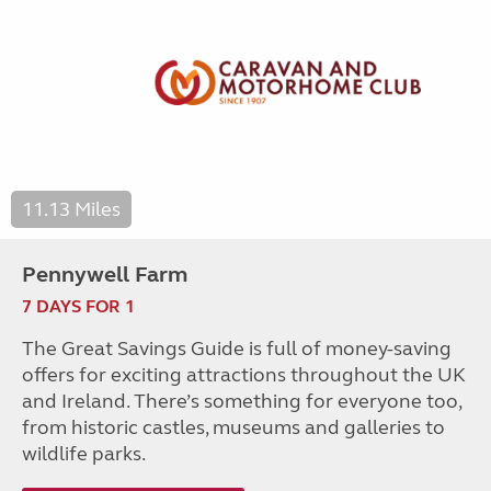
11.13 Miles
Pennywell Farm
7 DAYS FOR 1
The Great Savings Guide is full of money-saving
offers for exciting attractions throughout the UK
and Ireland. There’s something for everyone too,
from historic castles, museums and galleries to
wildlife parks.