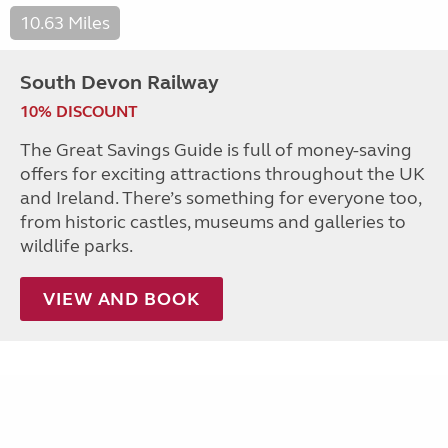
10.63 Miles
South Devon Railway
10% DISCOUNT
The Great Savings Guide is full of money-saving
offers for exciting attractions throughout the UK
and Ireland. There’s something for everyone too,
from historic castles, museums and galleries to
wildlife parks.
VIEW AND BOOK