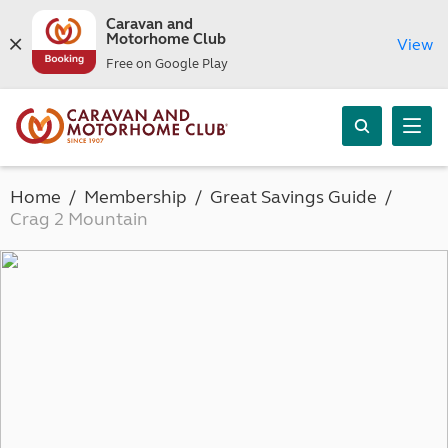
Caravan and
Motorhome Club
View
Free on Google Play
Home
Membership
Great Savings Guide
Crag 2 Mountain