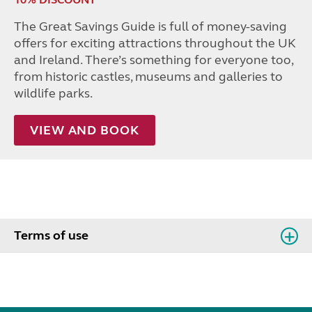
The Great Savings Guide is full of money-saving
offers for exciting attractions throughout the UK
and Ireland. There’s something for everyone too,
from historic castles, museums and galleries to
wildlife parks.
VIEW AND BOOK
Terms of use