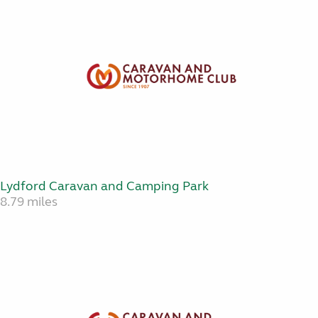
Lydford Caravan and Camping Park
8.79 miles