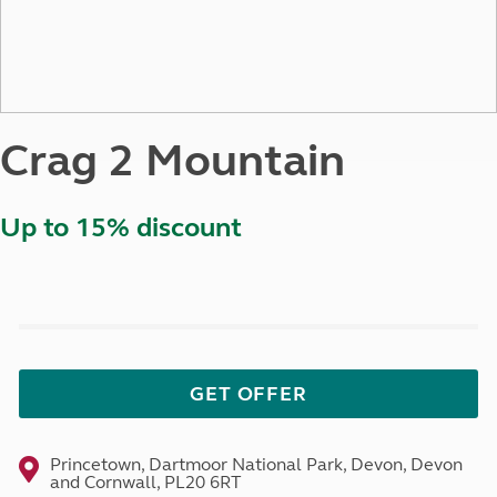
Crag 2 Mountain
Up to 15% discount
GET OFFER
Princetown, Dartmoor National Park, Devon, Devon
and Cornwall, PL20 6RT