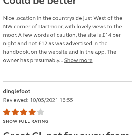
Could be better
Nice location in the countryside just West of the
NW corner of Dartmoor, with lovely views to the
moor. A few words of caution, the site is £14 per
night and not £12 as was advertised in the
handbook, on the website and in the app. The
owner has presumably...
Show more
dinglefoot
Reviewed: 10/05/2021 16:55
SHOW FULL RATING