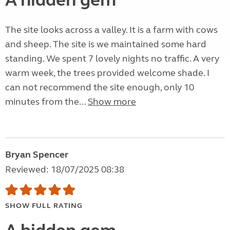
A hidden gem
The site looks across a valley. It is a farm with cows
and sheep. The site is we maintained some hard
standing. We spent 7 lovely nights no traffic. A very
warm week, the trees provided welcome shade. I
can not recommend the site enough, only 10
minutes from the...
Show more
Bryan Spencer
Reviewed: 18/07/2025 08:38
SHOW FULL RATING