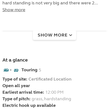
hard standing is not very big and there were 2...
Show more
SHOW MORE
At a glance
Touring
5
+
Type of site:
Certificated Location
Open all year
Earliest arrival time:
12:00 PM
Type of pitch:
grass, hardstanding
Electric hook up available