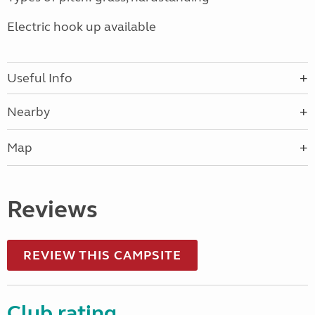
Electric hook up available
Useful Info
Nearby
Map
Reviews
REVIEW THIS CAMPSITE
Club rating