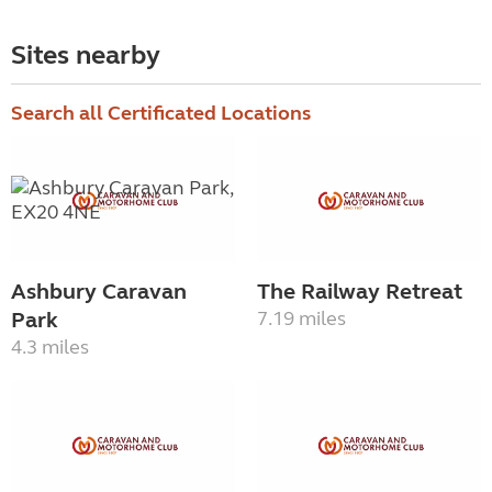
Sites nearby
Search all Certificated Locations
Ashbury Caravan
The Railway Retreat
Park
7.19 miles
4.3 miles