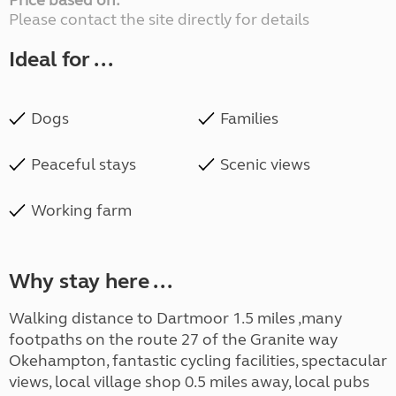
Price based on:
Please contact the site directly for details
Ideal for ...
Dogs
Families
Peaceful stays
Scenic views
Working farm
Why stay here ...
Walking distance to Dartmoor 1.5 miles ,many
footpaths on the route 27 of the Granite way
Okehampton, fantastic cycling facilities, spectacular
views, local village shop 0.5 miles away, local pubs