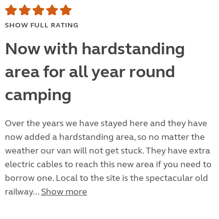
SHOW FULL RATING
Now with hardstanding
area for all year round
camping
Over the years we have stayed here and they have
now added a hardstanding area, so no matter the
weather our van will not get stuck. They have extra
electric cables to reach this new area if you need to
borrow one. Local to the site is the spectacular old
railway...
Show more