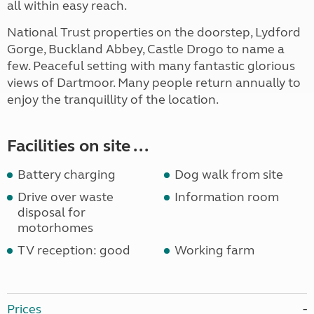
all within easy reach.
National Trust properties on the doorstep, Lydford
Gorge, Buckland Abbey, Castle Drogo to name a
few. Peaceful setting with many fantastic glorious
views of Dartmoor. Many people return annually to
enjoy the tranquillity of the location.
Facilities on site ...
Battery charging
Dog walk from site
Drive over waste
Information room
disposal for
motorhomes
TV reception: good
Working farm
Prices