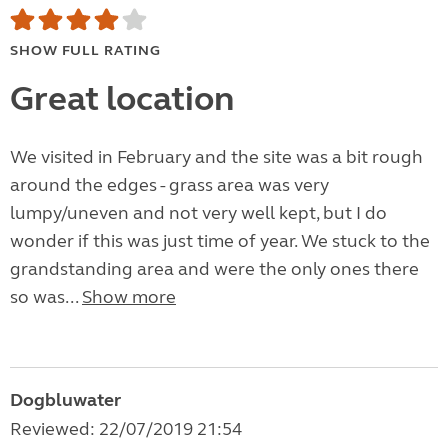
SHOW FULL RATING
Great location
We visited in February and the site was a bit rough
around the edges - grass area was very
lumpy/uneven and not very well kept, but I do
wonder if this was just time of year. We stuck to the
grandstanding area and were the only ones there
so was...
Show more
Dogbluwater
Reviewed: 22/07/2019 21:54