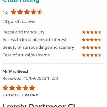
4.5
23 guest reviews
Peace and tranquility
Access to local places of interest
Beauty of surroundings and scenery
Ease of arrival/welcome
Mr Mrs Beech
Reviewed: 15/09/2025 11:50
SHOW FULL RATING
Lovely Dartmoor CL