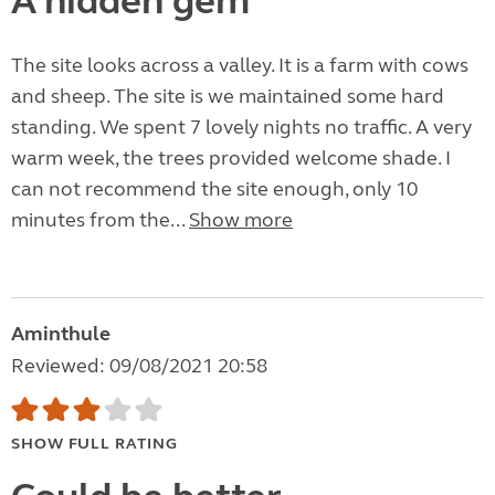
A hidden gem
The site looks across a valley. It is a farm with cows
and sheep. The site is we maintained some hard
standing. We spent 7 lovely nights no traffic. A very
warm week, the trees provided welcome shade. I
can not recommend the site enough, only 10
minutes from the...
Show more
Aminthule
Reviewed: 09/08/2021 20:58
SHOW FULL RATING