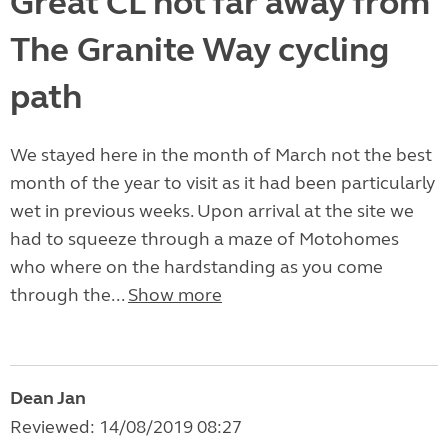
Great CL not far away from
The Granite Way cycling
path
We stayed here in the month of March not the best
month of the year to visit as it had been particularly
wet in previous weeks. Upon arrival at the site we
had to squeeze through a maze of Motohomes
who where on the hardstanding as you come
through the...
Show more
Dean Jan
Reviewed: 14/08/2019 08:27