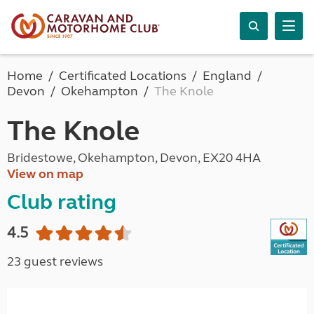
Home
Certificated Locations
England
Devon
Okehampton
The Knole
The Knole
Bridestowe, Okehampton, Devon, EX20 4HA
View on map
Club rating
4.5
23 guest reviews