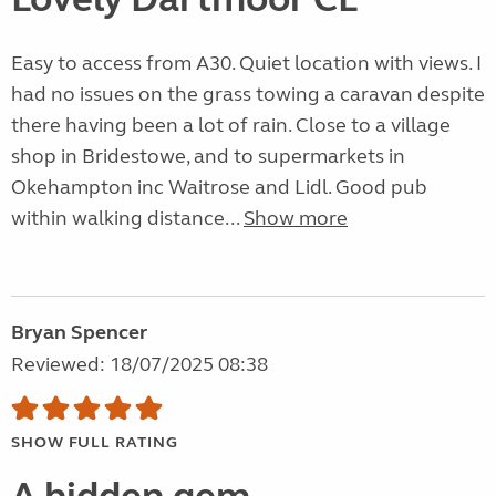
Easy to access from A30. Quiet location with views. I
had no issues on the grass towing a caravan despite
there having been a lot of rain. Close to a village
shop in Bridestowe, and to supermarkets in
Okehampton inc Waitrose and Lidl. Good pub
within walking distance...
Show more
Bryan Spencer
Reviewed: 18/07/2025 08:38
SHOW FULL RATING