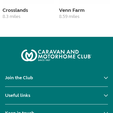
Crosslands
Venn Farm
8.3 miles
8.59 miles
Join the Club
Useful links
Keep in touch