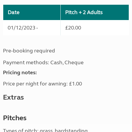
Date
Pitch + 2 Adults
01/12/2023 -
£20.00
Pre-booking required
Payment methods: Cash, Cheque
Pricing notes:
Price per night for awning: £1.00
Extras
Pitches
Types of pitch: grass, hardstanding