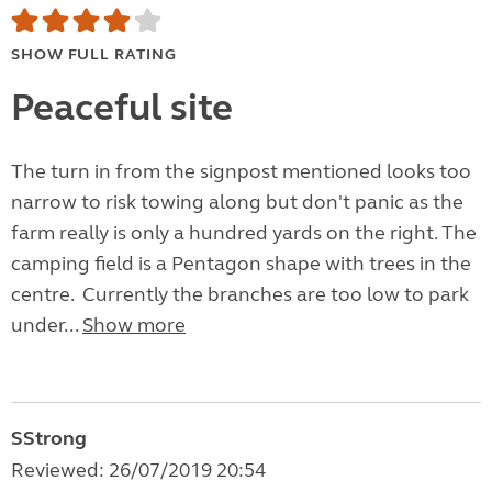
SHOW FULL RATING
Peaceful site
The turn in from the signpost mentioned looks too
narrow to risk towing along but don't panic as the
farm really is only a hundred yards on the right. The
camping field is a Pentagon shape with trees in the
centre. Currently the branches are too low to park
under...
Show more
SStrong
Reviewed: 26/07/2019 20:54