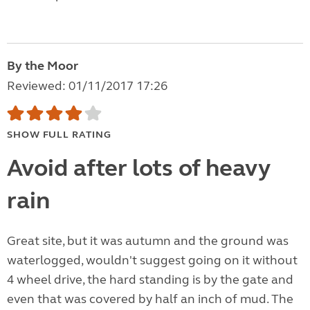
By the Moor
Reviewed: 01/11/2017 17:26
SHOW FULL RATING
Avoid after lots of heavy
rain
Great site, but it was autumn and the ground was
waterlogged, wouldn't suggest going on it without
4 wheel drive, the hard standing is by the gate and
even that was covered by half an inch of mud. The