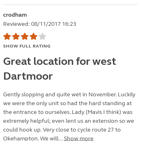
crodham
Reviewed: 08/11/2017 16:23
SHOW FULL RATING
Great location for west
Dartmoor
Gently slopping and quite wet in November. Luckily
we were the only unit so had the hard standing at
the entrance to ourselves. Lady (Mavis I think) was
extremely helpful; even lent us an extension so we
could hook up. Very close to cycle route 27 to
Okehampton. We will...
Show more