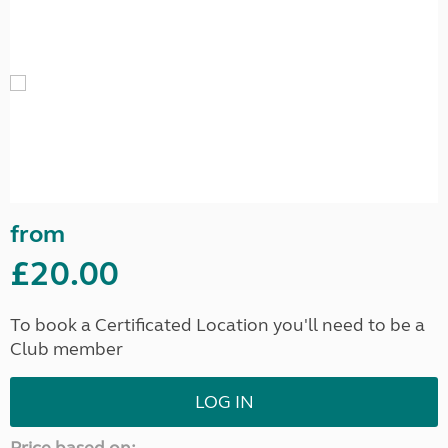
from
£20.00
To book a Certificated Location you'll need to be a
Club member
LOG IN