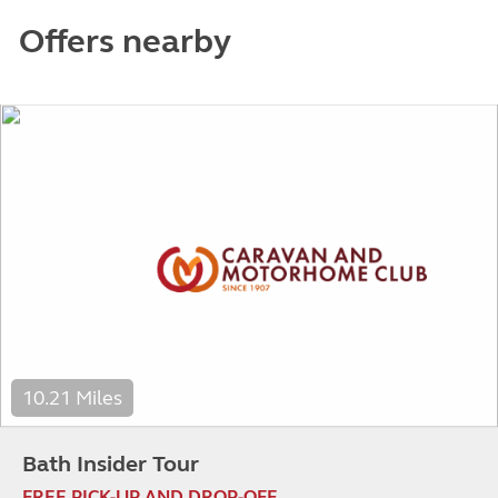
Offers nearby
10.21 Miles
Bath Insider Tour
FREE PICK-UP AND DROP-OFF