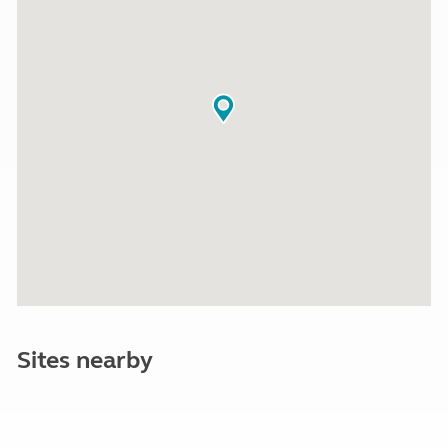
Sites nearby