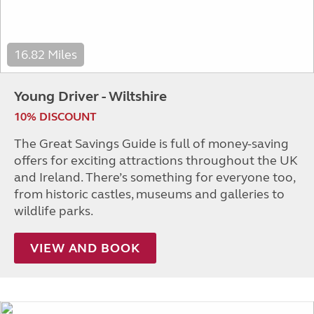
16.82 Miles
Young Driver - Wiltshire
10% DISCOUNT
The Great Savings Guide is full of money-saving
offers for exciting attractions throughout the UK
and Ireland. There’s something for everyone too,
from historic castles, museums and galleries to
wildlife parks.
VIEW AND BOOK