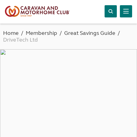
Home
Membership
Great Savings Guide
DriveTech Ltd