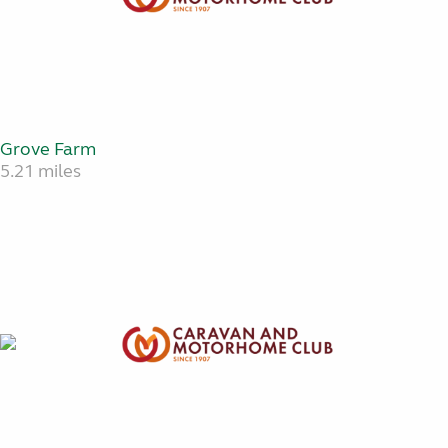
Grove Farm
5.21 miles