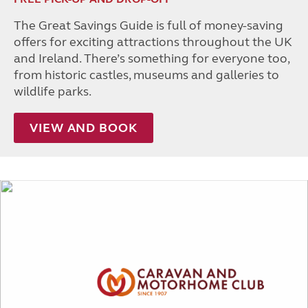
The Great Savings Guide is full of money-saving
offers for exciting attractions throughout the UK
and Ireland. There’s something for everyone too,
from historic castles, museums and galleries to
wildlife parks.
VIEW AND BOOK