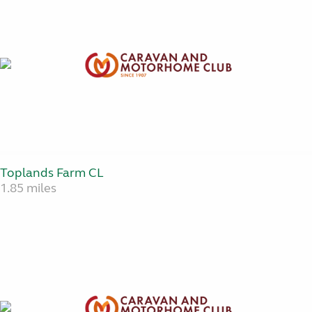
Toplands Farm CL
1.85 miles