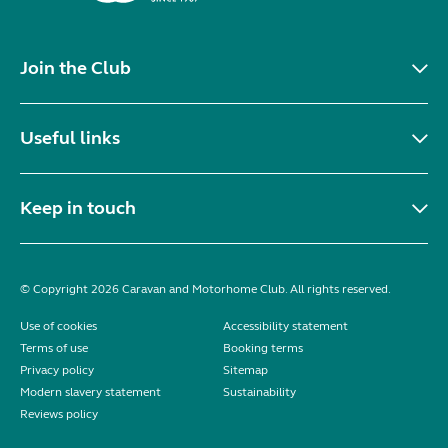
Join the Club
Useful links
Keep in touch
© Copyright 2026 Caravan and Motorhome Club. All rights reserved.
Use of cookies
Accessibility statement
Terms of use
Booking terms
Privacy policy
Sitemap
Modern slavery statement
Sustainability
Reviews policy