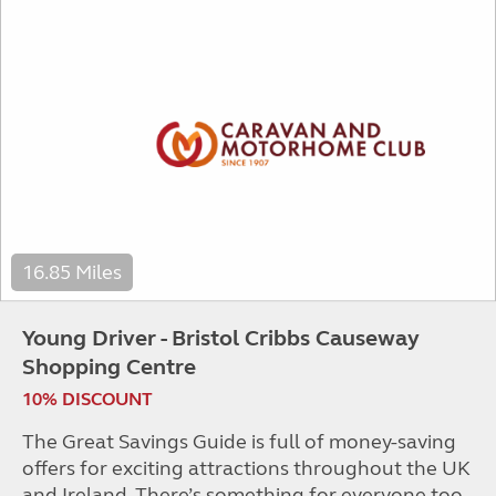
16.85 Miles
Young Driver - Bristol Cribbs Causeway
Shopping Centre
10% DISCOUNT
The Great Savings Guide is full of money-saving
offers for exciting attractions throughout the UK
and Ireland. There’s something for everyone too,