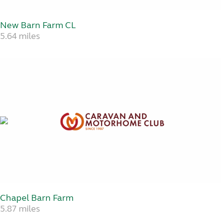
New Barn Farm CL
5.64 miles
Chapel Barn Farm
5.87 miles