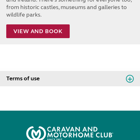
from historic castles, museums and galleries to
wildlife parks.
VIEW AND BOOK
Terms of use