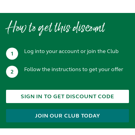
How to get this discount
Log into your account or join the Club
1
Follow the instructions to get your offer
2
SIGN IN TO GET DISCOUNT CODE
JOIN OUR CLUB TODAY