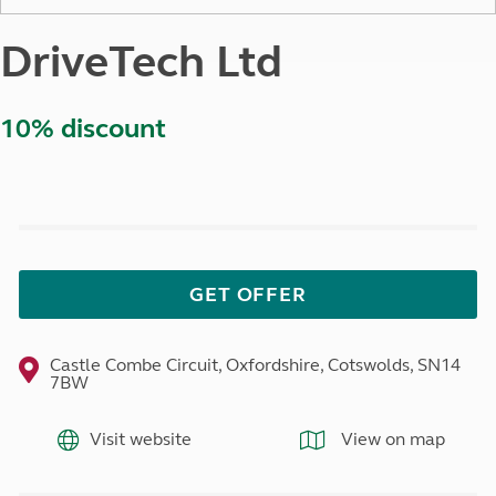
DriveTech Ltd
10% discount
GET OFFER
Castle Combe Circuit, Oxfordshire, Cotswolds, SN14
7BW
Visit website
View on map