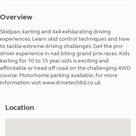
Overview
Skidpan, karting and 4x4 exhilarating driving
experiences. Learn skid control techniques and how
to tackle extreme driving challenges. Get the pro-
driver experience in nail biting grand prix races. Kids
karting for 10 to 15 year olds is exciting and
affordable or head off road on the challenging 4WD
course. Motorhome parking available, for more
information visit www.drivetechltd.co.uk
Location