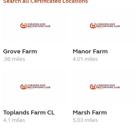
Search all Certificated Locations
Grove Farm
Manor Farm
.98 miles
4.01 miles
Toplands Farm CL
Marsh Farm
4.1 miles
5.03 miles