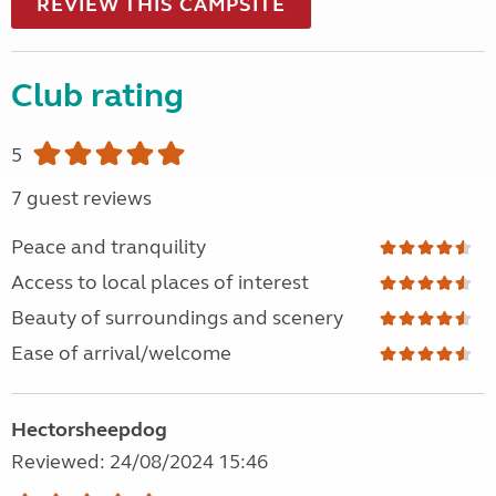
REVIEW THIS CAMPSITE
Club rating
5
7 guest reviews
Peace and tranquility
Access to local places of interest
Beauty of surroundings and scenery
Ease of arrival/welcome
Hectorsheepdog
Reviewed: 24/08/2024 15:46