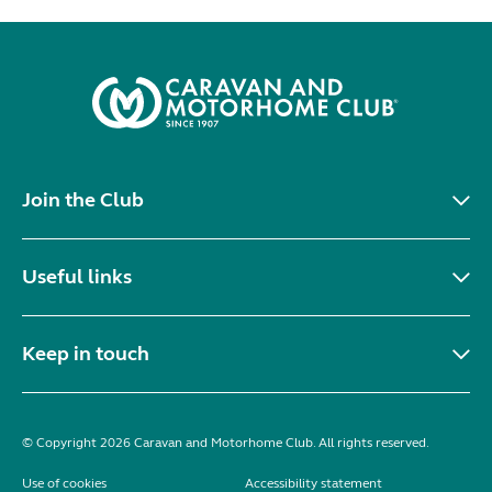
Join the Club
Useful links
Keep in touch
© Copyright 2026 Caravan and Motorhome Club. All rights reserved.
Use of cookies
Accessibility statement