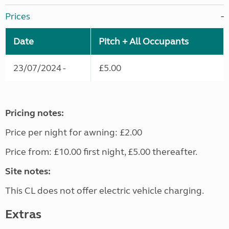
Prices
Date
Pitch + All Occupants
23/07/2024 -
£5.00
Pricing notes:
Price per night for awning: £2.00
Price from: £10.00 first night, £5.00 thereafter.
Site notes:
This CL does not offer electric vehicle charging.
Extras