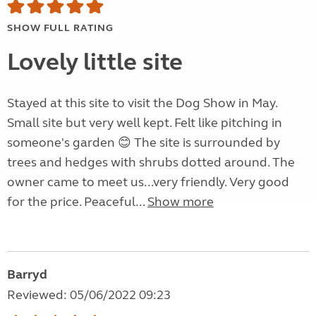
SHOW FULL RATING
Lovely little site
Stayed at this site to visit the Dog Show in May.
Small site but very well kept. Felt like pitching in
someone's garden 😊 The site is surrounded by
trees and hedges with shrubs dotted around. The
owner came to meet us...very friendly. Very good
for the price. Peaceful...
Show more
Barryd
Reviewed: 05/06/2022 09:23