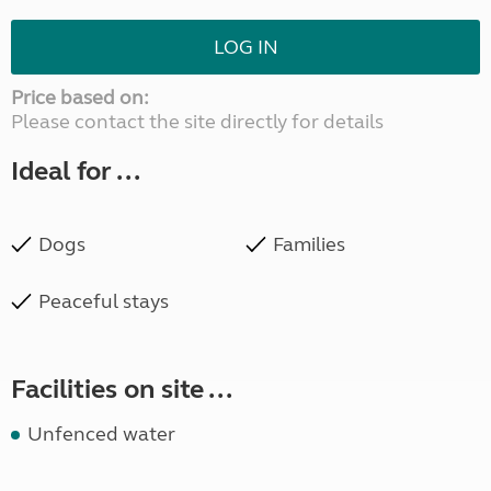
LOG IN
Price based on:
Please contact the site directly for details
Ideal for ...
Dogs
Families
Peaceful stays
Facilities on site ...
Unfenced water