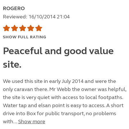
ROGERO
Reviewed: 16/10/2014 21:04
SHOW FULL RATING
Peaceful and good value
site.
We used this site in early July 2014 and were the
only caravan there. Mr Webb the owner was helpful,
the site is very quiet with access to local footpaths.
Water tap and elsan point is easy to access. A short
drive into Box for public transport, no problems
with...
Show more