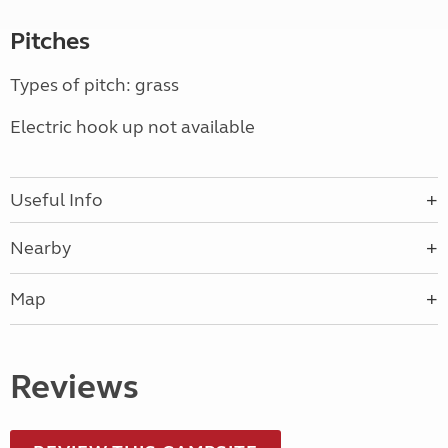
Pitches
Types of pitch: grass
Electric hook up not available
Useful Info
Nearby
Map
Reviews