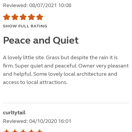
Reviewed: 08/07/2021 10:08
SHOW FULL RATING
Peace and Quiet
A lovely little site. Grass but despite the rain it is
firm. Super quiet and peaceful. Owner very pleasant
and helpful. Some lovely local architecture and
access to local attractions.
curltytail
Reviewed: 04/10/2020 16:01