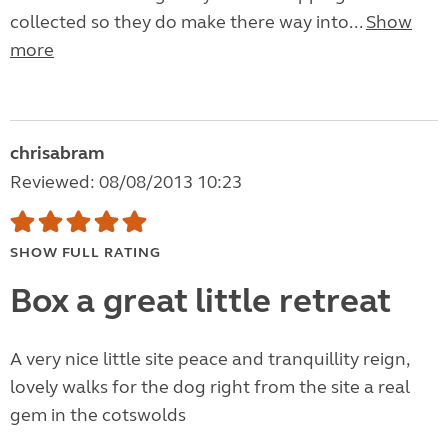
collected so they do make there way into...
Show
more
chrisabram
Reviewed: 08/08/2013 10:23
SHOW FULL RATING
Box a great little retreat
A very nice little site peace and tranquillity reign,
lovely walks for the dog right from the site a real
gem in the cotswolds