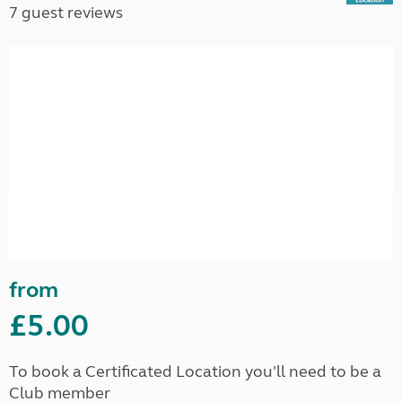
7 guest reviews
from
£5.00
To book a Certificated Location you'll need to be a
Club member