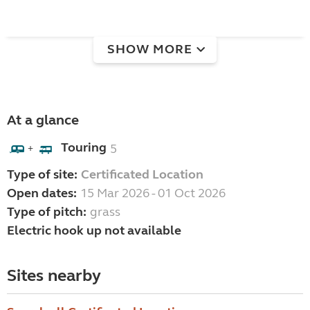
SHOW MORE
At a glance
Touring
5
+
Type of site:
Certificated Location
Open dates:
15 Mar 2026 - 01 Oct 2026
Type of pitch:
grass
Electric hook up not available
Sites nearby