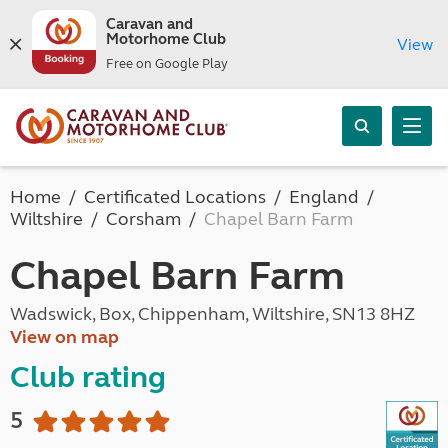
Caravan and
Motorhome Club
View
Free on Google Play
Home
Certificated Locations
England
Wiltshire
Corsham
Chapel Barn Farm
Chapel Barn Farm
Wadswick, Box, Chippenham, Wiltshire, SN13 8HZ
View on map
Club rating
5