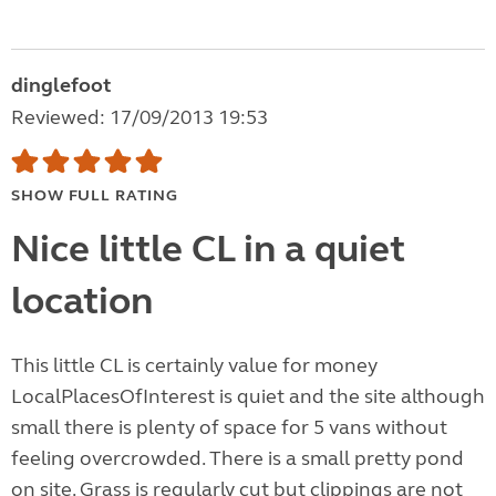
dinglefoot
Reviewed: 17/09/2013 19:53
SHOW FULL RATING
Nice little CL in a quiet
location
This little CL is certainly value for money
LocalPlacesOfInterest is quiet and the site although
small there is plenty of space for 5 vans without
feeling overcrowded. There is a small pretty pond
on site. Grass is regularly cut but clippings are not