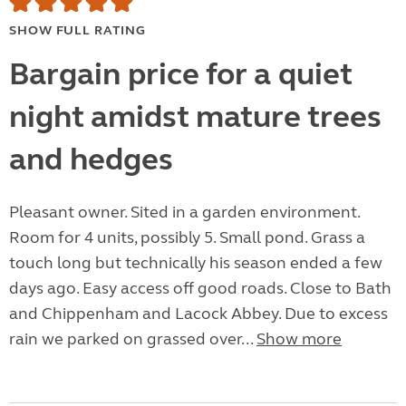
SHOW FULL RATING
Bargain price for a quiet
night amidst mature trees
and hedges
Pleasant owner. Sited in a garden environment.
Room for 4 units, possibly 5. Small pond. Grass a
touch long but technically his season ended a few
days ago. Easy access off good roads. Close to Bath
and Chippenham and Lacock Abbey. Due to excess
rain we parked on grassed over...
Show more