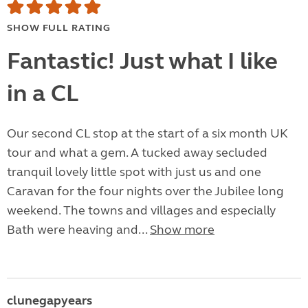
SHOW FULL RATING
Fantastic! Just what I like
in a CL
Our second CL stop at the start of a six month UK
tour and what a gem. A tucked away secluded
tranquil lovely little spot with just us and one
Caravan for the four nights over the Jubilee long
weekend. The towns and villages and especially
Bath were heaving and...
Show more
clunegapyears