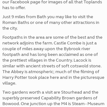
our Facebook page for images of all that Toplands
has to offer.
Just 9 miles from Bath you may like to visit the
Roman Baths or one of many other attractions in
the city.
Footpaths in the area are some of the best and the
network adjoins the farm. Castle Combe is just a
couple of miles away upon the Bybrook river
footpath and has long been acclaimed as one of
the prettiest villages in the Country. Lacock is
similar with ancient streets of soft cotswold stone.
The Abbey is atmospheric; much of the filming of
Harry Potter took place here and in the picturesque
village.
Two gardens worth a visit are Stourhead and the
superbly preserved Capability Brown gardens of
Bowood. One junction up the M4 is Steam - Museum