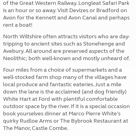
of the Great Western Railway. Longleat Safari Park
is an hour or so away. Visit Devizes or Bradford on
Avon for the Kennett and Avon Canal and perhaps
rent a boat!
North Wiltshire often attracts visitors who are day-
tripping to ancient sites such as Stonehenge and
Avebury. All around are preserved aspects of the
Neolithic; both well-known and mostly unheard of.
Four miles from a choice of supermarkets and a
well-stocked farm shop many of the villages have
local produce and fantastic eateries. Just a mile
down the lane is the acclaimed (and dog friendly)
White Hart at Ford with plentiful comfortable
outdoor space by the river. If it is a special occasion
book yourselves dinner at Marco Pierre White's
quirky Rudloe Arms or The Bybrook Restaurant at
The Manor, Castle Combe.