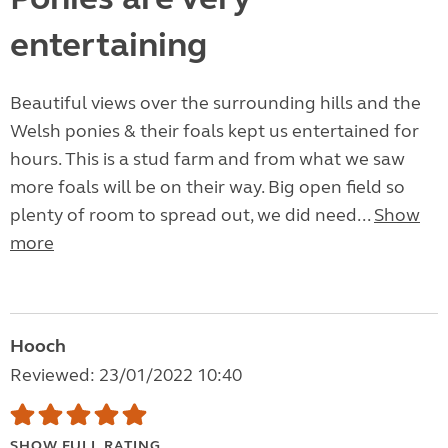
entertaining
Beautiful views over the surrounding hills and the
Welsh ponies & their foals kept us entertained for
hours. This is a stud farm and from what we saw
more foals will be on their way. Big open field so
plenty of room to spread out, we did need...
Show
more
Hooch
Reviewed: 23/01/2022 10:40
SHOW FULL RATING