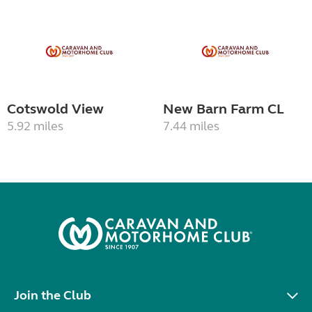
Cotswold View
New Barn Farm CL
5.92 miles
7.44 miles
Join the Club