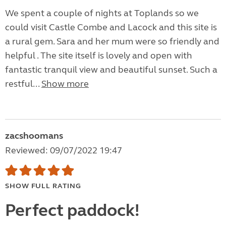
We spent a couple of nights at Toplands so we
could visit Castle Combe and Lacock and this site is
a rural gem. Sara and her mum were so friendly and
helpful . The site itself is lovely and open with
fantastic tranquil view and beautiful sunset. Such a
restful...
Show more
zacshoomans
Reviewed: 09/07/2022 19:47
SHOW FULL RATING
Perfect paddock!