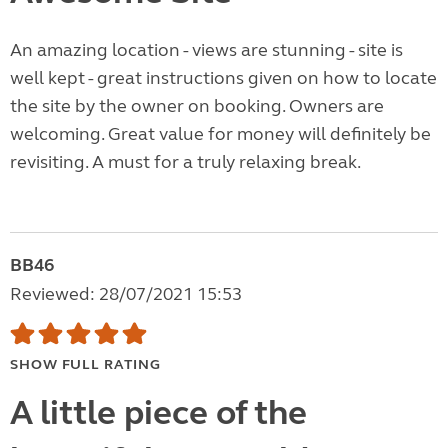
An amazing location - views are stunning - site is
well kept - great instructions given on how to locate
the site by the owner on booking. Owners are
welcoming. Great value for money will definitely be
revisiting. A must for a truly relaxing break.
BB46
Reviewed: 28/07/2021 15:53
SHOW FULL RATING
A little piece of the