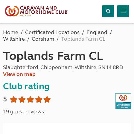
Home
Certificated Locations
England
Wiltshire
Corsham
Toplands Farm CL
Toplands Farm CL
Slaughterford, Chippenham, Wiltshire, SN14 8RD
View on map
Club rating
5
19 guest reviews