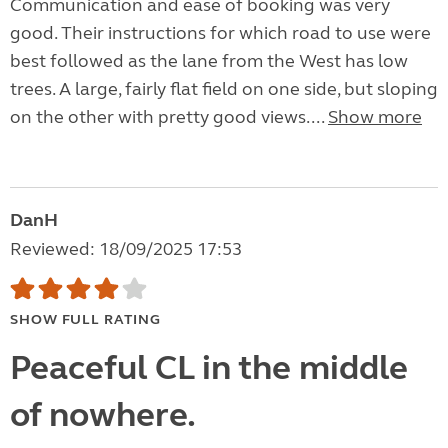
Communication and ease of booking was very
good. Their instructions for which road to use were
best followed as the lane from the West has low
trees. A large, fairly flat field on one side, but sloping
on the other with pretty good views....
Show more
DanH
Reviewed: 18/09/2025 17:53
SHOW FULL RATING
Peaceful CL in the middle
of nowhere.