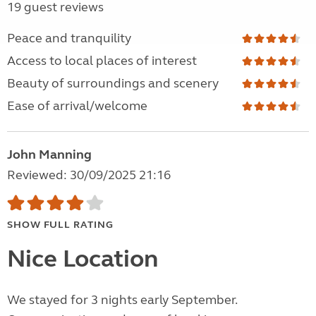
19 guest reviews
Peace and tranquility
Access to local places of interest
Beauty of surroundings and scenery
Ease of arrival/welcome
John Manning
Reviewed: 30/09/2025 21:16
SHOW FULL RATING
Nice Location
We stayed for 3 nights early September.