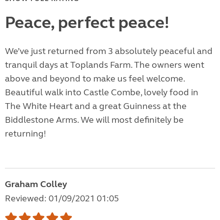
Peace, perfect peace!
We’ve just returned from 3 absolutely peaceful and
tranquil days at Toplands Farm. The owners went
above and beyond to make us feel welcome.
Beautiful walk into Castle Combe, lovely food in
The White Heart and a great Guinness at the
Biddlestone Arms. We will most definitely be
returning!
Graham Colley
Reviewed: 01/09/2021 01:05