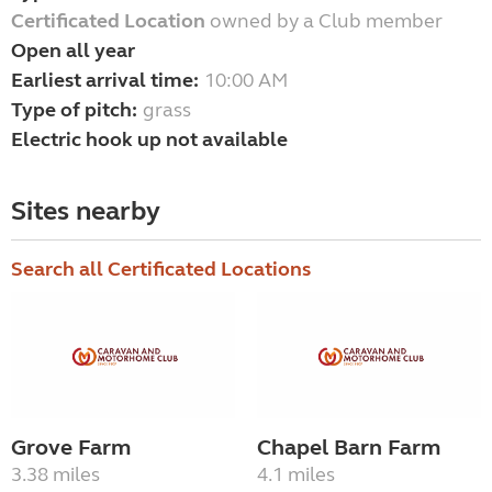
Certificated Location
owned by a Club member
Open all year
Earliest arrival time:
10:00 AM
Type of pitch:
grass
Electric hook up not available
Sites nearby
Search all Certificated Locations
Grove Farm
Chapel Barn Farm
3.38 miles
4.1 miles