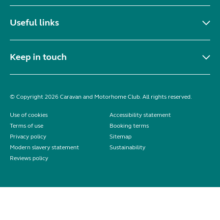
Useful links
Keep in touch
© Copyright 2026 Caravan and Motorhome Club. All rights reserved.
Use of cookies
Accessibility statement
Terms of use
Booking terms
Privacy policy
Sitemap
Modern slavery statement
Sustainability
Reviews policy