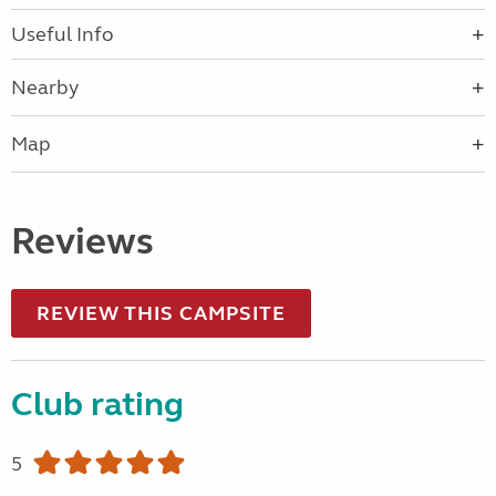
Useful Info
Nearby
Map
Reviews
REVIEW THIS CAMPSITE
Club rating
5