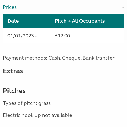
Prices
Date
Pitch + All Occupants
01/01/2023 -
£12.00
Payment methods: Cash, Cheque, Bank transfer
Extras
Pitches
Types of pitch: grass
Electric hook up not available