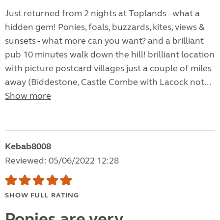
Just returned from 2 nights at Toplands - what a
hidden gem! Ponies, foals, buzzards, kites, views &
sunsets - what more can you want? and a brilliant
pub 10 minutes walk down the hill! brilliant location
with picture postcard villages just a couple of miles
away (Biddestone, Castle Combe with Lacock not...
Show more
Kebab8008
Reviewed: 05/06/2022 12:28
SHOW FULL RATING
Ponies are very