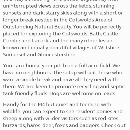
uninterrupted views across the fields, stunning
sunsets and dark, starry skies along with a short or
longer break nestled in the Cotswolds Area of
Outstanding Natural Beauty. You will be perfectly
placed for exploring the Cotswolds, Bath, Castle
Combe and Lacock and the many other lesser
known and equally beautiful villages of Wiltshire,
Somerset and Gloucestershire.
You can choose your pitch on a full acre field. We
have no neighbours. The setup will suit those who
want a simple break and have all they need with
them. We are keen to promote recycling and septic
tank friendly fluids. Dogs are welcome on leads.
Handy for the M4 but quiet and teeming with
wildlife, you can expect to see resident ponies and
sheep along with wilder visitors such as red kites,
buzzards, hares, deer, foxes and badgers. Check out