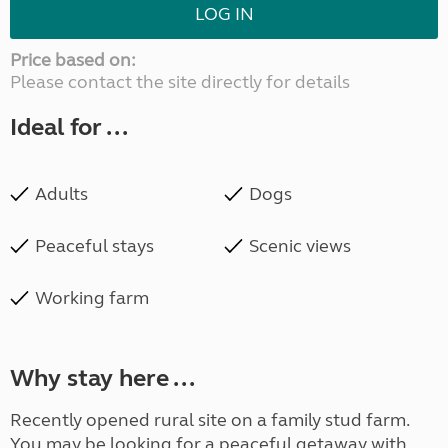
LOG IN
Price based on:
Please contact the site directly for details
Ideal for ...
Adults
Dogs
Peaceful stays
Scenic views
Working farm
Why stay here ...
Recently opened rural site on a family stud farm.
You may be looking for a peaceful getaway with