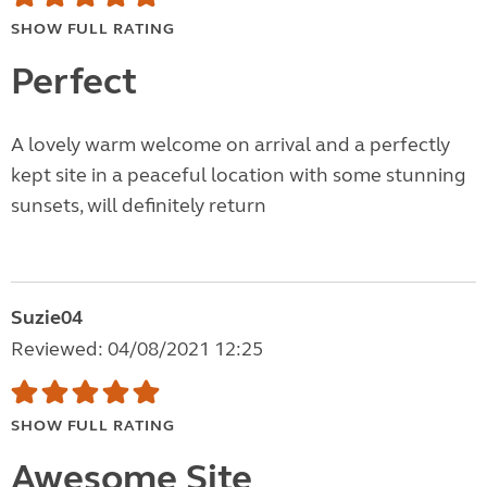
SHOW FULL RATING
Perfect
A lovely warm welcome on arrival and a perfectly
kept site in a peaceful location with some stunning
sunsets, will definitely return
Suzie04
Reviewed: 04/08/2021 12:25
SHOW FULL RATING
Awesome Site