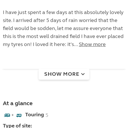
I have just spent a few days at this absolutely lovely
site. I arrived after 5 days of rain worried that the
field would be sodden, let me assure everyone that
this is the most well drained field I have ever placed
my tyres on! I loved it here: it's...
Show more
SHOW MORE
At a glance
Touring
5
+
Type of site: