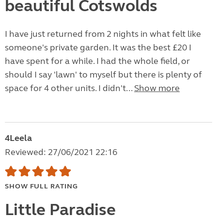
beautiful Cotswolds
I have just returned from 2 nights in what felt like
someone's private garden. It was the best £20 I
have spent for a while. I had the whole field, or
should I say 'lawn' to myself but there is plenty of
space for 4 other units. I didn't...
Show more
4Leela
Reviewed: 27/06/2021 22:16
SHOW FULL RATING
Little Paradise