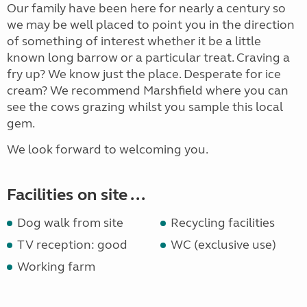
Our family have been here for nearly a century so
we may be well placed to point you in the direction
of something of interest whether it be a little
known long barrow or a particular treat. Craving a
fry up? We know just the place. Desperate for ice
cream? We recommend Marshfield where you can
see the cows grazing whilst you sample this local
gem.
We look forward to welcoming you.
Facilities on site ...
Dog walk from site
Recycling facilities
TV reception: good
WC (exclusive use)
Working farm