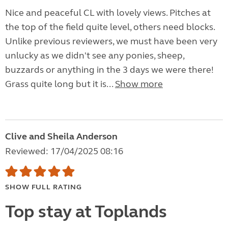
Nice and peaceful CL with lovely views. Pitches at
the top of the field quite level, others need blocks.
Unlike previous reviewers, we must have been very
unlucky as we didn't see any ponies, sheep,
buzzards or anything in the 3 days we were there!
Grass quite long but it is...
Show more
Clive and Sheila Anderson
Reviewed: 17/04/2025 08:16
SHOW FULL RATING
Top stay at Toplands