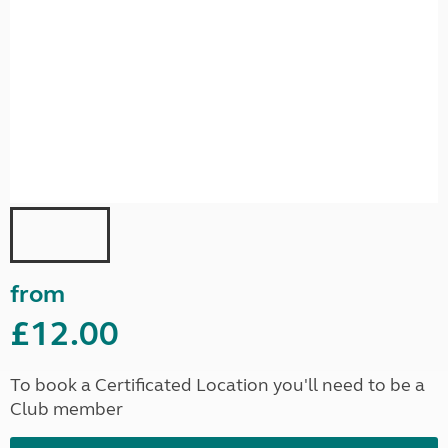
from
£12.00
To book a Certificated Location you'll need to be a
Club member