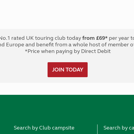
No.1 rated UK touring club today
from £69*
per year t
nd Europe and benefit from a whole host of member of
*Price when paying by Direct Debit
JOIN TODAY
Search by Club campsite
Search by c