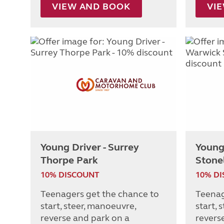
VIEW AND BOOK
VI
Young Driver - Surrey
Young
Thorpe Park
Stone
10% DISCOUNT
10% D
Teenagers get the chance to
Teenag
start, steer, manoeuvre,
start, 
reverse and park on a
revers