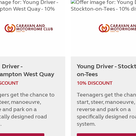
Driver -
Young Driver - Stock
ampton West Quay
on-Tees
ISCOUNT
10% DISCOUNT
ers get the chance to
Teenagers get the chan
steer, manoeuvre,
start, steer, manoeuvre,
e and park on a
reverse and park on a
ically designed road
specifically designed r
.
system.