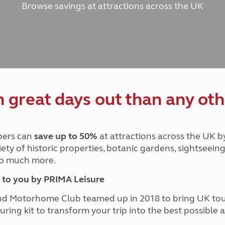
Browse savings at attractions across the UK
and claim guidance
Summer Getaways
ar campsites
d toilets
Autumn Getaways
erience
 disabilities
Kids for £1
etroleum gas
Tour for less for £25
Grass Pitch Saver
ins generators
Non electric saver
Serviced Pitch Upgrade
 electrics work
Only £5 deposit
great days out than any oth
Isle of Wight Sail & Stay
ers can
save up to 50%
at attractions across the UK b
iety of historic properties, botanic gardens, sightseein
 so much more.
to you by PRIMA Leisure
nd Motorhome Club teamed up in 2018 to bring UK to
ouring kit to transform your trip into the best possibl