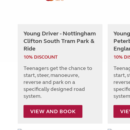
Young Driver - Nottingham
Young 
Clifton South Tram Park &
Peter
Ride
Engla
10% DISCOUNT
10% D
Teenagers get the chance to
Teenag
start, steer, manoeuvre,
start, 
reverse and park on a
revers
specifically designed road
specif
system.
system
VIEW AND BOOK
VI