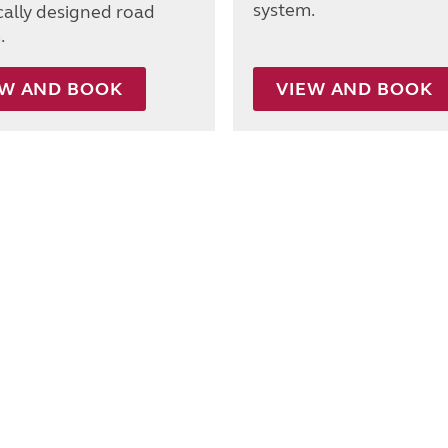
system.
ically designed road
.
EW AND BOOK
VIEW AND BOOK