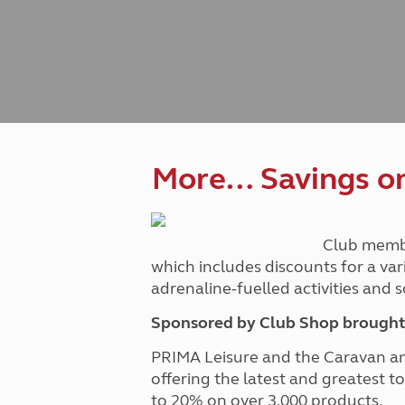
Caravanning courses
Documents and claim guidance
Before you travel
Documents 
Open all ye
Caravans an
Motorhome courses
Holiday inspiration
Booking exp
Touring with
More useful information and tips
Liquefied p
Club Campsite Rules
Microwaves
Accessibility on UK Club campsites
Portable ma
Televisions
How caravan
More… Savings on 
Club memb
which includes discounts for a var
adrenaline-fuelled activities and
Sponsored by Club Shop brought 
PRIMA Leisure and the Caravan a
offering the latest and greatest t
to 20% on over 3,000 products.