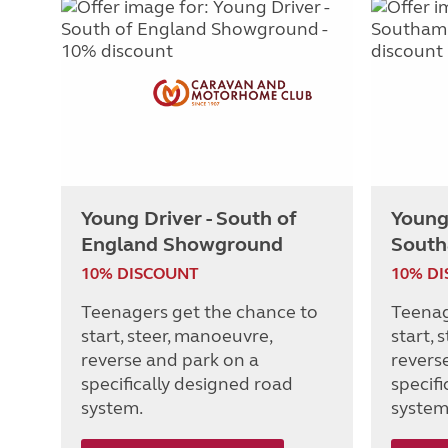
Young Driver - South of
Young 
England Showground
South
10% DISCOUNT
10% D
Teenagers get the chance to
Teenag
start, steer, manoeuvre,
start, 
reverse and park on a
revers
specifically designed road
specif
system.
system