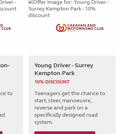
ton-
Young Driver - Surrey
Kempton Park
10% DISCOUNT
ce to
Teenagers get the chance to
start, steer, manoeuvre,
reverse and park on a
oad
specifically designed road
system.