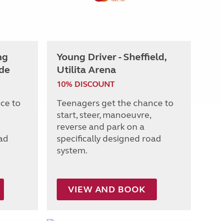
ng
Young Driver - Sheffield,
de
Utilita Arena
10% DISCOUNT
ce to
Teenagers get the chance to
start, steer, manoeuvre,
reverse and park on a
oad
specifically designed road
system.
VIEW AND BOOK