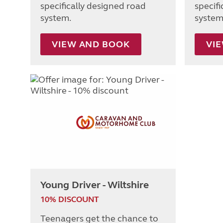
specifically designed road
specif
system.
system
VIEW AND BOOK
VI
Young Driver - Wiltshire
10% DISCOUNT
Teenagers get the chance to