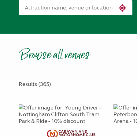
Browse all venues
Results (365)