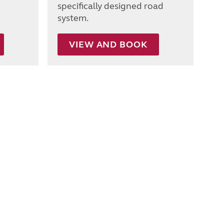
specifically designed road
system.
VIEW AND BOOK