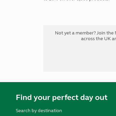
Not yet a member? Join the 
across the UK a
Find your perfect day out
Search by destination