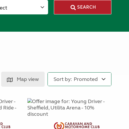
lect
SEARCH
Map view
Sort by: