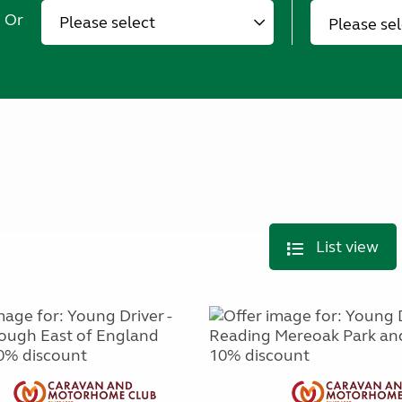
Or
Please se
List view