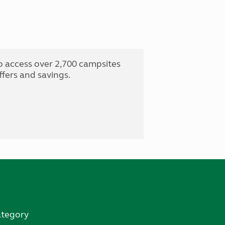
o access over 2,700 campsites
fers and savings.
ategory