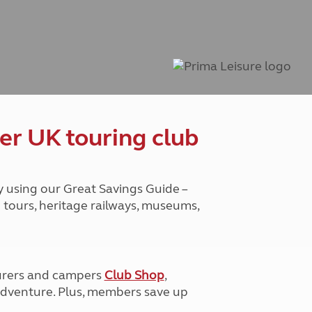
Peak District
South East England
North West England
North East England
Tours
Escorted UK tours
er UK touring club
y using our Great Savings Guide –
g tours, heritage railways, museums,
urers and campers
Club Shop
,
e adventure. Plus, members save up