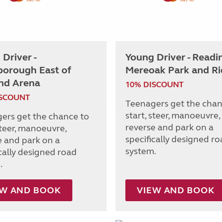
Driver -
Young Driver - Readi
borough East of
Mereoak Park and Ri
nd Arena
10% DISCOUNT
ISCOUNT
Teenagers get the chan
start, steer, manoeuvre,
ers get the chance to
reverse and park on a
steer, manoeuvre,
specifically designed r
e and park on a
system.
ically designed road
.
EW AND BOOK
VIEW AND BOOK