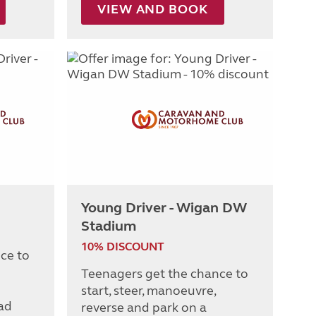
VIEW AND BOOK
Young Driver - Wigan DW
Stadium
10% DISCOUNT
ce to
Teenagers get the chance to
start, steer, manoeuvre,
oad
reverse and park on a