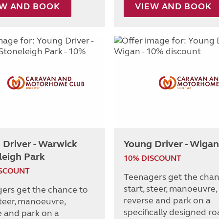
EW AND BOOK
VIEW AND BOOK
 Driver - Warwick
Young Driver - Wigan
leigh Park
10% DISCOUNT
ISCOUNT
Teenagers get the chan
start, steer, manoeuvre,
ers get the chance to
reverse and park on a
steer, manoeuvre,
specifically designed r
e and park on a