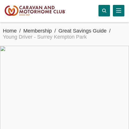
Home
Membership
Great Savings Guide
Young Driver - Surrey Kempton Park