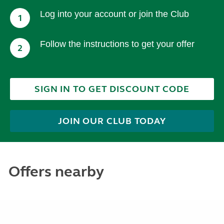
Log into your account or join the Club
1
Follow the instructions to get your offer
2
SIGN IN TO GET DISCOUNT CODE
JOIN OUR CLUB TODAY
Offers nearby