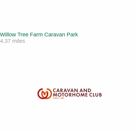
Willow Tree Farm Caravan Park
4.37 miles