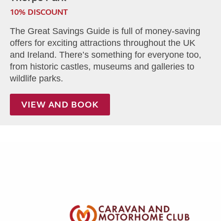
10% DISCOUNT
The Great Savings Guide is full of money-saving
offers for exciting attractions throughout the UK
and Ireland. There’s something for everyone too,
from historic castles, museums and galleries to
wildlife parks.
VIEW AND BOOK