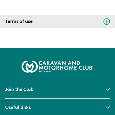
Terms of use
Join the Club
Useful links