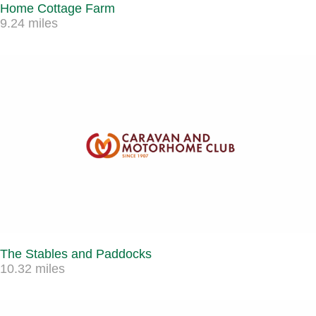
Home Cottage Farm
9.24 miles
The Stables and Paddocks
10.32 miles