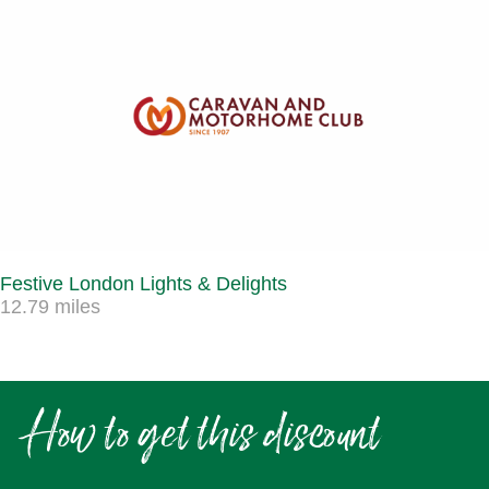
Festive London Lights & Delights
12.79 miles
How to get this discount