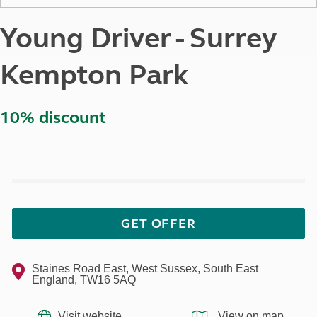
Young Driver - Surrey
Kempton Park
10% discount
GET OFFER
Staines Road East, West Sussex, South East
England, TW16 5AQ
Visit website
View on map