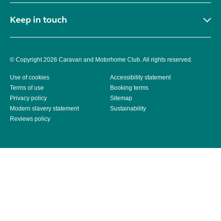
Keep in touch
© Copyright 2026 Caravan and Motorhome Club. All rights reserved.
Use of cookies
Accessibility statement
Terms of use
Booking terms
Privacy policy
Sitemap
Modern slavery statement
Sustainability
Reviews policy