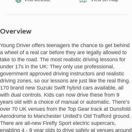
Overview
Young Driver offers teenagers the chance to get behind
a wheel of a real car before they are legally allowed to
take to the road. The most realistic driving lessons for
under 17s in the UK: They only use professional,
government approved driving instructors and realistic
driving zones, so our lessons are just like the real thing.
170 brand new Suzuki Swift hybrid cars available, all
with dual controls. Kids can now drive these from 9
years old with a choice of manual or automatic. There’s
over 70 UK venues from the Top Gear track at Dunsfold
Aerodrome to Manchester United’s Old Trafford ground.
There are all-new Firefly Sport electric supercars,
enabling 4 - 9 year olds to drive safely at venues around