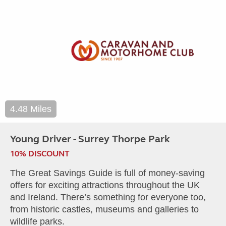
4.48 Miles
Young Driver - Surrey Thorpe Park
10% DISCOUNT
The Great Savings Guide is full of money-saving
offers for exciting attractions throughout the UK
and Ireland. There’s something for everyone too,
from historic castles, museums and galleries to
wildlife parks.