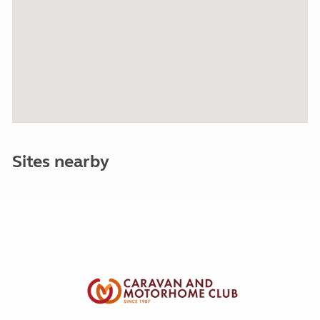
Sites nearby