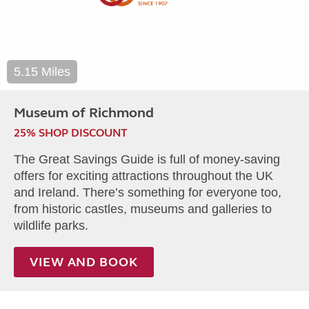
5.15 Miles
Museum of Richmond
25% SHOP DISCOUNT
The Great Savings Guide is full of money-saving
offers for exciting attractions throughout the UK
and Ireland. There’s something for everyone too,
from historic castles, museums and galleries to
wildlife parks.
VIEW AND BOOK