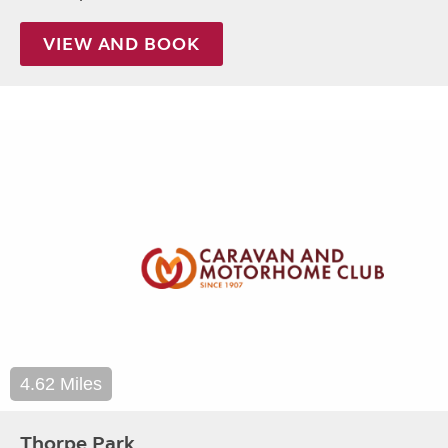
VIEW AND BOOK
4.62 Miles
Thorpe Park