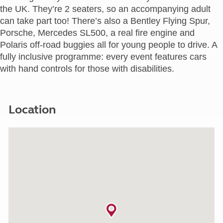
the UK. They’re 2 seaters, so an accompanying adult
can take part too! There’s also a Bentley Flying Spur,
Porsche, Mercedes SL500, a real fire engine and
Polaris off-road buggies all for young people to drive. A
fully inclusive programme: every event features cars
with hand controls for those with disabilities.
Location