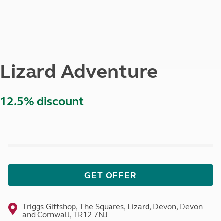
Lizard Adventure
12.5% discount
GET OFFER
Triggs Giftshop, The Squares, Lizard, Devon, Devon
and Cornwall, TR12 7NJ