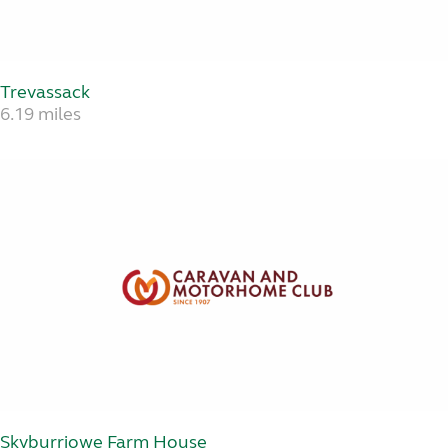
Trevassack
6.19 miles
Skyburriowe Farm House