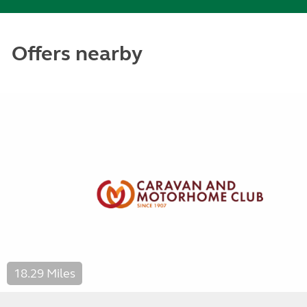
Offers nearby
18.29 Miles