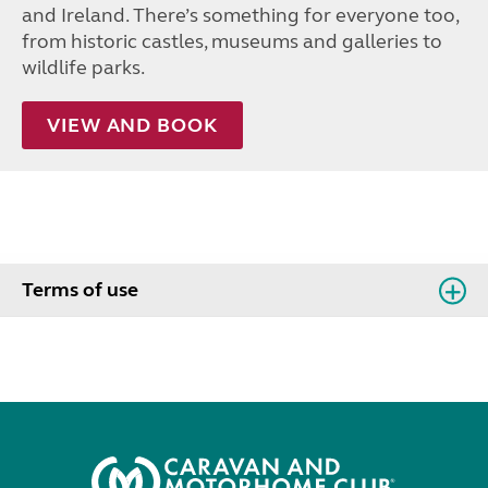
and Ireland. There’s something for everyone too,
from historic castles, museums and galleries to
wildlife parks.
VIEW AND BOOK
Terms of use