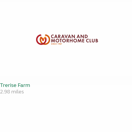
Trerise Farm
2.98 miles