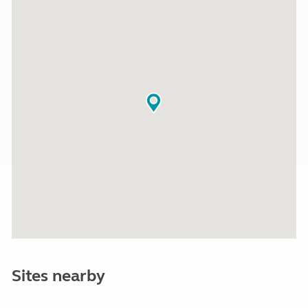
Sites nearby