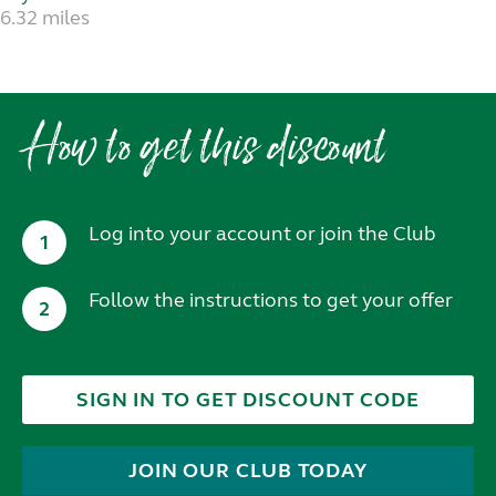
6.32 miles
How to get this discount
Log into your account or join the Club
1
Follow the instructions to get your offer
2
SIGN IN TO GET DISCOUNT CODE
JOIN OUR CLUB TODAY