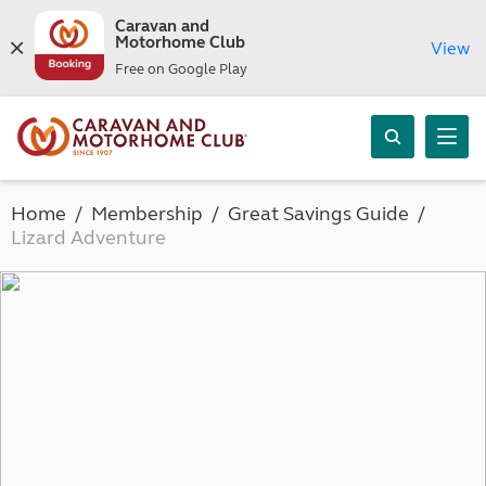
Caravan and
Motorhome Club
View
Free on Google Play
Home
Membership
Great Savings Guide
Lizard Adventure