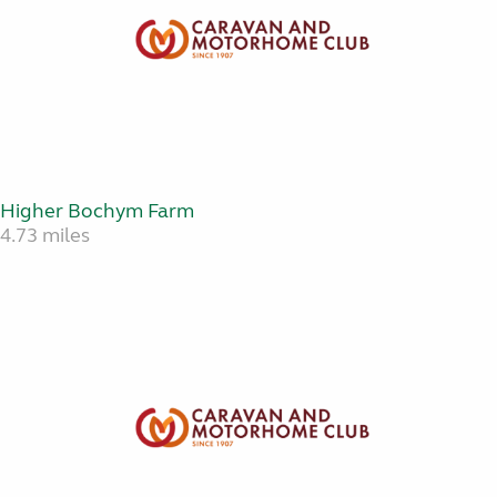
Higher Bochym Farm
4.73 miles