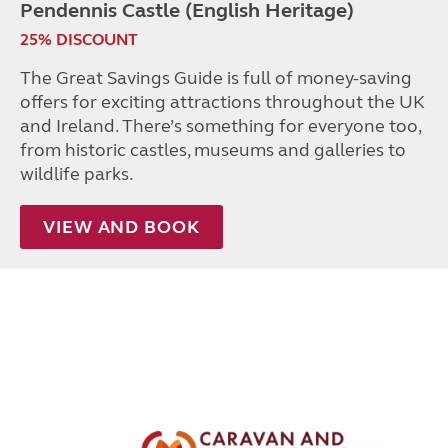
Pendennis Castle (English Heritage)
25% DISCOUNT
The Great Savings Guide is full of money-saving
offers for exciting attractions throughout the UK
and Ireland. There’s something for everyone too,
from historic castles, museums and galleries to
wildlife parks.
VIEW AND BOOK