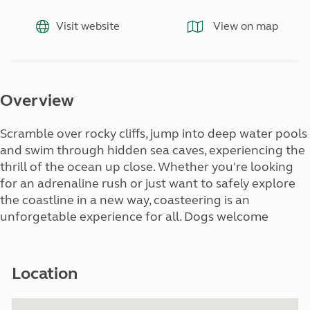
Visit website
View on map
Overview
Scramble over rocky cliffs, jump into deep water pools
and swim through hidden sea caves, experiencing the
thrill of the ocean up close. Whether you're looking
for an adrenaline rush or just want to safely explore
the coastline in a new way, coasteering is an
unforgetable experience for all. Dogs welcome
Location