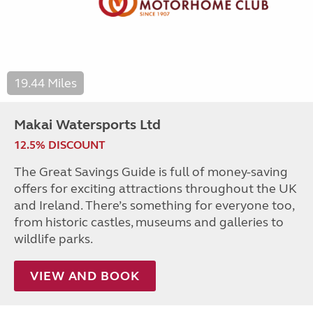
19.44 Miles
Makai Watersports Ltd
12.5% DISCOUNT
The Great Savings Guide is full of money-saving
offers for exciting attractions throughout the UK
and Ireland. There’s something for everyone too,
from historic castles, museums and galleries to
wildlife parks.
VIEW AND BOOK