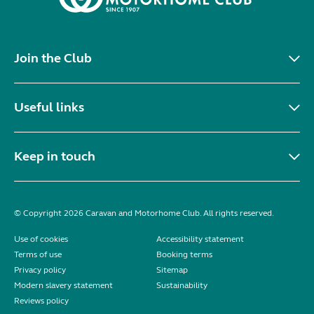
Join the Club
Useful links
Keep in touch
© Copyright 2026 Caravan and Motorhome Club. All rights reserved.
Use of cookies
Accessibility statement
Terms of use
Booking terms
Privacy policy
Sitemap
Modern slavery statement
Sustainability
Reviews policy