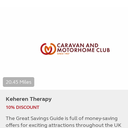
20.45 Miles
Keheren Therapy
10% DISCOUNT
The Great Savings Guide is full of money-saving
offers for exciting attractions throughout the UK