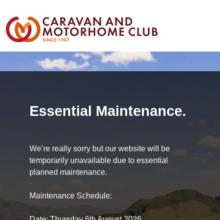
Essential Maintenance.
We’re really sorry but our website will be
temporarily unavailable due to essential
planned maintenance.
Maintenance Schedule:
Date: Thursday 6th August 2026