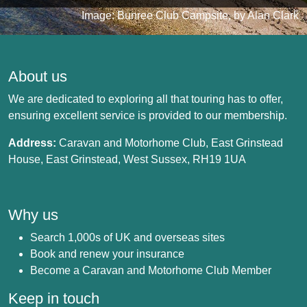
Image: Bunree Club Campsite, by Alan Clark
About us
We are dedicated to exploring all that touring has to offer,
ensuring excellent service is provided to our membership.
Address:
Caravan and Motorhome Club, East Grinstead
House, East Grinstead, West Sussex, RH19 1UA
Why us
Search 1,000s of UK and overseas sites
Book and renew your insurance
Become a Caravan and Motorhome Club Member
Keep in touch