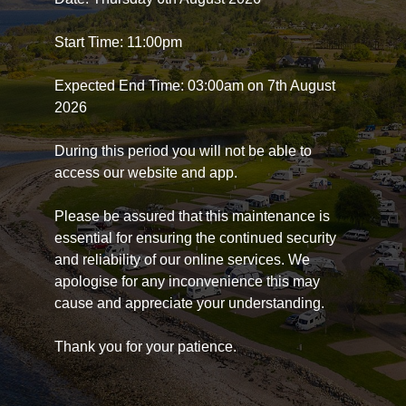
Start Time: 11:00pm
Expected End Time: 03:00am on 7th August
2026
During this period you will not be able to
access our website and app.
Please be assured that this maintenance is
essential for ensuring the continued security
and reliability of our online services. We
apologise for any inconvenience this may
cause and appreciate your understanding.
Thank you for your patience.