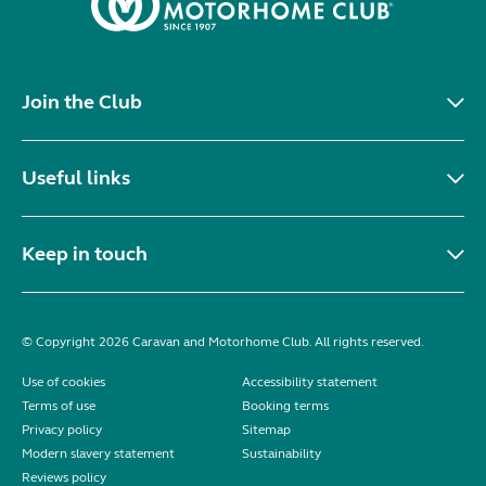
Join the Club
Useful links
Keep in touch
© Copyright 2026 Caravan and Motorhome Club. All rights reserved.
Use of cookies
Accessibility statement
Terms of use
Booking terms
Privacy policy
Sitemap
Modern slavery statement
Sustainability
Reviews policy