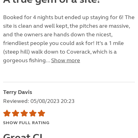
Booked for 4 nights but ended up staying for 6! The
site is clean and well kept, the pitches are massive,
and the owners are hands down the nicest,
friendliest people you could ask for! It’s a 1 mile
(steep hill) walk down to Coverack, which is a
gorgeous fishing...
Show more
Terry Davis
Reviewed: 05/08/2023 20:23
SHOW FULL RATING
Great CL