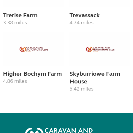
Trerise Farm
Trevassack
3.38 miles
4.74 miles
Higher Bochym Farm
Skyburriowe Farm
4.86 miles
House
5.42 miles