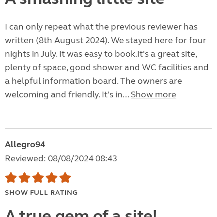
I can only repeat what the previous reviewer has
written (8th August 2024). We stayed here for four
nights in July. It was easy to book.It's a great site,
plenty of space, good shower and WC facilities and
a helpful information board. The owners are
welcoming and friendly. It's in...
Show more
Allegro94
Reviewed: 08/08/2024 08:43
SHOW FULL RATING
A true gem of a site!