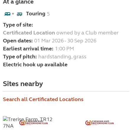
At a glance
Touring
5
+
Type of site:
Certificated Location
owned by a Club member
Open dates:
01 Mar 2026 - 30 Sep 2026
Earliest arrival time:
1:00 PM
Type of pitch:
hardstanding, grass
Electric hook up available
Sites nearby
Search all Certificated Locations