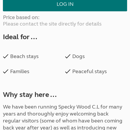
LOG IN
Price based on:
Please contact the site directly for details
Ideal for ...
Beach stays
Dogs
Families
Peaceful stays
Why stay here ...
We have been running Specky Wood C.L for many
years and thoroughly enjoy welcoming back
regular visitors (some of whom have been coming
back year after year) as well as introducing new