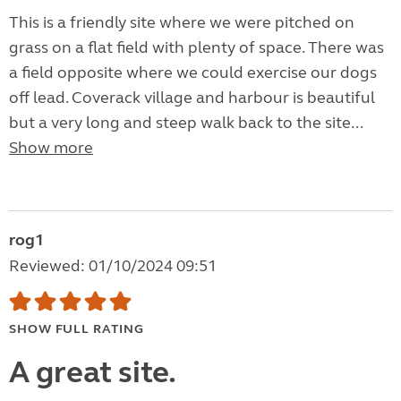
This is a friendly site where we were pitched on
grass on a flat field with plenty of space. There was
a field opposite where we could exercise our dogs
off lead. Coverack village and harbour is beautiful
but a very long and steep walk back to the site...
Show more
rog1
Reviewed: 01/10/2024 09:51
SHOW FULL RATING
A great site.