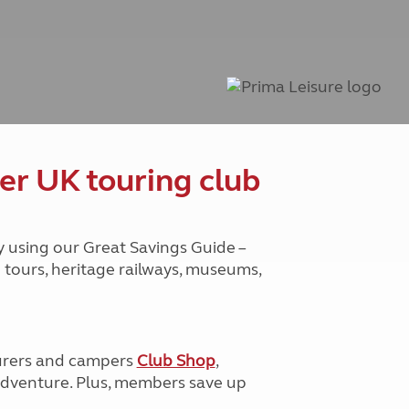
Peak District
South East England
North West England
North East England
Tours
Escorted UK tours
er UK touring club
y using our Great Savings Guide –
g tours, heritage railways, museums,
urers and campers
Club Shop
,
e adventure. Plus, members save up