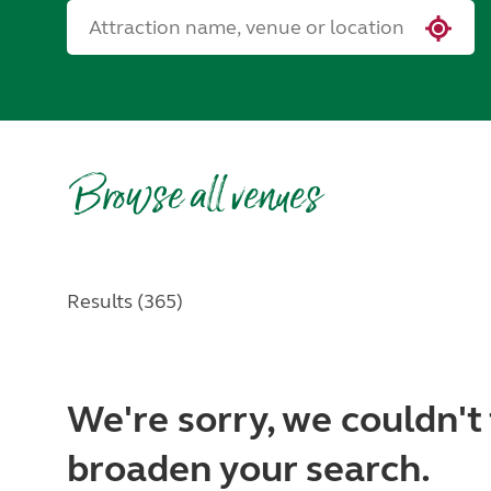
Browse all venues
Results (365)
We're sorry, we couldn't 
broaden your search.