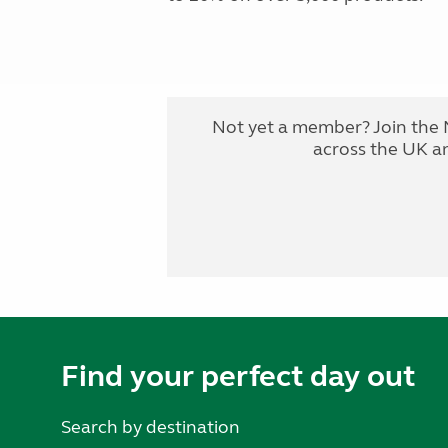
Not yet a member? Join the 
across the UK a
Find your perfect day out
Search by destination