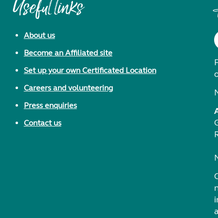
Useful links
About us
Become an Affiliated site
F
Set up your own Certificated Location
Careers and volunteering
Press enquiries
Contact us