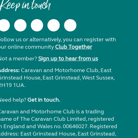
Keep in touch
ollow us or alternatively, you can register with
our online community
Club Together
Not a member?
Sign up to hear from us
Address:
Caravan and Motorhome Club, East
Grinstead House, East Grinstead, West Sussex,
RH19 1UA.
Need help?
Get in touch.
Caravan and Motorhome Club is a trading
name of The Caravan Club Limited, registered
in England and Wales no. 00646027. Registered
address: East Grinstead House, East Grinstead,