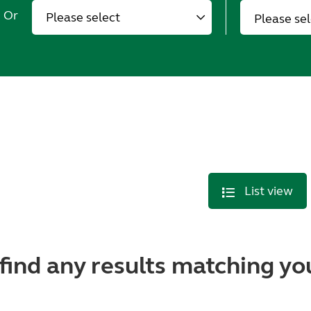
Or
Please se
List view
find any results matching you