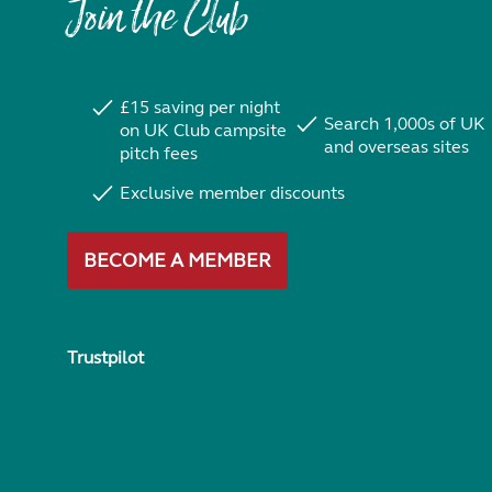
Join the Club
£15 saving per night
Search 1,000s of UK
on UK Club campsite
and overseas sites
pitch fees
Exclusive member discounts
BECOME A MEMBER
Trustpilot