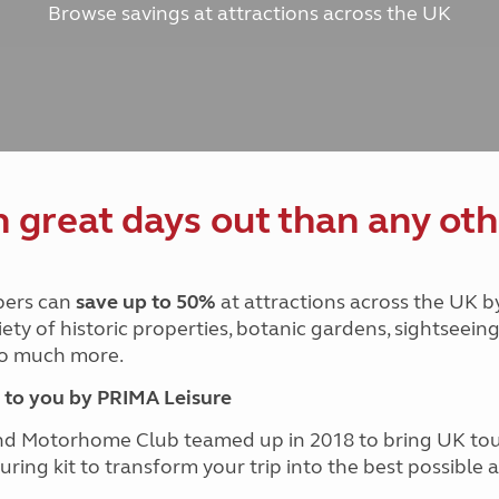
Browse savings at attractions across the UK
and claim guidance
Summer Getaways
ar campsites
d toilets
Autumn Getaways
erience
 disabilities
Kids for £1
etroleum gas
Tour for less for £25
Grass Pitch Saver
ins generators
Non electric saver
Serviced Pitch Upgrade
 electrics work
Only £5 deposit
great days out than any oth
Isle of Wight Sail & Stay
ers can
save up to 50%
at attractions across the UK b
iety of historic properties, botanic gardens, sightseein
 so much more.
to you by PRIMA Leisure
nd Motorhome Club teamed up in 2018 to bring UK to
ouring kit to transform your trip into the best possibl