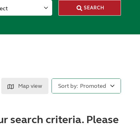
lect
SEARCH
Map view
Sort by:
r search criteria. Please