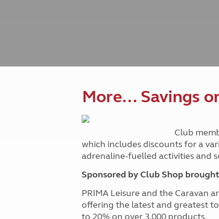
Caravanning courses
Documents and claim guidance
Before you travel
Documents 
Open all ye
Caravans an
Motorhome courses
Holiday inspiration
Booking exp
Touring with
More useful information and tips
Liquefied p
Club Campsite Rules
Microwaves
Accessibility on UK Club campsites
Portable ma
Televisions
How caravan
More… Savings on 
Club memb
which includes discounts for a var
adrenaline-fuelled activities and
Sponsored by Club Shop brought 
PRIMA Leisure and the Caravan a
offering the latest and greatest t
to 20% on over 3,000 products.