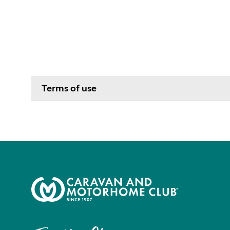
Terms of use