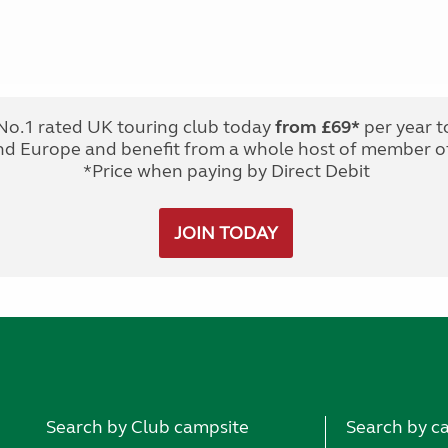
No.1 rated UK touring club today
from £69*
per year t
nd Europe and benefit from a whole host of member of
*Price when paying by Direct Debit
JOIN TODAY
Search by Club campsite
Search by c