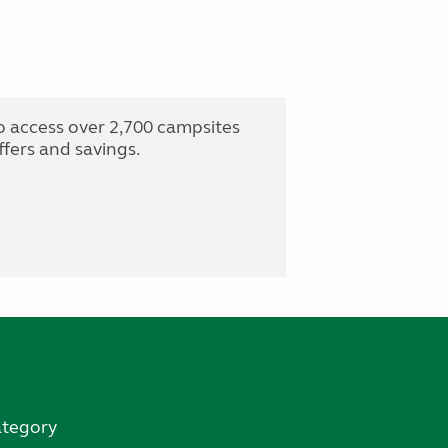
o access over 2,700 campsites
fers and savings.
ategory