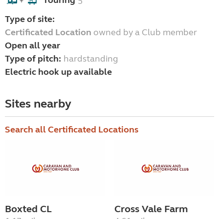
Touring
5
+
Type of site:
Certificated Location
owned by a Club member
Open all year
Type of pitch:
hardstanding
Electric hook up available
Sites nearby
Search all Certificated Locations
Boxted CL
Cross Vale Farm