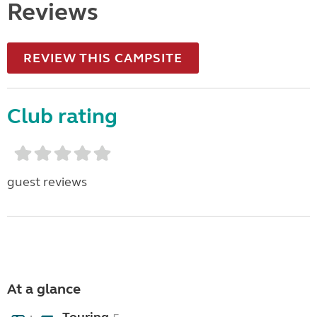
Reviews
REVIEW THIS CAMPSITE
Club rating
guest reviews
At a glance