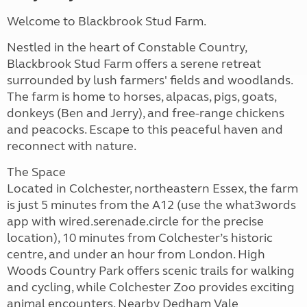
Welcome to Blackbrook Stud Farm.
Nestled in the heart of Constable Country,
Blackbrook Stud Farm offers a serene retreat
surrounded by lush farmers' fields and woodlands.
The farm is home to horses, alpacas, pigs, goats,
donkeys (Ben and Jerry), and free-range chickens
and peacocks. Escape to this peaceful haven and
reconnect with nature.
The Space
Located in Colchester, northeastern Essex, the farm
is just 5 minutes from the A12 (use the what3words
app with wired.serenade.circle for the precise
location), 10 minutes from Colchester’s historic
centre, and under an hour from London. High
Woods Country Park offers scenic trails for walking
and cycling, while Colchester Zoo provides exciting
animal encounters. Nearby Dedham Vale