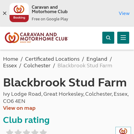
Caravan and
Motorhome Club
View
Free on Google Play
Home
Certificated Locations
England
Essex
Colchester
Blackbrook Stud Farm
Blackbrook Stud Farm
Ivy Lodge Road, Great Horkesley, Colchester, Essex,
CO6 4EN
View on map
Club rating