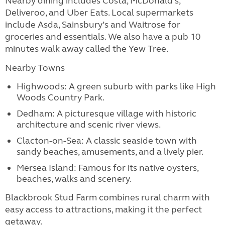
Nearby dining includes Costa, McDonald's,
Deliveroo, and Uber Eats. Local supermarkets
include Asda, Sainsbury’s and Waitrose for
groceries and essentials. We also have a pub 10
minutes walk away called the Yew Tree.
Nearby Towns
Highwoods: A green suburb with parks like High
Woods Country Park.
Dedham: A picturesque village with historic
architecture and scenic river views.
Clacton-on-Sea: A classic seaside town with
sandy beaches, amusements, and a lively pier.
Mersea Island: Famous for its native oysters,
beaches, walks and scenery.
Blackbrook Stud Farm combines rural charm with
easy access to attractions, making it the perfect
getaway.