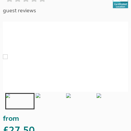
guest reviews
from
£27.50