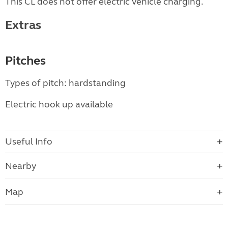
This CL does not offer electric vehicle charging.
Extras
Pitches
Types of pitch: hardstanding
Electric hook up available
Useful Info
Nearby
Map