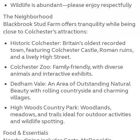
Wildlife is abundant—please enjoy respectfully
The Neighborhood
Blackbrook Stud Farm offers tranquility while being
close to Colchester’s attractions:
Historic Colchester: Britain’s oldest recorded
town, featuring Colchester Castle, Roman ruins,
and a lively High Street.
Colchester Zoo: Family-friendly, with diverse
animals and interactive exhibits.
Dedham Vale: An Area of Outstanding Natural
Beauty with rolling countryside and charming
villages.
High Woods Country Park: Woodlands,
meadows, and trails ideal for outdoor activities
and wildlife spotting.
Food & Essentials