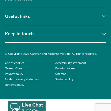
Useful links
Keep in touch
© Copyright 2026 Caravan and Motorhome Club. All rights reserved.
Use of cookies
Accessibility statement
Terms of use
Booking terms
Privacy policy
Sitemap
Modern slavery statement
Sustainability
Reviews policy