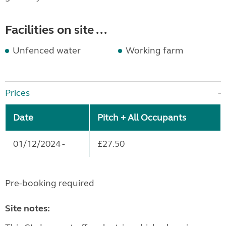
Facilities on site ...
Unfenced water
Working farm
Prices
Date
Pitch + All Occupants
01/12/2024 -
£27.50
Pre-booking required
Site notes: