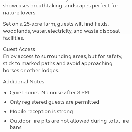
showcases breathtaking landscapes perfect for
nature lovers.
Set on a 25-acre farm, guests will find fields,
woodlands, water, electricity, and waste disposal
facilities.
Guest Access
Enjoy access to surrounding areas, but for safety,
stick to marked paths and avoid approaching
horses or other lodges.
Additional Notes
Quiet hours: No noise after 8 PM
Only registered guests are permitted
Mobile reception is strong
Outdoor fire pits are not allowed during total fire
bans