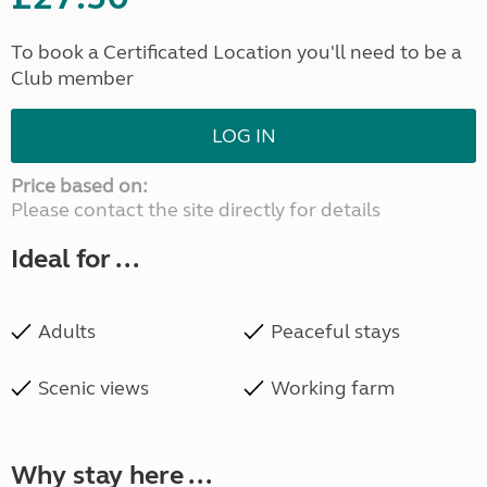
To book a Certificated Location you'll need to be a
Club member
LOG IN
Price based on:
Please contact the site directly for details
Ideal for ...
Adults
Peaceful stays
Scenic views
Working farm
Why stay here ...