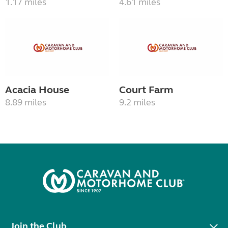
1.17 miles
4.61 miles
Acacia House
Court Farm
8.89 miles
9.2 miles
Join the Club