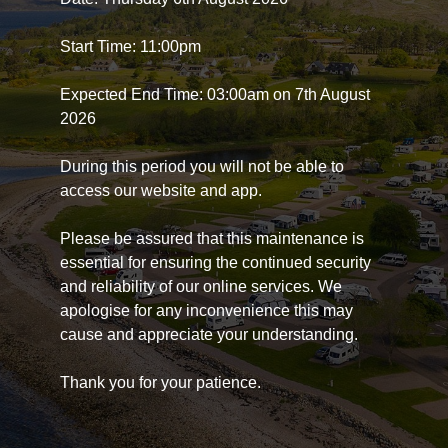
Start Time: 11:00pm
Expected End Time: 03:00am on 7th August
2026
During this period you will not be able to
access our website and app.
Please be assured that this maintenance is
essential for ensuring the continued security
and reliability of our online services. We
apologise for any inconvenience this may
cause and appreciate your understanding.
Thank you for your patience.