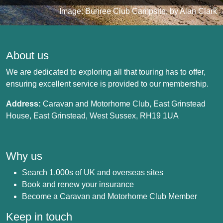
Image: Bunree Club Campsite, by Alan Clark
About us
We are dedicated to exploring all that touring has to offer,
ensuring excellent service is provided to our membership.
Address:
Caravan and Motorhome Club, East Grinstead
House, East Grinstead, West Sussex, RH19 1UA
Why us
Search 1,000s of UK and overseas sites
Book and renew your insurance
Become a Caravan and Motorhome Club Member
Keep in touch