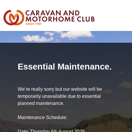
Essential Maintenance.
We’re really sorry but our website will be
temporarily unavailable due to essential
planned maintenance.
Maintenance Schedule:
Date: Thursday 6th August 2026