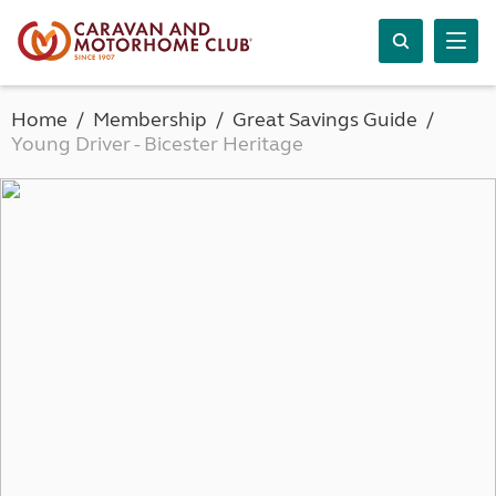
Home
Membership
Great Savings Guide
Young Driver - Bicester Heritage