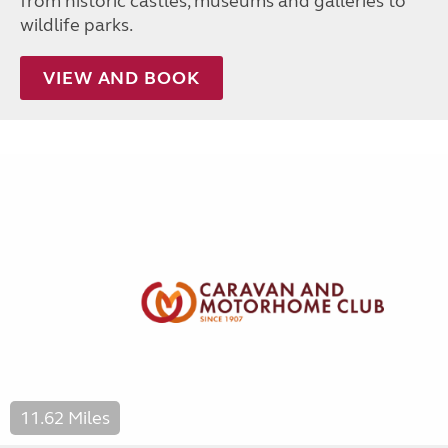
from historic castles, museums and galleries to
wildlife parks.
VIEW AND BOOK
11.62 Miles