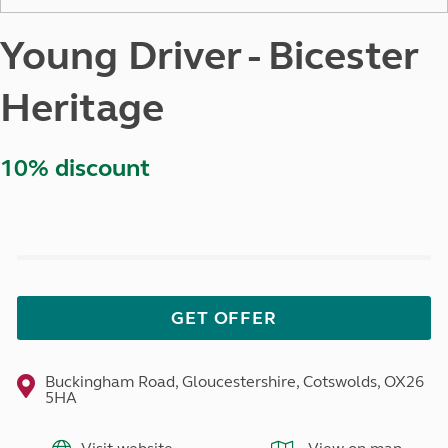
Young Driver - Bicester
Heritage
10% discount
GET OFFER
Buckingham Road, Gloucestershire, Cotswolds, OX26
5HA