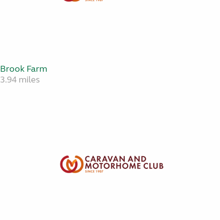
Brook Farm
3.94 miles