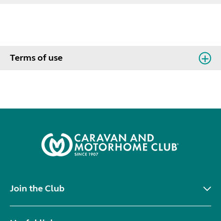
Terms of use
Join the Club