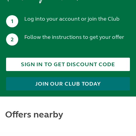
Log into your account or join the Club
1
Follow the instructions to get your offer
2
SIGN IN TO GET DISCOUNT CODE
JOIN OUR CLUB TODAY
Offers nearby