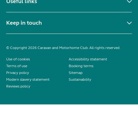
Useful links
Keep in touch
© Copyright 2026 Caravan and Motorhome Club. All rights reserved.
Use of cookies
Accessibility statement
Terms of use
Booking terms
Privacy policy
Sitemap
Modern slavery statement
Sustainability
Reviews policy