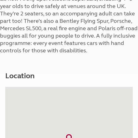
year olds to drive safely at venues around the UK.
They’re 2 seaters, so an accompanying adult can take
part too! There’s also a Bentley Flying Spur, Porsche,
Mercedes SL500, a real fire engine and Polaris off-road
buggies all for young people to drive. A fully inclusive
programme: every event features cars with hand
controls for those with disabilities.
Location