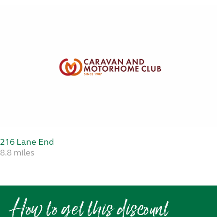
216 Lane End
8.8 miles
How to get this discount