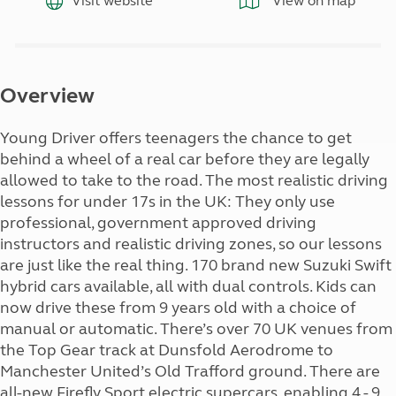
Visit website
View on map
Overview
Young Driver offers teenagers the chance to get
behind a wheel of a real car before they are legally
allowed to take to the road. The most realistic driving
lessons for under 17s in the UK: They only use
professional, government approved driving
instructors and realistic driving zones, so our lessons
are just like the real thing. 170 brand new Suzuki Swift
hybrid cars available, all with dual controls. Kids can
now drive these from 9 years old with a choice of
manual or automatic. There’s over 70 UK venues from
the Top Gear track at Dunsfold Aerodrome to
Manchester United’s Old Trafford ground. There are
all-new Firefly Sport electric supercars, enabling 4 - 9