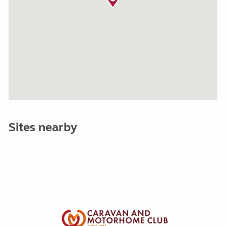
Sites nearby