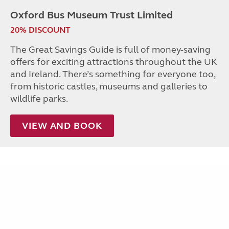
Oxford Bus Museum Trust Limited
20% DISCOUNT
The Great Savings Guide is full of money-saving
offers for exciting attractions throughout the UK
and Ireland. There’s something for everyone too,
from historic castles, museums and galleries to
wildlife parks.
VIEW AND BOOK