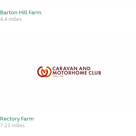
Barton Hill Farm
4.4 miles
Rectory Farm
7.23 miles