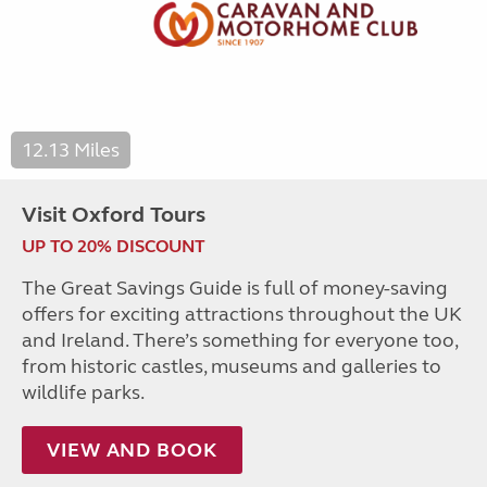
12.13 Miles
Visit Oxford Tours
UP TO 20% DISCOUNT
The Great Savings Guide is full of money-saving
offers for exciting attractions throughout the UK
and Ireland. There’s something for everyone too,
from historic castles, museums and galleries to
wildlife parks.
VIEW AND BOOK