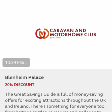
10.39 Miles
Blenheim Palace
20% DISCOUNT
The Great Savings Guide is full of money-saving
offers for exciting attractions throughout the UK
and Ireland. There’s something for everyone too,