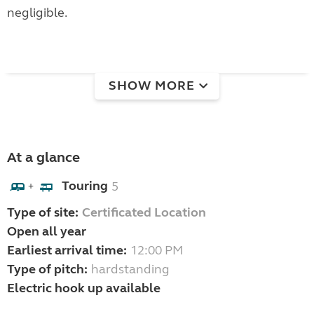
negligible.
SHOW MORE
At a glance
Touring
5
+
Type of site:
Certificated Location
Open all year
Earliest arrival time:
12:00 PM
Type of pitch:
hardstanding
Electric hook up available