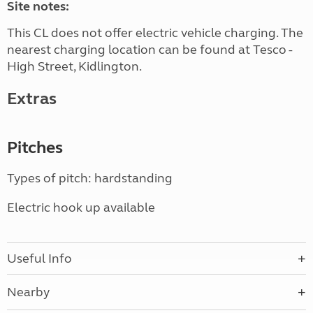
Site notes:
This CL does not offer electric vehicle charging. The
nearest charging location can be found at Tesco -
High Street, Kidlington.
Extras
Pitches
Types of pitch: hardstanding
Electric hook up available
Useful Info
Nearby