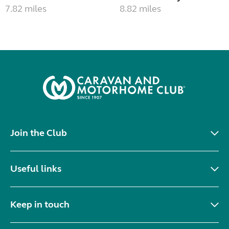
7.82 miles
8.82 miles
Join the Club
Useful links
Keep in touch