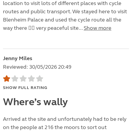
location to visit lots of different places with cycle
routes and public transport. We stayed here to visit
Blenheim Palace and used the cycle route all the
way there 👍🏼 very peaceful site...
Show more
Jenny Miles
Reviewed: 30/05/2026 20:49
SHOW FULL RATING
Where’s wally
Arrived at the site and unfortunately had to be rely
on the people at 216 the moors to sort out