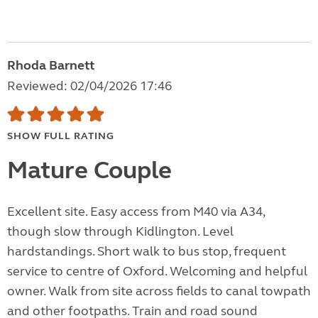
Rhoda Barnett
Reviewed: 02/04/2026 17:46
SHOW FULL RATING
Mature Couple
Excellent site. Easy access from M40 via A34,
though slow through Kidlington. Level
hardstandings. Short walk to bus stop, frequent
service to centre of Oxford. Welcoming and helpful
owner. Walk from site across fields to canal towpath
and other footpaths. Train and road sound