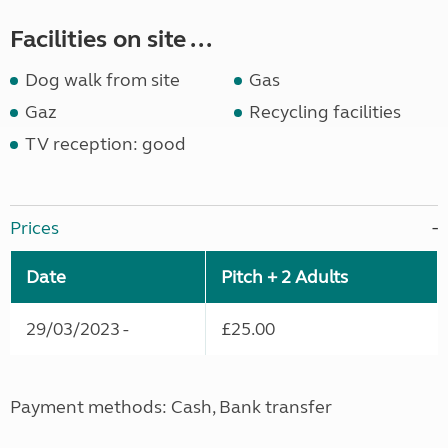
Facilities on site ...
Dog walk from site
Gas
Gaz
Recycling facilities
TV reception: good
Prices
Date
Pitch + 2 Adults
29/03/2023 -
£25.00
Payment methods: Cash, Bank transfer