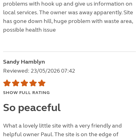
problems with hook up and give us information on
local services. The owner was away apparently. Site
has gone down hill, huge problem with waste area,
possible health issue
Sandy Hamblyn
Reviewed: 23/05/2026 07:42
SHOW FULL RATING
So peaceful
What a lovely little site with a very friendly and
helpful owner Paul. The site is on the edge of