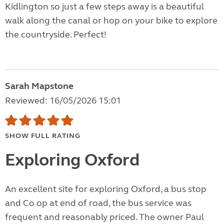
Kidlington so just a few steps away is a beautiful
walk along the canal or hop on your bike to explore
the countryside. Perfect!
Sarah Mapstone
Reviewed: 16/05/2026 15:01
SHOW FULL RATING
Exploring Oxford
An excellent site for exploring Oxford, a bus stop
and Co op at end of road, the bus service was
frequent and reasonably priced. The owner Paul