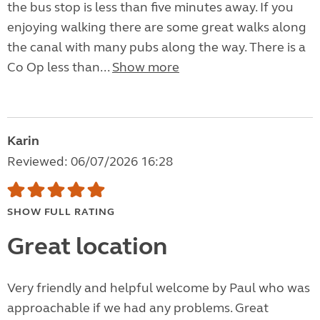
the bus stop is less than five minutes away. If you
enjoying walking there are some great walks along
the canal with many pubs along the way. There is a
Co Op less than...
Show more
Karin
Reviewed: 06/07/2026 16:28
SHOW FULL RATING
Great location
Very friendly and helpful welcome by Paul who was
approachable if we had any problems. Great