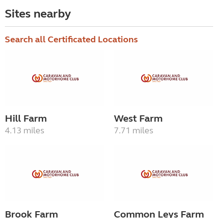
Sites nearby
Search all Certificated Locations
Hill Farm
West Farm
4.13 miles
7.71 miles
Brook Farm
Common Leys Farm