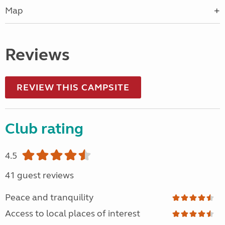
Map
Reviews
REVIEW THIS CAMPSITE
Club rating
4.5
41 guest reviews
Peace and tranquility
Access to local places of interest