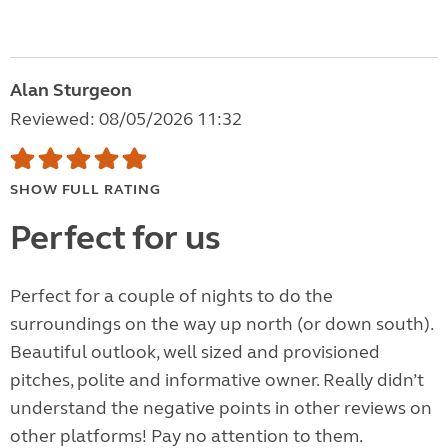
Alan Sturgeon
Reviewed: 08/05/2026 11:32
SHOW FULL RATING
Perfect for us
Perfect for a couple of nights to do the
surroundings on the way up north (or down south).
Beautiful outlook, well sized and provisioned
pitches, polite and informative owner. Really didn’t
understand the negative points in other reviews on
other platforms! Pay no attention to them.