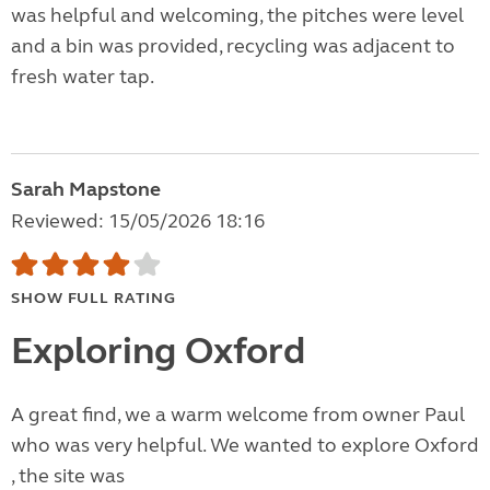
was helpful and welcoming, the pitches were level
and a bin was provided, recycling was adjacent to
fresh water tap.
Sarah Mapstone
Reviewed: 15/05/2026 18:16
SHOW FULL RATING
Exploring Oxford
A great find, we a warm welcome from owner Paul
who was very helpful. We wanted to explore Oxford
, the site was