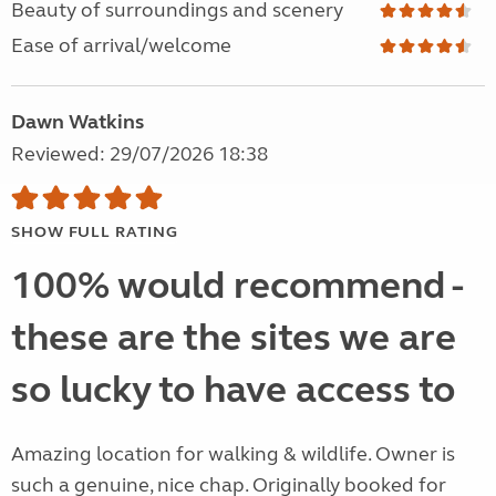
Beauty of surroundings and scenery
Ease of arrival/welcome
Dawn Watkins
Reviewed: 29/07/2026 18:38
SHOW FULL RATING
100% would recommend -
these are the sites we are
so lucky to have access to
Amazing location for walking & wildlife. Owner is
such a genuine, nice chap. Originally booked for