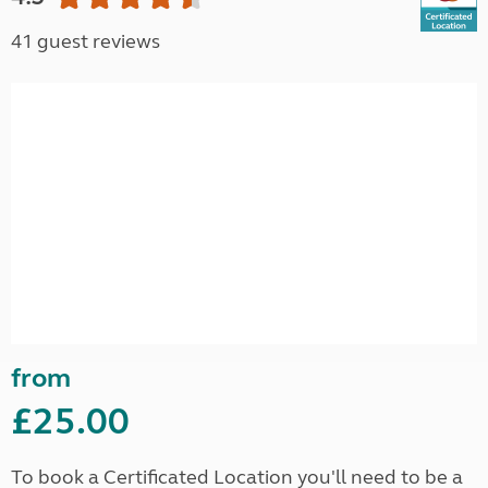
41 guest reviews
from
£25.00
To book a Certificated Location you'll need to be a