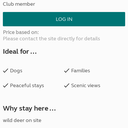
Club member
LOG IN
Price based on:
Please contact the site directly for details
Ideal for ...
Dogs
Families
Peaceful stays
Scenic views
Why stay here ...
wild deer on site