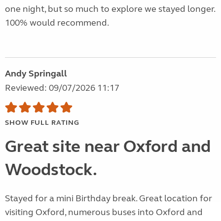
one night, but so much to explore we stayed longer.
100% would recommend.
Andy Springall
Reviewed: 09/07/2026 11:17
SHOW FULL RATING
Great site near Oxford and
Woodstock.
Stayed for a mini Birthday break. Great location for
visiting Oxford, numerous buses into Oxford and