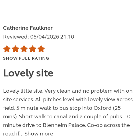
Catherine Faulkner
Reviewed: 06/04/2026 21:10
SHOW FULL RATING
Lovely site
Lovely little site. Very clean and no problem with on
site services. All pitches level with lovely view across
field. 5 minute walk to bus stop into Oxford (25
mins). Short walk to canal and a couple of pubs. 10
minute drive to Blenheim Palace. Co-op across the
road if...
Show more