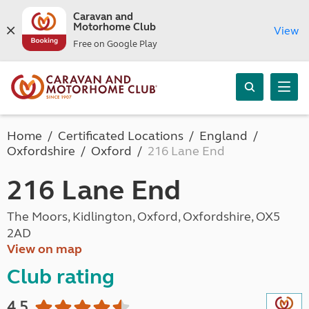
Caravan and
Motorhome Club
View
Free on Google Play
Home
Certificated Locations
England
Oxfordshire
Oxford
216 Lane End
216 Lane End
The Moors, Kidlington, Oxford, Oxfordshire, OX5
2AD
View on map
Club rating
4.5