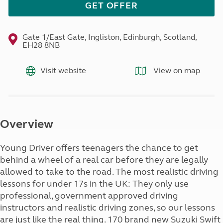
GET OFFER
Gate 1/East Gate, Ingliston, Edinburgh, Scotland,
EH28 8NB
Visit website
View on map
Overview
Young Driver offers teenagers the chance to get
behind a wheel of a real car before they are legally
allowed to take to the road. The most realistic driving
lessons for under 17s in the UK: They only use
professional, government approved driving
instructors and realistic driving zones, so our lessons
are just like the real thing. 170 brand new Suzuki Swift