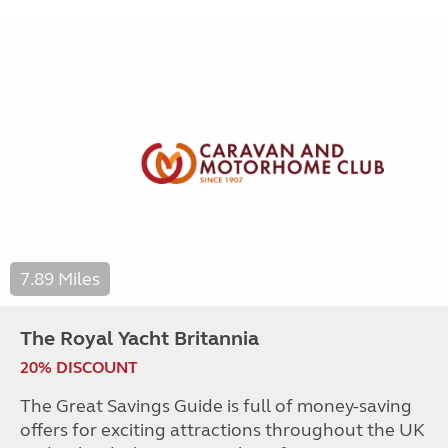
7.89 Miles
The Royal Yacht Britannia
20% DISCOUNT
The Great Savings Guide is full of money-saving
offers for exciting attractions throughout the UK