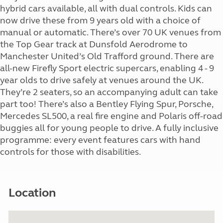
hybrid cars available, all with dual controls. Kids can
now drive these from 9 years old with a choice of
manual or automatic. There’s over 70 UK venues from
the Top Gear track at Dunsfold Aerodrome to
Manchester United’s Old Trafford ground. There are
all-new Firefly Sport electric supercars, enabling 4 - 9
year olds to drive safely at venues around the UK.
They’re 2 seaters, so an accompanying adult can take
part too! There’s also a Bentley Flying Spur, Porsche,
Mercedes SL500, a real fire engine and Polaris off-road
buggies all for young people to drive. A fully inclusive
programme: every event features cars with hand
controls for those with disabilities.
Location