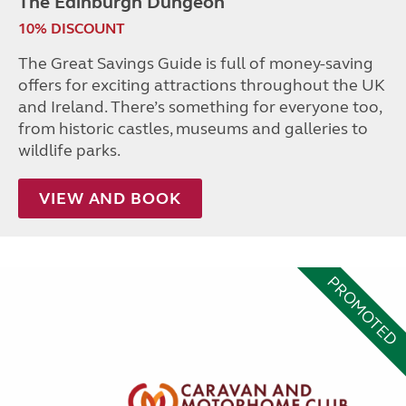
The Edinburgh Dungeon
10% DISCOUNT
The Great Savings Guide is full of money-saving
offers for exciting attractions throughout the UK
and Ireland. There’s something for everyone too,
from historic castles, museums and galleries to
wildlife parks.
VIEW AND BOOK
PROMOTED