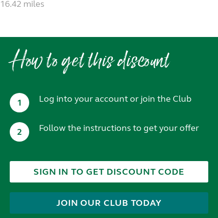
16.42 miles
How to get this discount
Log into your account or join the Club
1
Follow the instructions to get your offer
2
SIGN IN TO GET DISCOUNT CODE
JOIN OUR CLUB TODAY