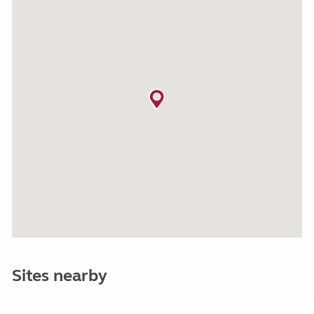
Sites nearby