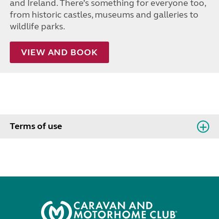
and Ireland. There’s something for everyone too,
from historic castles, museums and galleries to
wildlife parks.
VIEW AND BOOK
Terms of use