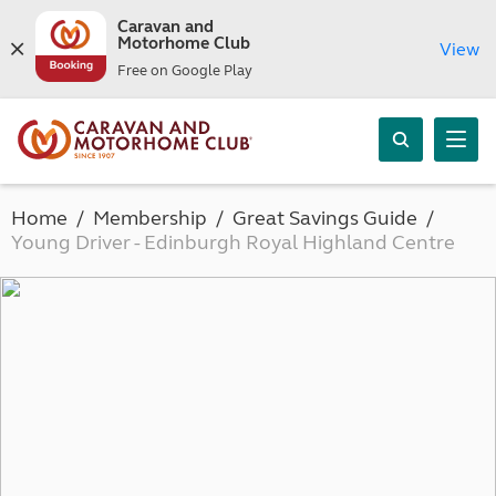
Caravan and
Motorhome Club
View
Free on Google Play
Home
Membership
Great Savings Guide
Young Driver - Edinburgh Royal Highland Centre