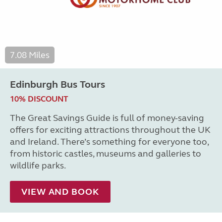
7.08 Miles
Edinburgh Bus Tours
10% DISCOUNT
The Great Savings Guide is full of money-saving
offers for exciting attractions throughout the UK
and Ireland. There’s something for everyone too,
from historic castles, museums and galleries to
wildlife parks.
VIEW AND BOOK