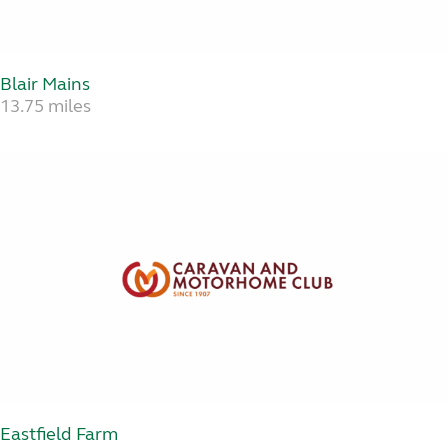
Blair Mains
13.75 miles
Eastfield Farm