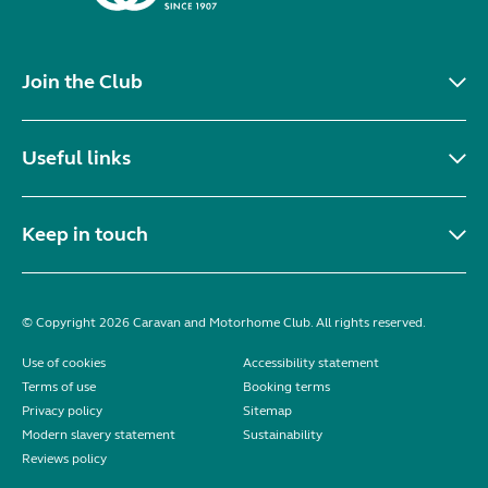
Join the Club
Useful links
Keep in touch
© Copyright 2026 Caravan and Motorhome Club. All rights reserved.
Use of cookies
Accessibility statement
Terms of use
Booking terms
Privacy policy
Sitemap
Modern slavery statement
Sustainability
Reviews policy