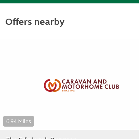
Offers nearby
6.94 Miles