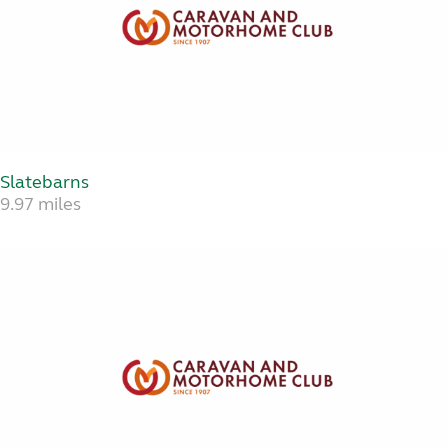
Slatebarns
9.97 miles