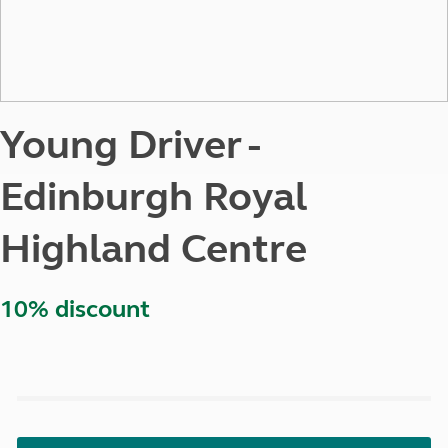
Young Driver -
Edinburgh Royal
Highland Centre
10% discount