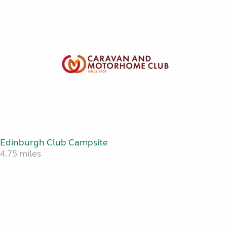
Edinburgh Club Campsite
4.75 miles