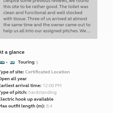
Despite some previous reviews, we found
this site to be rather good. The toilet was
clean and functional and well stocked
with tissue. Three of us arrived at almost
the same time and the owner came out to
help us all into our assigned pitches. We ...
At a glance
Touring
5
+
Type of site:
Certificated Location
Open all year
Earliest arrival time:
12:00 PM
Type of pitch:
hardstanding
Electric hook up available
Max outfit length (m):
8.4