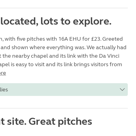
 located, lots to explore.
n, with five pitches with 16A EHU for £23. Greeted
 and shown where everything was. We actually had
 the nearby chapel and its link with the Da Vinci
el is easy to visit and its link brings visitors from
re
lies
nt site. Great pitches