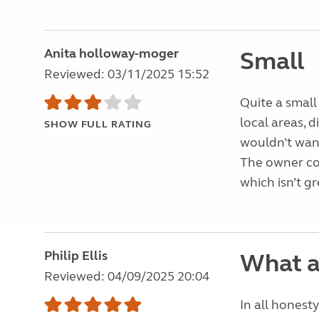
Anita holloway-moger
Small
Reviewed: 03/11/2025 15:52
Quite a small
local areas, d
SHOW FULL RATING
wouldn’t want
The owner co
which isn’t g
Philip Ellis
What a
Reviewed: 04/09/2025 20:04
In all honesty