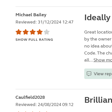
Michael Bailey
Ideally
Reviewed: 31/12/2024 12:47
Great locatio
by the owner
SHOW FULL RATING
no idea about
Code. The chap
all...
Show mo
View rep
Caulfield2028
Brillia
Reviewed: 24/08/2024 09:12