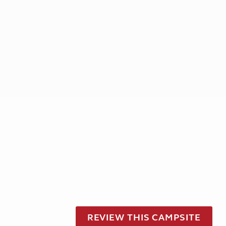
REVIEW THIS CAMPSITE