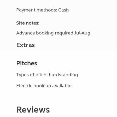
Payment methods: Cash
Site notes:
Advance booking required Jul-Aug.
Extras
Pitches
Types of pitch: hardstanding
Electric hook up available
Reviews