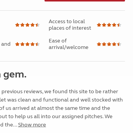
Access to local
places of interest
Ease of
 and
arrival/welcome
 gem.
previous reviews, we found this site to be rather
let was clean and functional and well stocked with
 of us arrived at almost the same time and the
t to help us all into our assigned pitches. We
d the...
Show more