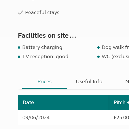
Peaceful stays
Facilities on site ...
Battery charging
Dog walk fr
TV reception: good
WC (exclusi
Prices
Useful Info
N
Date
Pitch 
09/06/2024 -
£25.00