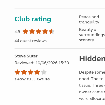
Peace and
Club rating
tranquility
Beauty of
4.5
surroundings
scenery
44 guest reviews
Steve Suter
Hidden
Reviewed: 10/06/2026 15:30
Despite some 
good. The toi
SHOW FULL RATING
tissue. Three
owner came ou
were allocate