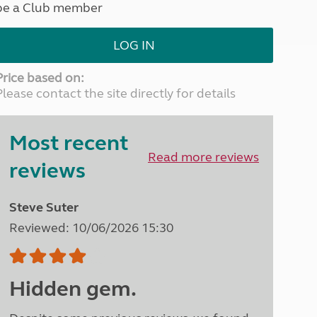
be a Club member
North West England
North East England
LOG IN
Tours
Escorted UK tours
Price based on:
Please contact the site directly for details
Most recent
Read more reviews
reviews
Steve Suter
Reviewed: 10/06/2026 15:30
Hidden gem.