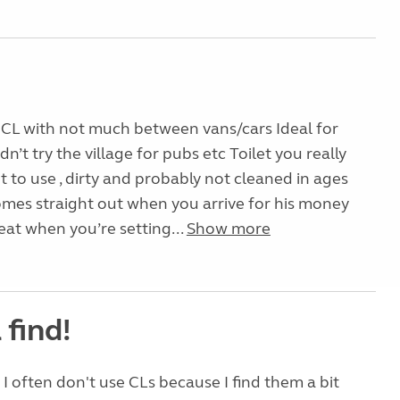
 CL with not much between vans/cars Ideal for
idn’t try the village for pubs etc Toilet you really
 to use , dirty and probably not cleaned in ages
mes straight out when you arrive for his money
reat when you’re setting...
Show more
 find!
 I often don't use CLs because I find them a bit