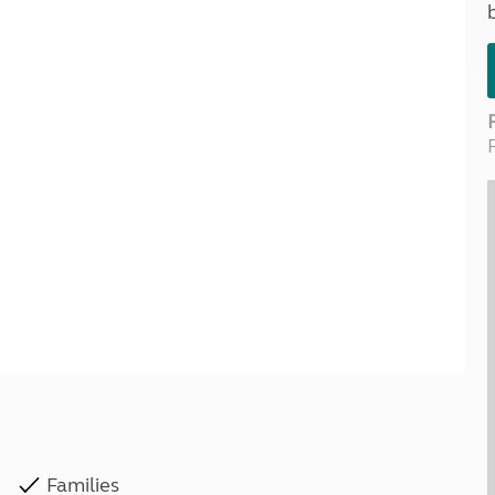
Kids for £1
etroleum gas
Tour for less for £25
Grass Pitch Saver
ins generators
Non electric saver
Serviced Pitch Upgrade
 electrics work
Only £5 deposit
Isle of Wight Sail & Stay
Families