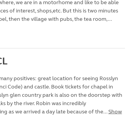
here, we are in a motorhome and like to be able
ces of interest, shops,etc. But this is two minutes
el, then the village with pubs, the tea room,...
CL
many positives: great location for seeing Rosslyn
nci Code) and castle. Book tickets for chapel in
lyn glen country park is also on the doorstep with
s by the river. Robin was incredibly
 as we arrived a day late because of the...
Show