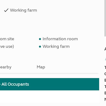
Working farm
om site
Information room
ve use)
Working farm
earby
Map
+ All Occupants