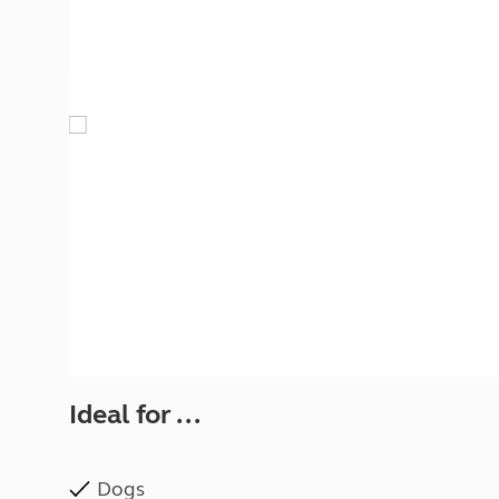
More useful information and tips
Liquefied p
Club Campsite Rules
Microwaves
Accessibility on UK Club campsites
Portable ma
Televisions
How caravan
Ideal for ...
Dogs