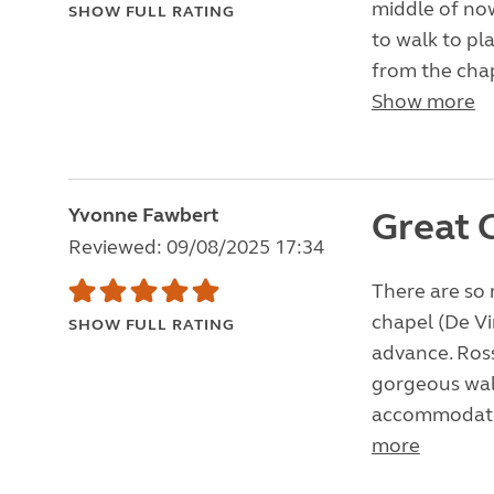
middle of now
SHOW FULL RATING
to walk to pla
from the chap
Show more
Yvonne Fawbert
Great 
Reviewed: 09/08/2025 17:34
There are so 
chapel (De Vi
SHOW FULL RATING
advance. Ross
gorgeous walk
accommodating
more