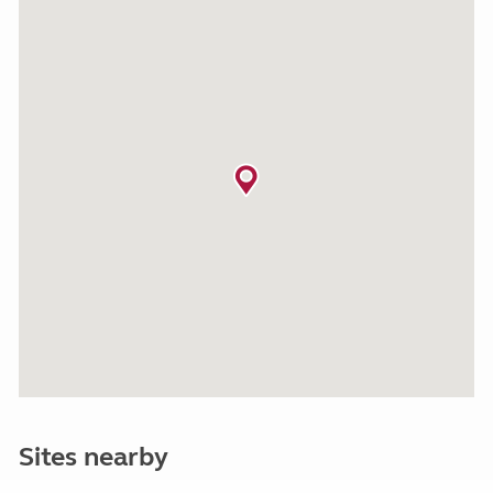
Sites nearby