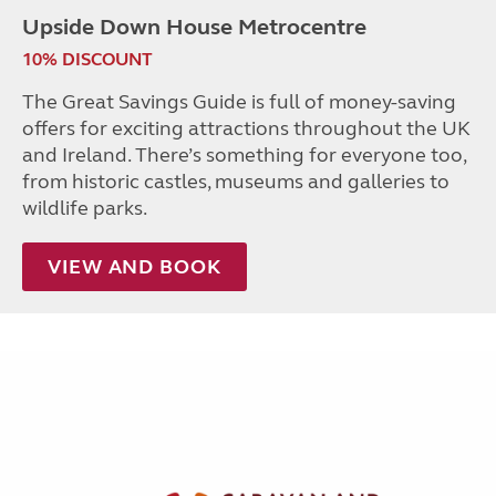
Upside Down House Metrocentre
10% DISCOUNT
The Great Savings Guide is full of money-saving
offers for exciting attractions throughout the UK
and Ireland. There’s something for everyone too,
from historic castles, museums and galleries to
wildlife parks.
VIEW AND BOOK