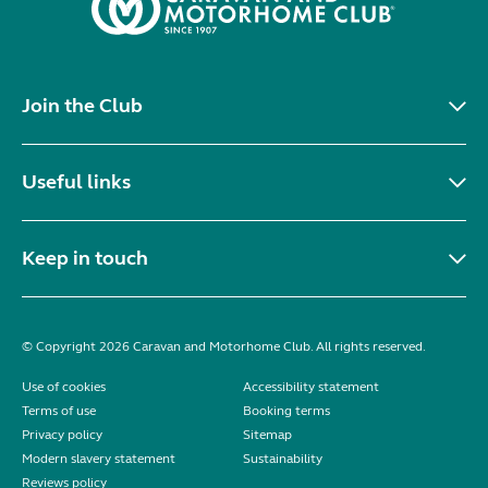
Join the Club
Useful links
Keep in touch
© Copyright 2026 Caravan and Motorhome Club. All rights reserved.
Use of cookies
Accessibility statement
Terms of use
Booking terms
Privacy policy
Sitemap
Modern slavery statement
Sustainability
Reviews policy