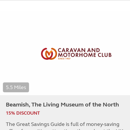
5.5 Miles
Beamish, The Living Museum of the North
15% DISCOUNT
The Great Savings Guide is full of money-saving