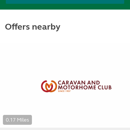
Offers nearby
0.17 Miles