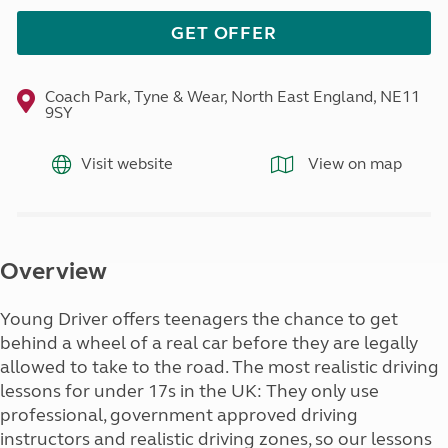
GET OFFER
Coach Park, Tyne & Wear, North East England, NE11
9SY
Visit website
View on map
Overview
Young Driver offers teenagers the chance to get
behind a wheel of a real car before they are legally
allowed to take to the road. The most realistic driving
lessons for under 17s in the UK: They only use
professional, government approved driving
instructors and realistic driving zones, so our lessons