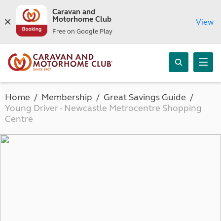
Caravan and
Motorhome Club
View
Free on Google Play
Home
Membership
Great Savings Guide
Young Driver - Newcastle Metrocentre Shopping
Centre