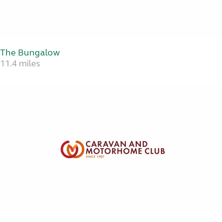
The Bungalow
11.4 miles