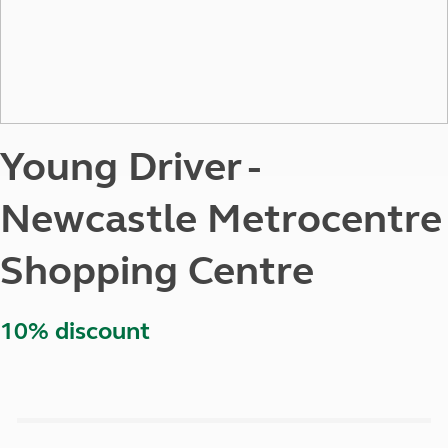
Young Driver -
Newcastle Metrocentre
Shopping Centre
10% discount