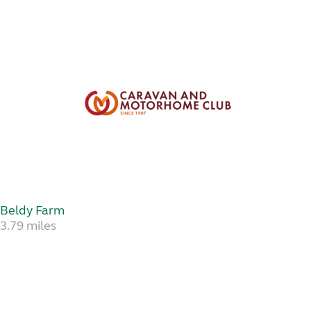
Beldy Farm
3.79 miles