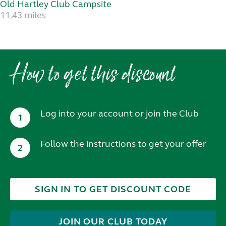
Old Hartley Club Campsite
11.43 miles
How to get this discount
Log into your account or join the Club
1
Follow the instructions to get your offer
2
SIGN IN TO GET DISCOUNT CODE
JOIN OUR CLUB TODAY