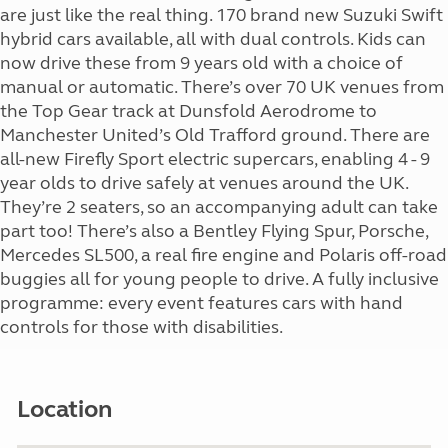
are just like the real thing. 170 brand new Suzuki Swift
hybrid cars available, all with dual controls. Kids can
now drive these from 9 years old with a choice of
manual or automatic. There’s over 70 UK venues from
the Top Gear track at Dunsfold Aerodrome to
Manchester United’s Old Trafford ground. There are
all-new Firefly Sport electric supercars, enabling 4 - 9
year olds to drive safely at venues around the UK.
They’re 2 seaters, so an accompanying adult can take
part too! There’s also a Bentley Flying Spur, Porsche,
Mercedes SL500, a real fire engine and Polaris off-road
buggies all for young people to drive. A fully inclusive
programme: every event features cars with hand
controls for those with disabilities.
Location