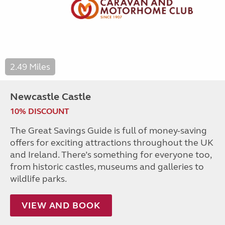
2.49 Miles
Newcastle Castle
10% DISCOUNT
The Great Savings Guide is full of money-saving
offers for exciting attractions throughout the UK
and Ireland. There’s something for everyone too,
from historic castles, museums and galleries to
wildlife parks.
VIEW AND BOOK