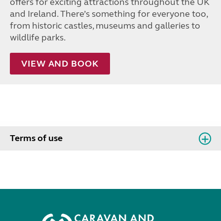
offers for exciting attractions throughout the UK
and Ireland. There’s something for everyone too,
from historic castles, museums and galleries to
wildlife parks.
VIEW AND BOOK
Terms of use