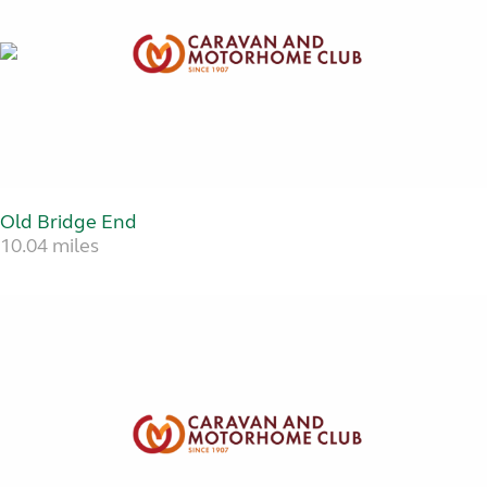
Old Bridge End
10.04 miles