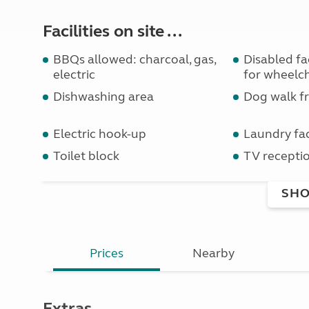
Facilities on site ...
BBQs allowed: charcoal, gas,
Disabled faci
electric
for wheelch
Dishwashing area
Dog walk fr
Electric hook-up
Laundry faci
Toilet block
TV receptio
SHO
Prices
Nearby
Extras