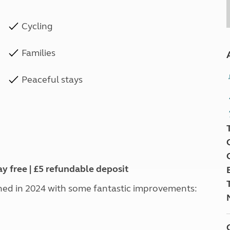
Cycling
Families
Peaceful stays
ay free | £5 refundable deposit
ed in 2024 with some fantastic improvements: