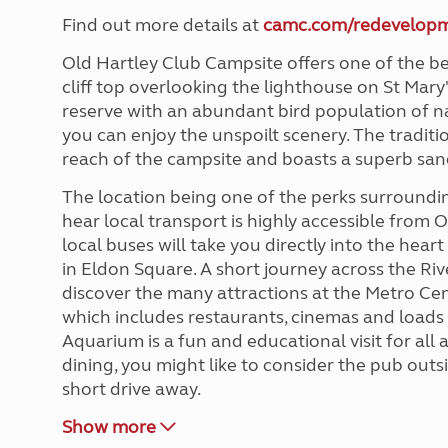
Find out more details at
camc.com/redevelop
Old Hartley Club Campsite offers one of the be
cliff top overlooking the lighthouse on St Mary'
reserve with an abundant bird population of na
you can enjoy the unspoilt scenery. The traditio
reach of the campsite and boasts a superb san
The location being one of the perks surround
hear local transport is highly accessible from 
local buses will take you directly into the hear
in Eldon Square. A short journey across the Ri
discover the many attractions at the Metro Cen
which includes restaurants, cinemas and loads 
Aquarium is a fun and educational visit for all 
dining, you might like to consider the pub outsi
short drive away.
Show more