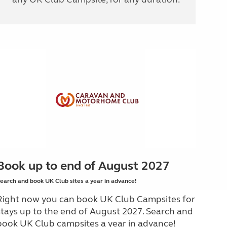
Book up to end of August 2027
earch and book UK Club sites a year in advance!
Right now you can book UK Club Campsites for
stays up to the end of August 2027. Search and
book UK Club campsites a year in advance!