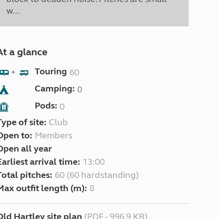
w...
At a glance
Touring
60
+
Camping:
0
Pods:
0
Type of site:
Club
Open to:
Members
Open all year
Earliest arrival time:
13:00
Total pitches:
60 (60 hardstanding)
Max outfit length (m):
8
Old Hartley site plan
(PDF - 996.9 KB)