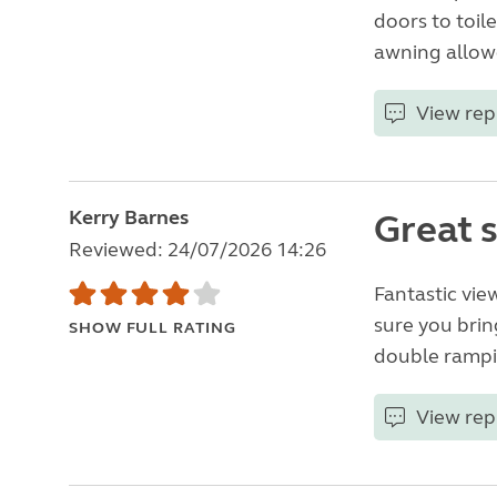
doors to toil
awning allowe
View rep
Kerry Barnes
Great 
Reviewed: 24/07/2026 14:26
Fantastic vie
sure you brin
SHOW FULL RATING
double rampi
View rep