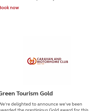
Book now
Green Tourism Gold
We're delighted to announce we've been
awarded the prestigious Gold award for this