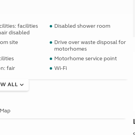
lities: facilities
Disabled shower room
air disabled
om site
Drive over waste disposal for
motorhomes
lities
Motorhome service point
n: fair
Wi-Fi
W ALL
Map