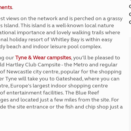
ments
.
st views on the network and is perched on a grassy
s Island. This island is a well-known local nature
tional importance and lovely walking trails where
nal holiday resort of Whitley Bay is within easy
dy beach and indoor leisure pool complex.
ing our
Tyne & Wear campsites
, you'll be pleased to
Old Hartley Club Campsite - the Metro and regular
t of Newcastle city centre, popular for the shopping
ver Tyne will take you to Gateshead, where you can
tre, Europe's largest indoor shopping centre
of entertainment facilities. The Blue Reef
ages and located just a few miles from the site. For
de the site entrance or the fish and chip shop just a