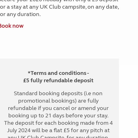
for a stay at any UK Club campsite, on any date,
for any duration.
Book now
*Terms and conditions -
£5 fully refundable deposit
Standard booking deposits (i.e non
promotional bookings) are fully
refundable if you cancel or amend your
booking up to 21 days before your stay.
The deposit for each booking made from 4
July 2024 will be a flat £5 for any pitch at
any UK Club Campsite, for any duration.