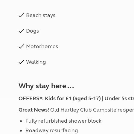
Beach stays
Dogs
Motorhomes
Walking
Why stay here ...
OFFERS*: Kids for £1 (aged 5-17) | Under 5s st
Great News!
Old Hartley Club Campsite reopen
Fully refurbished shower block
Roadway resurfacing