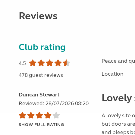
Reviews
Club rating
Peace and qu
4.5
Location
478 guest reviews
Duncan Stewart
Lovely 
Reviewed: 28/07/2026 08:20
A lovely site 
but doors are 
SHOW FULL RATING
and bleeps bo