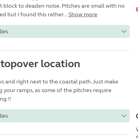
et block to deaden noise. Pitches are small with no
d but I found this rather...
Show more
lies
stopover location
ws and right next to the coastal path. Just make
g your ramps, as some of the pitches require
ng !!
lies