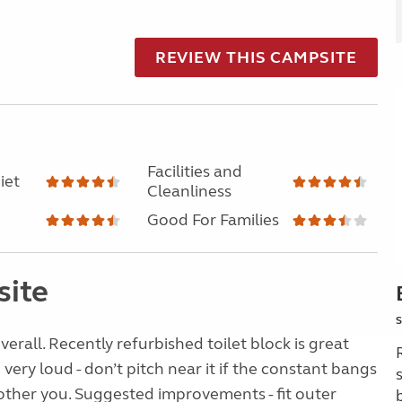
REVIEW THIS CAMPSITE
Facilities and
iet
Cleanliness
Good For Families
site
S
overall. Recently refurbished toilet block is great
very loud - don’t pitch near it if the constant bangs
ther you. Suggested improvements - fit outer