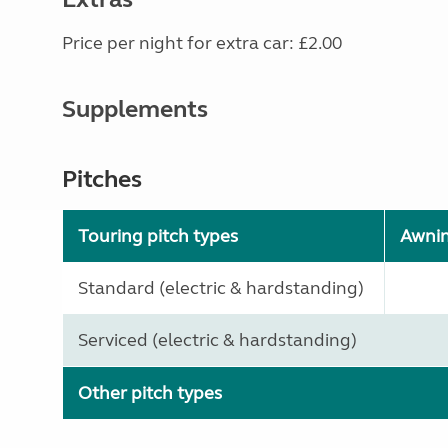
Price per night for extra car: £2.00
Supplements
Pitches
Touring pitch types
Awni
Standard (electric & hardstanding)
Serviced (electric & hardstanding)
Other pitch types