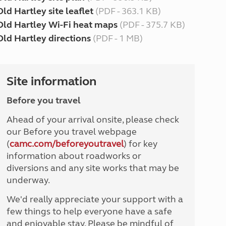
Old Hartley site leaflet
(PDF - 363.1 KB)
Old Hartley Wi-Fi heat maps
(PDF - 375.7 KB)
Old Hartley directions
(PDF - 1 MB)
Site information
Before you travel
Ahead of your arrival onsite, please check
our Before you travel webpage
(
camc.com/beforeyoutravel
) for key
information about roadworks or
diversions and any site works that may be
underway.
We'd really appreciate your support with a
few things to help everyone have a safe
and enjoyable stay. Please be mindful of