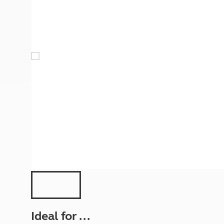
More useful information and tips
Liquefied p
Club Campsite Rules
Microwaves
Accessibility on UK Club campsites
Portable ma
Televisions
How caravan
Ideal for ...