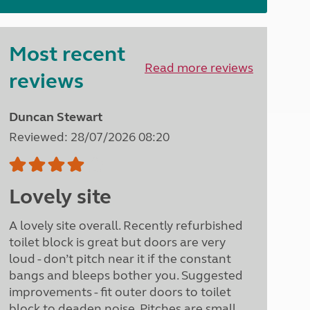
North West England
North East England
Most recent
Tours
Read more reviews
Escorted UK tours
reviews
Duncan Stewart
Reviewed: 28/07/2026 08:20
Lovely site
A lovely site overall. Recently refurbished
toilet block is great but doors are very
loud - don’t pitch near it if the constant
bangs and bleeps bother you. Suggested
improvements - fit outer doors to toilet
block to deaden noise. Pitches are small