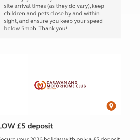
site arrival times (as they do vary), keep
children and pets close by and within
sight, and ensure you keep your speed
below 5mph. Thank you!
LOW £5 deposit
Secure your 2026 holiday with only a £5 deposit