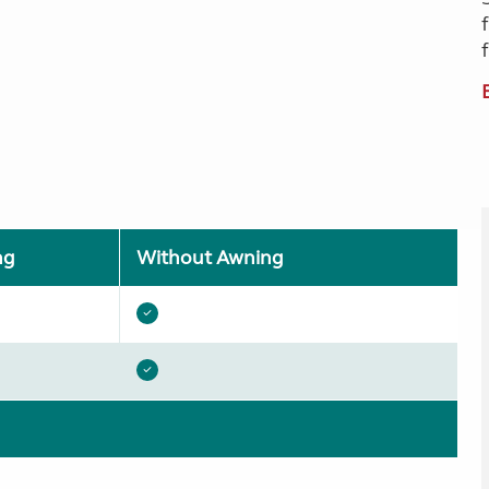
ng
Without Awning