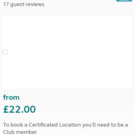
17 guest reviews
from
£22.00
To book a Certificated Location you'll need to be a
Club member