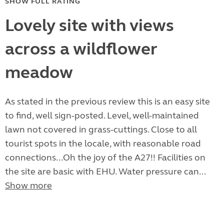
SHOW FULL RATING
Lovely site with views
across a wildflower
meadow
As stated in the previous review this is an easy site
to find, well sign-posted. Level, well-maintained
lawn not covered in grass-cuttings. Close to all
tourist spots in the locale, with reasonable road
connections...Oh the joy of the A27!! Facilities on
the site are basic with EHU. Water pressure can...
Show more