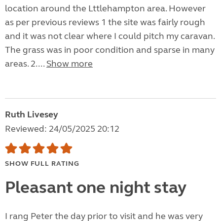
location around the Lttlehampton area. However
as per previous reviews 1 the site was fairly rough
and it was not clear where I could pitch my caravan.
The grass was in poor condition and sparse in many
areas. 2....
Show more
Ruth Livesey
Reviewed: 24/05/2025 20:12
SHOW FULL RATING
Pleasant one night stay
I rang Peter the day prior to visit and he was very