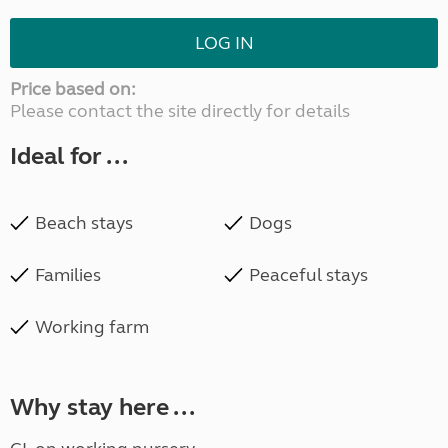
LOG IN
Price based on:
Please contact the site directly for details
Ideal for ...
Beach stays
Dogs
Families
Peaceful stays
Working farm
Why stay here ...