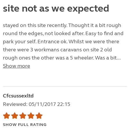
site not as we expected
stayed on this site recently. Thought it a bit rough
round the edges, not looked after. Easy to find and
park your self. Entrance ok. Whilst we were there
there were 3 workmans caravans on site 2 old
rough ones the other was a 5 wheeler. Was a bit...
Show more
Cfcsussexltd
Reviewed: 05/11/2017 22:15
SHOW FULL RATING