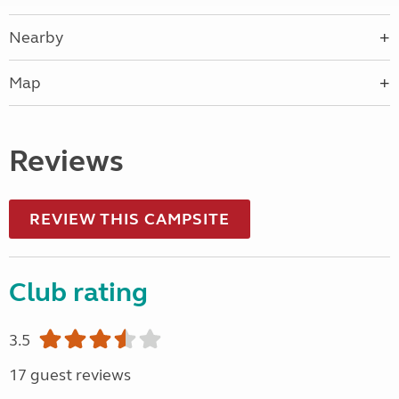
Nearby
Map
Reviews
REVIEW THIS CAMPSITE
Club rating
3.5
17 guest reviews