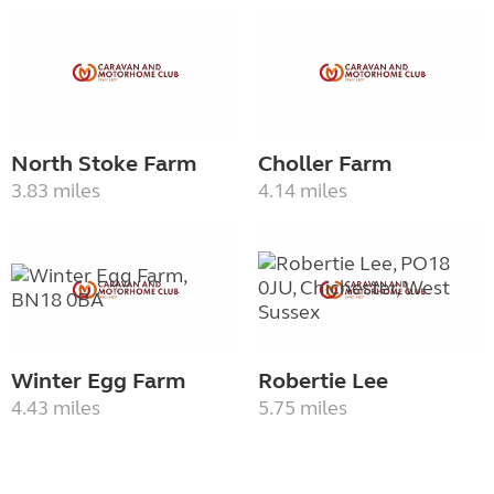
North Stoke Farm
Choller Farm
3.83 miles
4.14 miles
Winter Egg Farm
Robertie Lee
4.43 miles
5.75 miles