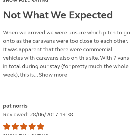
SHOW FULL RATING
Not What We Expected
When we arrived we were unsure which pitch to go
onto as the caravans were too close to each other.
It was apparent that there were commercial
vehicles with caravans also on this site. With 7 vans
in total during our stay (for pretty much the whole
week), this is...
Show more
pat norris
Reviewed: 28/06/2017 19:38