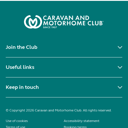
Join the Club
Useful links
Keep in touch
© Copyright 2026 Caravan and Motorhome Club. All rights reserved.
Use of cookies
Accessibility statement
Terms of use
Booking terms