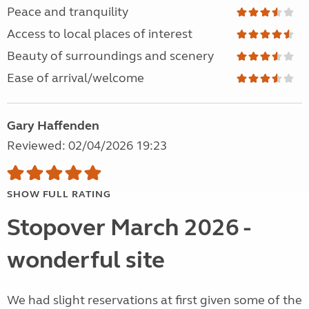
Peace and tranquility
Access to local places of interest
Beauty of surroundings and scenery
Ease of arrival/welcome
Gary Haffenden
Reviewed: 02/04/2026 19:23
SHOW FULL RATING
Stopover March 2026 -
wonderful site
We had slight reservations at first given some of the