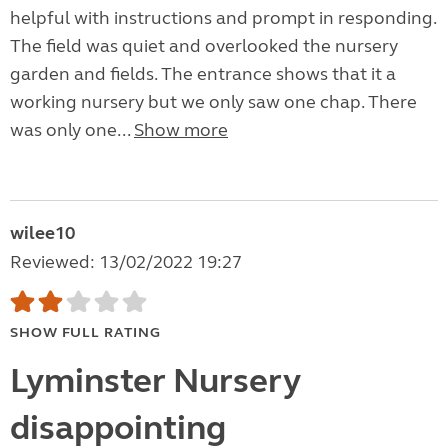
helpful with instructions and prompt in responding.
The field was quiet and overlooked the nursery
garden and fields. The entrance shows that it a
working nursery but we only saw one chap. There
was only one...
Show more
wilee10
Reviewed: 13/02/2022 19:27
SHOW FULL RATING
Lyminster Nursery
disappointing