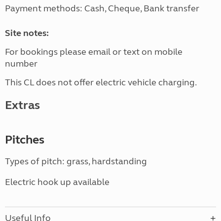
Payment methods: Cash, Cheque, Bank transfer
Site notes:
For bookings please email or text on mobile
number
This CL does not offer electric vehicle charging.
Extras
Pitches
Types of pitch: grass, hardstanding
Electric hook up available
Useful Info