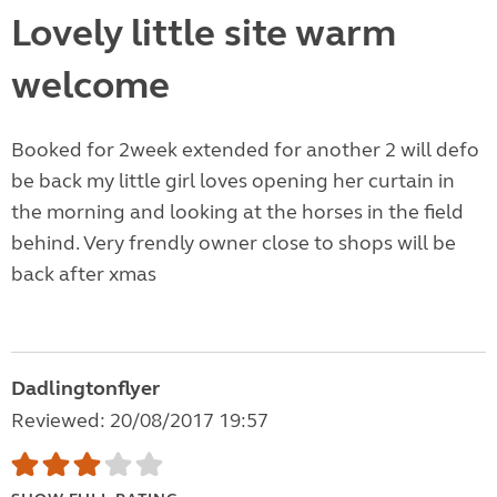
Lovely little site warm
welcome
Booked for 2week extended for another 2 will defo
be back my little girl loves opening her curtain in
the morning and looking at the horses in the field
behind. Very frendly owner close to shops will be
back after xmas
Dadlingtonflyer
Reviewed: 20/08/2017 19:57