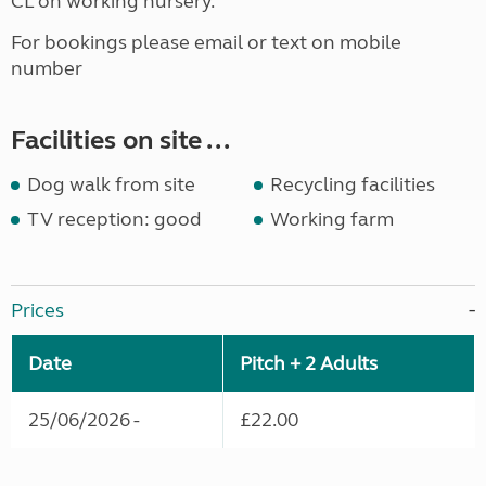
CL on working nursery.
For bookings please email or text on mobile
number
Facilities on site ...
Dog walk from site
Recycling facilities
TV reception: good
Working farm
Prices
Date
Pitch + 2 Adults
25/06/2026 -
£22.00