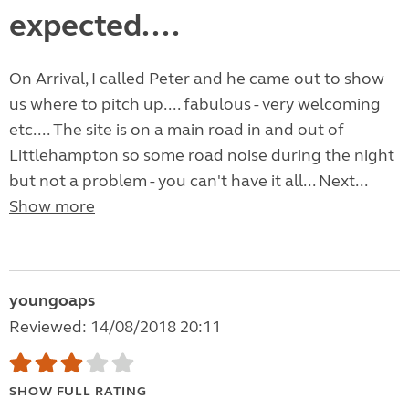
expected....
On Arrival, I called Peter and he came out to show
us where to pitch up.... fabulous - very welcoming
etc.... The site is on a main road in and out of
Littlehampton so some road noise during the night
but not a problem - you can't have it all... Next...
Show more
youngoaps
Reviewed: 14/08/2018 20:11
SHOW FULL RATING