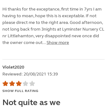
Hi thanks for the exceptance, first time in 7yrs I am
having to moan, hope this is is exceptable. If not
please direct me to the right area. Good afternoon,
not long back from 3nights at Lyminster Nursery CL
nr Littlehamton, very disappointed neve once did
the owner come out...
Show more
Violet2020
Reviewed: 20/08/2021 15:39
SHOW FULL RATING
Not quite as we