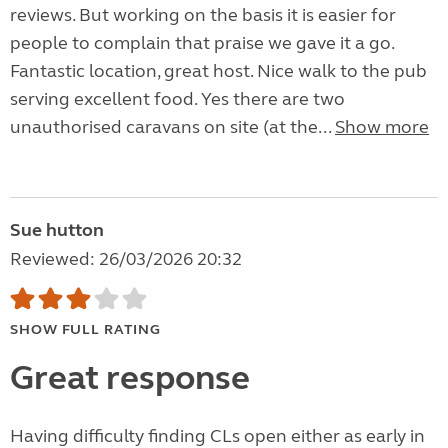
reviews. But working on the basis it is easier for
people to complain that praise we gave it a go.
Fantastic location, great host. Nice walk to the pub
serving excellent food. Yes there are two
unauthorised caravans on site (at the...
Show more
Sue hutton
Reviewed: 26/03/2026 20:32
SHOW FULL RATING
Great response
Having difficulty finding CLs open either as early in