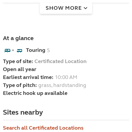
SHOW MORE
At a glance
Touring
5
+
Type of site:
Certificated Location
Open all year
Earliest arrival time:
10:00 AM
Type of pitch:
grass, hardstanding
Electric hook up available
Sites nearby
Search all Certificated Locations