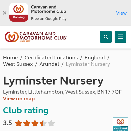
Caravan and
Motorhome Club
View
Free on Google Play
Home
Certificated Locations
England
West Sussex
Arundel
Lyminster Nursery
Lyminster Nursery
Lyminster, Littlehampton, West Sussex, BN17 7QF
View on map
Club rating
3.5