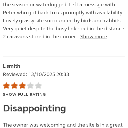
the season or waterlogged. Left a messsge with
Peter who got back to us promptly with availability.
Lovely grassy site surrounded by birds and rabbits.
Very quiet despite the busy link road in the distance.
2 caravans stored in the corner...
Show more
L smith
Reviewed: 13/10/2025 20:33
SHOW FULL RATING
Disappointing
The owner was welcoming and the site is in a great