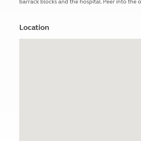
barrack blocks and the hospital. Peer into the o
Location