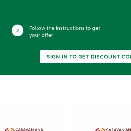
t
Follow the instructions to get
2
your offer
SIGN IN TO GET DISCOUNT CO