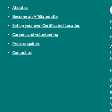
About us
Become an Affiliated site
F
Set up your own Certificated Location
Careers and volunteering
Press enquiries
Contact us