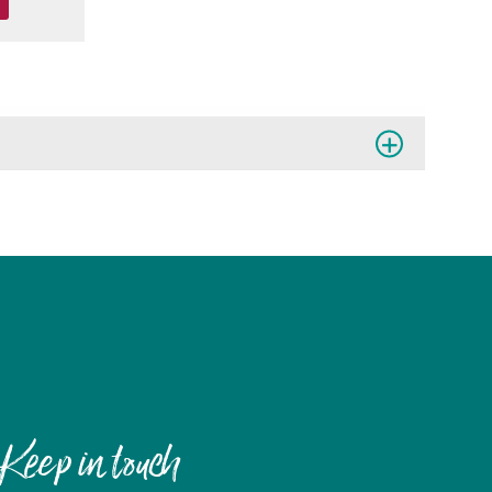
Keep in touch