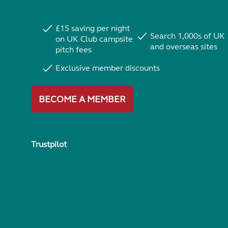
£15 saving per night
Search 1,000s of UK
on UK Club campsite
and overseas sites
pitch fees
Exclusive member discounts
BECOME A MEMBER
Trustpilot