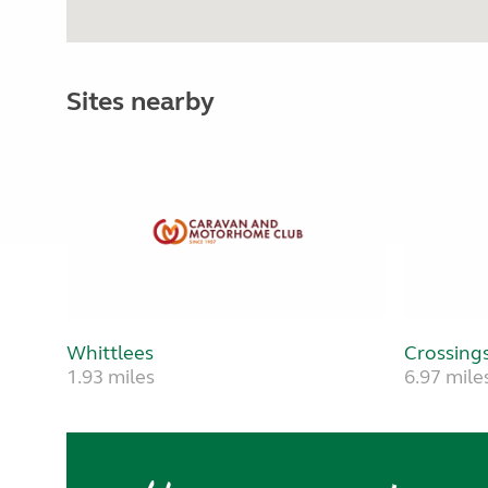
Sites nearby
Whittlees
Crossings
1.93 miles
6.97 mile