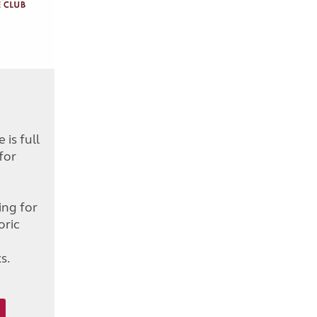
is full
for
d
ing for
oric
s.