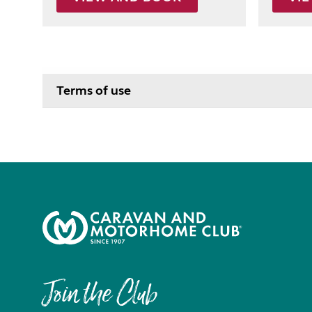
Terms of use
Join the Club