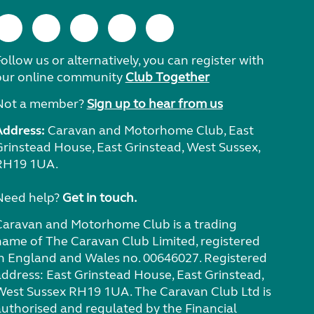
ollow us or alternatively, you can register with
our online community
Club Together
Not a member?
Sign up to hear from us
Address:
Caravan and Motorhome Club, East
Grinstead House, East Grinstead, West Sussex,
RH19 1UA.
Need help?
Get in touch.
Caravan and Motorhome Club is a trading
name of The Caravan Club Limited, registered
in England and Wales no. 00646027. Registered
address: East Grinstead House, East Grinstead,
West Sussex RH19 1UA. The Caravan Club Ltd is
authorised and regulated by the Financial