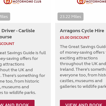
Miles
23.22 Miles
Driver - Carlisle
Arragons Cycle Hire
ourse
£5.00 DISCOUNT
ISCOUNT
The Great Savings Guide 
of money-saving offers 
at Savings Guide is full
exciting attractions
ey-saving offers for
throughout the UK an
g attractions
Ireland. There’s someth
hout the UK and
everyone too, from hist
d. There’s something for
castles, museums and
ne too, from historic
galleries to wildlife park
s, museums and
es to wildlife parks.
EW AND BOOK
VIEW AND BOOK