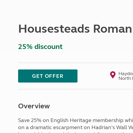
More useful information and tips
Liquefied p
Club Campsite Rules
Microwaves
Accessibility on UK Club campsites
Portable ma
Housesteads Roman F
Televisions
How caravan
25% discount
Haydon
GET OFFER
North 
Overview
Save 25% on English Heritage membership which
on a dramatic escarpment on Hadrian's Wall W