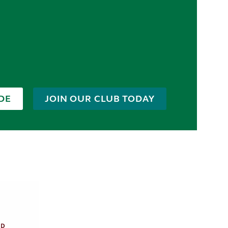
DE
JOIN OUR CLUB TODAY