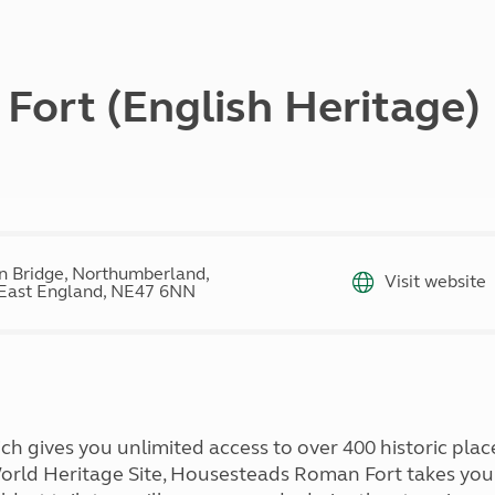
Kids for £1
etroleum gas
Tour for less for £25
Grass Pitch Saver
ins generators
Non electric saver
ort (English Heritage)
Serviced Pitch Upgrade
 electrics work
Only £5 deposit
Isle of Wight Sail & Stay
 Bridge, Northumberland,
Visit website
East England, NE47 6NN
 gives you unlimited access to over 400 historic plac
orld Heritage Site, Housesteads Roman Fort takes yo