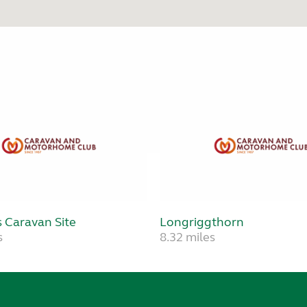
 Caravan Site
Longriggthorn
s
8.32 miles