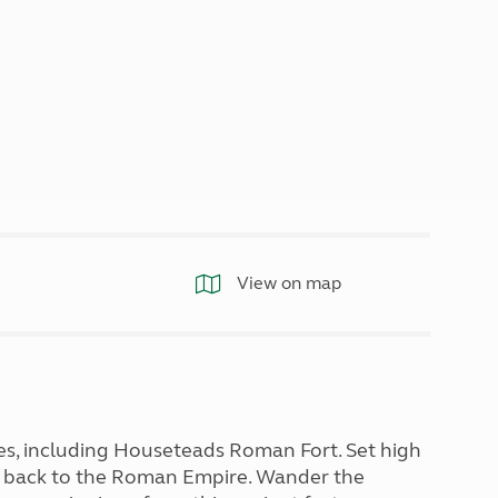
North West England
North East England
Tours
Escorted UK tours
View on map
es, including Houseteads Roman Fort. Set high
u back to the Roman Empire. Wander the