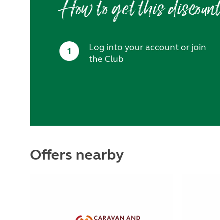
How to get this discoun
Log into your account or join
1
the Club
Offers nearby