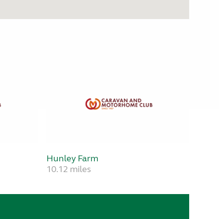
Hunley Farm
10.12 miles