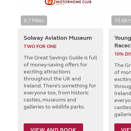
8.7 Miles
15.88 
Solway Aviation Museum
Young 
Racec
TWO FOR ONE
10% D
The Great Savings Guide is full
of money-saving offers for
The Gre
exciting attractions
of mon
throughout the UK and
excitin
Ireland. There’s something for
throug
everyone too, from historic
Irelan
castles, museums and
everyo
galleries to wildlife parks.
castle
galleri
VIEW AND BOOK
VI