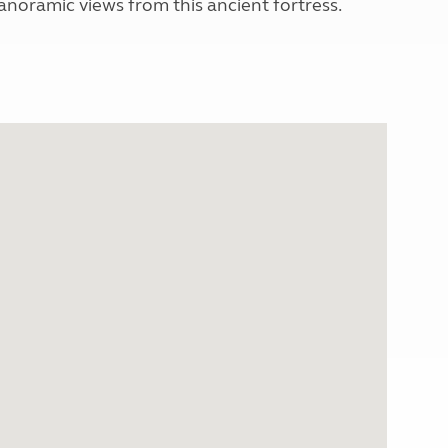
panoramic views from this ancient fortress.