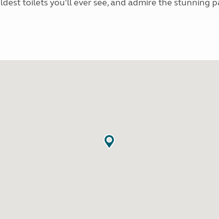
ldest toilets you'll ever see, and admire the stunning 