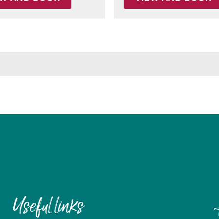
Useful links