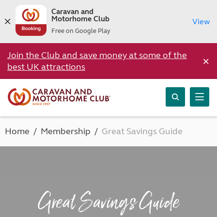
Caravan and
Motorhome Club
View
Free on Google Play
Join the Club and save money at some of the
×
best UK attractions
Home
Membership
Great Savings Guide
Great Savings Guide