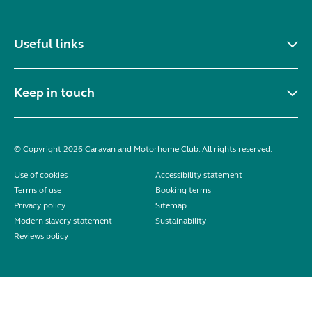
Useful links
Keep in touch
© Copyright 2026 Caravan and Motorhome Club. All rights reserved.
Use of cookies
Accessibility statement
Terms of use
Booking terms
Privacy policy
Sitemap
Modern slavery statement
Sustainability
Reviews policy