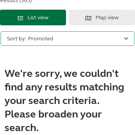
Results (365)
List view
Map view
Sort by:
We're sorry, we couldn't
find any results matching
your search criteria.
Please broaden your
search.