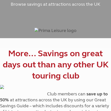
Browse savings at attractions across the UK
More… Savings on great
days out than any other UK
touring club
Club members can
save up to
50%
at attractions across the UK by using our Great
Savings Guide – which includes discounts for a variety