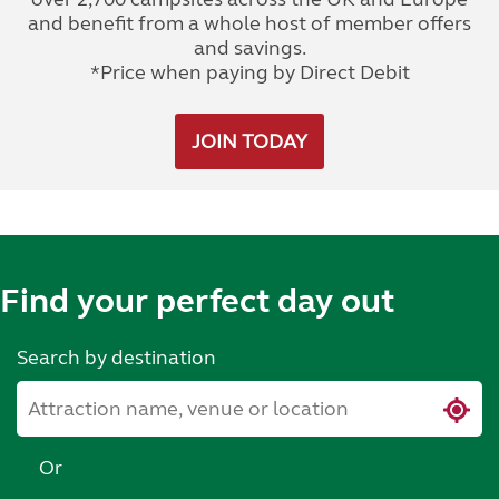
and benefit from a whole host of member offers
and savings.
*Price when paying by Direct Debit
JOIN TODAY
Find your perfect day out
Search by destination
Or