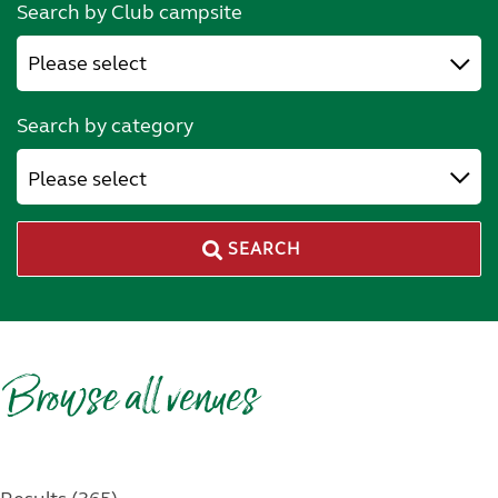
Search by Club campsite
Search by category
Please select
SEARCH
Browse all venues