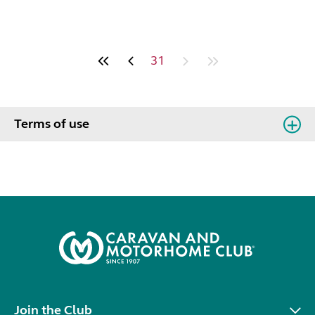
31
Terms of use
Join the Club