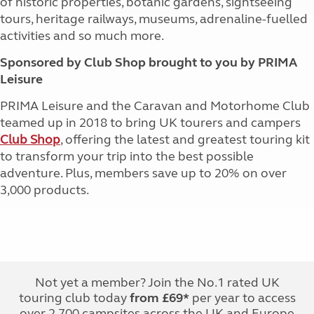
of historic properties, botanic gardens, sightseeing
tours, heritage railways, museums, adrenaline-fuelled
activities and so much more.
Sponsored by Club Shop brought to you by PRIMA
Leisure
PRIMA Leisure and the Caravan and Motorhome Club
teamed up in 2018 to bring UK tourers and campers
Club Shop
, offering the latest and greatest touring kit
to transform your trip into the best possible
adventure. Plus, members save up to 20% on over
3,000 products.
Not yet a member? Join the No.1 rated UK
touring club today
from £69*
per year to access
over 2,700 campsites across the UK and Europe